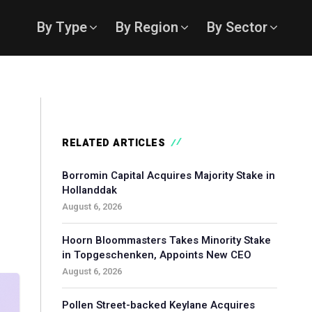
By Type
By Region
By Sector
RELATED ARTICLES
Borromin Capital Acquires Majority Stake in
Hollanddak
August 6, 2026
Hoorn Bloommasters Takes Minority Stake
in Topgeschenken, Appoints New CEO
August 6, 2026
Pollen Street-backed Keylane Acquires