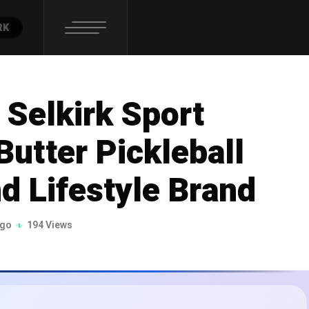
RK
Selkirk Sport
Butter Pickleball
 Lifestyle Brand
ago
194 Views