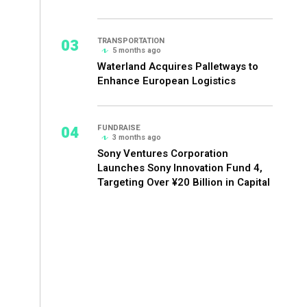
03
TRANSPORTATION
5 months ago
Waterland Acquires Palletways to
Enhance European Logistics
04
FUNDRAISE
3 months ago
Sony Ventures Corporation
Launches Sony Innovation Fund 4,
Targeting Over ¥20 Billion in Capital