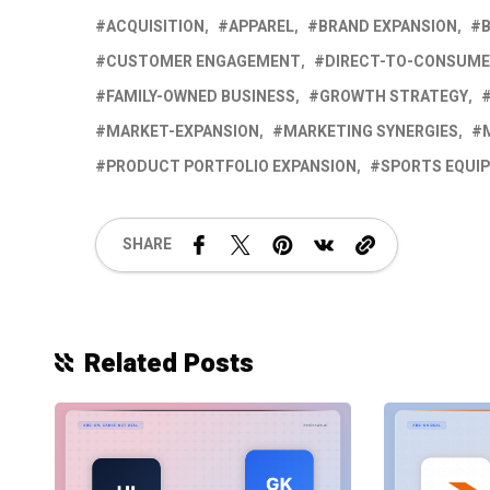
ACQUISITION
APPAREL
BRAND EXPANSION
CUSTOMER ENGAGEMENT
DIRECT-TO-CONSUM
FAMILY-OWNED BUSINESS
GROWTH STRATEGY
MARKET-EXPANSION
MARKETING SYNERGIES
PRODUCT PORTFOLIO EXPANSION
SPORTS EQUI
SHARE
Related Posts