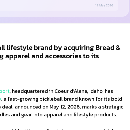
all lifestyle brand by acquiring Bread &
g apparel and accessories to its
Sport
, headquartered in Coeur d’Alene, Idaho, has
y
, a fast-growing pickleball brand known for its bold
deal, announced on May 12, 2026, marks a strategic
dles and gear into apparel and lifestyle products.