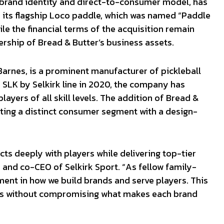
c brand identity and direct-to-consumer model, has
ke its flagship Loco paddle, which was named “Paddle
ile the financial terms of the acquisition remain
rship of Bread & Butter’s business assets.
arnes, is a prominent manufacturer of pickleball
 SLK by Selkirk line in 2020, the company has
ayers of all skill levels. The addition of Bread &
ing a distinct consumer segment with a design-
cts deeply with players while delivering top-tier
and co-CEO of Selkirk Sport. “As fellow family-
ment in how we build brands and serve players. This
ngs without compromising what makes each brand