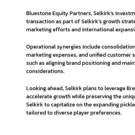
Bluestone Equity Partners, Selkirk’s inves
transaction as part of Selkirk’s growth strat
marketing efforts and international expansi
Operational synergies include consolidatio
marketing expenses, and unified customer se
such as aligning brand positioning and mai
considerations.
Looking ahead, Selkirk plans to leverage Br
accelerate growth while preserving the uniq
Selkirk to capitalize on the expanding pick
tailored to diverse player preferences.