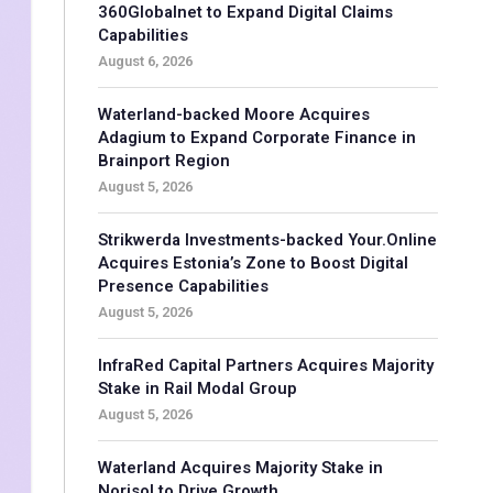
360Globalnet to Expand Digital Claims
Capabilities
August 6, 2026
Waterland-backed Moore Acquires
Adagium to Expand Corporate Finance in
Brainport Region
August 5, 2026
Strikwerda Investments-backed Your.Online
Acquires Estonia’s Zone to Boost Digital
Presence Capabilities
August 5, 2026
InfraRed Capital Partners Acquires Majority
Stake in Rail Modal Group
August 5, 2026
Waterland Acquires Majority Stake in
Norisol to Drive Growth