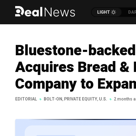
LIGHT
DA
Bluestone-backed 
Acquires Bread & 
Company to Expand
EDITORIAL
BOLT-ON
,
PRIVATE EQUITY
,
U.S.
2 months 