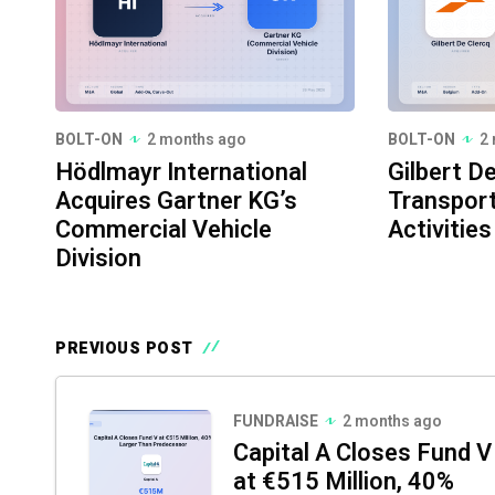
BOLT-ON
2 months ago
BOLT-ON
2
Hödlmayr International
Gilbert D
Acquires Gartner KG’s
Transport
Commercial Vehicle
Activities
Division
PREVIOUS POST
FUNDRAISE
2 months ago
Capital A Closes Fund V
at €515 Million, 40%