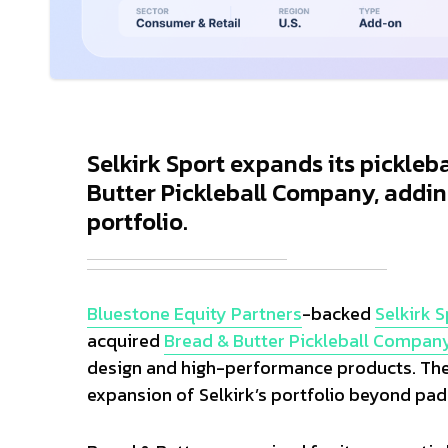
Selkirk Sport expands its pickleb
Butter Pickleball Company, addin
portfolio.
Bluestone Equity Partners
-backed
Selkirk 
acquired
Bread & Butter Pickleball Compan
design and high-performance products. The 
expansion of Selkirk’s portfolio beyond pad