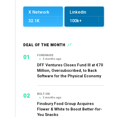
X Network
Linkedin
32.1K
100k+
DEAL OF THE MONTH
01
FUNDRAISE
3 months ago
DFF Ventures Closes Fund III at €70
Million, Oversubscribed, to Back
Software for the Physical Economy
02
BOLT-ON
3 months ago
Finsbury Food Group Acquires
Flower & White to Boost Better-for-
You Snacks