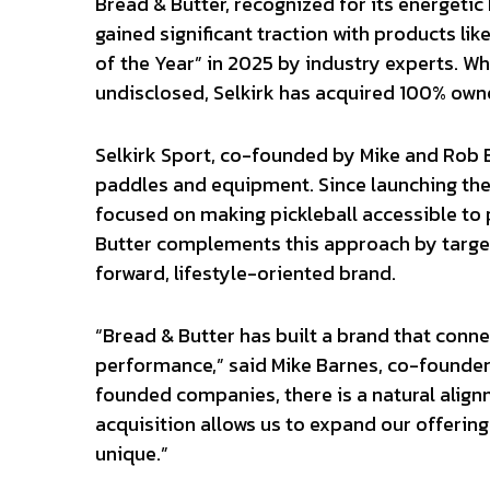
Bread & Butter, recognized for its energeti
gained significant traction with products li
of the Year” in 2025 by industry experts. Wh
undisclosed, Selkirk has acquired 100% owne
Selkirk Sport, co-founded by Mike and Rob B
paddles and equipment. Since launching the
focused on making pickleball accessible to pl
Butter complements this approach by target
forward, lifestyle-oriented brand.
“Bread & Butter has built a brand that conne
performance,” said Mike Barnes, co-founder 
founded companies, there is a natural align
acquisition allows us to expand our offeri
unique.”