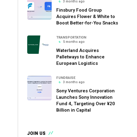
3 months ago
Finsbury Food Group
Acquires Flower & White to
Boost Better-for-You Snacks
TRANSPORTATION
5 months ago
Waterland Acquires
Palletways to Enhance
European Logistics
FUNDRAISE
3 months ago
Sony Ventures Corporation
Launches Sony Innovation
Fund 4, Targeting Over ¥20
Billion in Capital
JOIN US