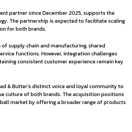
tment partner since December 2025, supports the
egy. The partnership is expected to facilitate scaling
on for both brands.
n of supply chain and manufacturing, shared
rvice functions. However, integration challenges
ntaining consistent customer experience remain key
ead & Butter’s distinct voice and loyal community to
ue culture of both brands. The acquisition positions
leball market by offering a broader range of products