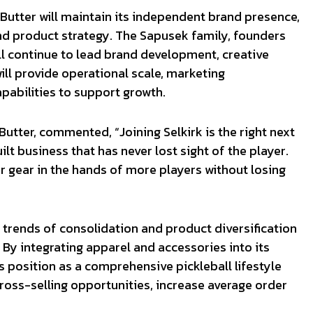
 Butter will maintain its independent brand presence,
and product strategy. The Sapusek family, founders
ll continue to lead brand development, creative
ill provide operational scale, marketing
pabilities to support growth.
tter, commented, “Joining Selkirk is the right next
t business that has never lost sight of the player.
r gear in the hands of more players without losing
 trends of consolidation and product diversification
. By integrating apparel and accessories into its
ts position as a comprehensive pickleball lifestyle
cross-selling opportunities, increase average order