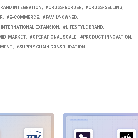
BRAND INTEGRATION
CROSS-BORDER
CROSS-SELLING
ER
E-COMMERCE
FAMILY-OWNED
INTERNATIONAL EXPANSION
LIFESTYLE BRAND
MID-MARKET
OPERATIONAL SCALE
PRODUCT INNOVATION
PMENT
SUPPLY CHAIN CONSOLIDATION