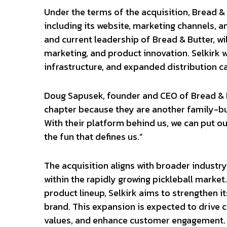
Under the terms of the acquisition, Bread &
including its website, marketing channels, 
and current leadership of Bread & Butter, wi
marketing, and product innovation. Selkirk w
infrastructure, and expanded distribution ca
Doug Sapusek, founder and CEO of Bread & Bu
chapter because they are another family-buil
With their platform behind us, we can put ou
the fun that defines us.”
The acquisition aligns with broader industry
within the rapidly growing pickleball market
product lineup, Selkirk aims to strengthen i
brand. This expansion is expected to drive 
values, and enhance customer engagement.