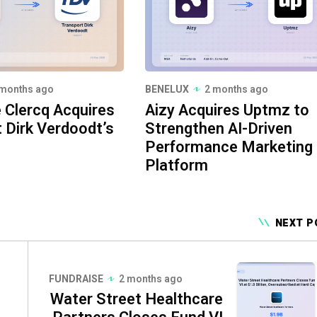
 months ago
BENELUX
2 months ago
e Clercq Acquires
Aizy Acquires Uptmz to
 Dirk Verdoodt’s
Strengthen AI-Driven
Performance Marketing
Platform
NEXT P
FUNDRAISE
2 months ago
Water Street Healthcare