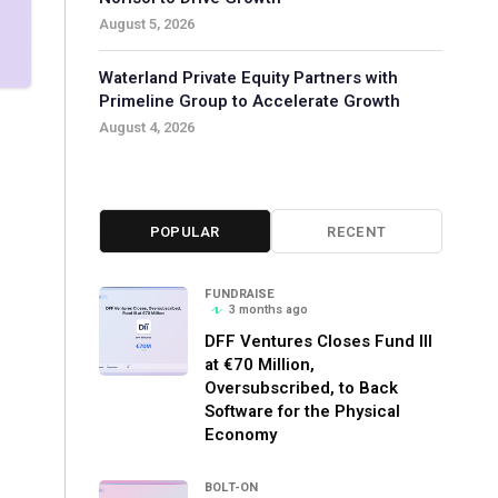
August 5, 2026
Waterland Private Equity Partners with
Primeline Group to Accelerate Growth
August 4, 2026
POPULAR
RECENT
FUNDRAISE
3 months ago
DFF Ventures Closes Fund III
at €70 Million,
Oversubscribed, to Back
Software for the Physical
Economy
BOLT-ON