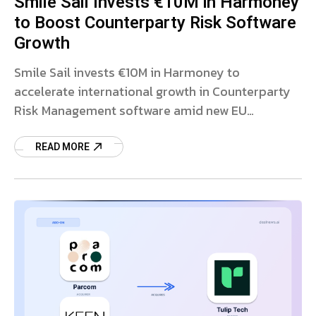
Smile Sail Invests €10M in Harmoney
to Boost Counterparty Risk Software
Growth
Smile Sail invests €10M in Harmoney to
accelerate international growth in Counterparty
Risk Management software amid new EU
regulations.
READ MORE