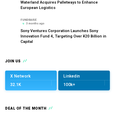
Waterland Acquires Palletways to Enhance
European Logistics
FUNDRAISE
3 months ago
Sony Ventures Corporation Launches Sony
Innovation Fund 4, Targeting Over ¥20 Billion in
Capital
JOIN US
X Network
Linkedin
32.1K
100k+
DEAL OF THE MONTH