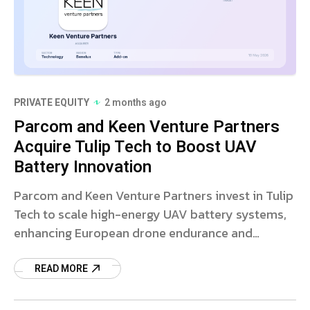
PRIVATE EQUITY
2 months ago
Parcom and Keen Venture Partners
Acquire Tulip Tech to Boost UAV
Battery Innovation
Parcom and Keen Venture Partners invest in Tulip
Tech to scale high-energy UAV battery systems,
enhancing European drone endurance and
payload capacity.
READ MORE