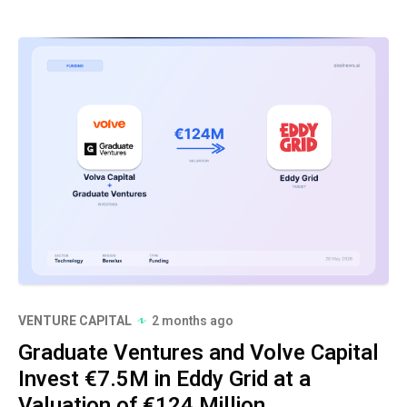
VENTURE CAPITAL
2 months ago
Graduate Ventures and Volve Capital
Invest €7.5M in Eddy Grid at a
Valuation of €124 Million