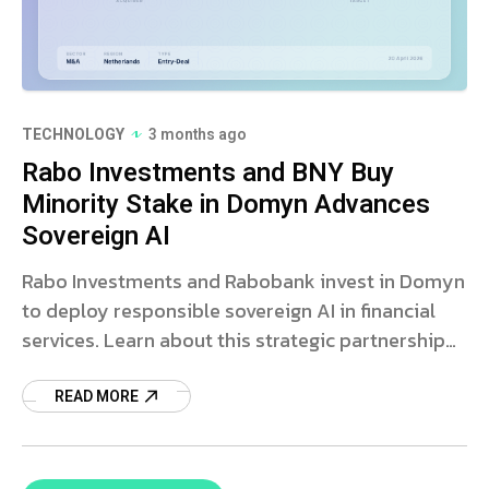
TECHNOLOGY
3 months ago
Rabo Investments and BNY Buy
Minority Stake in Domyn Advances
Sovereign AI
Rabo Investments and Rabobank invest in Domyn
to deploy responsible sovereign AI in financial
services. Learn about this strategic partnership
and AI innovation.
READ MORE