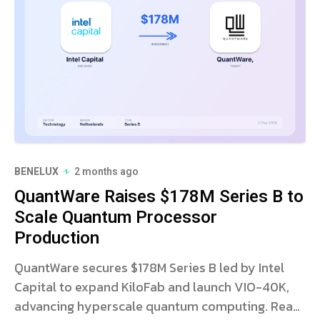
BENELUX
2 months ago
QuantWare Raises $178M Series B to
Scale Quantum Processor
Production
QuantWare secures $178M Series B led by Intel
Capital to expand KiloFab and launch VIO-40K,
advancing hyperscale quantum computing. Read