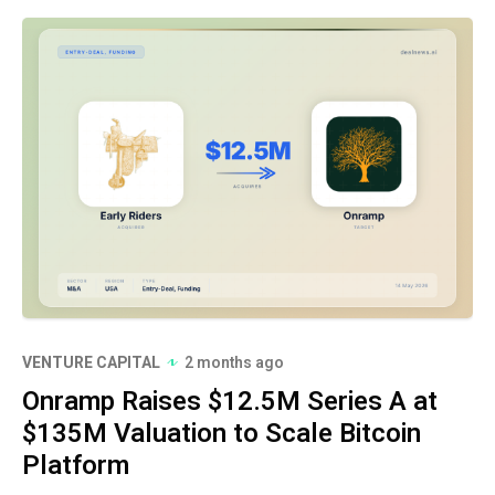
VENTURE CAPITAL
2 months ago
Onramp Raises $12.5M Series A at
$135M Valuation to Scale Bitcoin
Platform