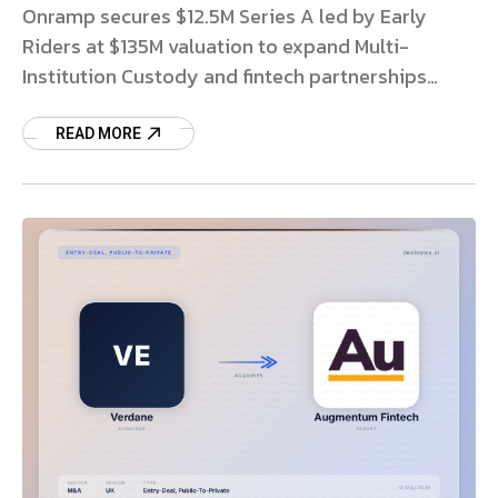
Onramp secures $12.5M Series A led by Early
Riders at $135M valuation to expand Multi-
Institution Custody and fintech partnerships
globally. Read more.
READ MORE