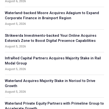
August 6, 2026
Waterland-backed Moore Acquires Adagium to Expand
Corporate Finance in Brainport Region
August 5, 2026
Strikwerda Investments-backed Your.Online Acquires
Estonia’s Zone to Boost Digital Presence Capabilities
August 5, 2026
InfraRed Capital Partners Acquires Majority Stake in Rail
Modal Group
August 5, 2026
Waterland Acquires Majority Stake in Norisol to Drive
Growth
August 5, 2026
Waterland Private Equity Partners with Primeline Group to
Accelerate Growth