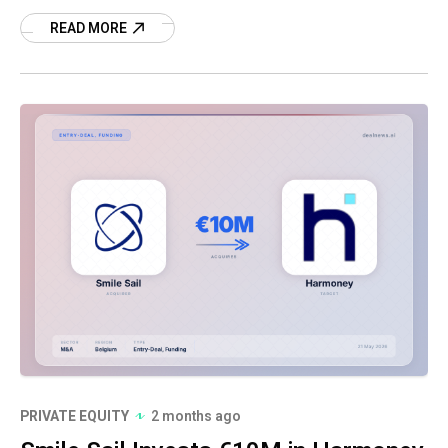
this strategic partnership.
READ MORE
PRIVATE EQUITY
2 months ago