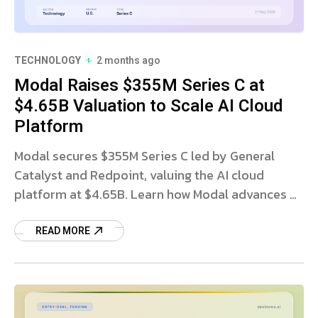
TECHNOLOGY
2 months ago
Modal Raises $355M Series C at
$4.65B Valuation to Scale AI Cloud
Platform
Modal secures $355M Series C led by General
Catalyst and Redpoint, valuing the AI cloud
platform at $4.65B. Learn how Modal advances AI
workloads.
READ MORE