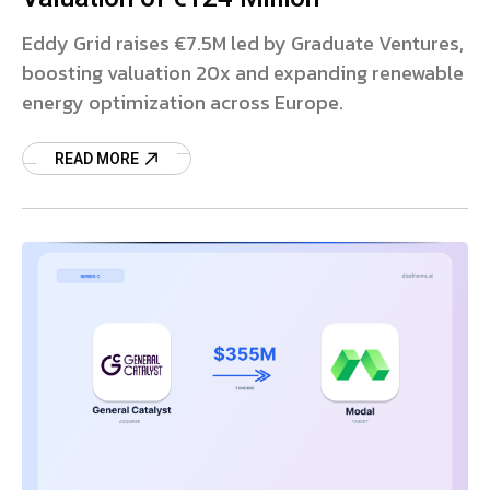
Eddy Grid raises €7.5M led by Graduate Ventures,
boosting valuation 20x and expanding renewable
energy optimization across Europe.
READ MORE