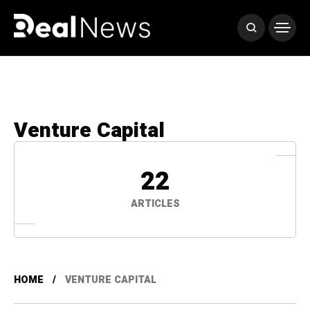
Venture Capital
22
ARTICLES
HOME
VENTURE CAPITAL