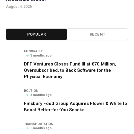
August 4, 2026
POPULAR
RECENT
FUNDRAISE
3 months ago
DFF Ventures Closes Fund III at €70 Million,
Oversubscribed, to Back Software for the
Physical Economy
BOLT-ON
3 months ago
Finsbury Food Group Acquires Flower & White to
Boost Better-for-You Snacks
TRANSPORTATION
5 months ago