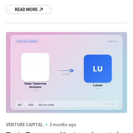
more.
READ MORE
VENTURE CAPITAL
3 months ago