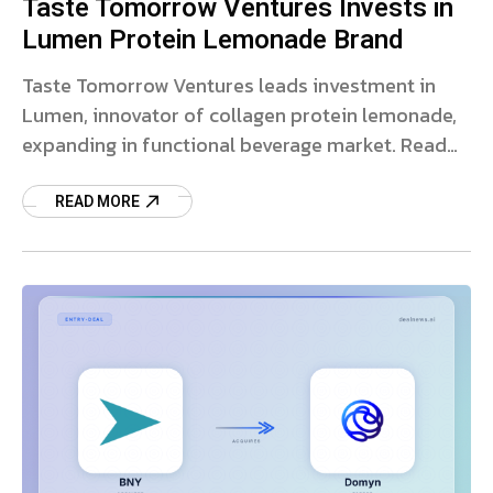
Taste Tomorrow Ventures Invests in
Lumen Protein Lemonade Brand
Taste Tomorrow Ventures leads investment in
Lumen, innovator of collagen protein lemonade,
expanding in functional beverage market. Read
more on this partnership.
READ MORE