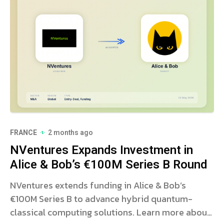
FRANCE
2 months ago
NVentures Expands Investment in
Alice & Bob’s €100M Series B Round
NVentures extends funding in Alice & Bob’s
€100M Series B to advance hybrid quantum-
classical computing solutions. Learn more about