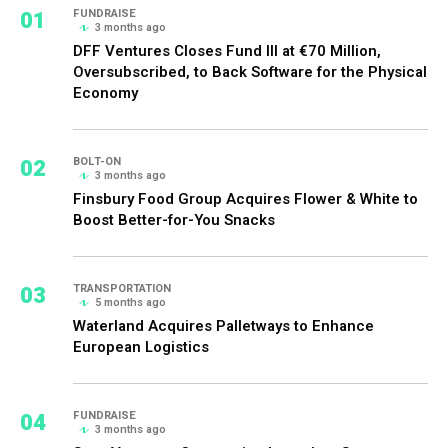
01
FUNDRAISE
3 months ago
DFF Ventures Closes Fund III at €70 Million,
Oversubscribed, to Back Software for the Physical
Economy
02
BOLT-ON
3 months ago
Finsbury Food Group Acquires Flower & White to
Boost Better-for-You Snacks
03
TRANSPORTATION
5 months ago
Waterland Acquires Palletways to Enhance
European Logistics
04
FUNDRAISE
3 months ago