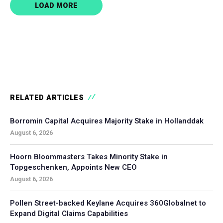
LOAD MORE
RELATED ARTICLES
Borromin Capital Acquires Majority Stake in Hollanddak
August 6, 2026
Hoorn Bloommasters Takes Minority Stake in
Topgeschenken, Appoints New CEO
August 6, 2026
Pollen Street-backed Keylane Acquires 360Globalnet to
Expand Digital Claims Capabilities