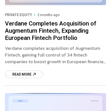
PRIVATE EQUITY
2 months ago
Verdane Completes Acquisition of
Augmentum Fintech, Expanding
European Fintech Portfolio
Verdane completes acquisition of Augmentum
Fintech, gaining full control of 34 fintech
companies to boost growth in European financial
technology.
READ MORE