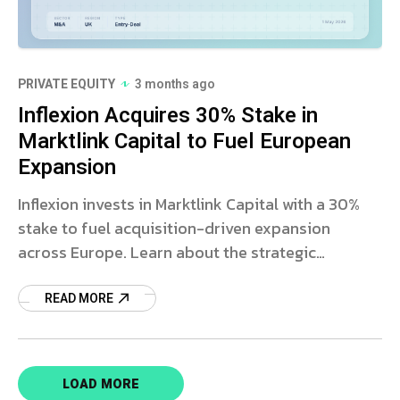
PRIVATE EQUITY
3 months ago
Inflexion Acquires 30% Stake in
Marktlink Capital to Fuel European
Expansion
Inflexion invests in Marktlink Capital with a 30%
stake to fuel acquisition-driven expansion
across Europe. Learn about the strategic
partnership and market impact.
READ MORE
LOAD MORE