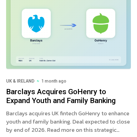
UK & IRELAND
1 month ago
Barclays Acquires GoHenry to
Expand Youth and Family Banking
Barclays acquires UK fintech GoHenry to enhance
youth and family banking. Deal expected to close
by end of 2026. Read more on this strategic