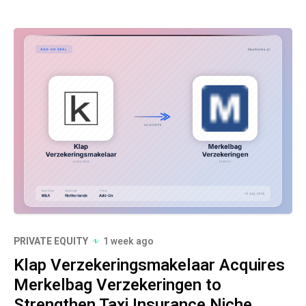
PRIVATE EQUITY
1 week ago
Klap Verzekeringsmakelaar Acquires
Merkelbag Verzekeringen to
Strengthen Taxi Insurance Niche