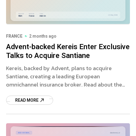
FRANCE
2 months ago
Advent-backed Kereis Enter Exclusive
Talks to Acquire Santiane
Kereis, backed by Advent, plans to acquire
Santiane, creating a leading European
omnichannel insurance broker. Read about the
strategic deal and market impact.
READ MORE