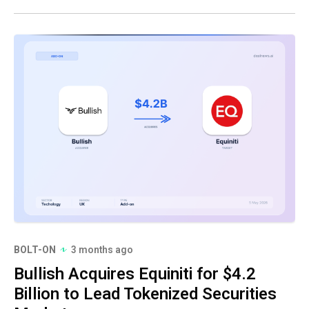
BOLT-ON
3 months ago
Bullish Acquires Equiniti for $4.2
Billion to Lead Tokenized Securities