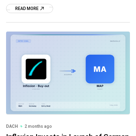
acquisition.
READ MORE
DACH
2 months ago