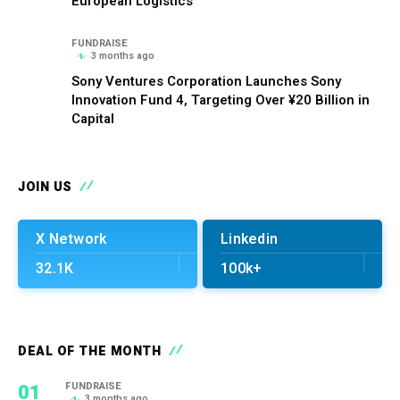
European Logistics
FUNDRAISE
3 months ago
Sony Ventures Corporation Launches Sony
Innovation Fund 4, Targeting Over ¥20 Billion in
Capital
JOIN US
X Network
Linkedin
32.1K
100k+
DEAL OF THE MONTH
01
FUNDRAISE
3 months ago