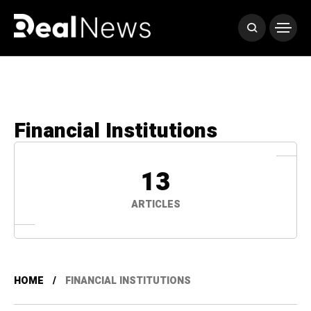
Financial Institutions
13
ARTICLES
HOME
FINANCIAL INSTITUTIONS