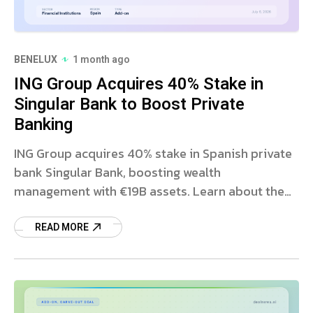
BENELUX
1 month ago
ING Group Acquires 40% Stake in
Singular Bank to Boost Private
Banking
ING Group acquires 40% stake in Spanish private
bank Singular Bank, boosting wealth
management with €19B assets. Learn about the
strategic deal and growth plans.
READ MORE