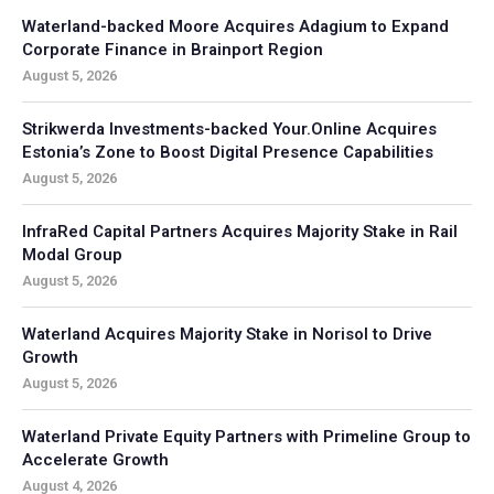
Waterland-backed Moore Acquires Adagium to Expand
Corporate Finance in Brainport Region
August 5, 2026
Strikwerda Investments-backed Your.Online Acquires
Estonia’s Zone to Boost Digital Presence Capabilities
August 5, 2026
InfraRed Capital Partners Acquires Majority Stake in Rail
Modal Group
August 5, 2026
Waterland Acquires Majority Stake in Norisol to Drive
Growth
August 5, 2026
Waterland Private Equity Partners with Primeline Group to
Accelerate Growth
August 4, 2026