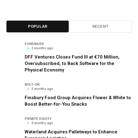
POPULAR
RECENT
FUNDRAISE
3 months ago
DFF Ventures Closes Fund III at €70 Million,
Oversubscribed, to Back Software for the
Physical Economy
BOLT-ON
3 months ago
Finsbury Food Group Acquires Flower & White to
Boost Better-for-You Snacks
PRIVATE EQUITY
5 months ago
Waterland Acquires Palletways to Enhance