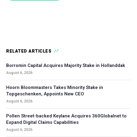
RELATED ARTICLES
Borromin Capital Acquires Majority Stake in Hollanddak
August 6, 2026
Hoorn Bloommasters Takes Minority Stake in
Topgeschenken, Appoints New CEO
August 6, 2026
Pollen Street-backed Keylane Acquires 360Globalnet to
Expand Digital Claims Capabilities
August 6, 2026