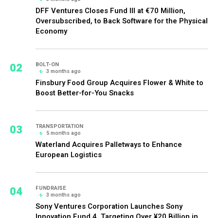
DFF Ventures Closes Fund III at €70 Million,
Oversubscribed, to Back Software for the Physical
Economy
02
BOLT-ON
3 months ago
Finsbury Food Group Acquires Flower & White to
Boost Better-for-You Snacks
03
TRANSPORTATION
5 months ago
Waterland Acquires Palletways to Enhance
European Logistics
04
FUNDRAISE
3 months ago
Sony Ventures Corporation Launches Sony
Innovation Fund 4, Targeting Over ¥20 Billion in