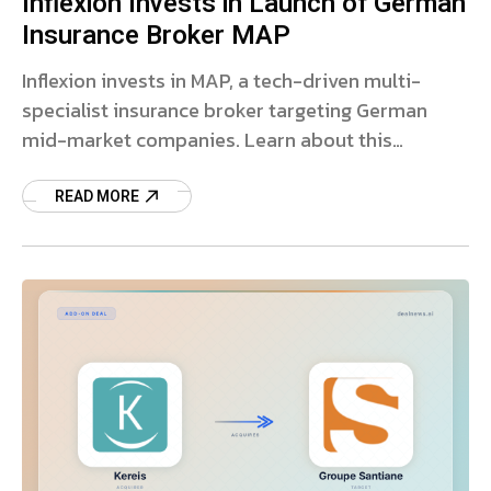
Inflexion Invests in Launch of German
Insurance Broker MAP
Inflexion invests in MAP, a tech-driven multi-
specialist insurance broker targeting German
mid-market companies. Learn about this
strategic private equity deal.
READ MORE