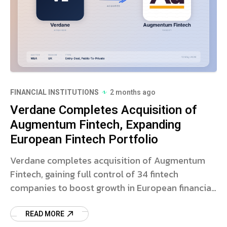
FINANCIAL INSTITUTIONS
2 months ago
Verdane Completes Acquisition of
Augmentum Fintech, Expanding
European Fintech Portfolio
Verdane completes acquisition of Augmentum
Fintech, gaining full control of 34 fintech
companies to boost growth in European financial
technology.
READ MORE