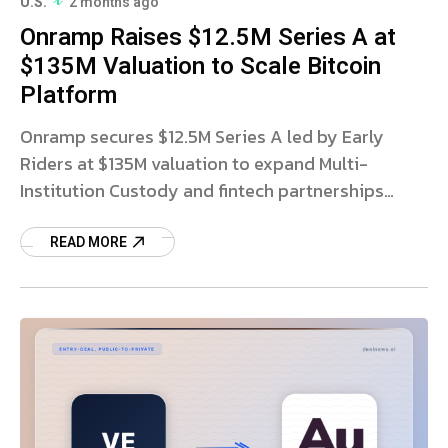
U.S.
2 months ago
Onramp Raises $12.5M Series A at
$135M Valuation to Scale Bitcoin
Platform
Onramp secures $12.5M Series A led by Early
Riders at $135M valuation to expand Multi-
Institution Custody and fintech partnerships
globally. Read more.
READ MORE