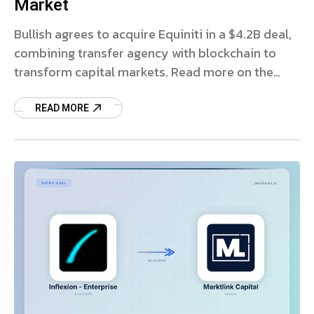
Market
Bullish agrees to acquire Equiniti in a $4.2B deal,
combining transfer agency with blockchain to
transform capital markets. Read more on the
strategic impact.
READ MORE