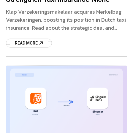
Klap Verzekeringsmakelaar acquires Merkelbag
Verzekeringen, boosting its position in Dutch taxi
insurance. Read about the strategic deal and
market impact.
READ MORE