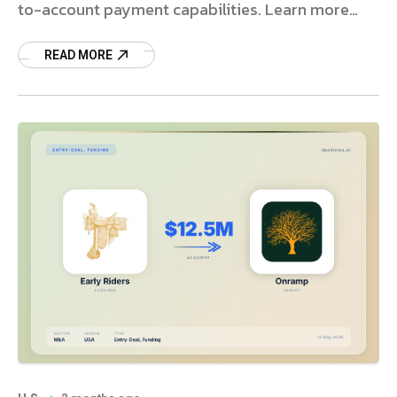
to-account payment capabilities. Learn more
about the deal.
READ MORE