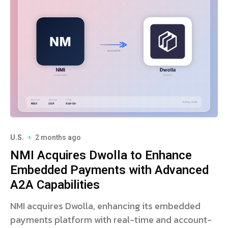
U.S.
2 months ago
NMI Acquires Dwolla to Enhance
Embedded Payments with Advanced
A2A Capabilities
NMI acquires Dwolla, enhancing its embedded
payments platform with real-time and account-