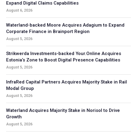
Expand Digital Claims Capabilities
August 6, 2026
Waterland-backed Moore Acquires Adagium to Expand
Corporate Finance in Brainport Region
August 5, 2026
Strikwerda Investments-backed Your.Online Acquires
Estonia’s Zone to Boost Digital Presence Capabilities
August 5, 2026
InfraRed Capital Partners Acquires Majority Stake in Rail
Modal Group
August 5, 2026
Waterland Acquires Majority Stake in Norisol to Drive
Growth
August 5, 2026