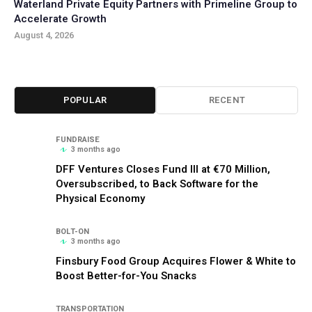
Waterland Private Equity Partners with Primeline Group to
Accelerate Growth
August 4, 2026
POPULAR
RECENT
FUNDRAISE
3 months ago
DFF Ventures Closes Fund III at €70 Million,
Oversubscribed, to Back Software for the
Physical Economy
BOLT-ON
3 months ago
Finsbury Food Group Acquires Flower & White to
Boost Better-for-You Snacks
TRANSPORTATION