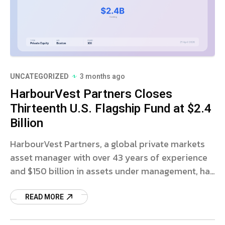
UNCATEGORIZED
3 months ago
HarbourVest Partners Closes
Thirteenth U.S. Flagship Fund at $2.4
Billion
HarbourVest Partners, a global private markets
asset manager with over 43 years of experience
and $150 billion in assets under management, has
announced the final close of its thirteenth U.S.
READ MORE