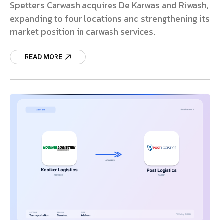
Spetters Carwash acquires De Karwas and Riwash,
expanding to four locations and strengthening its
market position in carwash services.
READ MORE