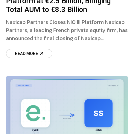
Platform at €2.5 Billion, Bringing
Total AUM to €8.3 Billion
Naxicap Partners Closes NIO III Platform Naxicap
Partners, a leading French private equity firm, has
announced the final closing of Naxicap
Investment Opportunities III (NIO III), its third-
generation mid-cap investment
READ MORE