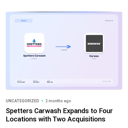
UNCATEGORIZED
2 months ago
Spetters Carwash Expands to Four
Locations with Two Acquisitions