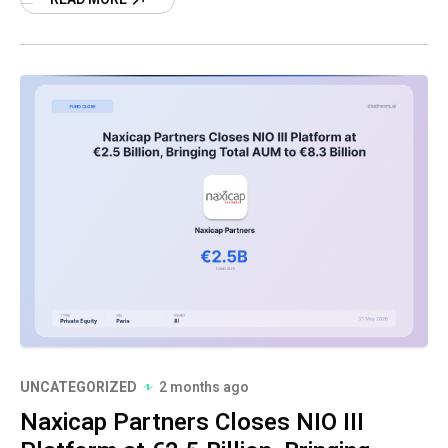
third
UNCATEGORIZED
2 months ago
Naxicap Partners Closes NIO III