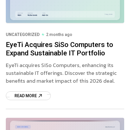
UNCATEGORIZED
2 months ago
EyeTi Acquires SiSo Computers to
Expand Sustainable IT Portfolio
EyeTi acquires SiSo Computers, enhancing its
sustainable IT offerings. Discover the strategic
benefits and market impact of this 2026 deal.
READ MORE