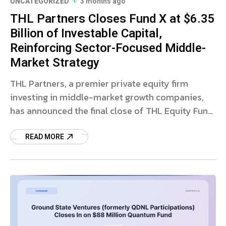
UNCATEGORIZED
3 months ago
THL Partners Closes Fund X at $6.35
Billion of Investable Capital,
Reinforcing Sector-Focused Middle-
Market Strategy
THL Partners, a premier private equity firm
investing in middle-market growth companies,
has announced the final close of THL Equity Fund
X, L.P. (“Fund X”) with $6.35 billion in investable
READ MORE