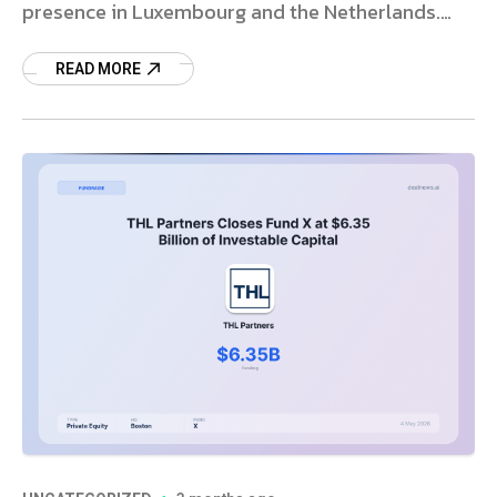
presence in Luxembourg and the Netherlands.
Read more.
READ MORE