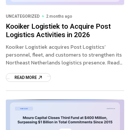
UNCATEGORIZED
2 months ago
Kooiker Logistiek to Acquire Post
Logistics Activities in 2026
Kooiker Logistiek acquires Post Logistics’
personnel, fleet, and customers to strengthen its
Northeast Netherlands logistics presence. Read
more on this strategic deal.
READ MORE