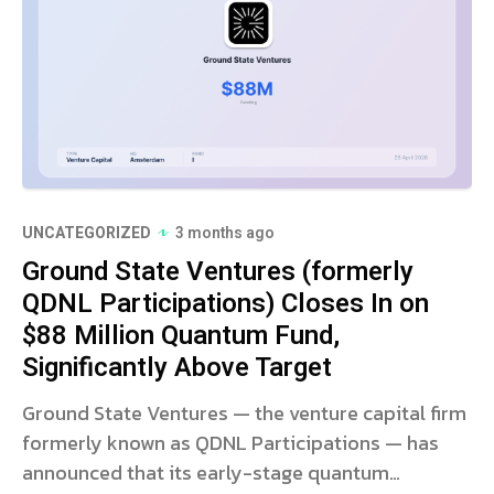
UNCATEGORIZED
3 months ago
Ground State Ventures (formerly
QDNL Participations) Closes In on
$88 Million Quantum Fund,
Significantly Above Target
Ground State Ventures — the venture capital firm
formerly known as QDNL Participations — has
announced that its early-stage quantum