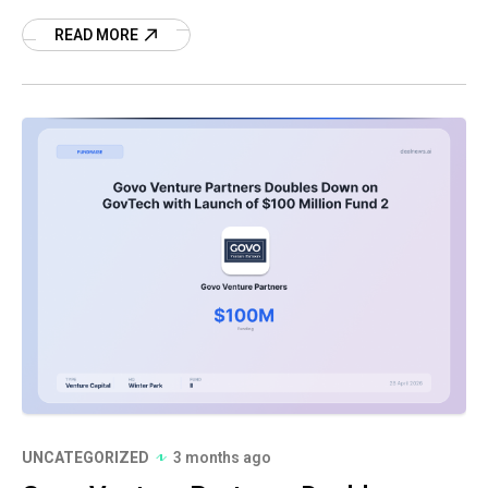
technology fund has reached $88 million in
committed capital, well
READ MORE
UNCATEGORIZED
3 months ago