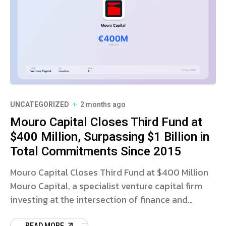
UNCATEGORIZED
2 months ago
Mouro Capital Closes Third Fund at
$400 Million, Surpassing $1 Billion in
Total Commitments Since 2015
Mouro Capital Closes Third Fund at $400 Million
Mouro Capital, a specialist venture capital firm
investing at the intersection of finance and
technology, has announced the closing of its
READ MORE