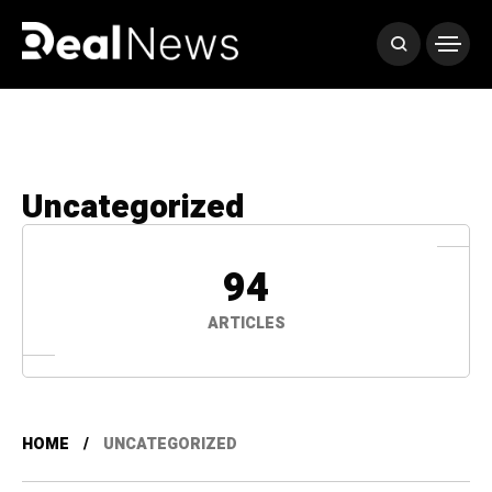
Uncategorized
94
ARTICLES
HOME
UNCATEGORIZED