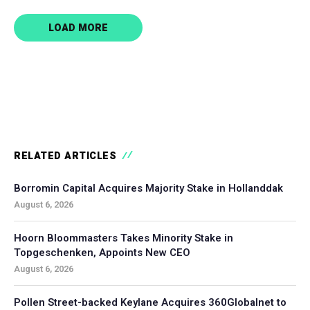
LOAD MORE
RELATED ARTICLES
Borromin Capital Acquires Majority Stake in Hollanddak
August 6, 2026
Hoorn Bloommasters Takes Minority Stake in
Topgeschenken, Appoints New CEO
August 6, 2026
Pollen Street-backed Keylane Acquires 360Globalnet to