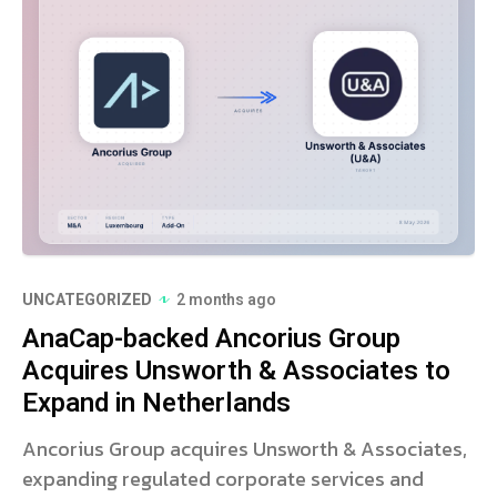
UNCATEGORIZED
2 months ago
AnaCap-backed Ancorius Group
Acquires Unsworth & Associates to
Expand in Netherlands
Ancorius Group acquires Unsworth & Associates,
expanding regulated corporate services and