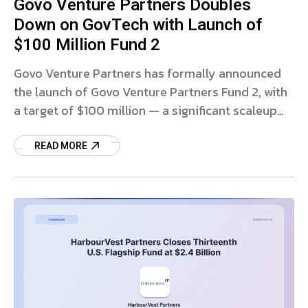
Govo Venture Partners Doubles
Down on GovTech with Launch of
$100 Million Fund 2
Govo Venture Partners has formally announced
the launch of Govo Venture Partners Fund 2, with
a target of $100 million — a significant scaleup
from its first fund and a
READ MORE