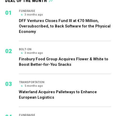
DEAL OF THE MONTH
01
FUNDRAISE
3 months ago
DFF Ventures Closes Fund III at €70 Million,
Oversubscribed, to Back Software for the Physical
Economy
02
BOLT-ON
3 months ago
Finsbury Food Group Acquires Flower & White to
Boost Better-for-You Snacks
03
TRANSPORTATION
5 months ago
Waterland Acquires Palletways to Enhance
European Logistics
FUNDRAISE