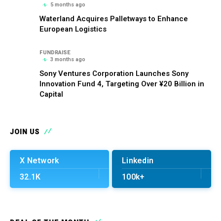
5 months ago
Waterland Acquires Palletways to Enhance
European Logistics
FUNDRAISE
3 months ago
Sony Ventures Corporation Launches Sony
Innovation Fund 4, Targeting Over ¥20 Billion in
Capital
JOIN US
X Network
Linkedin
32.1K
100k+