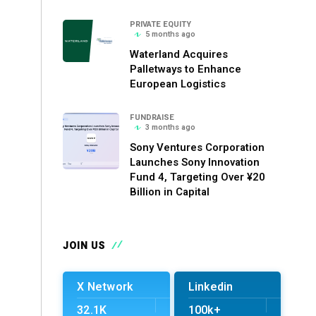
PRIVATE EQUITY
5 months ago
Waterland Acquires
Palletways to Enhance
European Logistics
FUNDRAISE
3 months ago
Sony Ventures Corporation
Launches Sony Innovation
Fund 4, Targeting Over ¥20
Billion in Capital
JOIN US
X Network
Linkedin
32.1K
100k+