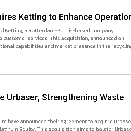
ires Ketting to Enhance Operatio
red Ketting, a Rotterdam-Pernis-based company
re customer services. This acquisition, announced on
tional capabilities and market presence in the recyclin
e Urbaser, Strengthening Waste
ture have announced their agreement to acquire Urbaser
tinum Equity. This acquisition aims to bolster Urbase