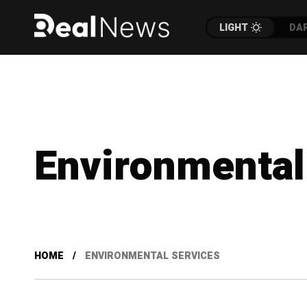
LIGHT
DA
Environmental
HOME
ENVIRONMENTAL SERVICES