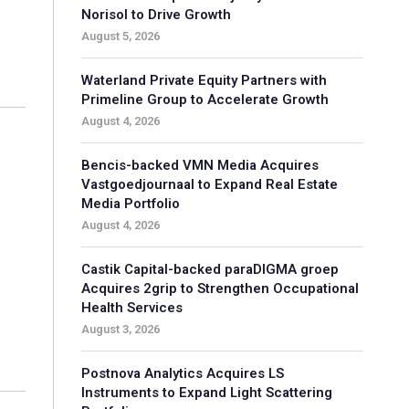
Norisol to Drive Growth
August 5, 2026
Waterland Private Equity Partners with
Primeline Group to Accelerate Growth
August 4, 2026
Bencis-backed VMN Media Acquires
Vastgoedjournaal to Expand Real Estate
Media Portfolio
August 4, 2026
Castik Capital-backed paraDIGMA groep
Acquires 2grip to Strengthen Occupational
Health Services
August 3, 2026
Postnova Analytics Acquires LS
Instruments to Expand Light Scattering