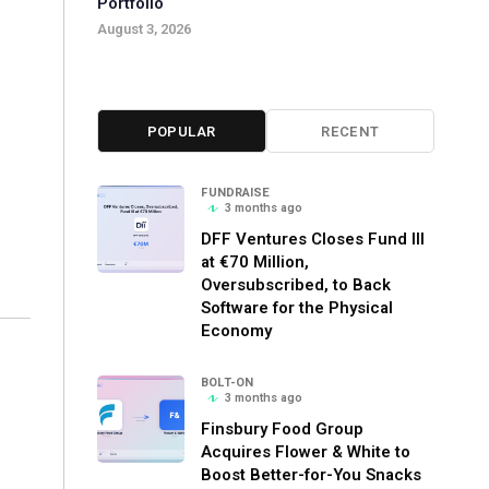
Portfolio
August 3, 2026
POPULAR
RECENT
FUNDRAISE
3 months ago
DFF Ventures Closes Fund III
at €70 Million,
Oversubscribed, to Back
Software for the Physical
Economy
BOLT-ON
3 months ago
Finsbury Food Group
Acquires Flower & White to
Boost Better-for-You Snacks