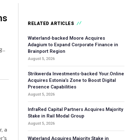
ns
RELATED ARTICLES
Waterland-backed Moore Acquires
Adagium to Expand Corporate Finance in
g
Brainport Region
August 5, 2026
Strikwerda Investments-backed Your.Online
Acquires Estonia’s Zone to Boost Digital
Presence Capabilities
August 5, 2026
InfraRed Capital Partners Acquires Majority
Stake in Rail Modal Group
August 5, 2026
, a
r's
Waterland Acquires Majority Stake in