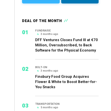
DEAL OF THE MONTH
01
FUNDRAISE
3 months ago
DFF Ventures Closes Fund III at €70
Million, Oversubscribed, to Back
Software for the Physical Economy
02
BOLT-ON
3 months ago
Finsbury Food Group Acquires
Flower & White to Boost Better-for-
You Snacks
03
TRANSPORTATION
5 months ago