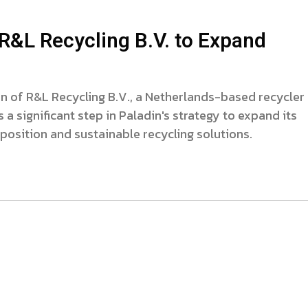
R&L Recycling B.V. to Expand
n of R&L Recycling B.V., a Netherlands-based recycler
 a significant step in Paladin's strategy to expand its
sposition and sustainable recycling solutions.