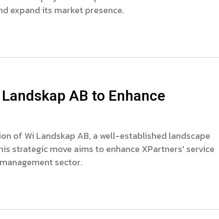
nd expand its market presence.
 Landskap AB to Enhance
on of Wi Landskap AB, a well-established landscape
his strategic move aims to enhance XPartners' service
e management sector.