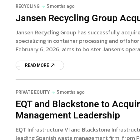
RECYCLING
5 months ago
Jansen Recycling Group Acqu
Jansen Recycling Group has successfully acqui
specializing in container processing and offsho
February 6, 2026, aims to bolster Jansen's opera
sector.
READ MORE
PRIVATE EQUITY
5 months ago
EQT and Blackstone to Acquir
Management Leadership
EQT Infrastructure VI and Blackstone Infrastruc
leading Spanish waste management firm, from Pla