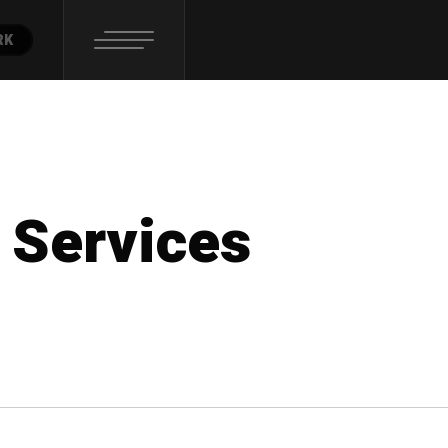
RK
 Services