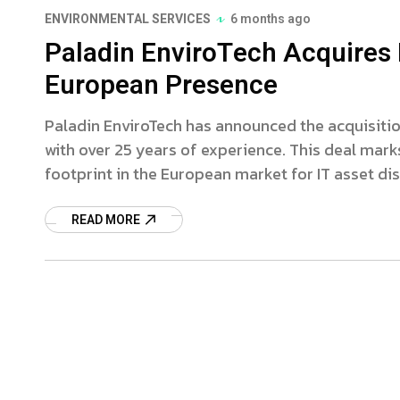
ENVIRONMENTAL SERVICES
6 months ago
Paladin EnviroTech Acquires 
European Presence
Paladin EnviroTech has announced the acquisitio
with over 25 years of experience. This deal marks
footprint in the European market for IT asset di
READ MORE