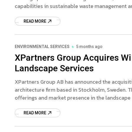
capabilities in sustainable waste management a
READ MORE
ENVIRONMENTAL SERVICES
5 months ago
XPartners Group Acquires Wi
Landscape Services
XPartners Group AB has announced the acquisiti
architecture firm based in Stockholm, Sweden. T
offerings and market presence in the landscap
READ MORE