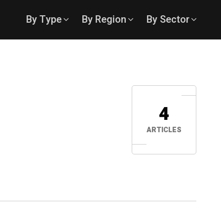
By Type
By Region
By Sector
4
ARTICLES