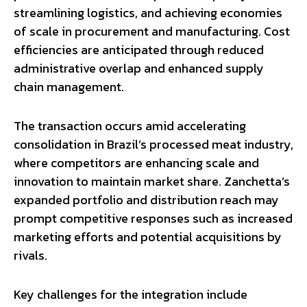
streamlining logistics, and achieving economies
of scale in procurement and manufacturing. Cost
efficiencies are anticipated through reduced
administrative overlap and enhanced supply
chain management.
The transaction occurs amid accelerating
consolidation in Brazil’s processed meat industry,
where competitors are enhancing scale and
innovation to maintain market share. Zanchetta’s
expanded portfolio and distribution reach may
prompt competitive responses such as increased
marketing efforts and potential acquisitions by
rivals.
Key challenges for the integration include