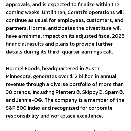
approvals, and is expected to finalize within the
coming weeks. Until then, Ceratti’s operations will
continue as usual for employees, customers, and
partners. Hormel anticipates the divestiture will
have a minimal impact on its adjusted fiscal 2026
financial results and plans to provide further
details during its third-quarter earnings call.
Hormel Foods, headquartered in Austin,
Minnesota, generates over $12 billion in annual
revenue through a diverse portfolio of more than
30 brands, including Planters®, Skippy®, Spam®,
and Jennie-O®. The company is a member of the
S&P 500 Index and recognized for corporate
responsibility and workplace excellence.