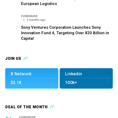
European Logistics
FUNDRAISE
3 months ago
Sony Ventures Corporation Launches Sony
Innovation Fund 4, Targeting Over ¥20 Billion in
Capital
JOIN US
X Network
Linkedin
32.1K
100k+
DEAL OF THE MONTH
FUNDRAISE