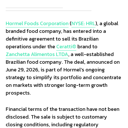
Hormel Foods Corporation
(
NYSE: HRL
), a global
branded food company, has entered into a
definitive agreement to sell its Brazilian
operations under the
Ceratti®
brand to
Zanchetta Alimentos LTDA
, a well-established
Brazilian food company. The deal, announced on
June 29, 2026, is part of Hormel’s ongoing
strategy to simplify its portfolio and concentrate
on markets with stronger long-term growth
prospects.
Financial terms of the transaction have not been
disclosed. The sale is subject to customary
closing conditions, including regulatory