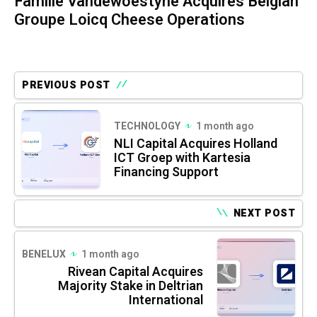
Famille Vandewoestyne Acquires Belgian
Groupe Loicq Cheese Operations
PREVIOUS POST
TECHNOLOGY
1 month ago
NLI Capital Acquires Holland
ICT Groep with Kartesia
Financing Support
NEXT POST
BENELUX
1 month ago
Rivean Capital Acquires
Majority Stake in Deltrian
International