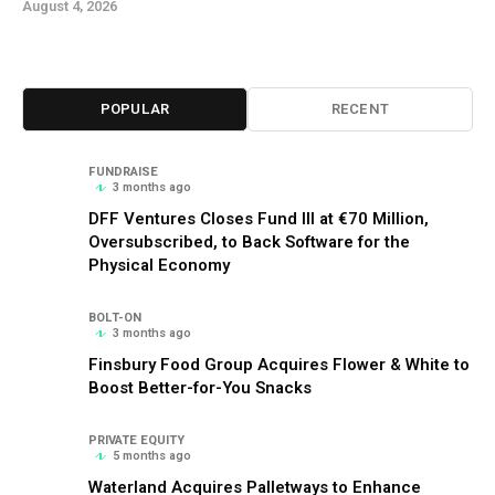
August 4, 2026
POPULAR
RECENT
FUNDRAISE
3 months ago
DFF Ventures Closes Fund III at €70 Million,
Oversubscribed, to Back Software for the
Physical Economy
BOLT-ON
3 months ago
Finsbury Food Group Acquires Flower & White to
Boost Better-for-You Snacks
PRIVATE EQUITY
5 months ago
Waterland Acquires Palletways to Enhance