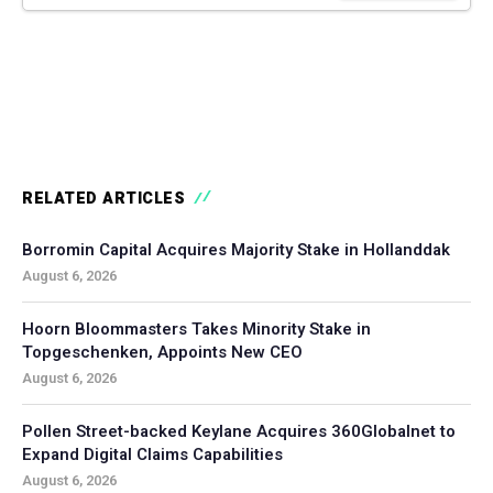
RELATED ARTICLES
Borromin Capital Acquires Majority Stake in Hollanddak
August 6, 2026
Hoorn Bloommasters Takes Minority Stake in
Topgeschenken, Appoints New CEO
August 6, 2026
Pollen Street-backed Keylane Acquires 360Globalnet to
Expand Digital Claims Capabilities
August 6, 2026