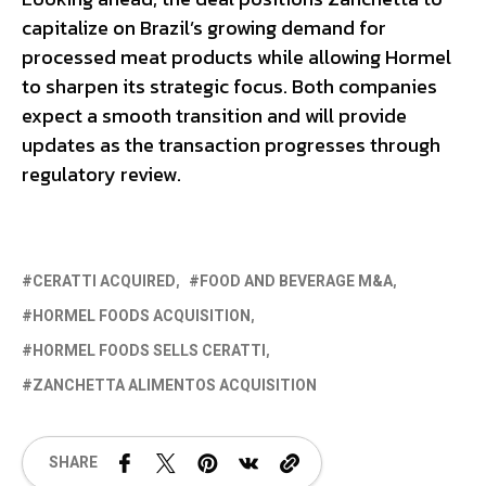
capitalize on Brazil’s growing demand for
processed meat products while allowing Hormel
to sharpen its strategic focus. Both companies
expect a smooth transition and will provide
updates as the transaction progresses through
regulatory review.
CERATTI ACQUIRED
FOOD AND BEVERAGE M&A
HORMEL FOODS ACQUISITION
HORMEL FOODS SELLS CERATTI
ZANCHETTA ALIMENTOS ACQUISITION
SHARE