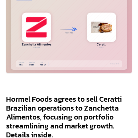
Hormel Foods agrees to sell Ceratti
Brazilian operations to Zanchetta
Alimentos, focusing on portfolio
streamlining and market growth.
Details inside.