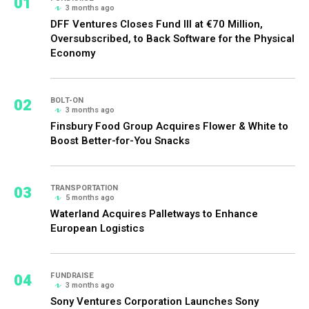
01
3 months ago
DFF Ventures Closes Fund III at €70 Million,
Oversubscribed, to Back Software for the Physical
Economy
02
BOLT-ON
3 months ago
Finsbury Food Group Acquires Flower & White to
Boost Better-for-You Snacks
03
TRANSPORTATION
5 months ago
Waterland Acquires Palletways to Enhance
European Logistics
04
FUNDRAISE
3 months ago
Sony Ventures Corporation Launches Sony