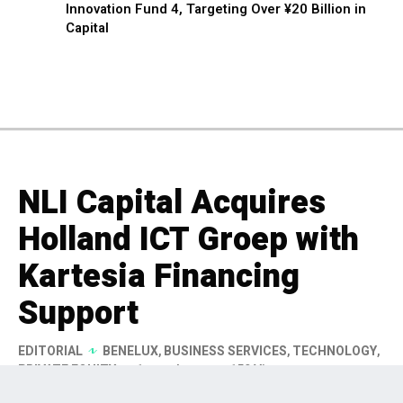
Innovation Fund 4, Targeting Over ¥20 Billion in
Capital
NLI Capital Acquires
Holland ICT Groep with
Kartesia Financing
Support
EDITORIAL
BENELUX
,
BUSINESS SERVICES
,
TECHNOLOGY
,
PRIVATE EQUITY
1 month ago
159 Views