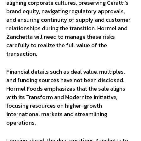
aligning corporate cultures, preserving Ceratti’s
brand equity, navigating regulatory approvals,
and ensuring continuity of supply and customer
relationships during the transition. Hormel and
Zanchetta will need to manage these risks
carefully to realize the full value of the
transaction.
Financial details such as deal value, multiples,
and funding sources have not been disclosed.
Hormel Foods emphasizes that the sale aligns
with its Transform and Modernize initiative,
focusing resources on higher-growth
international markets and streamlining
operations.
Looking ahead, the deal positions Zanchetta to