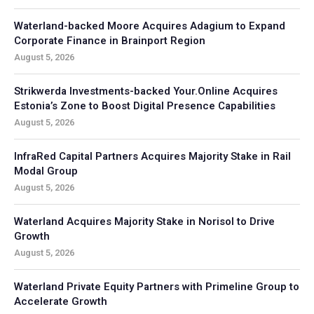
Waterland-backed Moore Acquires Adagium to Expand
Corporate Finance in Brainport Region
August 5, 2026
Strikwerda Investments-backed Your.Online Acquires
Estonia’s Zone to Boost Digital Presence Capabilities
August 5, 2026
InfraRed Capital Partners Acquires Majority Stake in Rail
Modal Group
August 5, 2026
Waterland Acquires Majority Stake in Norisol to Drive
Growth
August 5, 2026
Waterland Private Equity Partners with Primeline Group to
Accelerate Growth