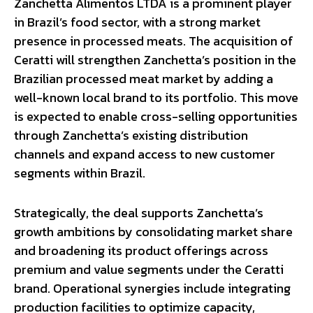
Zanchetta Alimentos LTDA is a prominent player
in Brazil’s food sector, with a strong market
presence in processed meats. The acquisition of
Ceratti will strengthen Zanchetta’s position in the
Brazilian processed meat market by adding a
well-known local brand to its portfolio. This move
is expected to enable cross-selling opportunities
through Zanchetta’s existing distribution
channels and expand access to new customer
segments within Brazil.
Strategically, the deal supports Zanchetta’s
growth ambitions by consolidating market share
and broadening its product offerings across
premium and value segments under the Ceratti
brand. Operational synergies include integrating
production facilities to optimize capacity,