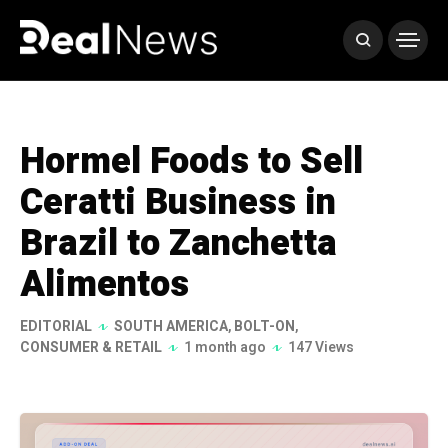
Hormel Foods to Sell
Ceratti Business in
Brazil to Zanchetta
Alimentos
EDITORIAL
SOUTH AMERICA
,
BOLT-ON
,
CONSUMER & RETAIL
1 month ago
147 Views