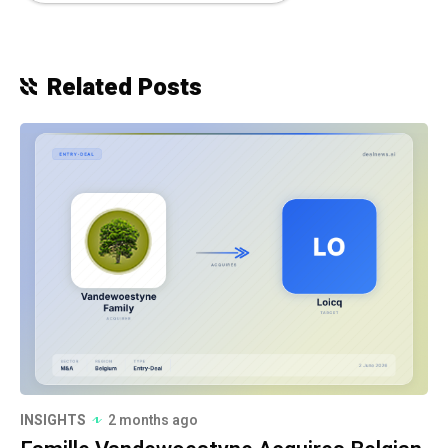
Related Posts
INSIGHTS
2 months ago