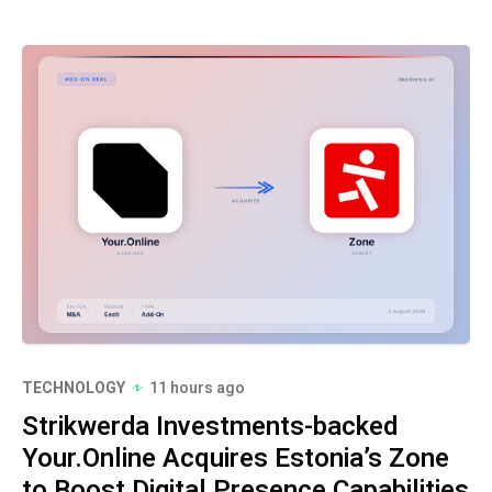
TECHNOLOGY
11 hours ago
Strikwerda Investments-backed
Your.Online Acquires Estonia’s Zone
to Boost Digital Presence Capabilities