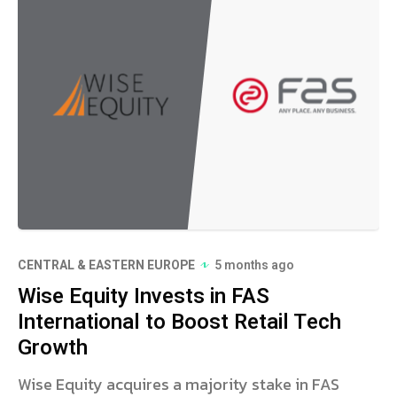
CENTRAL & EASTERN EUROPE
5 months ago
Wise Equity Invests in FAS
International to Boost Retail Tech
Growth
Wise Equity acquires a majority stake in FAS