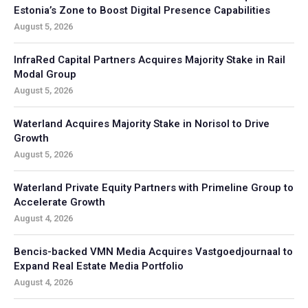
Estonia’s Zone to Boost Digital Presence Capabilities
August 5, 2026
InfraRed Capital Partners Acquires Majority Stake in Rail
Modal Group
August 5, 2026
Waterland Acquires Majority Stake in Norisol to Drive
Growth
August 5, 2026
Waterland Private Equity Partners with Primeline Group to
Accelerate Growth
August 4, 2026
Bencis-backed VMN Media Acquires Vastgoedjournaal to
Expand Real Estate Media Portfolio
August 4, 2026