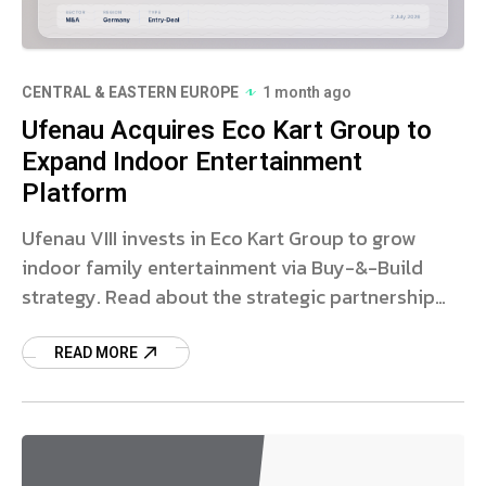
CENTRAL & EASTERN EUROPE
1 month ago
Ufenau Acquires Eco Kart Group to
Expand Indoor Entertainment
Platform
Ufenau VIII invests in Eco Kart Group to grow
indoor family entertainment via Buy-&-Build
strategy. Read about the strategic partnership
and market impact.
READ MORE