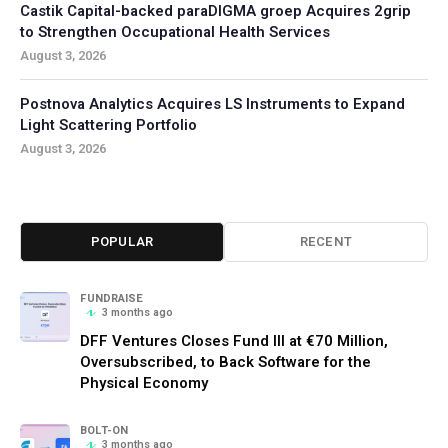
Castik Capital-backed paraDIGMA groep Acquires 2grip
to Strengthen Occupational Health Services
August 3, 2026
Postnova Analytics Acquires LS Instruments to Expand
Light Scattering Portfolio
August 3, 2026
POPULAR
RECENT
FUNDRAISE
3 months ago
DFF Ventures Closes Fund III at €70 Million,
Oversubscribed, to Back Software for the
Physical Economy
BOLT-ON
3 months ago