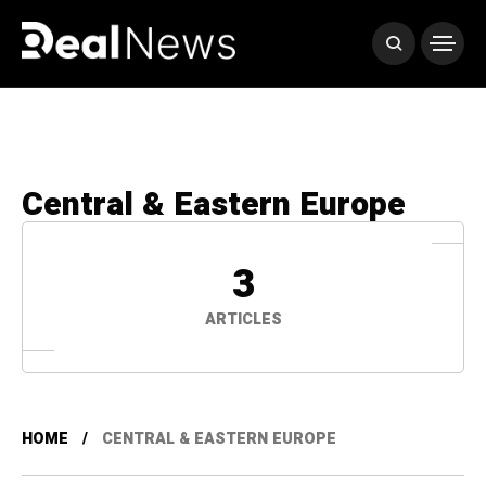
Central & Eastern Europe
3
ARTICLES
HOME
CENTRAL & EASTERN EUROPE