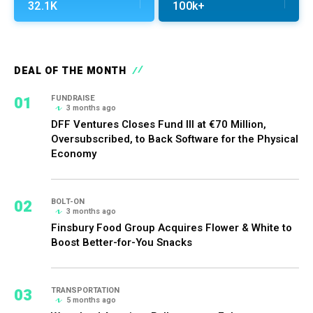
32.1K
100k+
DEAL OF THE MONTH
01
FUNDRAISE
3 months ago
DFF Ventures Closes Fund III at €70 Million,
Oversubscribed, to Back Software for the Physical
Economy
02
BOLT-ON
3 months ago
Finsbury Food Group Acquires Flower & White to
Boost Better-for-You Snacks
03
TRANSPORTATION
5 months ago