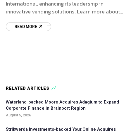
International, enhancing its leadership in
innovative vending solutions. Learn more about
this strategic investment.
READ MORE
RELATED ARTICLES
Waterland-backed Moore Acquires Adagium to Expand
Corporate Finance in Brainport Region
August 5, 2026
Strikwerda Investments-backed Your.Online Acquires