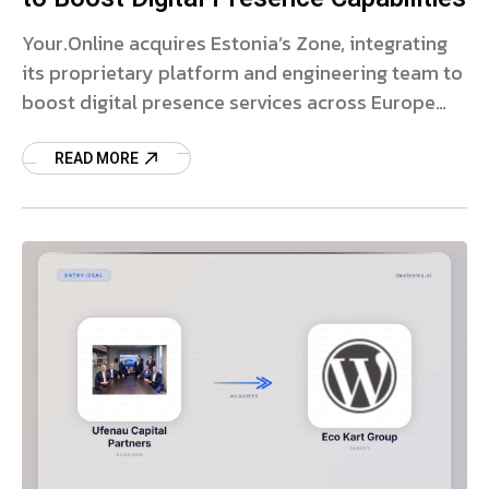
Your.Online acquires Estonia’s Zone, integrating
its proprietary platform and engineering team to
boost digital presence services across Europe
and the US.
READ MORE