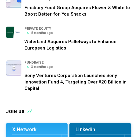
Finsbury Food Group Acquires Flower & White to
Boost Better-for-You Snacks
PRIVATE EQUITY
5 months ago
Waterland Acquires Palletways to Enhance
European Logistics
FUNDRAISE
3 months ago
Sony Ventures Corporation Launches Sony
Innovation Fund 4, Targeting Over ¥20 Billion in
Capital
JOIN US
X Network
Linkedin