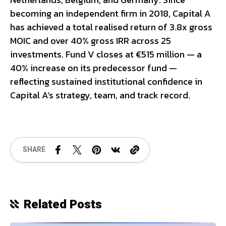
becoming an independent firm in 2018, Capital A
has achieved a total realised return of 3.8x gross
MOIC and over 40% gross IRR across 25
investments. Fund V closes at €515 million — a
40% increase on its predecessor fund —
reflecting sustained institutional confidence in
Capital A’s strategy, team, and track record.
SHARE
Related Posts