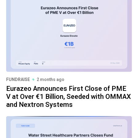
FUNDRAISE
2 months ago
Eurazeo Announces First Close of PME
V at Over €1 Billion, Seeded with OMMAX
and Nextron Systems