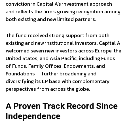
conviction in Capital A’s investment approach
and reflects the firm’s growing recognition among
both existing and new limited partners.
The fund received strong support from both
existing and new institutional investors. Capital A
welcomed seven new investors across Europe, the
United States, and Asia Pacific, including Funds
of Funds, Family Offices, Endowments, and
Foundations — further broadening and
diversifying its LP base with complementary
perspectives from across the globe.
A Proven Track Record Since
Independence