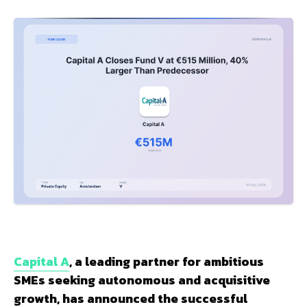
Capital A
, a leading partner for ambitious
SMEs seeking autonomous and acquisitive
growth, has announced the successful