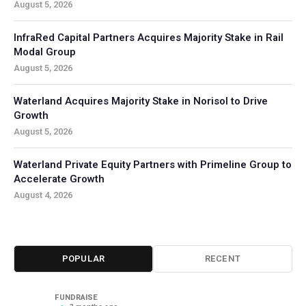
August 5, 2026
InfraRed Capital Partners Acquires Majority Stake in Rail
Modal Group
August 5, 2026
Waterland Acquires Majority Stake in Norisol to Drive
Growth
August 5, 2026
Waterland Private Equity Partners with Primeline Group to
Accelerate Growth
August 4, 2026
POPULAR
RECENT
FUNDRAISE