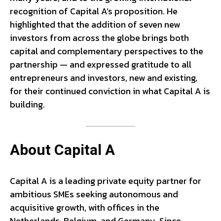
recognition of Capital A’s proposition. He
highlighted that the addition of seven new
investors from across the globe brings both
capital and complementary perspectives to the
partnership — and expressed gratitude to all
entrepreneurs and investors, new and existing,
for their continued conviction in what Capital A is
building.
About Capital A
Capital A is a leading private equity partner for
ambitious SMEs seeking autonomous and
acquisitive growth, with offices in the
Netherlands, Belgium, and Germany. Since