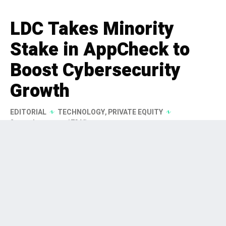
LDC Takes Minority
Stake in AppCheck to
Boost Cybersecurity
Growth
EDITORIAL
TECHNOLOGY
,
PRIVATE EQUITY
2 months ago
173 Views