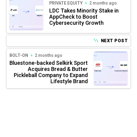
PRIVATE EQUITY
2 months ago
LDC Takes Minority Stake in
AppCheck to Boost
Cybersecurity Growth
NEXT POST
BOLT-ON
2 months ago
Bluestone-backed Selkirk Sport
Acquires Bread & Butter
Pickleball Company to Expand
Lifestyle Brand