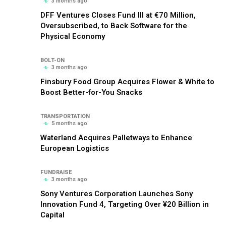
3 months ago
DFF Ventures Closes Fund III at €70 Million,
Oversubscribed, to Back Software for the
Physical Economy
BOLT-ON
3 months ago
Finsbury Food Group Acquires Flower & White to
Boost Better-for-You Snacks
TRANSPORTATION
5 months ago
Waterland Acquires Palletways to Enhance
European Logistics
FUNDRAISE
3 months ago
Sony Ventures Corporation Launches Sony
Innovation Fund 4, Targeting Over ¥20 Billion in
Capital