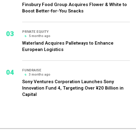
Finsbury Food Group Acquires Flower & White to
Boost Better-for-You Snacks
03
PRIVATE EQUITY
5 months ago
Waterland Acquires Palletways to Enhance
European Logistics
04
FUNDRAISE
3 months ago
Sony Ventures Corporation Launches Sony
Innovation Fund 4, Targeting Over ¥20 Billion in
Capital