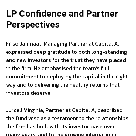
LP Confidence and Partner
Perspectives
Friso Janmaat, Managing Partner at Capital A,
expressed deep gratitude to both long-standing
and new investors for the trust they have placed
in the firm. He emphasised the team’s full
commitment to deploying the capital in the right
way and to delivering the healthy returns that
investors deserve.
Jurcell Virginia, Partner at Capital A, described
the fundraise as a testament to the relationships
the firm has built with its investor base over
many years, and to the growing international