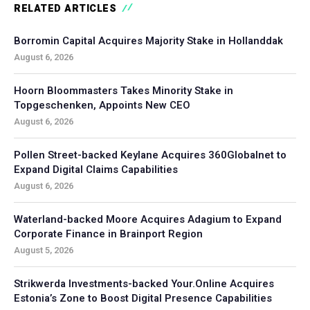
RELATED ARTICLES
Borromin Capital Acquires Majority Stake in Hollanddak
August 6, 2026
Hoorn Bloommasters Takes Minority Stake in
Topgeschenken, Appoints New CEO
August 6, 2026
Pollen Street-backed Keylane Acquires 360Globalnet to
Expand Digital Claims Capabilities
August 6, 2026
Waterland-backed Moore Acquires Adagium to Expand
Corporate Finance in Brainport Region
August 5, 2026
Strikwerda Investments-backed Your.Online Acquires
Estonia’s Zone to Boost Digital Presence Capabilities