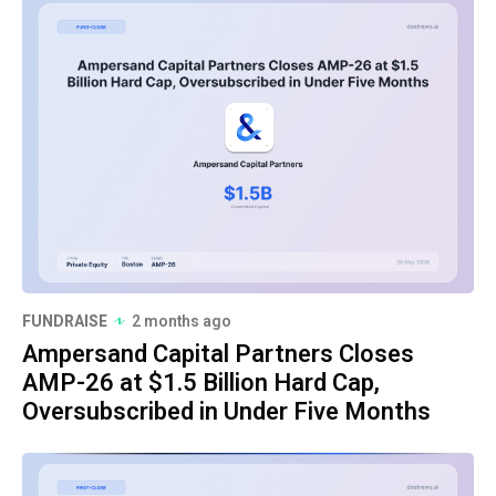
FUNDRAISE
2 months ago
Ampersand Capital Partners Closes
AMP-26 at $1.5 Billion Hard Cap,
Oversubscribed in Under Five Months