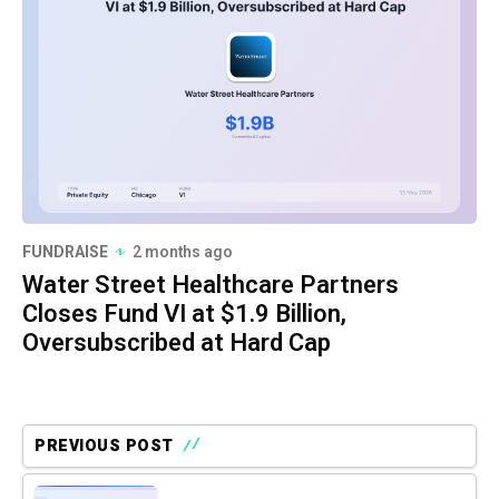
FUNDRAISE
2 months ago
Water Street Healthcare Partners
Closes Fund VI at $1.9 Billion,
Oversubscribed at Hard Cap
PREVIOUS POST