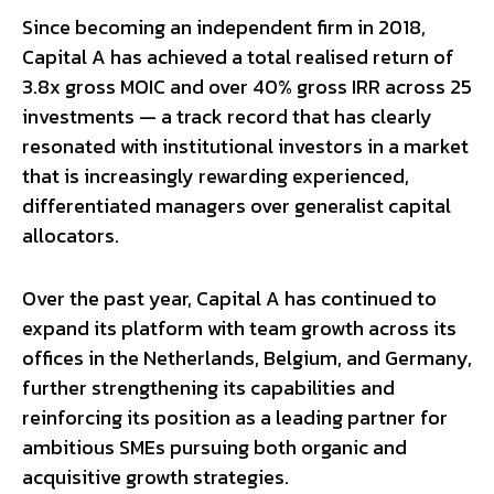
Since becoming an independent firm in 2018,
Capital A has achieved a total realised return of
3.8x gross MOIC and over 40% gross IRR across 25
investments — a track record that has clearly
resonated with institutional investors in a market
that is increasingly rewarding experienced,
differentiated managers over generalist capital
allocators.
Over the past year, Capital A has continued to
expand its platform with team growth across its
offices in the Netherlands, Belgium, and Germany,
further strengthening its capabilities and
reinforcing its position as a leading partner for
ambitious SMEs pursuing both organic and
acquisitive growth strategies.