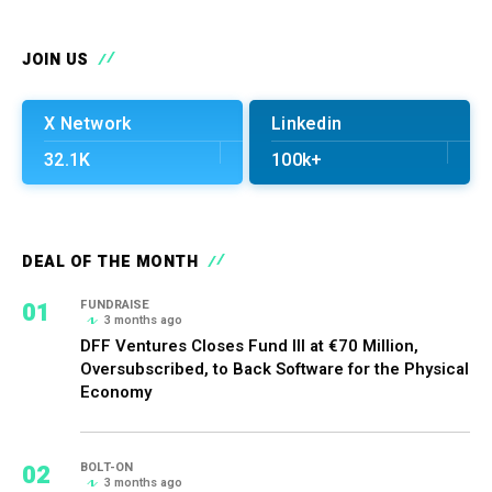
JOIN US
X Network
Linkedin
32.1K
100k+
DEAL OF THE MONTH
01
FUNDRAISE
3 months ago
DFF Ventures Closes Fund III at €70 Million,
Oversubscribed, to Back Software for the Physical
Economy
02
BOLT-ON
3 months ago