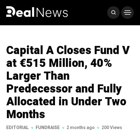
Capital A Closes Fund V
at €515 Million, 40%
Larger Than
Predecessor and Fully
Allocated in Under Two
Months
EDITORIAL
FUNDRAISE
2 months ago
200 Views