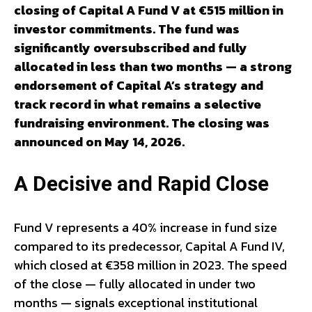
closing of Capital A Fund V at €515 million in
investor commitments. The fund was
significantly oversubscribed and fully
allocated in less than two months — a strong
endorsement of Capital A’s strategy and
track record in what remains a selective
fundraising environment. The closing was
announced on May 14, 2026.
A Decisive and Rapid Close
Fund V represents a 40% increase in fund size
compared to its predecessor, Capital A Fund IV,
which closed at €358 million in 2023. The speed
of the close — fully allocated in under two
months — signals exceptional institutional