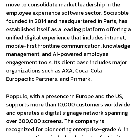
move to consolidate market leadership in the
employee experience software sector. Sociabble,
founded in 2014 and headquartered in Paris, has
established itself as a leading platform offering a
unified digital experience that includes intranet,
mobile-first frontline communication, knowledge
management, and AI-powered employee
engagement tools. Its client base includes major
organizations such as AXA, Coca-Cola
Europacific Partners, and Primark.
Poppulo, with a presence in Europe and the US,
supports more than 10,000 customers worldwide
and operates a digital signage network spanning
over 600,000 screens. The company is
recognized for pioneering enterprise-grade AI in