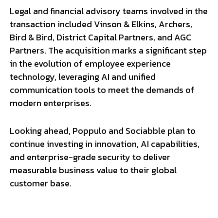
Legal and financial advisory teams involved in the
transaction included Vinson & Elkins, Archers,
Bird & Bird, District Capital Partners, and AGC
Partners. The acquisition marks a significant step
in the evolution of employee experience
technology, leveraging AI and unified
communication tools to meet the demands of
modern enterprises.
Looking ahead, Poppulo and Sociabble plan to
continue investing in innovation, AI capabilities,
and enterprise-grade security to deliver
measurable business value to their global
customer base.