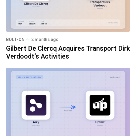
BOLT-ON
2 months ago
Gilbert De Clercq Acquires Transport Dirk
Verdoodt’s Activities