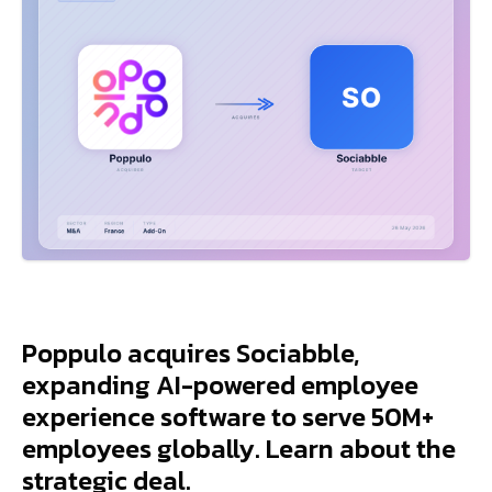
Poppulo acquires Sociabble,
expanding AI-powered employee
experience software to serve 50M+
employees globally. Learn about the
strategic deal.