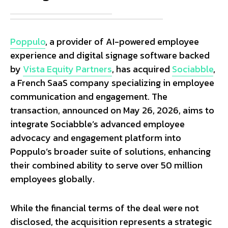
Poppulo
, a provider of AI-powered employee
experience and digital signage software backed
by
Vista Equity Partners
, has acquired
Sociabble
,
a French SaaS company specializing in employee
communication and engagement. The
transaction, announced on May 26, 2026, aims to
integrate Sociabble’s advanced employee
advocacy and engagement platform into
Poppulo’s broader suite of solutions, enhancing
their combined ability to serve over 50 million
employees globally.
While the financial terms of the deal were not
disclosed, the acquisition represents a strategic