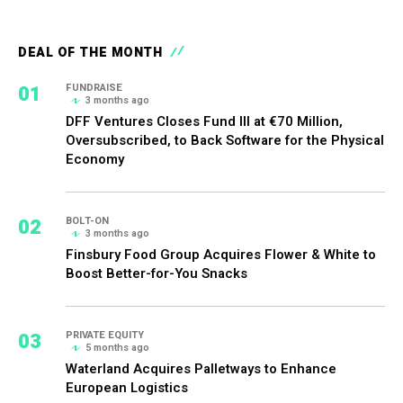
DEAL OF THE MONTH
01
FUNDRAISE
3 months ago
DFF Ventures Closes Fund III at €70 Million,
Oversubscribed, to Back Software for the Physical
Economy
02
BOLT-ON
3 months ago
Finsbury Food Group Acquires Flower & White to
Boost Better-for-You Snacks
03
PRIVATE EQUITY
5 months ago
Waterland Acquires Palletways to Enhance
European Logistics