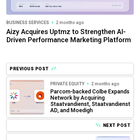
BUSINESS SERVICES
2 months ago
Aizy Acquires Uptmz to Strengthen AI-
Driven Performance Marketing Platform
PREVIOUS POST
PRIVATE EQUITY
2 months ago
Parcom-backed Colbe Expands
Network by Acquiring
Staatvandienst, Staatvandienst
AD, and Moedigh
NEXT POST