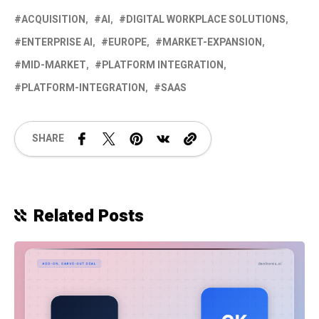
ACQUISITION
AI
DIGITAL WORKPLACE SOLUTIONS
ENTERPRISE AI
EUROPE
MARKET-EXPANSION
MID-MARKET
PLATFORM INTEGRATION
PLATFORM-INTEGRATION
SAAS
SHARE
Related Posts