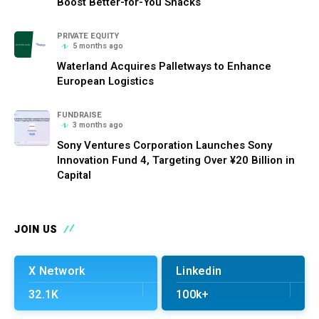
Boost Better-for-You Snacks
PRIVATE EQUITY
5 months ago
Waterland Acquires Palletways to Enhance
European Logistics
FUNDRAISE
3 months ago
Sony Ventures Corporation Launches Sony
Innovation Fund 4, Targeting Over ¥20 Billion in
Capital
JOIN US
X Network
Linkedin
32.1K
100k+