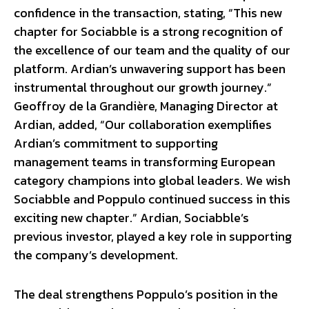
confidence in the transaction, stating, “This new
chapter for Sociabble is a strong recognition of
the excellence of our team and the quality of our
platform. Ardian’s unwavering support has been
instrumental throughout our growth journey.”
Geoffroy de la Grandière, Managing Director at
Ardian, added, “Our collaboration exemplifies
Ardian’s commitment to supporting
management teams in transforming European
category champions into global leaders. We wish
Sociabble and Poppulo continued success in this
exciting new chapter.” Ardian, Sociabble’s
previous investor, played a key role in supporting
the company’s development.
The deal strengthens Poppulo’s position in the