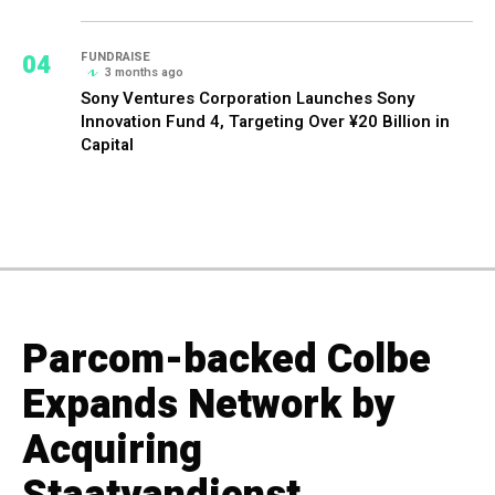
04
FUNDRAISE
3 months ago
Sony Ventures Corporation Launches Sony
Innovation Fund 4, Targeting Over ¥20 Billion in
Capital
Parcom-backed Colbe
Expands Network by
Acquiring