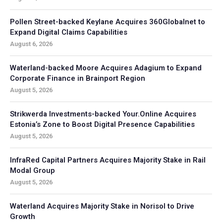
Pollen Street-backed Keylane Acquires 360Globalnet to
Expand Digital Claims Capabilities
August 6, 2026
Waterland-backed Moore Acquires Adagium to Expand
Corporate Finance in Brainport Region
August 5, 2026
Strikwerda Investments-backed Your.Online Acquires
Estonia’s Zone to Boost Digital Presence Capabilities
August 5, 2026
InfraRed Capital Partners Acquires Majority Stake in Rail
Modal Group
August 5, 2026
Waterland Acquires Majority Stake in Norisol to Drive
Growth