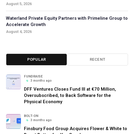
August 5, 2026
Waterland Private Equity Partners with Primeline Group to
Accelerate Growth
August 4, 2026
POPULAR
RECENT
FUNDRAISE
3 months ago
DFF Ventures Closes Fund III at €70 Million,
Oversubscribed, to Back Software for the
Physical Economy
BOLT-ON
3 months ago
Finsbury Food Group Acquires Flower & White to