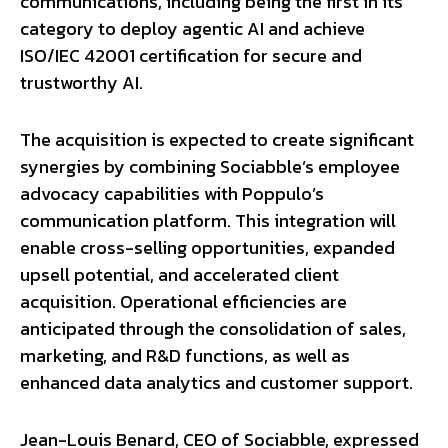
communications, including being the first in its
category to deploy agentic AI and achieve
ISO/IEC 42001 certification for secure and
trustworthy AI.
The acquisition is expected to create significant
synergies by combining Sociabble’s employee
advocacy capabilities with Poppulo’s
communication platform. This integration will
enable cross-selling opportunities, expanded
upsell potential, and accelerated client
acquisition. Operational efficiencies are
anticipated through the consolidation of sales,
marketing, and R&D functions, as well as
enhanced data analytics and customer support.
Jean-Louis Benard, CEO of Sociabble, expressed