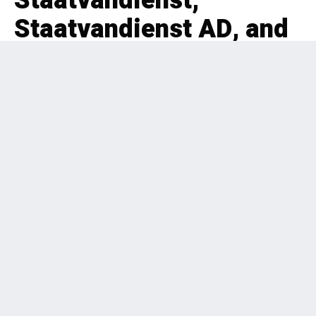
Staatvandienst,
Staatvandienst AD, and
Moedigh
EDITORIAL
HEALTHCARE
,
PRIVATE EQUITY
,
BOLT-ON
,
BUSINESS SERVICES
,
BENELUX
2 months ago
227 Views