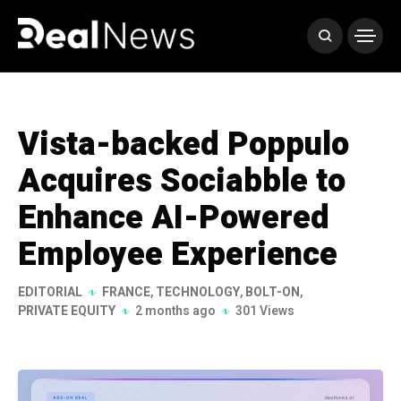
Vista-backed Poppulo
Acquires Sociabble to
Enhance AI-Powered
Employee Experience
EDITORIAL
FRANCE
,
TECHNOLOGY
,
BOLT-ON
,
PRIVATE EQUITY
2 months ago
301 Views