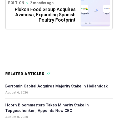
BOLT-ON
2 months ago
Plukon Food Group Acquires
Avimosa, Expanding Spanish
Poultry Footprint
RELATED ARTICLES
Borromin Capital Acquires Majority Stake in Hollanddak
August 6, 2026
Hoorn Bloommasters Takes Minority Stake in
Topgeschenken, Appoints New CEO
August 6, 2026