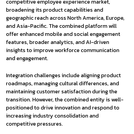
competitive employee experience market,
broadening its product capabilities and
geographic reach across North America, Europe,
and Asia-Pacific. The combined platform will
offer enhanced mobile and social engagement
features, broader analytics, and AI-driven
insights to improve workforce communication
and engagement.
Integration challenges include aligning product
roadmaps, managing cultural differences, and
maintaining customer satisfaction during the
transition. However, the combined entity is well-
positioned to drive innovation and respond to
increasing industry consolidation and
competitive pressures.