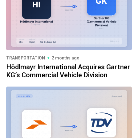
TRANSPORTATION
2 months ago
Hödlmayr International Acquires Gartner
KG’s Commercial Vehicle Division