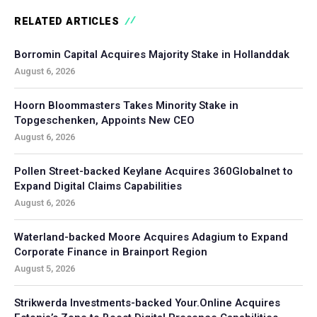
RELATED ARTICLES
Borromin Capital Acquires Majority Stake in Hollanddak
August 6, 2026
Hoorn Bloommasters Takes Minority Stake in
Topgeschenken, Appoints New CEO
August 6, 2026
Pollen Street-backed Keylane Acquires 360Globalnet to
Expand Digital Claims Capabilities
August 6, 2026
Waterland-backed Moore Acquires Adagium to Expand
Corporate Finance in Brainport Region
August 5, 2026
Strikwerda Investments-backed Your.Online Acquires