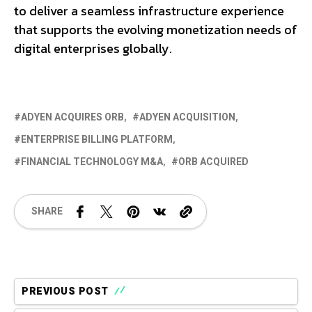
to deliver a seamless infrastructure experience
that supports the evolving monetization needs of
digital enterprises globally.
ADYEN ACQUIRES ORB
ADYEN ACQUISITION
ENTERPRISE BILLING PLATFORM
FINANCIAL TECHNOLOGY M&A
ORB ACQUIRED
SHARE
PREVIOUS POST