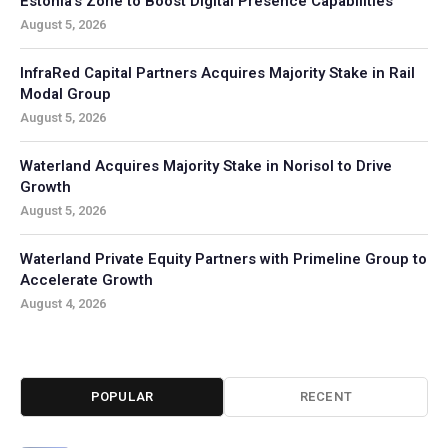
Estonia’s Zone to Boost Digital Presence Capabilities
August 5, 2026
InfraRed Capital Partners Acquires Majority Stake in Rail
Modal Group
August 5, 2026
Waterland Acquires Majority Stake in Norisol to Drive
Growth
August 5, 2026
Waterland Private Equity Partners with Primeline Group to
Accelerate Growth
August 4, 2026
POPULAR
RECENT