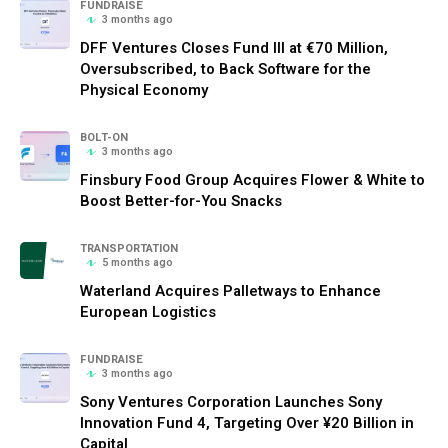
FUNDRAISE
3 months ago
DFF Ventures Closes Fund III at €70 Million,
Oversubscribed, to Back Software for the
Physical Economy
BOLT-ON
3 months ago
Finsbury Food Group Acquires Flower & White to
Boost Better-for-You Snacks
TRANSPORTATION
5 months ago
Waterland Acquires Palletways to Enhance
European Logistics
FUNDRAISE
3 months ago
Sony Ventures Corporation Launches Sony
Innovation Fund 4, Targeting Over ¥20 Billion in
Capital