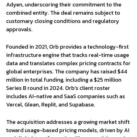
Adyen, underscoring their commitment to the
combined entity. The deal remains subject to
customary closing conditions and regulatory
approvals.
Founded in 2021, Orb provides a technology-first
infrastructure engine that tracks real-time usage
data and translates complex pricing contracts for
global enterprises. The company has raised $44
million in total funding, including a $25 million
Series B round in 2024. Orb’s client roster
includes AI-native and SaaS companies such as
Vercel, Glean, Replit, and Supabase.
The acquisition addresses a growing market shift
toward usage-based pricing models, driven by AI