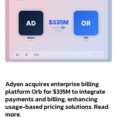
Adyen acquires enterprise billing
platform Orb for $335M to integrate
payments and billing, enhancing
usage-based pricing solutions. Read
more.