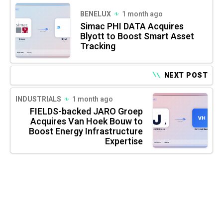
BENELUX
1 month ago
Simac PHI DATA Acquires
Blyott to Boost Smart Asset
Tracking
NEXT POST
INDUSTRIALS
1 month ago
FIELDS-backed JARO Groep
Acquires Van Hoek Bouw to
Boost Energy Infrastructure
Expertise