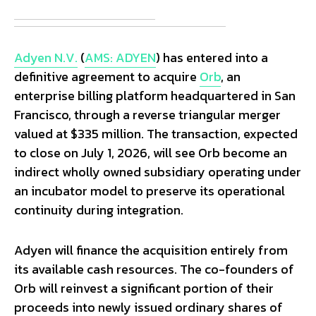
Adyen N.V.
(
AMS: ADYEN
) has entered into a
definitive agreement to acquire
Orb
, an
enterprise billing platform headquartered in San
Francisco, through a reverse triangular merger
valued at $335 million. The transaction, expected
to close on July 1, 2026, will see Orb become an
indirect wholly owned subsidiary operating under
an incubator model to preserve its operational
continuity during integration.
Adyen will finance the acquisition entirely from
its available cash resources. The co-founders of
Orb will reinvest a significant portion of their
proceeds into newly issued ordinary shares of