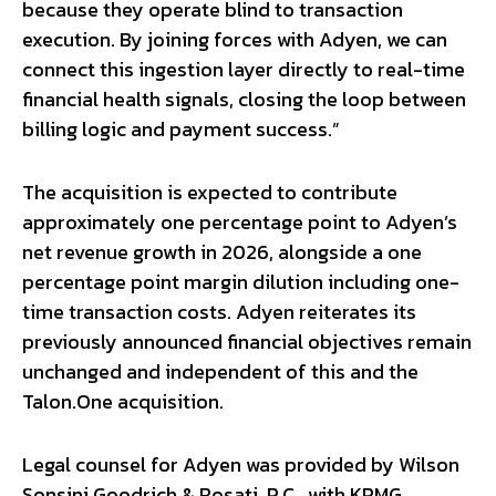
because they operate blind to transaction
execution. By joining forces with Adyen, we can
connect this ingestion layer directly to real-time
financial health signals, closing the loop between
billing logic and payment success.”
The acquisition is expected to contribute
approximately one percentage point to Adyen’s
net revenue growth in 2026, alongside a one
percentage point margin dilution including one-
time transaction costs. Adyen reiterates its
previously announced financial objectives remain
unchanged and independent of this and the
Talon.One acquisition.
Legal counsel for Adyen was provided by Wilson
Sonsini Goodrich & Rosati, P.C., with KPMG