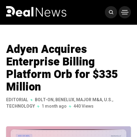
Adyen Acquires
Enterprise Billing
Platform Orb for $335
Million
EDITORIAL
BOLT-ON
,
BENELUX
,
MAJOR M&A
,
U.S.
,
TECHNOLOGY
1 month ago
440 Views