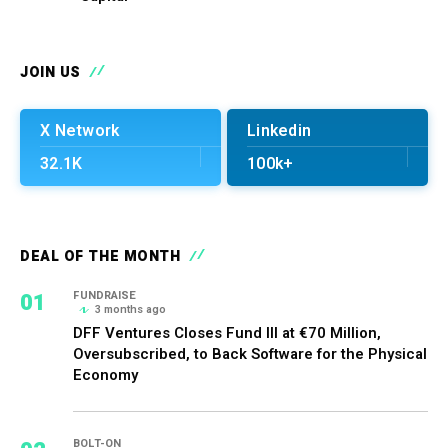
JOIN US
X Network
Linkedin
32.1K
100k+
DEAL OF THE MONTH
01
FUNDRAISE
3 months ago
DFF Ventures Closes Fund III at €70 Million,
Oversubscribed, to Back Software for the Physical
Economy
BOLT-ON