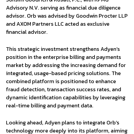
Advisory N.V. serving as financial due diligence
advisor. Orb was advised by Goodwin Procter LLP
and AXOM Partners LLC acted as exclusive
financial advisor.
This strategic investment strengthens Adyen’s
position in the enterprise billing and payments
market by addressing the increasing demand for
integrated, usage-based pricing solutions. The
combined platform is positioned to enhance
fraud detection, transaction success rates, and
dynamic identification capabilities by leveraging
real-time billing and payment data.
Looking ahead, Adyen plans to integrate Orb’s
technology more deeply into its platform, aiming