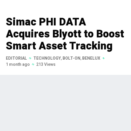
Simac PHI DATA
Acquires Blyott to Boost
Smart Asset Tracking
EDITORIAL
TECHNOLOGY
,
BOLT-ON
,
BENELUX
1 month ago
213 Views