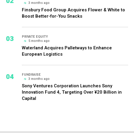
02
3 months ago
Finsbury Food Group Acquires Flower & White to
Boost Better-for-You Snacks
03
PRIVATE EQUITY
5 months ago
Waterland Acquires Palletways to Enhance
European Logistics
04
FUNDRAISE
3 months ago
Sony Ventures Corporation Launches Sony
Innovation Fund 4, Targeting Over ¥20 Billion in
Capital