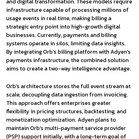
and digital transformation. These models require
infrastructure capable of processing millions of
usage events in real time, making billing a
strategic entry point into high-growth digital
businesses. Currently, payments and billing
systems operate in silos, limiting data insights.
By integrating Orb’s billing platform with Adyen’s
payments infrastructure, the combined solution
aims to create a two-way intelligence advantage.
Orb’s architecture stores the full event stream at
scale, decoupling data ingestion from invoicing.
This approach offers enterprises greater
flexibility in pricing structures, backtesting, and
monetization optimization. Adyen plans to
maintain Orb’s multi-payment service provider
(PSP) support initially, with a long-term goal of