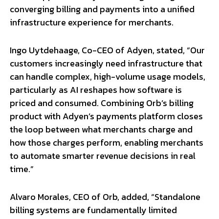
converging billing and payments into a unified
infrastructure experience for merchants.
Ingo Uytdehaage, Co-CEO of Adyen, stated, “Our
customers increasingly need infrastructure that
can handle complex, high-volume usage models,
particularly as AI reshapes how software is
priced and consumed. Combining Orb’s billing
product with Adyen’s payments platform closes
the loop between what merchants charge and
how those charges perform, enabling merchants
to automate smarter revenue decisions in real
time.”
Alvaro Morales, CEO of Orb, added, “Standalone
billing systems are fundamentally limited