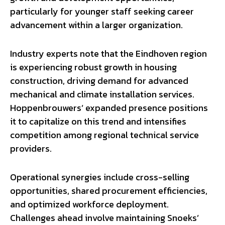
particularly for younger staff seeking career
advancement within a larger organization.
Industry experts note that the Eindhoven region
is experiencing robust growth in housing
construction, driving demand for advanced
mechanical and climate installation services.
Hoppenbrouwers’ expanded presence positions
it to capitalize on this trend and intensifies
competition among regional technical service
providers.
Operational synergies include cross-selling
opportunities, shared procurement efficiencies,
and optimized workforce deployment.
Challenges ahead involve maintaining Snoeks’