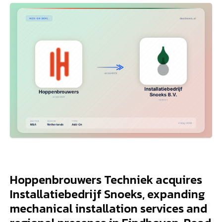
Hoppenbrouwers Techniek acquires
Installatiebedrijf Snoeks, expanding
mechanical installation services and