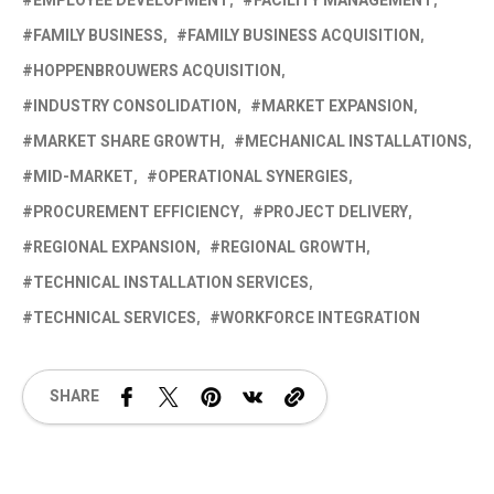
EMPLOYEE DEVELOPMENT
FACILITY MANAGEMENT
FAMILY BUSINESS
FAMILY BUSINESS ACQUISITION
HOPPENBROUWERS ACQUISITION
INDUSTRY CONSOLIDATION
MARKET EXPANSION
MARKET SHARE GROWTH
MECHANICAL INSTALLATIONS
MID-MARKET
OPERATIONAL SYNERGIES
PROCUREMENT EFFICIENCY
PROJECT DELIVERY
REGIONAL EXPANSION
REGIONAL GROWTH
TECHNICAL INSTALLATION SERVICES
TECHNICAL SERVICES
WORKFORCE INTEGRATION
SHARE