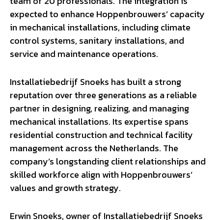
team of 20 professionals. The integration is
expected to enhance Hoppenbrouwers’ capacity
in mechanical installations, including climate
control systems, sanitary installations, and
service and maintenance operations.
Installatiebedrijf Snoeks has built a strong
reputation over three generations as a reliable
partner in designing, realizing, and managing
mechanical installations. Its expertise spans
residential construction and technical facility
management across the Netherlands. The
company’s longstanding client relationships and
skilled workforce align with Hoppenbrouwers’
values and growth strategy.
Erwin Snoeks, owner of Installatiebedrijf Snoeks