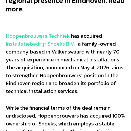
regional presence in Eindhoven. Read
more.
Hoppenbrouwers Techniek
has acquired
Installatiebedrijf Snoeks B.V.
, a family-owned
company based in Valkenswaard with nearly 70
years of experience in mechanical installations.
The acquisition, announced on May 4, 2026, aims
to strengthen Hoppenbrouwers’ position in the
Eindhoven region and broaden its portfolio of
technical installation services.
While the financial terms of the deal remain
undisclosed, Hoppenbrouwers has acquired 100%
ownership of Snoeks, which employs a stable