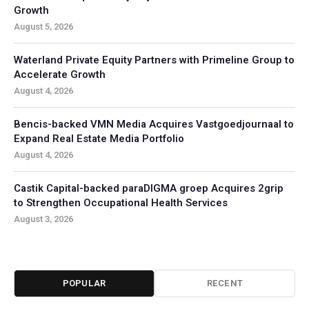
Growth
August 5, 2026
Waterland Private Equity Partners with Primeline Group to
Accelerate Growth
August 4, 2026
Bencis-backed VMN Media Acquires Vastgoedjournaal to
Expand Real Estate Media Portfolio
August 4, 2026
Castik Capital-backed paraDIGMA groep Acquires 2grip
to Strengthen Occupational Health Services
August 3, 2026
POPULAR
RECENT