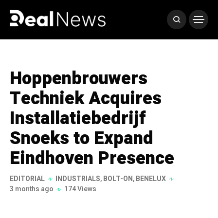
Hoppenbrouwers
Techniek Acquires
Installatiebedrijf
Snoeks to Expand
Eindhoven Presence
EDITORIAL
INDUSTRIALS
,
BOLT-ON
,
BENELUX
3 months ago
174 Views