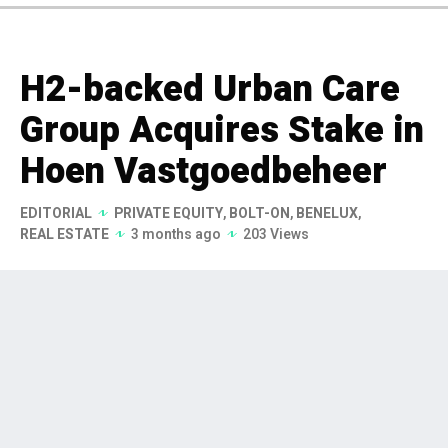
H2-backed Urban Care
Group Acquires Stake in
Hoen Vastgoedbeheer
EDITORIAL
PRIVATE EQUITY
,
BOLT-ON
,
BENELUX
,
REAL ESTATE
3 months ago
203 Views