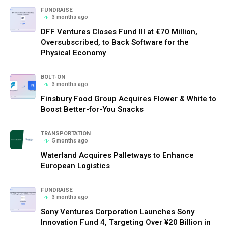
FUNDRAISE
3 months ago
DFF Ventures Closes Fund III at €70 Million,
Oversubscribed, to Back Software for the
Physical Economy
BOLT-ON
3 months ago
Finsbury Food Group Acquires Flower & White to
Boost Better-for-You Snacks
TRANSPORTATION
5 months ago
Waterland Acquires Palletways to Enhance
European Logistics
FUNDRAISE
3 months ago
Sony Ventures Corporation Launches Sony
Innovation Fund 4, Targeting Over ¥20 Billion in