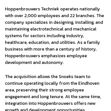
Hoppenbrouwers Techniek operates nationally
with over 2,000 employees and 22 branches. The
company specializes in designing, installing, and
maintaining electrotechnical and mechanical
systems for sectors including industry,
healthcare, education, and utilities. As a family
business with more than a century of history,
Hoppenbrouwers emphasizes employee
development and autonomy.
The acquisition allows the Snoeks team to
continue operating locally from the Eindhoven
area, preserving their strong employee
engagement and long tenure. At the same time,
integration into Hoppenbrouwers offers new
growth and development opportunities,