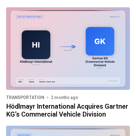
TRANSPORTATION
2 months ago
Hödlmayr International Acquires Gartner
KG’s Commercial Vehicle Division