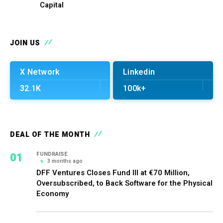
Capital
JOIN US
X Network
Linkedin
32.1K
100k+
DEAL OF THE MONTH
01
FUNDRAISE
3 months ago
DFF Ventures Closes Fund III at €70 Million,
Oversubscribed, to Back Software for the Physical
Economy