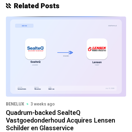
Related Posts
BENELUX
3 weeks ago
Quadrum-backed SealteQ
Vastgoedonderhoud Acquires Lensen
Schilder en Glasservice