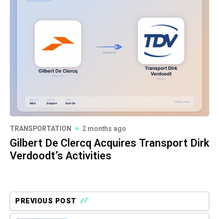
TRANSPORTATION
2 months ago
Gilbert De Clercq Acquires Transport Dirk
Verdoodt’s Activities
PREVIOUS POST