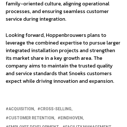
family-oriented culture, aligning operational
processes, and ensuring seamless customer
service during integration.
Looking forward, Hoppenbrouwers plans to
leverage the combined expertise to pursue larger
integrated installation projects and strengthen
its market share in a key growth area. The
company aims to maintain the trusted quality
and service standards that Snoeks customers
expect while driving innovation and expansion.
ACQUISITION
CROSS-SELLING
CUSTOMER RETENTION
EINDHOVEN