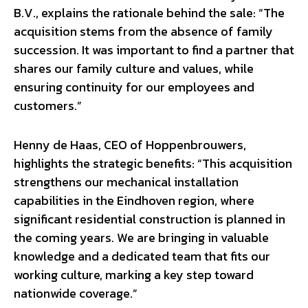
B.V., explains the rationale behind the sale: “The
acquisition stems from the absence of family
succession. It was important to find a partner that
shares our family culture and values, while
ensuring continuity for our employees and
customers.”
Henny de Haas, CEO of Hoppenbrouwers,
highlights the strategic benefits: “This acquisition
strengthens our mechanical installation
capabilities in the Eindhoven region, where
significant residential construction is planned in
the coming years. We are bringing in valuable
knowledge and a dedicated team that fits our
working culture, marking a key step toward
nationwide coverage.”