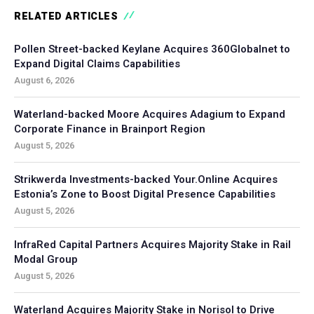
RELATED ARTICLES
Pollen Street-backed Keylane Acquires 360Globalnet to
Expand Digital Claims Capabilities
August 6, 2026
Waterland-backed Moore Acquires Adagium to Expand
Corporate Finance in Brainport Region
August 5, 2026
Strikwerda Investments-backed Your.Online Acquires
Estonia’s Zone to Boost Digital Presence Capabilities
August 5, 2026
InfraRed Capital Partners Acquires Majority Stake in Rail
Modal Group
August 5, 2026
Waterland Acquires Majority Stake in Norisol to Drive