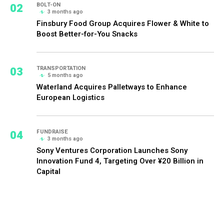
02
BOLT-ON
3 months ago
Finsbury Food Group Acquires Flower & White to
Boost Better-for-You Snacks
03
TRANSPORTATION
5 months ago
Waterland Acquires Palletways to Enhance
European Logistics
04
FUNDRAISE
3 months ago
Sony Ventures Corporation Launches Sony
Innovation Fund 4, Targeting Over ¥20 Billion in
Capital