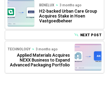
BENELUX
3 months ago
H2-backed Urban Care Group
Acquires Stake in Hoen
Vastgoedbeheer
NEXT POST
TECHNOLOGY
3 months ago
Applied Materials Acquires
NEXX Business to Expand
Advanced Packaging Portfolio