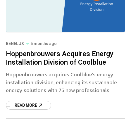
BENELUX
5 months ago
Hoppenbrouwers Acquires Energy
Installation Division of Coolblue
Hoppenbrouwers acquires Coolblue's energy
installation division, enhancing its sustainable
energy solutions with 75 new professionals.
READ MORE