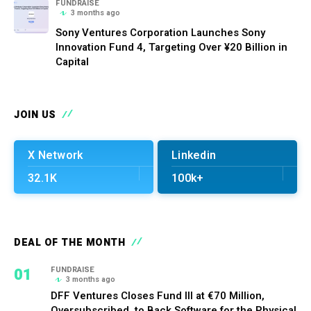
FUNDRAISE
3 months ago
Sony Ventures Corporation Launches Sony
Innovation Fund 4, Targeting Over ¥20 Billion in
Capital
JOIN US
X Network
Linkedin
32.1K
100k+
DEAL OF THE MONTH
01
FUNDRAISE
3 months ago
DFF Ventures Closes Fund III at €70 Million,
Oversubscribed, to Back Software for the Physical