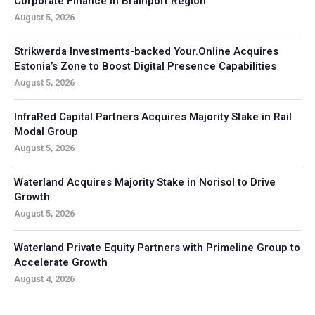
Corporate Finance in Brainport Region
August 5, 2026
Strikwerda Investments-backed Your.Online Acquires
Estonia’s Zone to Boost Digital Presence Capabilities
August 5, 2026
InfraRed Capital Partners Acquires Majority Stake in Rail
Modal Group
August 5, 2026
Waterland Acquires Majority Stake in Norisol to Drive
Growth
August 5, 2026
Waterland Private Equity Partners with Primeline Group to
Accelerate Growth
August 4, 2026