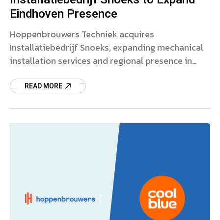
Eindhoven Presence
Hoppenbrouwers Techniek acquires
Installatiebedrijf Snoeks, expanding mechanical
installation services and regional presence in
Eindhoven. Read more.
READ MORE