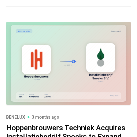
BENELUX
3 months ago
Hoppenbrouwers Techniek Acquires
Installatiebedrijf Snoeks to Expand