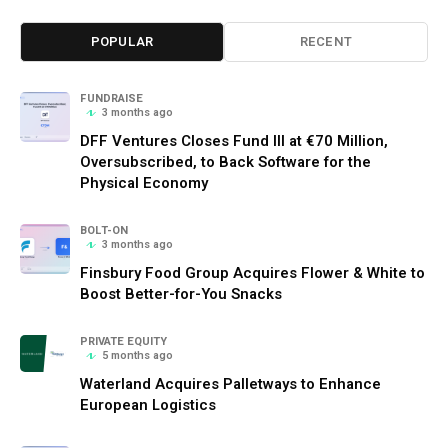
POPULAR
RECENT
FUNDRAISE
3 months ago
DFF Ventures Closes Fund III at €70 Million,
Oversubscribed, to Back Software for the
Physical Economy
BOLT-ON
3 months ago
Finsbury Food Group Acquires Flower & White to
Boost Better-for-You Snacks
PRIVATE EQUITY
5 months ago
Waterland Acquires Palletways to Enhance
European Logistics