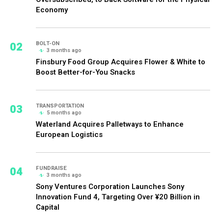
Economy
02
BOLT-ON
3 months ago
Finsbury Food Group Acquires Flower & White to
Boost Better-for-You Snacks
03
TRANSPORTATION
5 months ago
Waterland Acquires Palletways to Enhance
European Logistics
04
FUNDRAISE
3 months ago
Sony Ventures Corporation Launches Sony
Innovation Fund 4, Targeting Over ¥20 Billion in
Capital