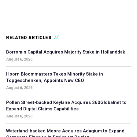
RELATED ARTICLES
Borromin Capital Acquires Majority Stake in Hollanddak
August 6, 2026
Hoorn Bloommasters Takes Minority Stake in
Topgeschenken, Appoints New CEO
August 6, 2026
Pollen Street-backed Keylane Acquires 360Globalnet to
Expand Digital Claims Capabilities
August 6, 2026
Waterland-backed Moore Acquires Adagium to Expand