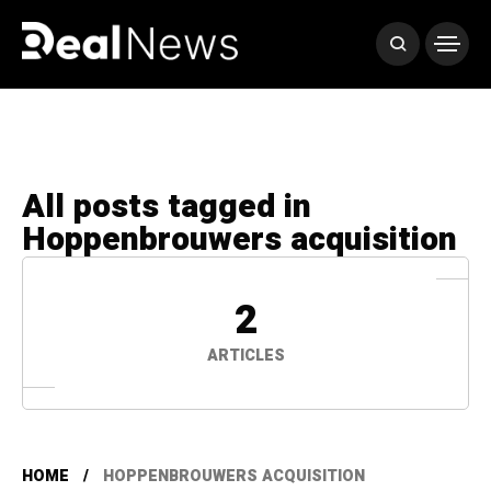
All posts tagged in
Hoppenbrouwers acquisition
2
ARTICLES
HOME
HOPPENBROUWERS ACQUISITION