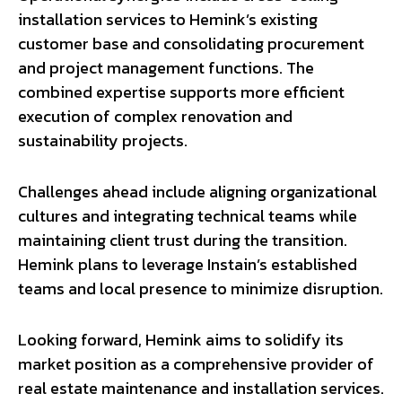
installation services to Hemink’s existing
customer base and consolidating procurement
and project management functions. The
combined expertise supports more efficient
execution of complex renovation and
sustainability projects.
Challenges ahead include aligning organizational
cultures and integrating technical teams while
maintaining client trust during the transition.
Hemink plans to leverage Instain’s established
teams and local presence to minimize disruption.
Looking forward, Hemink aims to solidify its
market position as a comprehensive provider of
real estate maintenance and installation services.