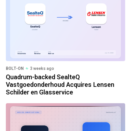
BOLT-ON
3 weeks ago
Quadrum-backed SealteQ
Vastgoedonderhoud Acquires Lensen
Schilder en Glasservice