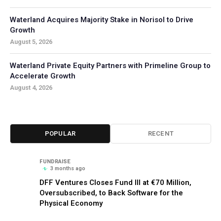
Waterland Acquires Majority Stake in Norisol to Drive
Growth
August 5, 2026
Waterland Private Equity Partners with Primeline Group to
Accelerate Growth
August 4, 2026
POPULAR
RECENT
FUNDRAISE
3 months ago
DFF Ventures Closes Fund III at €70 Million,
Oversubscribed, to Back Software for the
Physical Economy