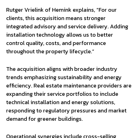
Rutger Vrielink of Hemink explains, “For our
clients, this acquisition means stronger
integrated advisory and service delivery. Adding
installation technology allows us to better
control quality, costs, and performance
throughout the property lifecycle.”
The acquisition aligns with broader industry
trends emphasizing sustainability and energy
efficiency. Real estate maintenance providers are
expanding their service portfolios to include
technical installation and energy solutions,
responding to regulatory pressures and market
demand for greener buildings.
Operational synergies include cross-selling