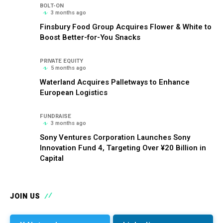
BOLT-ON
3 months ago
Finsbury Food Group Acquires Flower & White to
Boost Better-for-You Snacks
PRIVATE EQUITY
5 months ago
Waterland Acquires Palletways to Enhance
European Logistics
FUNDRAISE
3 months ago
Sony Ventures Corporation Launches Sony
Innovation Fund 4, Targeting Over ¥20 Billion in
Capital
JOIN US