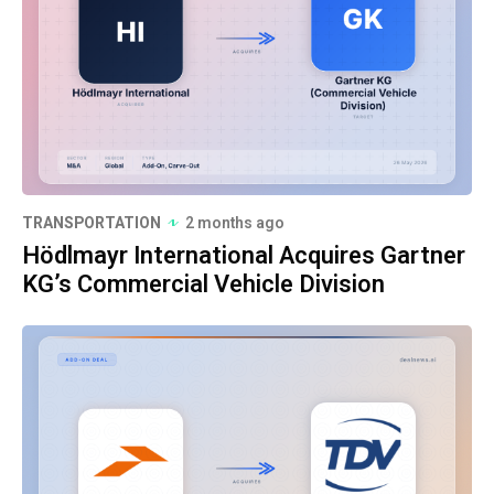
TRANSPORTATION
2 months ago
Hödlmayr International Acquires Gartner
KG’s Commercial Vehicle Division