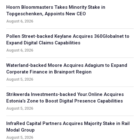
Hoorn Bloommasters Takes Minority Stake in
Topgeschenken, Appoints New CEO
August 6, 2026
Pollen Street-backed Keylane Acquires 360Globalnet to
Expand Digital Claims Capabilities
August 6, 2026
Waterland-backed Moore Acquires Adagium to Expand
Corporate Finance in Brainport Region
August 5, 2026
Strikwerda Investments-backed Your.Online Acquires
Estonia’s Zone to Boost Digital Presence Capabilities
August 5, 2026
InfraRed Capital Partners Acquires Majority Stake in Rail
Modal Group
August 5, 2026