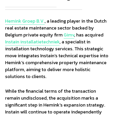
Hemink Groep B.V.
, a leading player in the Dutch
real estate maintenance sector backed by
Belgium private equity firm
Gimv
, has acquired
Instain installatietechniek
, a specialist in
installation technology services. This strategic
move integrates Instain’s technical expertise into
Hemink’s comprehensive property maintenance
platform, aiming to deliver more holistic
solutions to clients.
While the financial terms of the transaction
remain undisclosed, the acquisition marks a
significant step in Hemink’s expansion strategy.
Instain will continue to operate independently