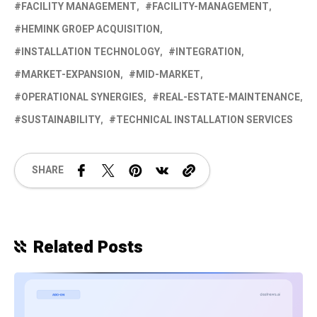
FACILITY MANAGEMENT
FACILITY-MANAGEMENT
HEMINK GROEP ACQUISITION
INSTALLATION TECHNOLOGY
INTEGRATION
MARKET-EXPANSION
MID-MARKET
OPERATIONAL SYNERGIES
REAL-ESTATE-MAINTENANCE
SUSTAINABILITY
TECHNICAL INSTALLATION SERVICES
SHARE
Related Posts