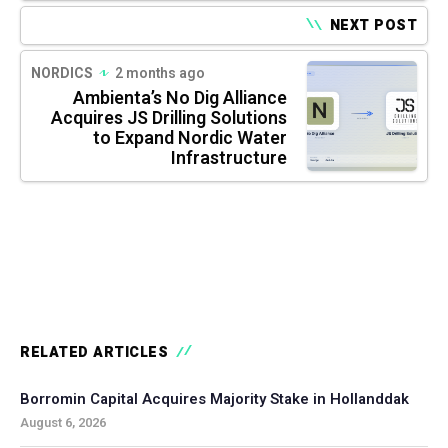
NEXT POST
NORDICS
2 months ago
Ambienta’s No Dig Alliance
Acquires JS Drilling Solutions
to Expand Nordic Water
Infrastructure
RELATED ARTICLES
Borromin Capital Acquires Majority Stake in Hollanddak
August 6, 2026