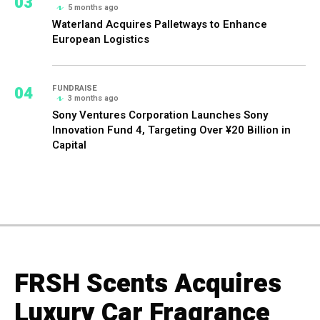
03
5 months ago
Waterland Acquires Palletways to Enhance
European Logistics
04
FUNDRAISE
3 months ago
Sony Ventures Corporation Launches Sony
Innovation Fund 4, Targeting Over ¥20 Billion in
Capital
FRSH Scents Acquires
Luxury Car Fragrance