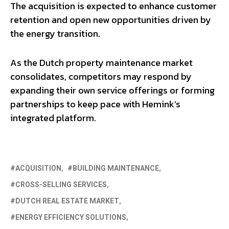
The acquisition is expected to enhance customer
retention and open new opportunities driven by
the energy transition.
As the Dutch property maintenance market
consolidates, competitors may respond by
expanding their own service offerings or forming
partnerships to keep pace with Hemink’s
integrated platform.
ACQUISITION
BUILDING MAINTENANCE
CROSS-SELLING SERVICES
DUTCH REAL ESTATE MARKET
ENERGY EFFICIENCY SOLUTIONS