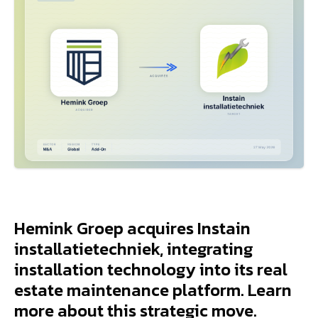
Hemink Groep acquires Instain
installatietechniek, integrating
installation technology into its real
estate maintenance platform. Learn
more about this strategic move.