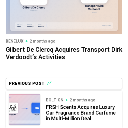
BENELUX
2 months ago
Gilbert De Clercq Acquires Transport Dirk
Verdoodt’s Activities
PREVIOUS POST
BOLT-ON
2 months ago
FRSH Scents Acquires Luxury
Car Fragrance Brand Carfume
in Multi-Million Deal