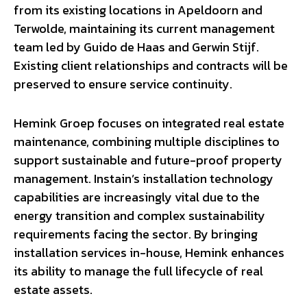
from its existing locations in Apeldoorn and
Terwolde, maintaining its current management
team led by Guido de Haas and Gerwin Stijf.
Existing client relationships and contracts will be
preserved to ensure service continuity.
Hemink Groep focuses on integrated real estate
maintenance, combining multiple disciplines to
support sustainable and future-proof property
management. Instain’s installation technology
capabilities are increasingly vital due to the
energy transition and complex sustainability
requirements facing the sector. By bringing
installation services in-house, Hemink enhances
its ability to manage the full lifecycle of real
estate assets.