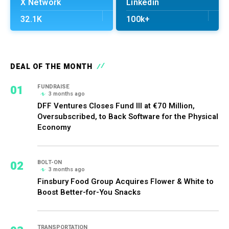
X Network
Linkedin
32.1K
100k+
DEAL OF THE MONTH
01
FUNDRAISE
3 months ago
DFF Ventures Closes Fund III at €70 Million,
Oversubscribed, to Back Software for the Physical
Economy
02
BOLT-ON
3 months ago
Finsbury Food Group Acquires Flower & White to
Boost Better-for-You Snacks
TRANSPORTATION