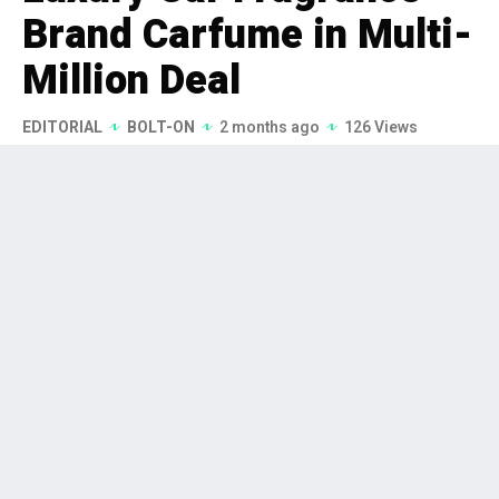
Brand Carfume in Multi-
Million Deal
EDITORIAL
BOLT-ON
2 months ago
126 Views