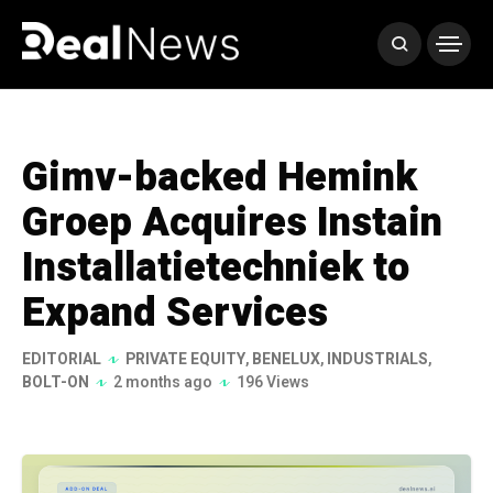
Gimv-backed Hemink
Groep Acquires Instain
Installatietechniek to
Expand Services
EDITORIAL
PRIVATE EQUITY
,
BENELUX
,
INDUSTRIALS
,
BOLT-ON
2 months ago
196 Views