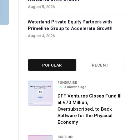
August 5, 2026
Waterland Private Equity Partners with
Primeline Group to Accelerate Growth
August 4, 2026
POPULAR
RECENT
FUNDRAISE
3 months ago
DFF Ventures Closes Fund III
at €70 Million,
Oversubscribed, to Back
Software for the Physical
Economy
BOLT-ON