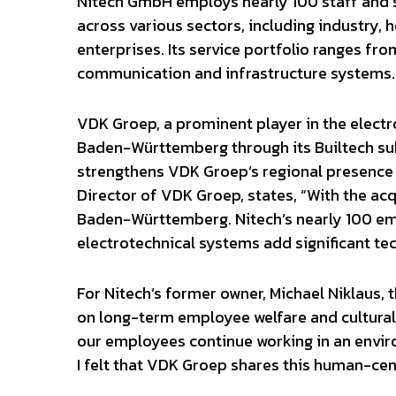
Nitech GmbH employs nearly 100 staff and sp
across various sectors, including industry, 
enterprises. Its service portfolio ranges f
communication and infrastructure systems.
VDK Groep, a prominent player in the electro
Baden-Württemberg through its Builtech sub
strengthens VDK Groep’s regional presence a
Director of VDK Groep, states, “With the acq
Baden-Württemberg. Nitech’s nearly 100 empl
electrotechnical systems add significant tec
For Nitech’s former owner, Michael Niklaus, 
on long-term employee welfare and cultural 
our employees continue working in an enviro
I felt that VDK Groep shares this human-ce