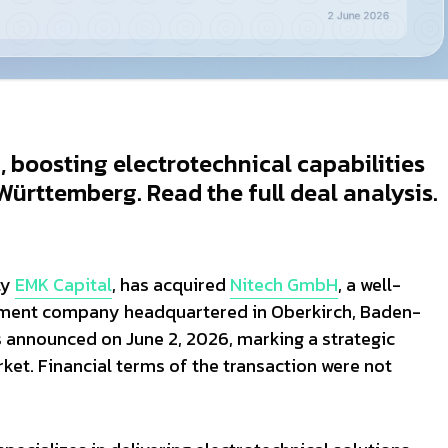
boosting electrotechnical capabilities
ürttemberg. Read the full deal analysis.
ty
EMK Capital
, has acquired
Nitech GmbH
, a well-
ipment company headquartered in Oberkirch, Baden-
announced on June 2, 2026, marking a strategic
et. Financial terms of the transaction were not