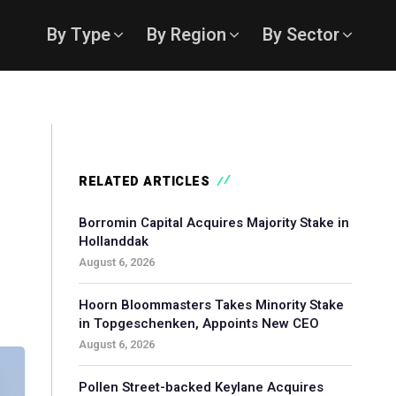
By Type
By Region
By Sector
RELATED ARTICLES
Borromin Capital Acquires Majority Stake in
Hollanddak
August 6, 2026
Hoorn Bloommasters Takes Minority Stake
in Topgeschenken, Appoints New CEO
August 6, 2026
Pollen Street-backed Keylane Acquires