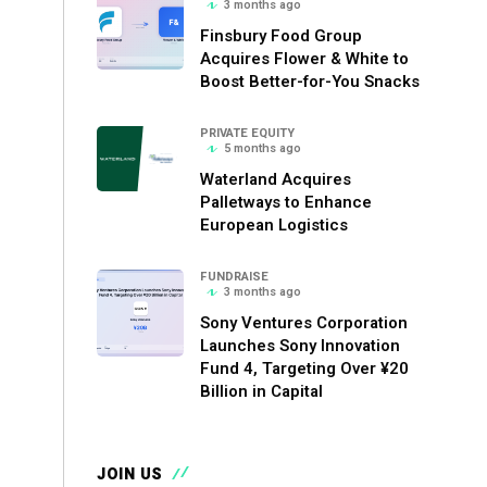
3 months ago
Finsbury Food Group
Acquires Flower & White to
Boost Better-for-You Snacks
PRIVATE EQUITY
5 months ago
Waterland Acquires
Palletways to Enhance
European Logistics
FUNDRAISE
3 months ago
Sony Ventures Corporation
Launches Sony Innovation
Fund 4, Targeting Over ¥20
Billion in Capital
JOIN US