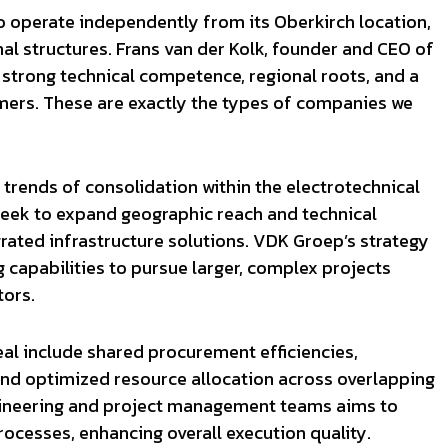
to operate independently from its Oberkirch location,
al structures. Frans van der Kolk, founder and CEO of
strong technical competence, regional roots, and a
rs. These are exactly the types of companies we
 trends of consolidation within the electrotechnical
seek to expand geographic reach and technical
rated infrastructure solutions. VDK Groep’s strategy
capabilities to pursue larger, complex projects
tors.
al include shared procurement efficiencies,
and optimized resource allocation across overlapping
engineering and project management teams aims to
ocesses, enhancing overall execution quality.