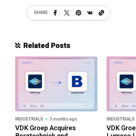
SHARE
Related Posts
INDUSTRIALS
3 months ago
INDUSTRIALS
VDK Groep Acquires
VDK Groe
Borgtechniek and
Lumeco L