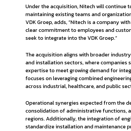
Under the acquisition, Nitech will continue 
maintaining existing teams and organization
VDK Groep, adds, “Nitech is a company with 
clear commitment to employees and custome
seek to integrate into the VDK Groep.”
The acquisition aligns with broader industry
and installation sectors, where companies 
expertise to meet growing demand for integ
focuses on leveraging combined engineering 
across industrial, healthcare, and public sec
Operational synergies expected from the de
consolidation of administrative functions, 
regions. Additionally, the integration of 
standardize installation and maintenance pr