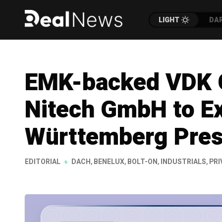
LIGHT
DA
EMK-backed VDK 
Nitech GmbH to E
Württemberg Pre
EDITORIAL
DACH
,
BENELUX
,
BOLT-ON
,
INDUSTRIALS
,
PRI