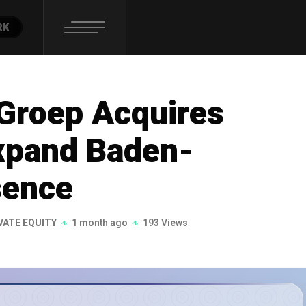
RK
Groep Acquires
xpand Baden-
sence
VATE EQUITY
1 month ago
193 Views