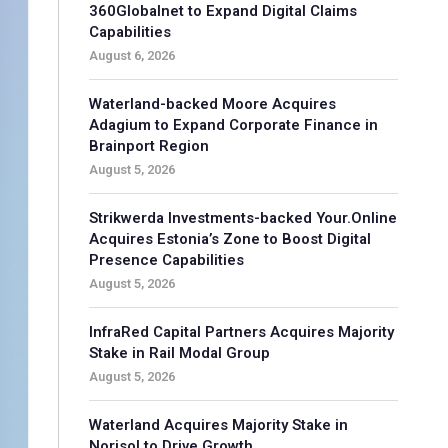
360Globalnet to Expand Digital Claims
Capabilities
August 6, 2026
Waterland-backed Moore Acquires
Adagium to Expand Corporate Finance in
Brainport Region
August 5, 2026
Strikwerda Investments-backed Your.Online
Acquires Estonia’s Zone to Boost Digital
Presence Capabilities
August 5, 2026
InfraRed Capital Partners Acquires Majority
Stake in Rail Modal Group
August 5, 2026
Waterland Acquires Majority Stake in
Norisol to Drive Growth