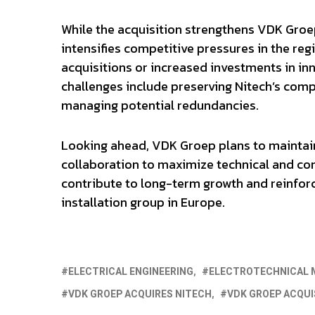
While the acquisition strengthens VDK Groe
intensifies competitive pressures in the re
acquisitions or increased investments in inn
challenges include preserving Nitech’s comp
managing potential redundancies.
Looking ahead, VDK Groep plans to maintain
collaboration to maximize technical and com
contribute to long-term growth and reinforc
installation group in Europe.
ELECTRICAL ENGINEERING
ELECTROTECHNICAL 
VDK GROEP ACQUIRES NITECH
VDK GROEP ACQUI