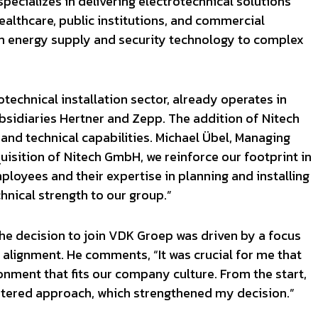
ecializes in delivering electrotechnical solutions
healthcare, public institutions, and commercial
rom energy supply and security technology to complex
technical installation sector, already operates in
sidiaries Hertner and Zepp. The addition of Nitech
nd technical capabilities. Michael Übel, Managing
uisition of Nitech GmbH, we reinforce our footprint in
oyees and their expertise in planning and installing
hnical strength to our group.”
the decision to join VDK Groep was driven by a focus
alignment. He comments, “It was crucial for me that
nment that fits our company culture. From the start,
ntered approach, which strengthened my decision.”