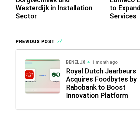
Westerdijk in Installation
to Expand
Sector
Services
PREVIOUS POST
BENELUX
1 month ago
Royal Dutch Jaarbeurs
Acquires Foodbytes by
Rabobank to Boost
Innovation Platform