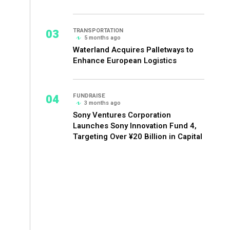
03
TRANSPORTATION
5 months ago
Waterland Acquires Palletways to
Enhance European Logistics
04
FUNDRAISE
3 months ago
Sony Ventures Corporation
Launches Sony Innovation Fund 4,
Targeting Over ¥20 Billion in Capital