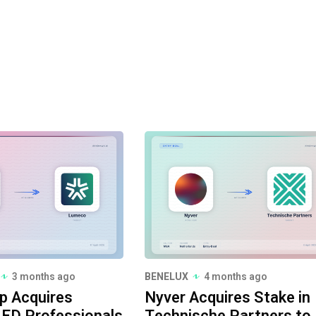
3 months ago
BENELUX
4 months ago
p Acquires
Nyver Acquires Stake in
ED Professionals
Technische Partners to