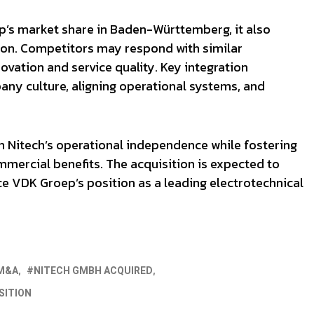
p’s market share in Baden-Württemberg, it also
gion. Competitors may respond with similar
ovation and service quality. Key integration
any culture, aligning operational systems, and
 Nitech’s operational independence while fostering
mercial benefits. The acquisition is expected to
e VDK Groep’s position as a leading electrotechnical
M&A
NITECH GMBH ACQUIRED
SITION