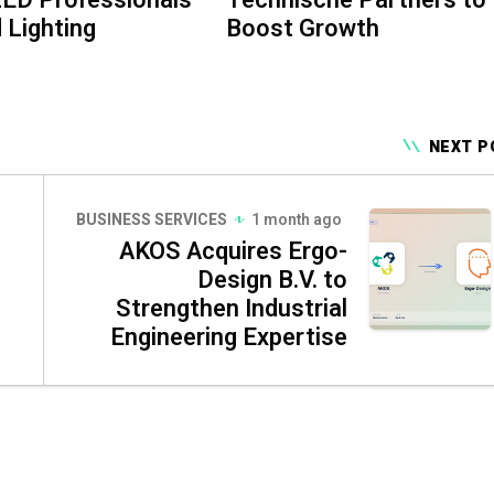
 Lighting
Boost Growth
NEXT P
BUSINESS SERVICES
1 month ago
AKOS Acquires Ergo-
Design B.V. to
Strengthen Industrial
Engineering Expertise