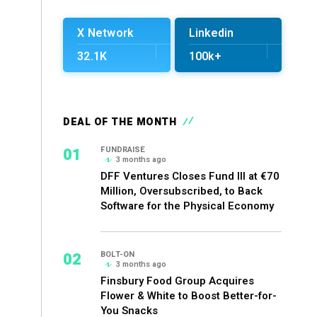
X Network
Linkedin
32.1K
100k+
DEAL OF THE MONTH
01
FUNDRAISE
3 months ago
DFF Ventures Closes Fund III at €70
Million, Oversubscribed, to Back
Software for the Physical Economy
02
BOLT-ON
3 months ago
Finsbury Food Group Acquires
Flower & White to Boost Better-for-
You Snacks