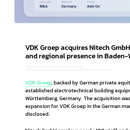
VDK Groep acquires Nitech GmbH, 
and regional presence in Baden-W
VDK Groep
, backed by German private equi
established electrotechnical building equ
Württemberg, Germany. The acquisition was 
expansion for VDK Groep in the German mark
disclosed.