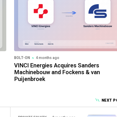
BOLT-ON
4 months ago
VINCI Energies Acquires Sanders
Machinebouw and Fockens & van
Puijenbroek
NEXT P