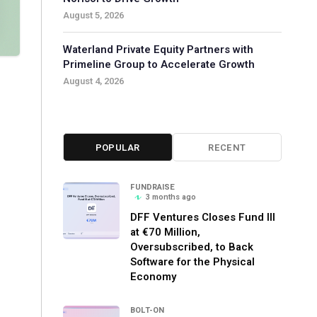
August 5, 2026
Waterland Private Equity Partners with
Primeline Group to Accelerate Growth
August 4, 2026
POPULAR
RECENT
FUNDRAISE
3 months ago
DFF Ventures Closes Fund III
at €70 Million,
Oversubscribed, to Back
Software for the Physical
Economy
BOLT-ON