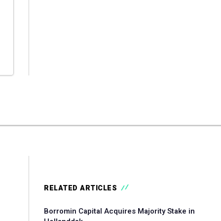
RELATED ARTICLES
Borromin Capital Acquires Majority Stake in