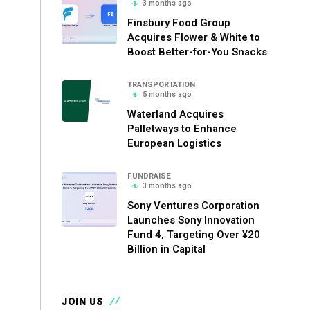
3 months ago
Finsbury Food Group
Acquires Flower & White to
Boost Better-for-You Snacks
TRANSPORTATION
5 months ago
Waterland Acquires
Palletways to Enhance
European Logistics
FUNDRAISE
3 months ago
Sony Ventures Corporation
Launches Sony Innovation
Fund 4, Targeting Over ¥20
Billion in Capital
JOIN US