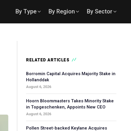
By Type
By Region
By Sector
RELATED ARTICLES
Borromin Capital Acquires Majority Stake in
Hollanddak
August 6, 2026
Hoorn Bloommasters Takes Minority Stake
in Topgeschenken, Appoints New CEO
August 6, 2026
Pollen Street-backed Keylane Acquires