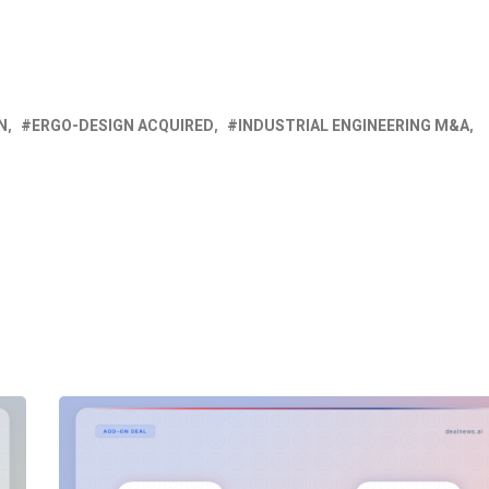
N
ERGO-DESIGN ACQUIRED
INDUSTRIAL ENGINEERING M&A