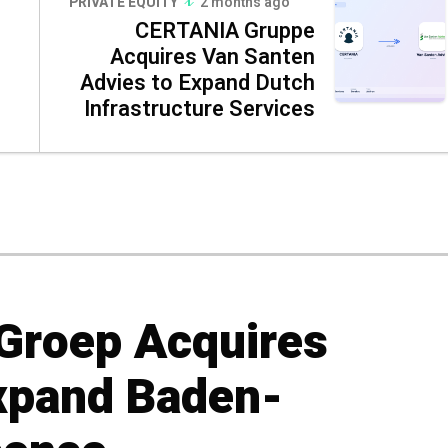
PRIVATE EQUITY
2 months ago
CERTANIA Gruppe
Acquires Van Santen
Advies to Expand Dutch
Infrastructure Services
Groep Acquires
xpand Baden-