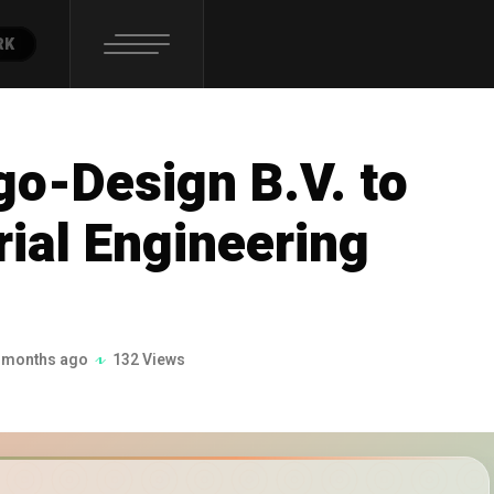
RK
o-Design B.V. to
rial Engineering
 months ago
132 Views