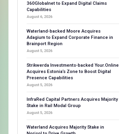
360Globalnet to Expand Digital Claims
Capabilities
August 6, 2026
Waterland-backed Moore Acquires
Adagium to Expand Corporate Finance in
Brainport Region
August 5, 2026
Strikwerda Investments-backed Your.Online
Acquires Estonia’s Zone to Boost Digital
Presence Capabilities
August 5, 2026
InfraRed Capital Partners Acquires Majority
Stake in Rail Modal Group
August 5, 2026
Waterland Acquires Majority Stake in
Norisol to Drive Growth