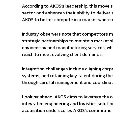
According to AKOS’s leadership, this move s
sector and enhances their ability to deliver
AKOS to better compete in a market where c
Industry observers note that competitors m
strategic partnerships to maintain market sh
engineering and manufacturing services, wh
reach to meet evolving client demands.
Integration challenges include aligning corp
systems, and retaining key talent during the
through careful management and coordinatio
Looking ahead, AKOS aims to leverage the 
integrated engineering and logistics solution
acquisition underscores AKOS’s commitment 