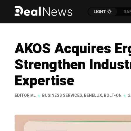
LIGHT
DA
AKOS Acquires Erg
Strengthen Indust
Expertise
EDITORIAL
BUSINESS SERVICES
,
BENELUX
,
BOLT-ON
2