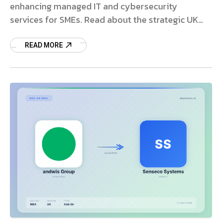
enhancing managed IT and cybersecurity
services for SMEs. Read about the strategic UK
expansion.
READ MORE