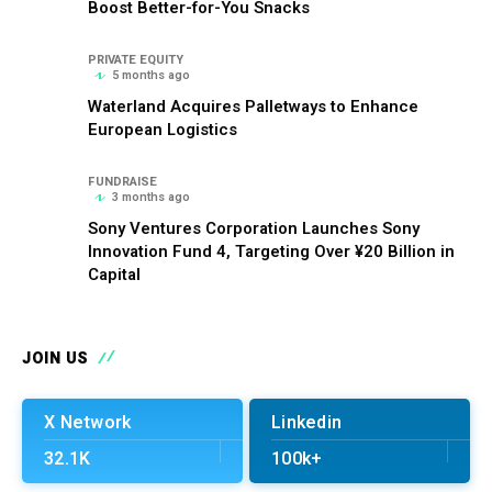
Boost Better-for-You Snacks
PRIVATE EQUITY
5 months ago
Waterland Acquires Palletways to Enhance
European Logistics
FUNDRAISE
3 months ago
Sony Ventures Corporation Launches Sony
Innovation Fund 4, Targeting Over ¥20 Billion in
Capital
JOIN US
X Network
Linkedin
32.1K
100k+