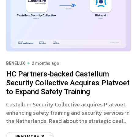
BENELUX
2 months ago
HC Partners-backed Castellum
Security Collective Acquires Platvoet
to Expand Safety Training
Castellum Security Collective acquires Platvoet,
enhancing safety training and security services in
the Netherlands. Read about the strategic deal
and market impact.
READ MORE