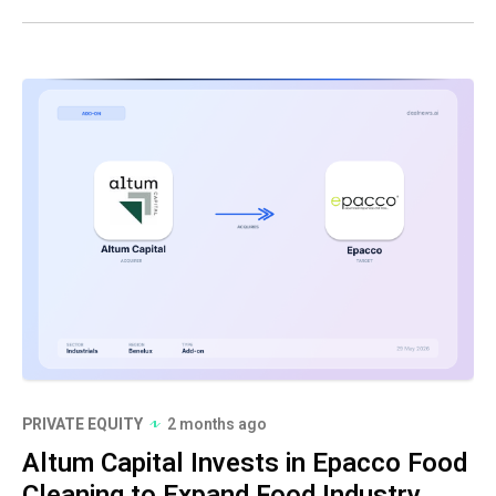
PRIVATE EQUITY
2 months ago
Altum Capital Invests in Epacco Food
Cleaning to Expand Food Industry