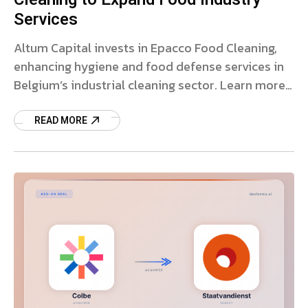
Services
Altum Capital invests in Epacco Food Cleaning,
enhancing hygiene and food defense services in
Belgium’s industrial cleaning sector. Learn more
about the deal.
READ MORE