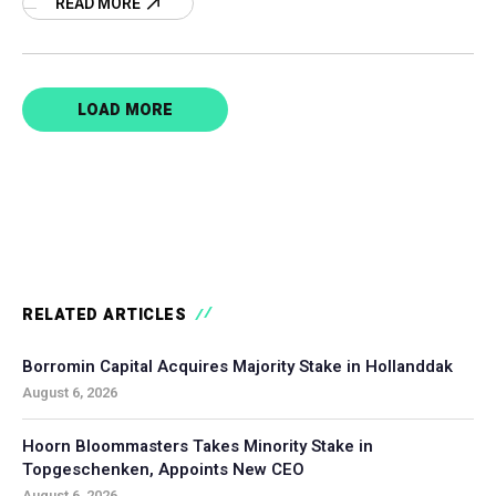
READ MORE
LOAD MORE
RELATED ARTICLES
Borromin Capital Acquires Majority Stake in Hollanddak
August 6, 2026
Hoorn Bloommasters Takes Minority Stake in
Topgeschenken, Appoints New CEO
August 6, 2026