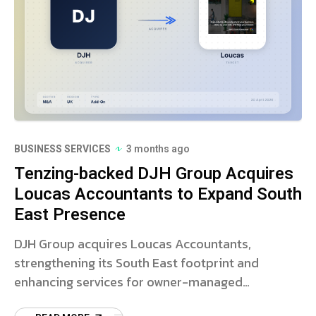
BUSINESS SERVICES
3 months ago
Tenzing-backed DJH Group Acquires
Loucas Accountants to Expand South
East Presence
DJH Group acquires Loucas Accountants,
strengthening its South East footprint and
enhancing services for owner-managed
businesses. Read more on this strategic deal.