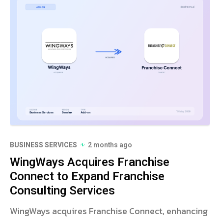
BUSINESS SERVICES
2 months ago
WingWays Acquires Franchise
Connect to Expand Franchise
Consulting Services
WingWays acquires Franchise Connect, enhancing