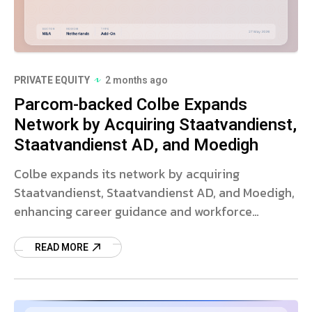
PRIVATE EQUITY
2 months ago
Parcom-backed Colbe Expands
Network by Acquiring Staatvandienst,
Staatvandienst AD, and Moedigh
Colbe expands its network by acquiring
Staatvandienst, Staatvandienst AD, and Moedigh,
enhancing career guidance and workforce
wellbeing offerings.
READ MORE