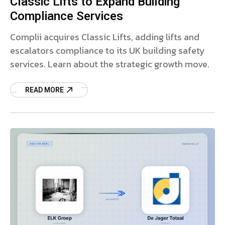
Classic Lifts to Expand Building
Compliance Services
Complii acquires Classic Lifts, adding lifts and
escalators compliance to its UK building safety
services. Learn about the strategic growth move.
READ MORE