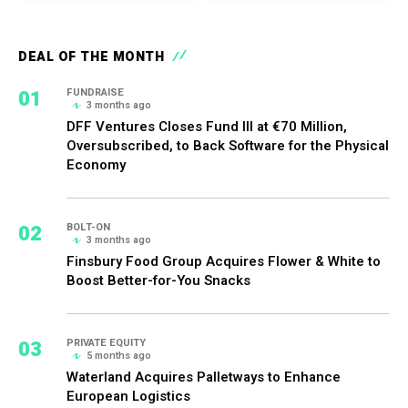
DEAL OF THE MONTH
01
FUNDRAISE
3 months ago
DFF Ventures Closes Fund III at €70 Million,
Oversubscribed, to Back Software for the Physical
Economy
02
BOLT-ON
3 months ago
Finsbury Food Group Acquires Flower & White to
Boost Better-for-You Snacks
03
PRIVATE EQUITY
5 months ago
Waterland Acquires Palletways to Enhance
European Logistics