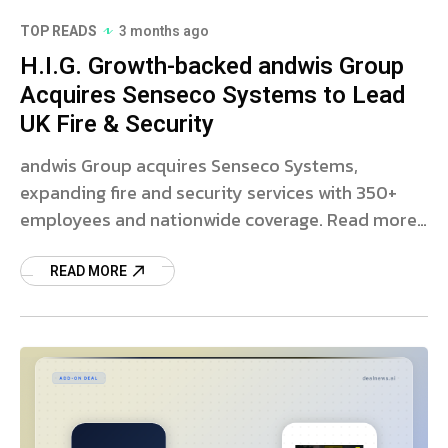
TOP READS
3 months ago
H.I.G. Growth-backed andwis Group
Acquires Senseco Systems to Lead
UK Fire & Security
andwis Group acquires Senseco Systems,
expanding fire and security services with 350+
employees and nationwide coverage. Read more
on this strategic deal.
READ MORE