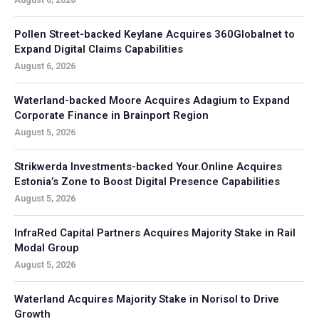
Pollen Street-backed Keylane Acquires 360Globalnet to
Expand Digital Claims Capabilities
August 6, 2026
Waterland-backed Moore Acquires Adagium to Expand
Corporate Finance in Brainport Region
August 5, 2026
Strikwerda Investments-backed Your.Online Acquires
Estonia’s Zone to Boost Digital Presence Capabilities
August 5, 2026
InfraRed Capital Partners Acquires Majority Stake in Rail
Modal Group
August 5, 2026
Waterland Acquires Majority Stake in Norisol to Drive
Growth