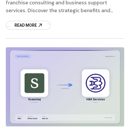
franchise consulting and business support
services. Discover the strategic benefits and
market impact.
READ MORE