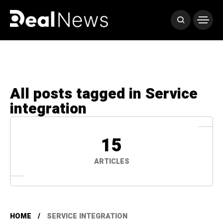
All posts tagged in Service
integration
15
ARTICLES
HOME
SERVICE INTEGRATION