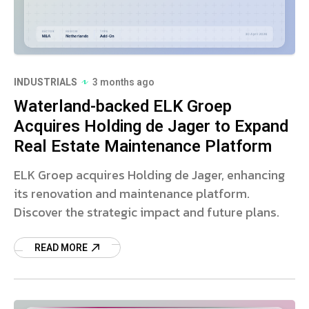
INDUSTRIALS
3 months ago
Waterland-backed ELK Groep
Acquires Holding de Jager to Expand
Real Estate Maintenance Platform
ELK Groep acquires Holding de Jager, enhancing
its renovation and maintenance platform.
Discover the strategic impact and future plans.
READ MORE