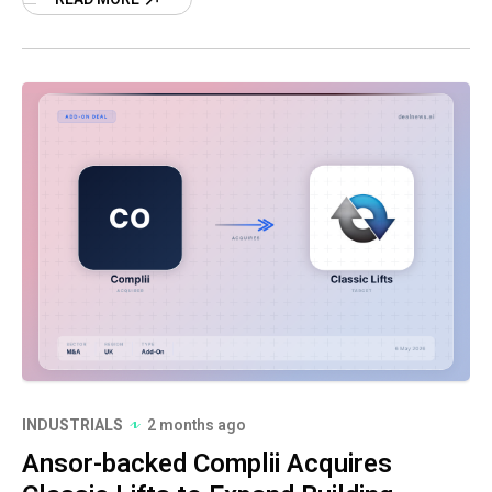
INDUSTRIALS
2 months ago
Ansor-backed Complii Acquires