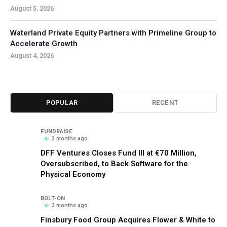
August 5, 2026
Waterland Private Equity Partners with Primeline Group to
Accelerate Growth
August 4, 2026
POPULAR
RECENT
FUNDRAISE
3 months ago
DFF Ventures Closes Fund III at €70 Million,
Oversubscribed, to Back Software for the
Physical Economy
BOLT-ON
3 months ago
Finsbury Food Group Acquires Flower & White to