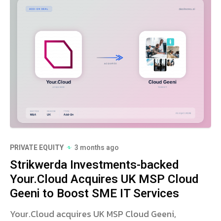
PRIVATE EQUITY
3 months ago
Strikwerda Investments-backed
Your.Cloud Acquires UK MSP Cloud
Geeni to Boost SME IT Services
Your.Cloud acquires UK MSP Cloud Geeni,