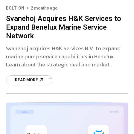
BOLT-ON
2 months ago
Svanehoj Acquires H&K Services to
Expand Benelux Marine Service
Network
Svanehoj acquires H&K Services B.V. to expand
marine pump service capabilities in Benelux.
Learn about the strategic deal and market
impact.
READ MORE