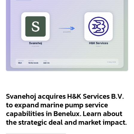
Svanehoj acquires H&K Services B.V.
to expand marine pump service
capabilities in Benelux. Learn about
the strategic deal and market impact.