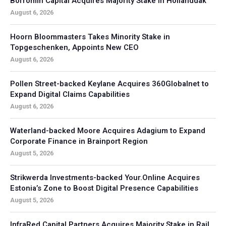
Borromin Capital Acquires Majority Stake in Hollanddak
August 6, 2026
Hoorn Bloommasters Takes Minority Stake in
Topgeschenken, Appoints New CEO
August 6, 2026
Pollen Street-backed Keylane Acquires 360Globalnet to
Expand Digital Claims Capabilities
August 6, 2026
Waterland-backed Moore Acquires Adagium to Expand
Corporate Finance in Brainport Region
August 5, 2026
Strikwerda Investments-backed Your.Online Acquires
Estonia’s Zone to Boost Digital Presence Capabilities
August 5, 2026
InfraRed Capital Partners Acquires Majority Stake in Rail