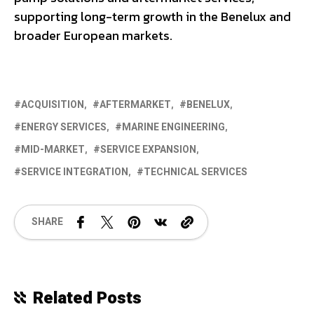
supporting long-term growth in the Benelux and
broader European markets.
ACQUISITION
AFTERMARKET
BENELUX
ENERGY SERVICES
MARINE ENGINEERING
MID-MARKET
SERVICE EXPANSION
SERVICE INTEGRATION
TECHNICAL SERVICES
SHARE
Related Posts