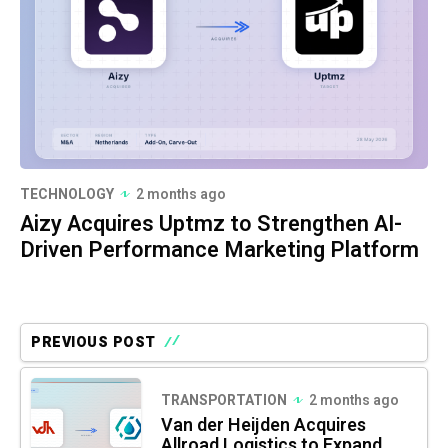
TECHNOLOGY
2 months ago
Aizy Acquires Uptmz to Strengthen AI-
Driven Performance Marketing Platform
PREVIOUS POST
TRANSPORTATION
2 months ago
Van der Heijden Acquires
Allroad Logistics to Expand