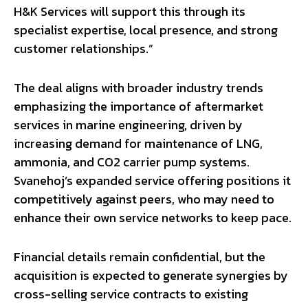
H&K Services will support this through its
specialist expertise, local presence, and strong
customer relationships.”
The deal aligns with broader industry trends
emphasizing the importance of aftermarket
services in marine engineering, driven by
increasing demand for maintenance of LNG,
ammonia, and CO2 carrier pump systems.
Svanehoj’s expanded service offering positions it
competitively against peers, who may need to
enhance their own service networks to keep pace.
Financial details remain confidential, but the
acquisition is expected to generate synergies by
cross-selling service contracts to existing