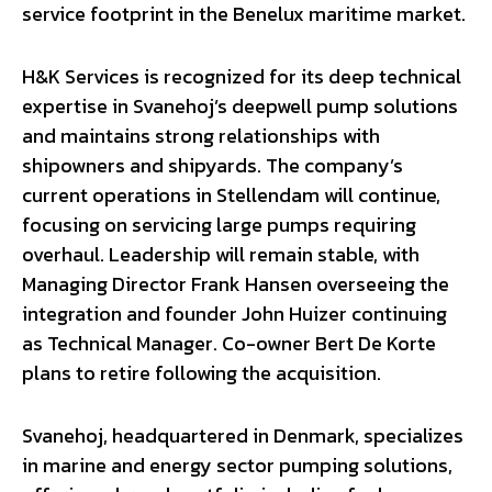
service footprint in the Benelux maritime market.
H&K Services is recognized for its deep technical
expertise in Svanehoj’s deepwell pump solutions
and maintains strong relationships with
shipowners and shipyards. The company’s
current operations in Stellendam will continue,
focusing on servicing large pumps requiring
overhaul. Leadership will remain stable, with
Managing Director Frank Hansen overseeing the
integration and founder John Huizer continuing
as Technical Manager. Co-owner Bert De Korte
plans to retire following the acquisition.
Svanehoj, headquartered in Denmark, specializes
in marine and energy sector pumping solutions,