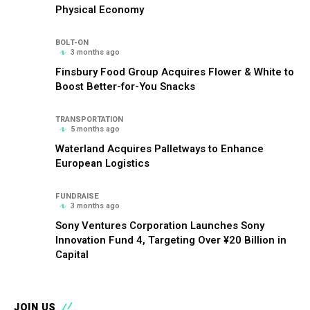
Physical Economy
BOLT-ON
3 months ago
Finsbury Food Group Acquires Flower & White to
Boost Better-for-You Snacks
TRANSPORTATION
5 months ago
Waterland Acquires Palletways to Enhance
European Logistics
FUNDRAISE
3 months ago
Sony Ventures Corporation Launches Sony
Innovation Fund 4, Targeting Over ¥20 Billion in
Capital
JOIN US