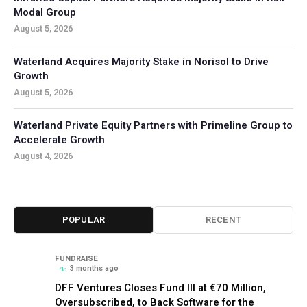
Modal Group
August 5, 2026
Waterland Acquires Majority Stake in Norisol to Drive
Growth
August 5, 2026
Waterland Private Equity Partners with Primeline Group to
Accelerate Growth
August 4, 2026
POPULAR
RECENT
FUNDRAISE
3 months ago
DFF Ventures Closes Fund III at €70 Million,
Oversubscribed, to Back Software for the