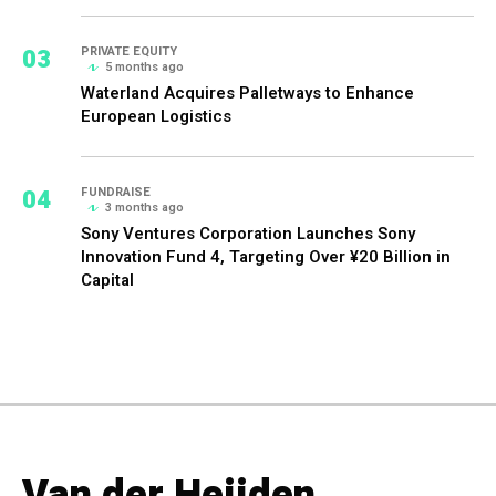
03
PRIVATE EQUITY
5 months ago
Waterland Acquires Palletways to Enhance
European Logistics
04
FUNDRAISE
3 months ago
Sony Ventures Corporation Launches Sony
Innovation Fund 4, Targeting Over ¥20 Billion in
Capital
Van der Heijden