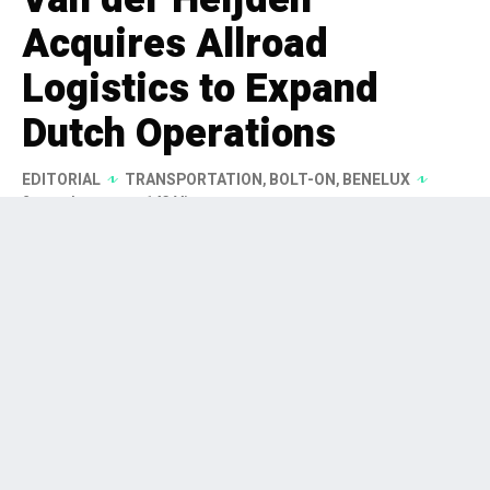
Acquires Allroad
Logistics to Expand
Dutch Operations
EDITORIAL
TRANSPORTATION
,
BOLT-ON
,
BENELUX
2 months ago
143 Views