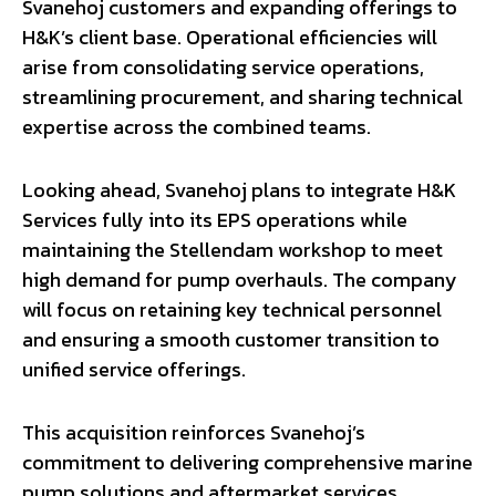
Svanehoj customers and expanding offerings to
H&K’s client base. Operational efficiencies will
arise from consolidating service operations,
streamlining procurement, and sharing technical
expertise across the combined teams.
Looking ahead, Svanehoj plans to integrate H&K
Services fully into its EPS operations while
maintaining the Stellendam workshop to meet
high demand for pump overhauls. The company
will focus on retaining key technical personnel
and ensuring a smooth customer transition to
unified service offerings.
This acquisition reinforces Svanehoj’s
commitment to delivering comprehensive marine
pump solutions and aftermarket services,