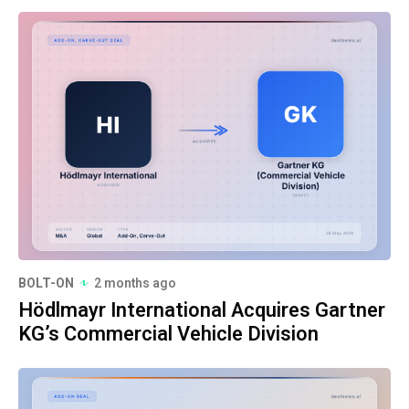
BOLT-ON
2 months ago
Hödlmayr International Acquires Gartner
KG’s Commercial Vehicle Division