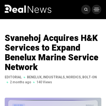
Svanehoj Acquires H&K
Services to Expand
Benelux Marine Service
Network
EDITORIAL
BENELUX
,
INDUSTRIALS
,
NORDICS
,
BOLT-ON
2 months ago
140 Views