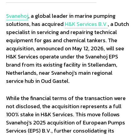
Svanehoj
, a global leader in marine pumping
solutions, has acquired
H&K Services B.V.
, a Dutch
specialist in servicing and repairing technical
equipment for gas and chemical tankers. The
acquisition, announced on May 12, 2026, will see
H&K Services operate under the Svanehoj EPS
brand from its existing facility in Stellendam,
Netherlands, near Svanehoj’s main regional
service hub in Oud Gastel.
While the financial terms of the transaction were
not disclosed, the acquisition represents a full
100% stake in H&K Services. This move follows
Svanehoj’s 2025 acquisition of European Pumps
Services (EPS) B.V., further consolidating its