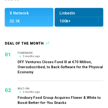
X Network
Linkedin
32.1K
100k+
DEAL OF THE MONTH
01
FUNDRAISE
3 months ago
DFF Ventures Closes Fund III at €70 Million,
Oversubscribed, to Back Software for the Physical
Economy
02
BOLT-ON
3 months ago
Finsbury Food Group Acquires Flower & White to
Boost Better-for-You Snacks