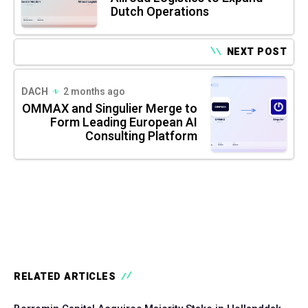
Dutch Operations
NEXT POST
DACH
2 months ago
OMMAX and Singulier Merge to
Form Leading European AI
Consulting Platform
RELATED ARTICLES