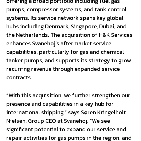
offering a broad portfolio including fuel gas
pumps, compressor systems, and tank control
systems. Its service network spans key global
hubs including Denmark, Singapore, Dubai, and
the Netherlands. The acquisition of H&K Services
enhances Svanehoj’s aftermarket service
capabilities, particularly for gas and chemical
tanker pumps, and supports its strategy to grow
recurring revenue through expanded service
contracts.
“With this acquisition, we further strengthen our
presence and capabilities in a key hub for
international shipping,” says Søren Kringelholt
Nielsen, Group CEO at Svanehoj. “We see
significant potential to expand our service and
repair activities for gas pumps in the region, and