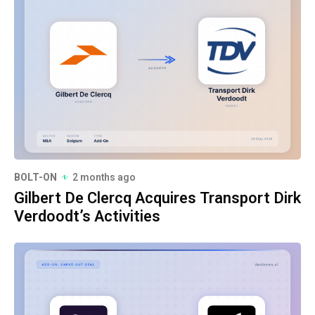
BOLT-ON
2 months ago
Gilbert De Clercq Acquires Transport Dirk
Verdoodt’s Activities