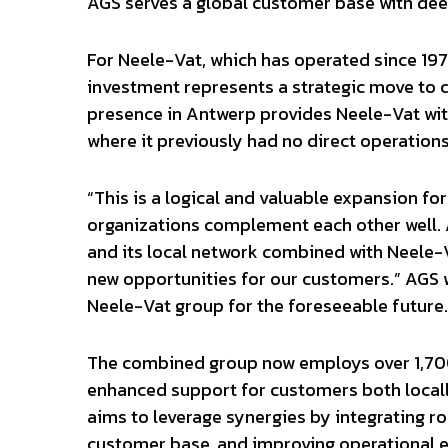
AGS serves a global customer base with deep
For Neele-Vat, which has operated since 1975 
investment represents a strategic move to c
presence in Antwerp provides Neele-Vat wit
where it previously had no direct operations
“This is a logical and valuable expansion f
organizations complement each other well.
and its local network combined with Neele-V
new opportunities for our customers.” AGS w
Neele-Vat group for the foreseeable future.
The combined group now employs over 1,700
enhanced support for customers both locall
aims to leverage synergies by integrating r
customer base, and improving operational ef