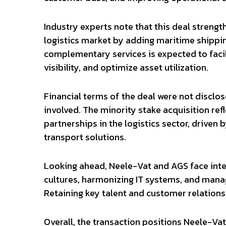
Industry experts note that this deal streng
logistics market by adding maritime shipping
complementary services is expected to facil
visibility, and optimize asset utilization.
Financial terms of the deal were not disclo
involved. The minority stake acquisition ref
partnerships in the logistics sector, driv
transport solutions.
Looking ahead, Neele-Vat and AGS face integ
cultures, harmonizing IT systems, and manag
Retaining key talent and customer relationshi
Overall, the transaction positions Neele-Va