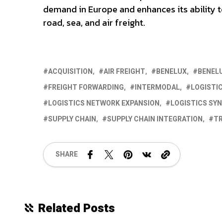
demand in Europe and enhances its ability 
road, sea, and air freight.
ACQUISITION
AIR FREIGHT
BENELUX
BENEL
FREIGHT FORWARDING
INTERMODAL
LOGISTI
LOGISTICS NETWORK EXPANSION
LOGISTICS SYN
SUPPLY CHAIN
SUPPLY CHAIN INTEGRATION
T
SHARE
Related Posts