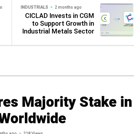
go
INDUSTRIALS
2 months ago
CICLAD Invests in CGM
to Support Growth in
Industrial Metals Sector
es Majority Stake in
 Worldwide
nths ago
218 Views