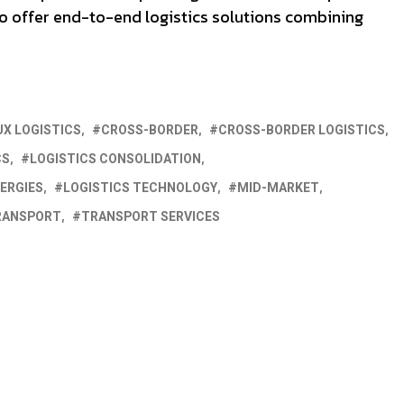
to offer end-to-end logistics solutions combining
UX LOGISTICS
CROSS-BORDER
CROSS-BORDER LOGISTICS
CS
LOGISTICS CONSOLIDATION
ERGIES
LOGISTICS TECHNOLOGY
MID-MARKET
RANSPORT
TRANSPORT SERVICES