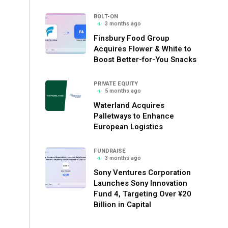
BOLT-ON
3 months ago
Finsbury Food Group
Acquires Flower & White to
Boost Better-for-You Snacks
PRIVATE EQUITY
5 months ago
Waterland Acquires
Palletways to Enhance
European Logistics
FUNDRAISE
3 months ago
Sony Ventures Corporation
Launches Sony Innovation
Fund 4, Targeting Over ¥20
Billion in Capital