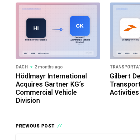
DACH
2 months ago
TRANSPORTA
Hödlmayr International
Gilbert D
Acquires Gartner KG’s
Transport
Commercial Vehicle
Activities
Division
PREVIOUS POST