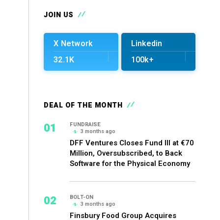
JOIN US
X Network
Linkedin
32.1K
100k+
DEAL OF THE MONTH
01
FUNDRAISE
3 months ago
DFF Ventures Closes Fund III at €70
Million, Oversubscribed, to Back
Software for the Physical Economy
02
BOLT-ON
3 months ago
Finsbury Food Group Acquires