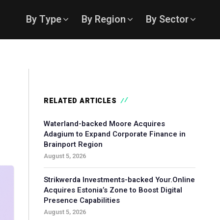
By Type
By Region
By Sector
RELATED ARTICLES
Waterland-backed Moore Acquires
Adagium to Expand Corporate Finance in
Brainport Region
August 5, 2026
Strikwerda Investments-backed Your.Online
Acquires Estonia’s Zone to Boost Digital
Presence Capabilities
August 5, 2026