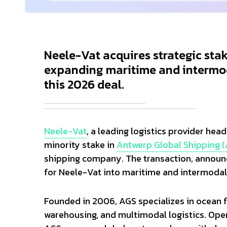
Neele-Vat acquires strategic sta
expanding maritime and intermod
this 2026 deal.
Neele-Vat
, a leading logistics provider hea
minority stake in
Antwerp Global Shipping 
shipping company. The transaction, announc
for Neele-Vat into maritime and intermodal
Founded in 2006, AGS specializes in ocean fr
warehousing, and multimodal logistics. Oper