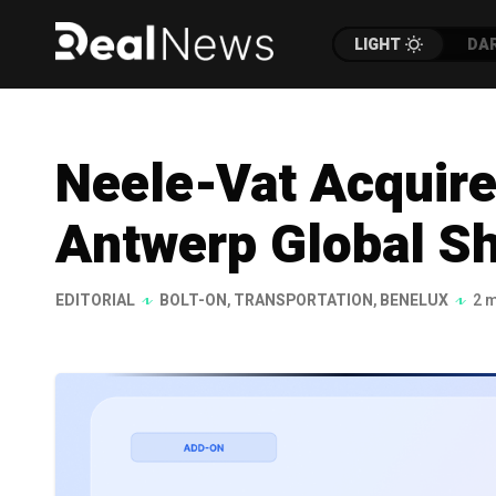
LIGHT
DA
Neele-Vat Acquire
Antwerp Global Sh
EDITORIAL
BOLT-ON
,
TRANSPORTATION
,
BENELUX
2 