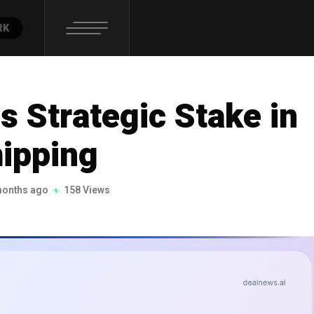
RK
s Strategic Stake in
ipping
months ago
158 Views