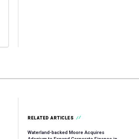
RELATED ARTICLES
Waterland-backed Moore Acquires
Adagium to Expand Corporate Finance in