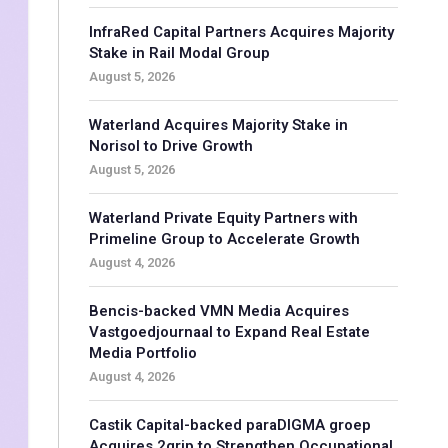
InfraRed Capital Partners Acquires Majority
Stake in Rail Modal Group
August 5, 2026
Waterland Acquires Majority Stake in
Norisol to Drive Growth
August 5, 2026
Waterland Private Equity Partners with
Primeline Group to Accelerate Growth
August 4, 2026
Bencis-backed VMN Media Acquires
Vastgoedjournaal to Expand Real Estate
Media Portfolio
August 4, 2026
Castik Capital-backed paraDIGMA groep
Acquires 2grip to Strengthen Occupational