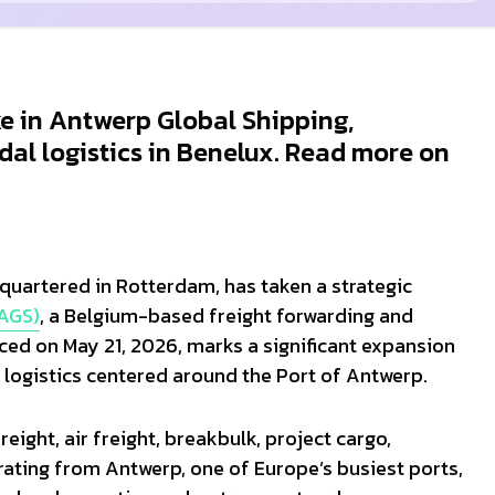
ke in Antwerp Global Shipping,
al logistics in Benelux. Read more on
dquartered in Rotterdam, has taken a strategic
(AGS)
, a Belgium-based freight forwarding and
ed on May 21, 2026, marks a significant expansion
 logistics centered around the Port of Antwerp.
eight, air freight, breakbulk, project cargo,
ating from Antwerp, one of Europe’s busiest ports,