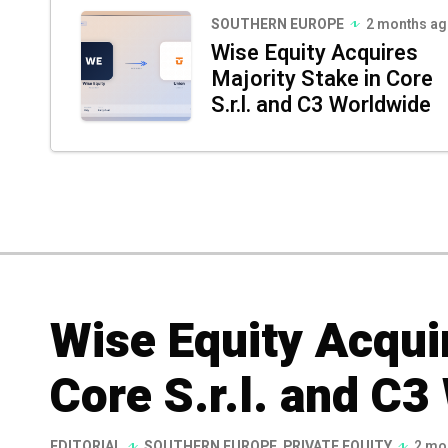
SOUTHERN EUROPE
2 months a
Wise Equity Acquires
Majority Stake in Core
S.r.l. and C3 Worldwide
Wise Equity Acquir
Core S.r.l. and C3
EDITORIAL
SOUTHERN EUROPE
,
PRIVATE EQUITY
2 mo