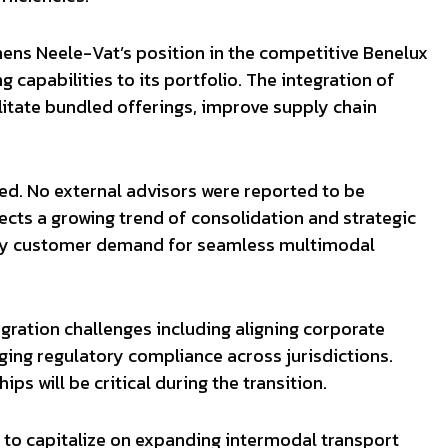
thens Neele-Vat’s position in the competitive Benelux
 capabilities to its portfolio. The integration of
itate bundled offerings, improve supply chain
sed. No external advisors were reported to be
lects a growing trend of consolidation and strategic
en by customer demand for seamless multimodal
ration challenges including aligning corporate
ing regulatory compliance across jurisdictions.
ps will be critical during the transition.
t to capitalize on expanding intermodal transport