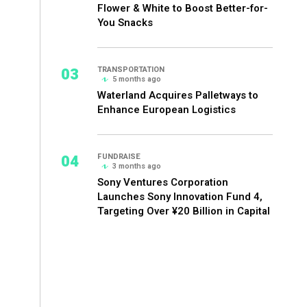
Flower & White to Boost Better-for-
You Snacks
03
TRANSPORTATION
5 months ago
Waterland Acquires Palletways to
Enhance European Logistics
04
FUNDRAISE
3 months ago
Sony Ventures Corporation
Launches Sony Innovation Fund 4,
Targeting Over ¥20 Billion in Capital