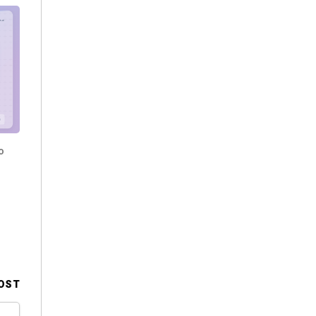
o
OST