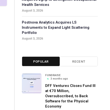
Health Services
August 3, 2026
Postnova Analytics Acquires LS
Instruments to Expand Light Scattering
Portfolio
August 3, 2026
POPULAR
RECENT
FUNDRAISE
3 months ago
DFF Ventures Closes Fund III
at €70 Million,
Oversubscribed, to Back
Software for the Physical
Economy