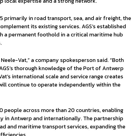
 local expertise and a strong network.
primarily in road transport, sea, and air freight, the
omplement its existing services. AGS’s established
h a permanent foothold in a critical maritime hub
.
or Neele-Vat,” a company spokesperson said. “Both
 AGS’s thorough knowledge of the Port of Antwerp
at’s international scale and service range creates
ill continue to operate independently within the
 people across more than 20 countries, enabling
y in Antwerp and internationally. The partnership
oad and maritime transport services, expanding the
ficiencies.