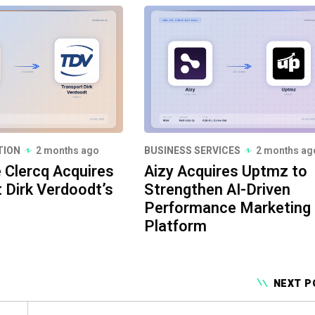
TION
2 months ago
BUSINESS SERVICES
2 months ag
e Clercq Acquires
Aizy Acquires Uptmz to
 Dirk Verdoodt’s
Strengthen AI-Driven
Performance Marketing
Platform
NEXT P