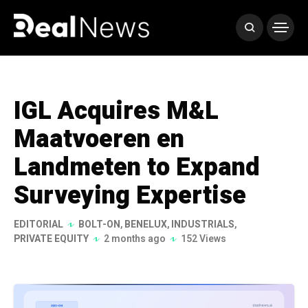
IGL Acquires M&L
Maatvoeren en
Landmeten to Expand
Surveying Expertise
EDITORIAL
BOLT-ON
,
BENELUX
,
INDUSTRIALS
,
PRIVATE EQUITY
2 months ago
152 Views