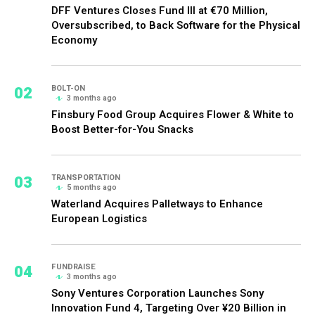
DFF Ventures Closes Fund III at €70 Million,
Oversubscribed, to Back Software for the Physical
Economy
02
BOLT-ON
3 months ago
Finsbury Food Group Acquires Flower & White to
Boost Better-for-You Snacks
03
TRANSPORTATION
5 months ago
Waterland Acquires Palletways to Enhance
European Logistics
04
FUNDRAISE
3 months ago
Sony Ventures Corporation Launches Sony
Innovation Fund 4, Targeting Over ¥20 Billion in