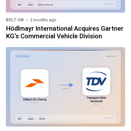
BOLT-ON
2 months ago
Hödlmayr International Acquires Gartner
KG’s Commercial Vehicle Division