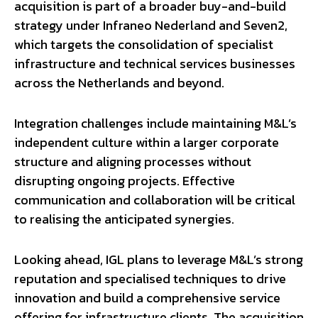
acquisition is part of a broader buy-and-build
strategy under Infraneo Nederland and Seven2,
which targets the consolidation of specialist
infrastructure and technical services businesses
across the Netherlands and beyond.
Integration challenges include maintaining M&L’s
independent culture within a larger corporate
structure and aligning processes without
disrupting ongoing projects. Effective
communication and collaboration will be critical
to realising the anticipated synergies.
Looking ahead, IGL plans to leverage M&L’s strong
reputation and specialised techniques to drive
innovation and build a comprehensive service
offering for infrastructure clients. The acquisition