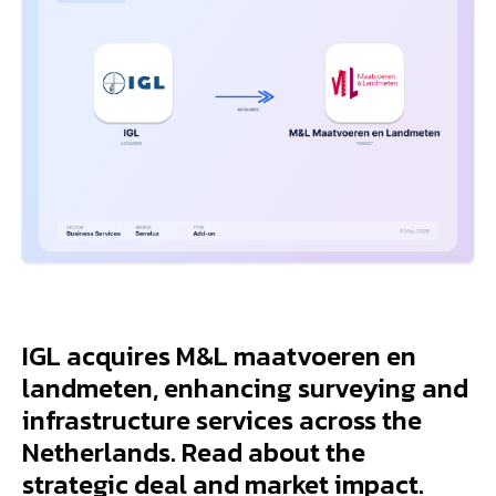
IGL acquires M&L maatvoeren en
landmeten, enhancing surveying and
infrastructure services across the
Netherlands. Read about the
strategic deal and market impact.