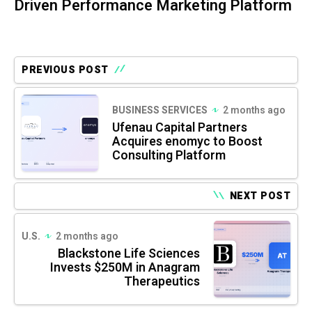
Driven Performance Marketing Platform
PREVIOUS POST
BUSINESS SERVICES
2 months ago
Ufenau Capital Partners
Acquires enomyc to Boost
Consulting Platform
NEXT POST
U.S.
2 months ago
Blackstone Life Sciences
Invests $250M in Anagram
Therapeutics