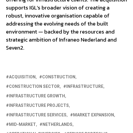
supports IGL’s broader vision of creating a
robust, innovative organisation capable of
addressing the evolving needs of the built
environment — backed by the resources and
strategic ambition of Infraneo Nederland and
Seven2.
ACQUISITION
CONSTRUCTION
CONSTRUCTION SECTOR
INFRASTRUCTURE
INFRASTRUCTURE GROWTH
INFRASTRUCTURE PROJECTS
INFRASTRUCTURE SERVICES
MARKET EXPANSION
MID-MARKET
NETHERLANDS