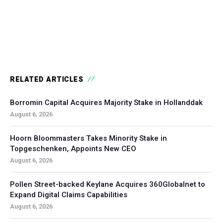
RELATED ARTICLES
Borromin Capital Acquires Majority Stake in Hollanddak
August 6, 2026
Hoorn Bloommasters Takes Minority Stake in
Topgeschenken, Appoints New CEO
August 6, 2026
Pollen Street-backed Keylane Acquires 360Globalnet to
Expand Digital Claims Capabilities
August 6, 2026