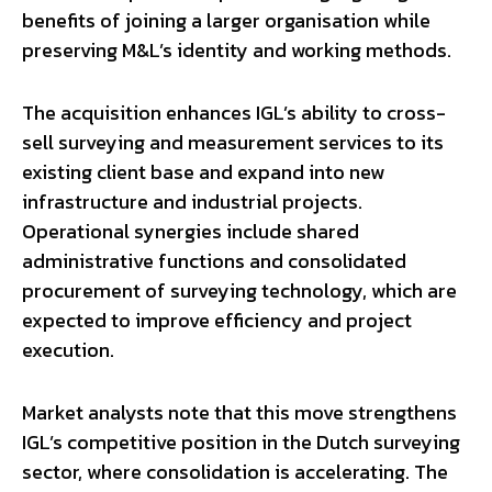
benefits of joining a larger organisation while
preserving M&L’s identity and working methods.
The acquisition enhances IGL’s ability to cross-
sell surveying and measurement services to its
existing client base and expand into new
infrastructure and industrial projects.
Operational synergies include shared
administrative functions and consolidated
procurement of surveying technology, which are
expected to improve efficiency and project
execution.
Market analysts note that this move strengthens
IGL’s competitive position in the Dutch surveying
sector, where consolidation is accelerating. The