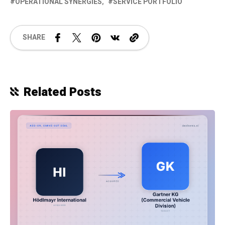
OPERATIONAL SYNERGIES
SERVICE PORTFOLIO
SHARE
Related Posts