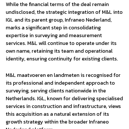
While the financial terms of the deal remain
undisclosed, the strategic integration of M&L into
IGL and its parent group, Infraneo Nederland,
marks a significant step in consolidating
expertise in surveying and measurement
services. M&L will continue to operate under its
own name, retaining its team and operational
identity, ensuring continuity for existing clients.
M&L maatvoeren en landmeten is recognised for
its professional and independent approach to
surveying, serving clients nationwide in the
Netherlands. IGL, known for delivering specialised
services in construction and infrastructure, views
this acquisition as a natural extension of its
growth strategy within the broader Infraneo