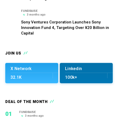
FUNDRAISE
3 months ago
Sony Ventures Corporation Launches Sony
Innovation Fund 4, Targeting Over ¥20 Billion in
Capital
JOIN US
X Network
Linkedin
32.1K
100k+
DEAL OF THE MONTH
01
FUNDRAISE
3 months ago