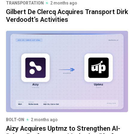
TRANSPORTATION
2 months ago
Gilbert De Clercq Acquires Transport Dirk
Verdoodt’s Activities
BOLT-ON
2 months ago
Aizy Acquires Uptmz to Strengthen AI-