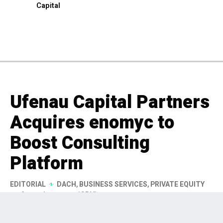
Capital
Ufenau Capital Partners
Acquires enomyc to
Boost Consulting
Platform
EDITORIAL
DACH
,
BUSINESS SERVICES
,
PRIVATE EQUITY
2 months ago
185 Views