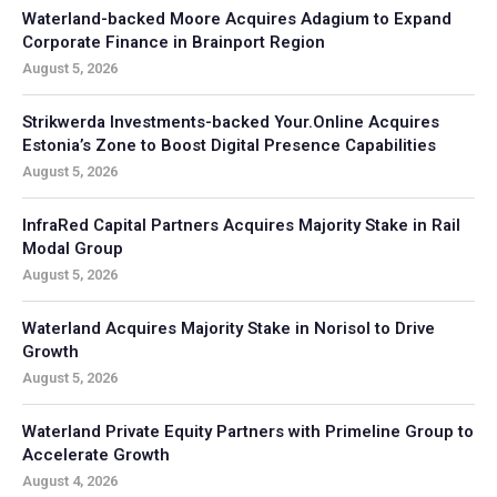
Waterland-backed Moore Acquires Adagium to Expand
Corporate Finance in Brainport Region
August 5, 2026
Strikwerda Investments-backed Your.Online Acquires
Estonia’s Zone to Boost Digital Presence Capabilities
August 5, 2026
InfraRed Capital Partners Acquires Majority Stake in Rail
Modal Group
August 5, 2026
Waterland Acquires Majority Stake in Norisol to Drive
Growth
August 5, 2026
Waterland Private Equity Partners with Primeline Group to
Accelerate Growth
August 4, 2026