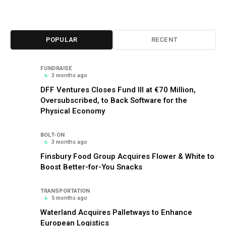
POPULAR
RECENT
FUNDRAISE
3 months ago
DFF Ventures Closes Fund III at €70 Million,
Oversubscribed, to Back Software for the
Physical Economy
BOLT-ON
3 months ago
Finsbury Food Group Acquires Flower & White to
Boost Better-for-You Snacks
TRANSPORTATION
5 months ago
Waterland Acquires Palletways to Enhance
European Logistics