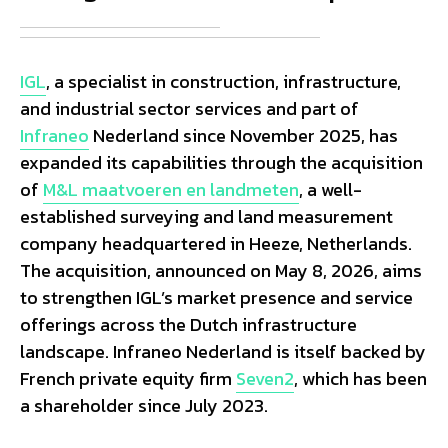
IGL
, a specialist in construction, infrastructure,
and industrial sector services and part of
Infraneo
Nederland since November 2025, has
expanded its capabilities through the acquisition
of
M&L maatvoeren en landmeten
, a well-
established surveying and land measurement
company headquartered in Heeze, Netherlands.
The acquisition, announced on May 8, 2026, aims
to strengthen IGL’s market presence and service
offerings across the Dutch infrastructure
landscape. Infraneo Nederland is itself backed by
French private equity firm
Seven2
, which has been
a shareholder since July 2023.