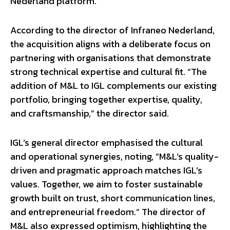
Nederland platform.
According to the director of Infraneo Nederland,
the acquisition aligns with a deliberate focus on
partnering with organisations that demonstrate
strong technical expertise and cultural fit. “The
addition of M&L to IGL complements our existing
portfolio, bringing together expertise, quality,
and craftsmanship,” the director said.
IGL’s general director emphasised the cultural
and operational synergies, noting, “M&L’s quality-
driven and pragmatic approach matches IGL’s
values. Together, we aim to foster sustainable
growth built on trust, short communication lines,
and entrepreneurial freedom.” The director of
M&L also expressed optimism, highlighting the