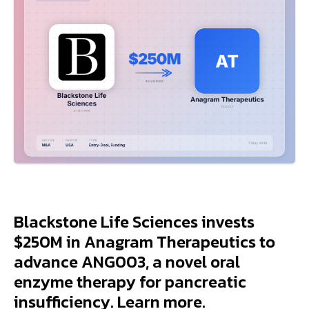
Blackstone Life Sciences invests
$250M in Anagram Therapeutics to
advance ANG003, a novel oral
enzyme therapy for pancreatic
insufficiency. Learn more.