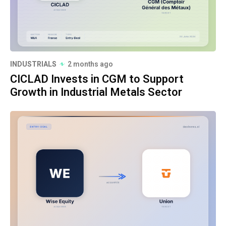
INDUSTRIALS
2 months ago
CICLAD Invests in CGM to Support
Growth in Industrial Metals Sector