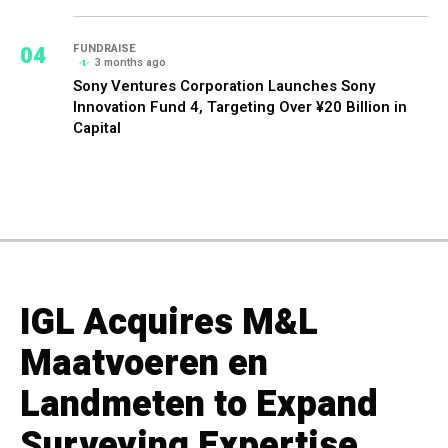
04
FUNDRAISE
3 months ago
Sony Ventures Corporation Launches Sony
Innovation Fund 4, Targeting Over ¥20 Billion in
Capital
IGL Acquires M&L
Maatvoeren en
Landmeten to Expand
Surveying Expertise