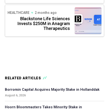
HEALTHCARE
2 months ago
Blackstone Life Sciences
Invests $250M in Anagram
Therapeutics
RELATED ARTICLES
Borromin Capital Acquires Majority Stake in Hollanddak
August 6, 2026
Hoorn Bloommasters Takes Minority Stake in