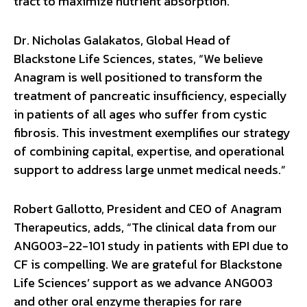
tract to maximize nutrient absorption.
Dr. Nicholas Galakatos, Global Head of
Blackstone Life Sciences, states, “We believe
Anagram is well positioned to transform the
treatment of pancreatic insufficiency, especially
in patients of all ages who suffer from cystic
fibrosis. This investment exemplifies our strategy
of combining capital, expertise, and operational
support to address large unmet medical needs.”
Robert Gallotto, President and CEO of Anagram
Therapeutics, adds, “The clinical data from our
ANG003-22-101 study in patients with EPI due to
CF is compelling. We are grateful for Blackstone
Life Sciences’ support as we advance ANG003
and other oral enzyme therapies for rare