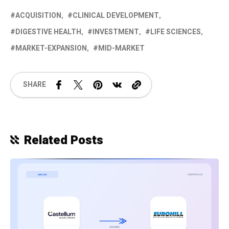
ACQUISITION
CLINICAL DEVELOPMENT
DIGESTIVE HEALTH
INVESTMENT
LIFE SCIENCES
MARKET-EXPANSION
MID-MARKET
SHARE
Related Posts