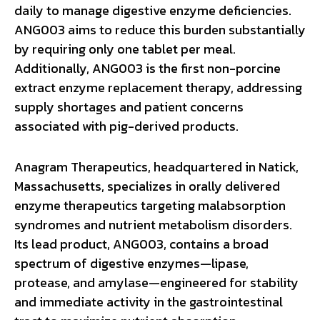
daily to manage digestive enzyme deficiencies.
ANG003 aims to reduce this burden substantially
by requiring only one tablet per meal.
Additionally, ANG003 is the first non-porcine
extract enzyme replacement therapy, addressing
supply shortages and patient concerns
associated with pig-derived products.
Anagram Therapeutics, headquartered in Natick,
Massachusetts, specializes in orally delivered
enzyme therapeutics targeting malabsorption
syndromes and nutrient metabolism disorders.
Its lead product, ANG003, contains a broad
spectrum of digestive enzymes—lipase,
protease, and amylase—engineered for stability
and immediate activity in the gastrointestinal