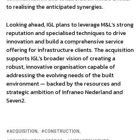
to realising the anticipated synergies.
Looking ahead, IGL plans to leverage M&L’s strong
reputation and specialised techniques to drive
innovation and build a comprehensive service
offering for infrastructure clients. The acquisition
supports IGL’s broader vision of creating a
robust, innovative organisation capable of
addressing the evolving needs of the built
environment — backed by the resources and
strategic ambition of Infraneo Nederland and
Seven2.
ACQUISITION
CONSTRUCTION