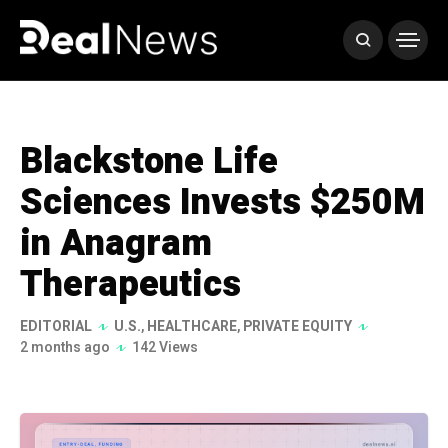
Blackstone Life
Sciences Invests $250M
in Anagram
Therapeutics
EDITORIAL
U.S.
,
HEALTHCARE
,
PRIVATE EQUITY
2 months ago
142 Views