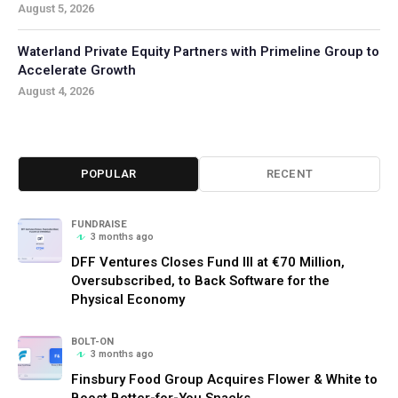
August 5, 2026
Waterland Private Equity Partners with Primeline Group to
Accelerate Growth
August 4, 2026
POPULAR
RECENT
FUNDRAISE
3 months ago
DFF Ventures Closes Fund III at €70 Million,
Oversubscribed, to Back Software for the
Physical Economy
BOLT-ON
3 months ago
Finsbury Food Group Acquires Flower & White to
Boost Better-for-You Snacks