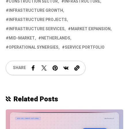
CONSTRUCTION SECTOR
INFRASTRUCTURE
INFRASTRUCTURE GROWTH
INFRASTRUCTURE PROJECTS
INFRASTRUCTURE SERVICES
MARKET EXPANSION
MID-MARKET
NETHERLANDS
OPERATIONAL SYNERGIES
SERVICE PORTFOLIO
SHARE
Related Posts