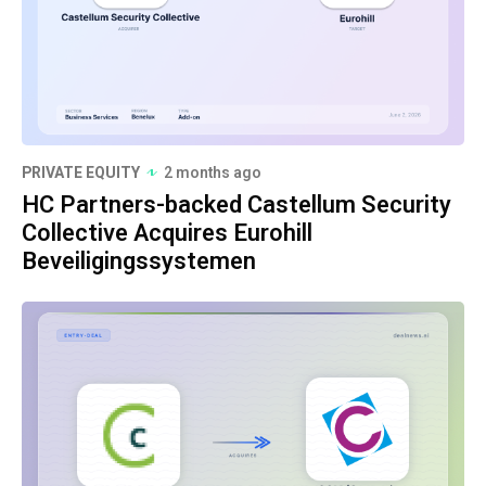
PRIVATE EQUITY
2 months ago
HC Partners-backed Castellum Security
Collective Acquires Eurohill
Beveiligingssystemen