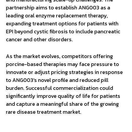
partnership aims to establish ANG003 as a
leading oral enzyme replacement therapy,
expanding treatment options for patients with
EPI beyond cystic fibrosis to include pancreatic
cancer and other disorders.
As the market evolves, competitors offering
porcine-based therapies may face pressure to
innovate or adjust pricing strategies in response
to ANG003’s novel profile and reduced pill
burden. Successful commercialization could
significantly improve quality of life for patients
and capture a meaningful share of the growing
rare disease treatment market.