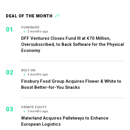
DEAL OF THE MONTH
01
FUNDRAISE
3 months ago
DFF Ventures Closes Fund III at €70 Million,
Oversubscribed, to Back Software for the Physical
Economy
02
BOLT-ON
3 months ago
Finsbury Food Group Acquires Flower & White to
Boost Better-for-You Snacks
03
PRIVATE EQUITY
5 months ago
Waterland Acquires Palletways to Enhance
European Logistics