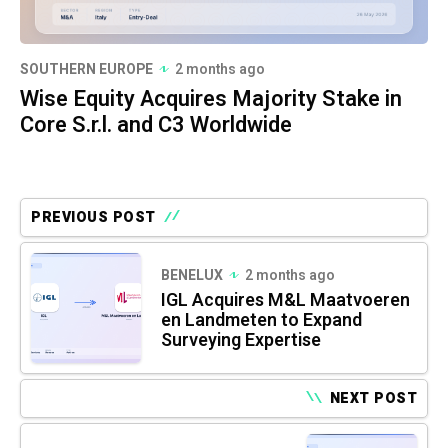
SOUTHERN EUROPE
2 months ago
Wise Equity Acquires Majority Stake in
Core S.r.l. and C3 Worldwide
PREVIOUS POST
BENELUX
2 months ago
IGL Acquires M&L Maatvoeren
en Landmeten to Expand
Surveying Expertise
NEXT POST