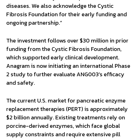
diseases. We also acknowledge the Cystic
Fibrosis Foundation for their early funding and
ongoing partnership.”
The investment follows over $30 million in prior
funding from the Cystic Fibrosis Foundation,
which supported early clinical development.
Anagram is now initiating an international Phase
2 study to further evaluate ANG003’s efficacy
and safety.
The current U.S. market for pancreatic enzyme
replacement therapies (PERT) is approximately
$2 billion annually. Existing treatments rely on
porcine-derived enzymes, which face global
supply constraints and require extensive pill