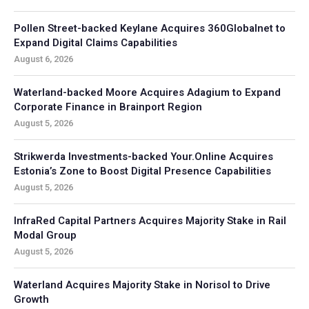
Pollen Street-backed Keylane Acquires 360Globalnet to
Expand Digital Claims Capabilities
August 6, 2026
Waterland-backed Moore Acquires Adagium to Expand
Corporate Finance in Brainport Region
August 5, 2026
Strikwerda Investments-backed Your.Online Acquires
Estonia’s Zone to Boost Digital Presence Capabilities
August 5, 2026
InfraRed Capital Partners Acquires Majority Stake in Rail
Modal Group
August 5, 2026
Waterland Acquires Majority Stake in Norisol to Drive
Growth