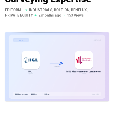
EDITORIAL
INDUSTRIALS
,
BOLT-ON
,
BENELUX
,
PRIVATE EQUITY
2 months ago
153 Views