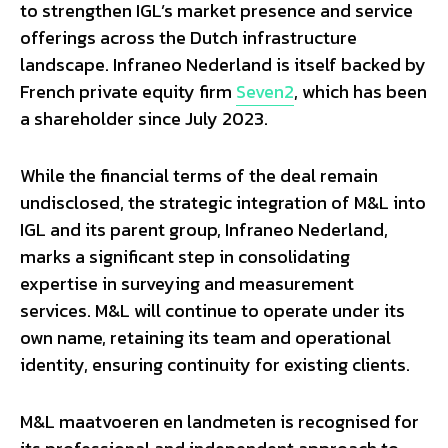
to strengthen IGL’s market presence and service
offerings across the Dutch infrastructure
landscape. Infraneo Nederland is itself backed by
French private equity firm
Seven2
, which has been
a shareholder since July 2023.
While the financial terms of the deal remain
undisclosed, the strategic integration of M&L into
IGL and its parent group, Infraneo Nederland,
marks a significant step in consolidating
expertise in surveying and measurement
services. M&L will continue to operate under its
own name, retaining its team and operational
identity, ensuring continuity for existing clients.
M&L maatvoeren en landmeten is recognised for