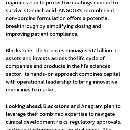
regimens due to protective coatings needed to
survive stomach acid. ANG003’s recombinant,
non-porcine formulation offers a potential
breakthrough by simplifying dosing and
improving patient compliance.
Blackstone Life Sciences manages $17 billion in
assets and invests across the life cycle of
companies and products in the life sciences
sector. Its hands-on approach combines capital
with operational leadership to bring innovative
medicines to market.
Looking ahead, Blackstone and Anagram plan to
leverage their combined expertise to navigate
clinical development risks, regulatory approvals,
and manufacturing scale-up challenges. The