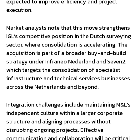
expected to improve efficiency and project
execution.
Market analysts note that this move strengthens
IGL’s competitive position in the Dutch surveying
sector, where consolidation is accelerating. The
acquisition is part of a broader buy-and-build
strategy under Infraneo Nederland and Seven2,
which targets the consolidation of specialist
infrastructure and technical services businesses
across the Netherlands and beyond.
Integration challenges include maintaining M&L’s
independent culture within a larger corporate
structure and aligning processes without
disrupting ongoing projects. Effective
communication and collaboration will be critical