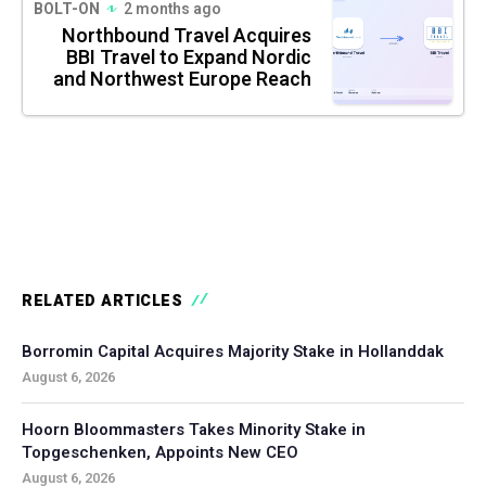
BOLT-ON
2 months ago
Northbound Travel Acquires
BBI Travel to Expand Nordic
and Northwest Europe Reach
RELATED ARTICLES
Borromin Capital Acquires Majority Stake in Hollanddak
August 6, 2026
Hoorn Bloommasters Takes Minority Stake in
Topgeschenken, Appoints New CEO
August 6, 2026