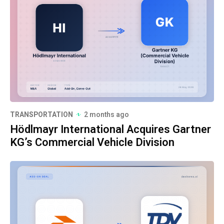
TRANSPORTATION
2 months ago
Hödlmayr International Acquires Gartner
KG’s Commercial Vehicle Division