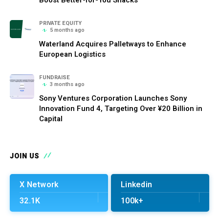
PRIVATE EQUITY
5 months ago
Waterland Acquires Palletways to Enhance
European Logistics
FUNDRAISE
3 months ago
Sony Ventures Corporation Launches Sony
Innovation Fund 4, Targeting Over ¥20 Billion in
Capital
JOIN US
X Network
Linkedin
32.1K
100k+