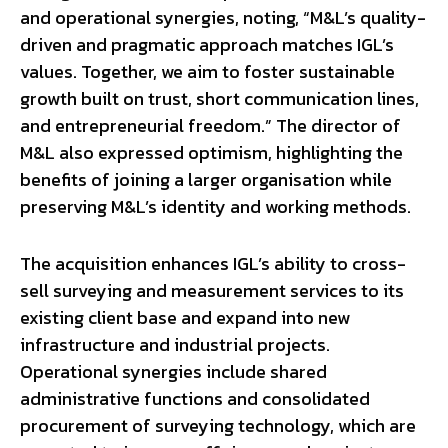
and operational synergies, noting, “M&L’s quality-
driven and pragmatic approach matches IGL’s
values. Together, we aim to foster sustainable
growth built on trust, short communication lines,
and entrepreneurial freedom.” The director of
M&L also expressed optimism, highlighting the
benefits of joining a larger organisation while
preserving M&L’s identity and working methods.
The acquisition enhances IGL’s ability to cross-
sell surveying and measurement services to its
existing client base and expand into new
infrastructure and industrial projects.
Operational synergies include shared
administrative functions and consolidated
procurement of surveying technology, which are