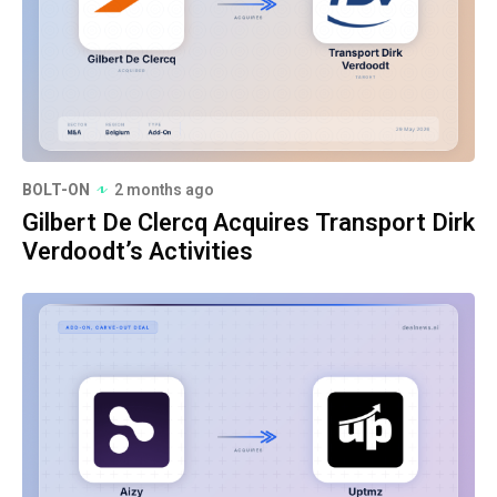
BOLT-ON
2 months ago
Gilbert De Clercq Acquires Transport Dirk
Verdoodt’s Activities