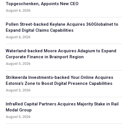
Topgeschenken, Appoints New CEO
August 6, 2026
Pollen Street-backed Keylane Acquires 360Globalnet to
Expand Digital Claims Capabilities
August 6, 2026
Waterland-backed Moore Acquires Adagium to Expand
Corporate Finance in Brainport Region
August 5, 2026
Strikwerda Investments-backed Your.Online Acquires
Estonia’s Zone to Boost Digital Presence Capabilities
August 5, 2026
InfraRed Capital Partners Acquires Majority Stake in Rail
Modal Group
August 5, 2026