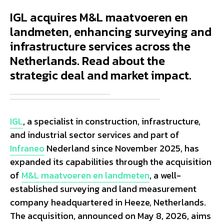
IGL acquires M&L maatvoeren en
landmeten, enhancing surveying and
infrastructure services across the
Netherlands. Read about the
strategic deal and market impact.
IGL
, a specialist in construction, infrastructure,
and industrial sector services and part of
Infraneo
Nederland since November 2025, has
expanded its capabilities through the acquisition
of
M&L maatvoeren en landmeten
, a well-
established surveying and land measurement
company headquartered in Heeze, Netherlands.
The acquisition, announced on May 8, 2026, aims