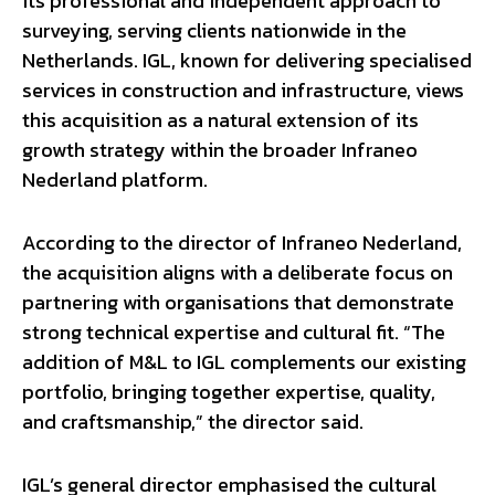
its professional and independent approach to
surveying, serving clients nationwide in the
Netherlands. IGL, known for delivering specialised
services in construction and infrastructure, views
this acquisition as a natural extension of its
growth strategy within the broader Infraneo
Nederland platform.
According to the director of Infraneo Nederland,
the acquisition aligns with a deliberate focus on
partnering with organisations that demonstrate
strong technical expertise and cultural fit. “The
addition of M&L to IGL complements our existing
portfolio, bringing together expertise, quality,
and craftsmanship,” the director said.
IGL’s general director emphasised the cultural