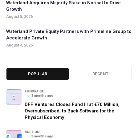
Waterland Acquires Majority Stake in Norisol to Drive
Growth
August 5, 2026
Waterland Private Equity Partners with Primeline Group to
Accelerate Growth
August 4, 2026
POPULAR
RECENT
FUNDRAISE
3 months ago
DFF Ventures Closes Fund III at €70 Million,
Oversubscribed, to Back Software for the
Physical Economy
BOLT-ON
3 months ago