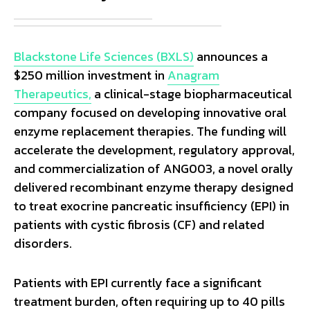
Blackstone Life Sciences (BXLS)
announces a
$250 million investment in
Anagram
Therapeutics,
a clinical-stage biopharmaceutical
company focused on developing innovative oral
enzyme replacement therapies. The funding will
accelerate the development, regulatory approval,
and commercialization of ANG003, a novel orally
delivered recombinant enzyme therapy designed
to treat exocrine pancreatic insufficiency (EPI) in
patients with cystic fibrosis (CF) and related
disorders.
Patients with EPI currently face a significant
treatment burden, often requiring up to 40 pills