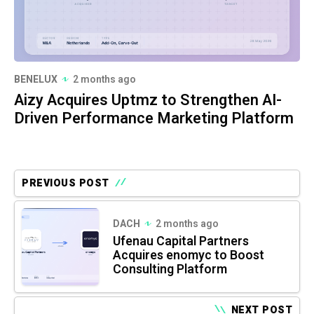
BENELUX
2 months ago
Aizy Acquires Uptmz to Strengthen AI-
Driven Performance Marketing Platform
PREVIOUS POST
DACH
2 months ago
Ufenau Capital Partners
Acquires enomyc to Boost
Consulting Platform
NEXT POST