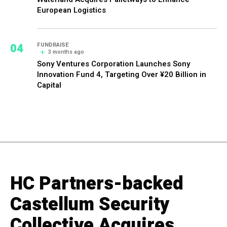
European Logistics
04
FUNDRAISE
3 months ago
Sony Ventures Corporation Launches Sony
Innovation Fund 4, Targeting Over ¥20 Billion in
Capital
HC Partners-backed
Castellum Security
Collective Acquires