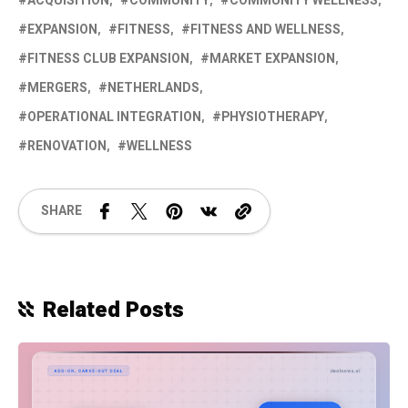
ACQUISITION
COMMUNITY
COMMUNITY WELLNESS
EXPANSION
FITNESS
FITNESS AND WELLNESS
FITNESS CLUB EXPANSION
MARKET EXPANSION
MERGERS
NETHERLANDS
OPERATIONAL INTEGRATION
PHYSIOTHERAPY
RENOVATION
WELLNESS
SHARE
Related Posts