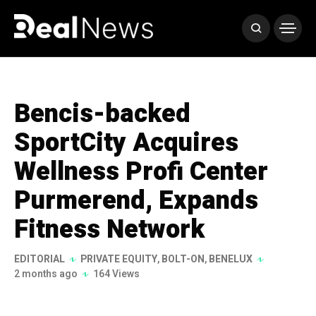
Bencis-backed
SportCity Acquires
Wellness Profi Center
Purmerend, Expands
Fitness Network
EDITORIAL
PRIVATE EQUITY
,
BOLT-ON
,
BENELUX
2 months ago
164 Views