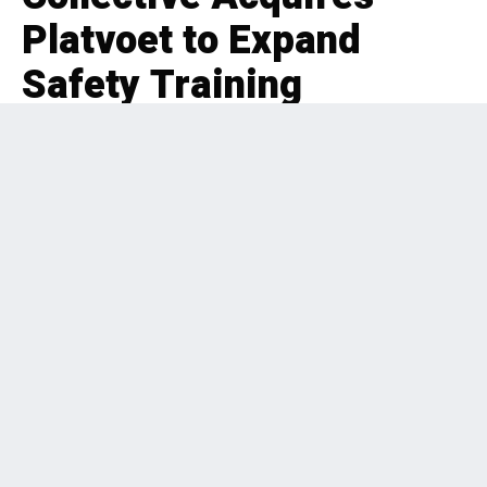
Platvoet to Expand
Safety Training
EDITORIAL
BUSINESS SERVICES
,
BOLT-ON
,
PRIVATE EQUITY
,
BENELUX
2 months ago
196 Views