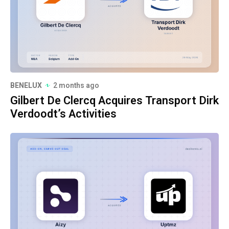
BENELUX
2 months ago
Gilbert De Clercq Acquires Transport Dirk
Verdoodt’s Activities