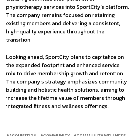
physiotherapy services into SportCity’s platform.
The company remains focused on retaining
existing members and delivering a consistent,
high-quality experience throughout the
transition.
Looking ahead, SportCity plans to capitalize on
the expanded footprint and enhanced service
mix to drive membership growth and retention.
The company’s strategy emphasizes community-
building and holistic health solutions, aiming to
increase the lifetime value of members through
integrated fitness and wellness offerings.