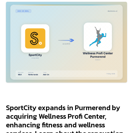
SportCity expands in Purmerend by
acquiring Wellness Profi Center,
enhancing fitness and wellness