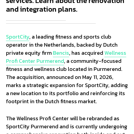
services. Learn about the renovation
and integration plans.
SportCity
, a leading fitness and sports club
operator in the Netherlands, backed by Dutch
private equity firm
Bencis
, has acquired
Wellness
Profi Center Purmerend
, a community-focused
fitness and wellness club located in Purmerend.
The acquisition, announced on May 11, 2026,
marks a strategic expansion for SportCity, adding
a new location to its portfolio and reinforcing its
footprint in the Dutch fitness market.
The Wellness Profi Center will be rebranded as
SportCity Purmerend and is currently undergoing