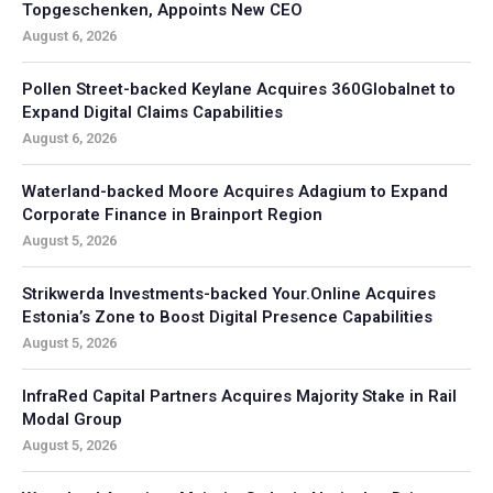
Topgeschenken, Appoints New CEO
August 6, 2026
Pollen Street-backed Keylane Acquires 360Globalnet to
Expand Digital Claims Capabilities
August 6, 2026
Waterland-backed Moore Acquires Adagium to Expand
Corporate Finance in Brainport Region
August 5, 2026
Strikwerda Investments-backed Your.Online Acquires
Estonia’s Zone to Boost Digital Presence Capabilities
August 5, 2026
InfraRed Capital Partners Acquires Majority Stake in Rail
Modal Group
August 5, 2026