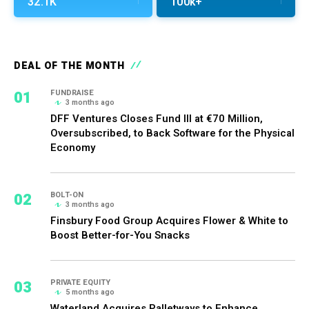
32.1K
100k+
DEAL OF THE MONTH
01
FUNDRAISE
3 months ago
DFF Ventures Closes Fund III at €70 Million,
Oversubscribed, to Back Software for the Physical
Economy
02
BOLT-ON
3 months ago
Finsbury Food Group Acquires Flower & White to
Boost Better-for-You Snacks
03
PRIVATE EQUITY
5 months ago
Waterland Acquires Palletways to Enhance