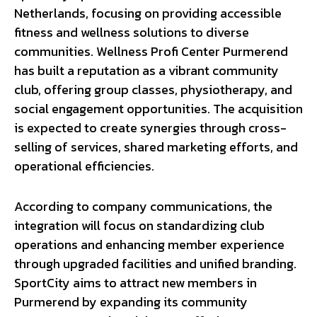
Netherlands, focusing on providing accessible
fitness and wellness solutions to diverse
communities. Wellness Profi Center Purmerend
has built a reputation as a vibrant community
club, offering group classes, physiotherapy, and
social engagement opportunities. The acquisition
is expected to create synergies through cross-
selling of services, shared marketing efforts, and
operational efficiencies.
According to company communications, the
integration will focus on standardizing club
operations and enhancing member experience
through upgraded facilities and unified branding.
SportCity aims to attract new members in
Purmerend by expanding its community