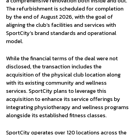
a comprehensive renovation both inside and out.
The refurbishment is scheduled for completion
by the end of August 2026, with the goal of
aligning the club’s facilities and services with
SportCity’s brand standards and operational
model.
While the financial terms of the deal were not
disclosed, the transaction includes the
acquisition of the physical club location along
with its existing community and wellness
services. SportCity plans to leverage this
acquisition to enhance its service offerings by
integrating physiotherapy and wellness programs
alongside its established fitness classes.
SportCity operates over 120 locations across the