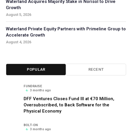
Waterland Acquires Majority Stake in Norisol to Drive
Growth
August 5, 2026
Waterland Private Equity Partners with Primeline Group to
Accelerate Growth
August 4, 2026
POPULAR
RECENT
FUNDRAISE
3 months ago
DFF Ventures Closes Fund III at €70 Million,
Oversubscribed, to Back Software for the
Physical Economy
BOLT-ON
3 months ago