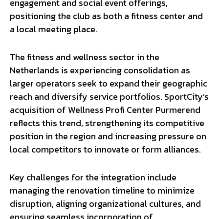
engagement and social event offerings,
positioning the club as both a fitness center and
a local meeting place.
The fitness and wellness sector in the
Netherlands is experiencing consolidation as
larger operators seek to expand their geographic
reach and diversify service portfolios. SportCity’s
acquisition of Wellness Profi Center Purmerend
reflects this trend, strengthening its competitive
position in the region and increasing pressure on
local competitors to innovate or form alliances.
Key challenges for the integration include
managing the renovation timeline to minimize
disruption, aligning organizational cultures, and
ensuring seamless incorporation of