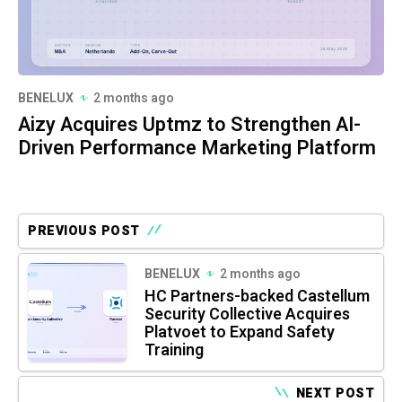
BENELUX
2 months ago
Aizy Acquires Uptmz to Strengthen AI-
Driven Performance Marketing Platform
PREVIOUS POST
BENELUX
2 months ago
HC Partners-backed Castellum
Security Collective Acquires
Platvoet to Expand Safety
Training
NEXT POST