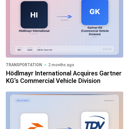
TRANSPORTATION
2 months ago
Hödlmayr International Acquires Gartner
KG’s Commercial Vehicle Division