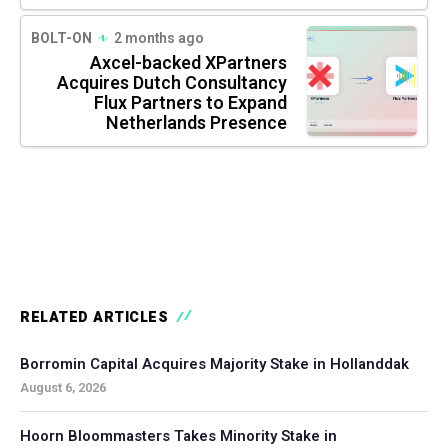
BOLT-ON
2 months ago
Axcel-backed XPartners
Acquires Dutch Consultancy
Flux Partners to Expand
Netherlands Presence
RELATED ARTICLES
Borromin Capital Acquires Majority Stake in Hollanddak
August 6, 2026
Hoorn Bloommasters Takes Minority Stake in