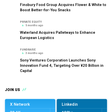
Finsbury Food Group Acquires Flower & White to
Boost Better-for-You Snacks
PRIVATE EQUITY
5 months ago
Waterland Acquires Palletways to Enhance
European Logistics
FUNDRAISE
3 months ago
Sony Ventures Corporation Launches Sony
Innovation Fund 4, Targeting Over ¥20 Billion in
Capital
JOIN US
X Network
Linkedin