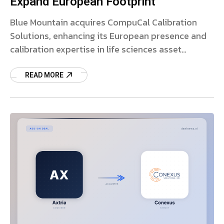
Expand European Footprint
Blue Mountain acquires CompuCal Calibration
Solutions, enhancing its European presence and
calibration expertise in life sciences asset
management.
READ MORE