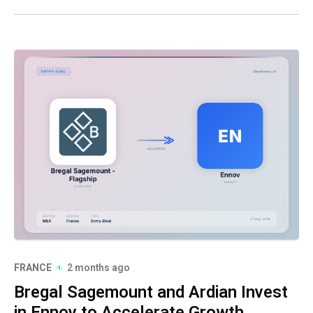
FRANCE
2 months ago
Bregal Sagemount and Ardian Invest
in Ennov to Accelerate Growth