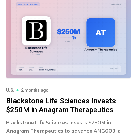
U.S.
2 months ago
Blackstone Life Sciences Invests
$250M in Anagram Therapeutics
Blackstone Life Sciences invests $250M in
Anagram Therapeutics to advance ANG003, a