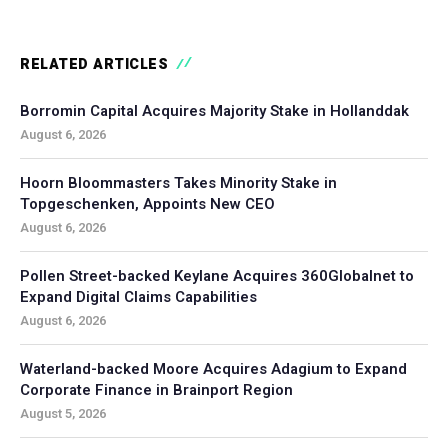
RELATED ARTICLES
Borromin Capital Acquires Majority Stake in Hollanddak
August 6, 2026
Hoorn Bloommasters Takes Minority Stake in
Topgeschenken, Appoints New CEO
August 6, 2026
Pollen Street-backed Keylane Acquires 360Globalnet to
Expand Digital Claims Capabilities
August 6, 2026
Waterland-backed Moore Acquires Adagium to Expand
Corporate Finance in Brainport Region
August 5, 2026