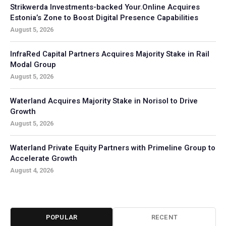
Strikwerda Investments-backed Your.Online Acquires
Estonia’s Zone to Boost Digital Presence Capabilities
August 5, 2026
InfraRed Capital Partners Acquires Majority Stake in Rail
Modal Group
August 5, 2026
Waterland Acquires Majority Stake in Norisol to Drive
Growth
August 5, 2026
Waterland Private Equity Partners with Primeline Group to
Accelerate Growth
August 4, 2026
POPULAR
RECENT