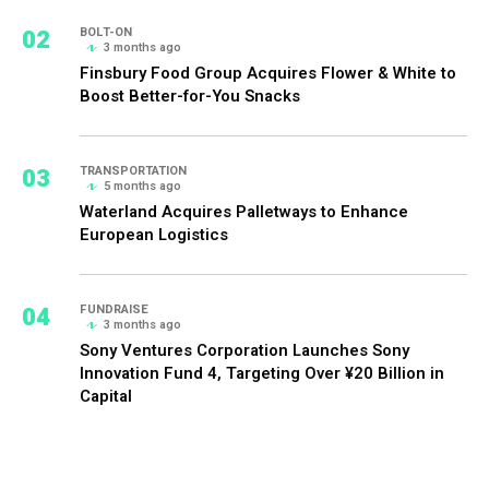
02
BOLT-ON
3 months ago
Finsbury Food Group Acquires Flower & White to
Boost Better-for-You Snacks
03
TRANSPORTATION
5 months ago
Waterland Acquires Palletways to Enhance
European Logistics
04
FUNDRAISE
3 months ago
Sony Ventures Corporation Launches Sony
Innovation Fund 4, Targeting Over ¥20 Billion in
Capital