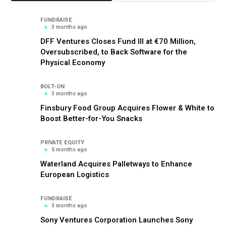
FUNDRAISE
3 months ago
DFF Ventures Closes Fund III at €70 Million,
Oversubscribed, to Back Software for the
Physical Economy
BOLT-ON
3 months ago
Finsbury Food Group Acquires Flower & White to
Boost Better-for-You Snacks
PRIVATE EQUITY
5 months ago
Waterland Acquires Palletways to Enhance
European Logistics
FUNDRAISE
3 months ago
Sony Ventures Corporation Launches Sony