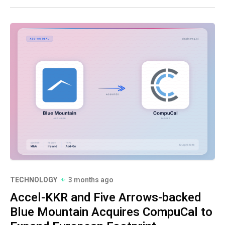
TECHNOLOGY
3 months ago
Accel-KKR and Five Arrows-backed
Blue Mountain Acquires CompuCal to