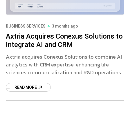
BUSINESS SERVICES
3 months ago
Axtria Acquires Conexus Solutions to
Integrate AI and CRM
Axtria acquires Conexus Solutions to combine AI
analytics with CRM expertise, enhancing life
sciences commercialization and R&D operations.
READ MORE