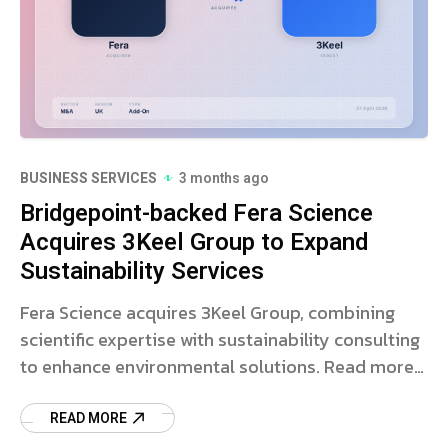
BUSINESS SERVICES
3 months ago
Bridgepoint-backed Fera Science
Acquires 3Keel Group to Expand
Sustainability Services
Fera Science acquires 3Keel Group, combining
scientific expertise with sustainability consulting
to enhance environmental solutions. Read more
on this strategic deal.
READ MORE