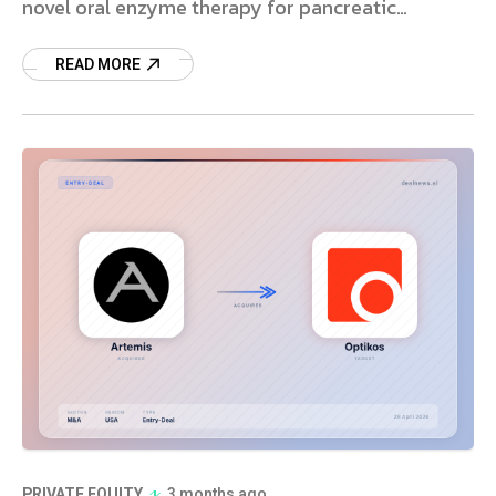
novel oral enzyme therapy for pancreatic
insufficiency. Learn more.
READ MORE
PRIVATE EQUITY
3 months ago