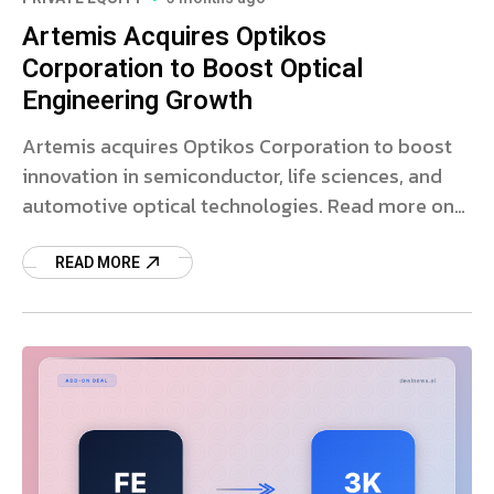
Artemis Acquires Optikos
Corporation to Boost Optical
Engineering Growth
Artemis acquires Optikos Corporation to boost
innovation in semiconductor, life sciences, and
automotive optical technologies. Read more on
the strategic deal.
READ MORE