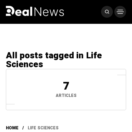
All posts tagged in Life
Sciences
7
ARTICLES
HOME
LIFE SCIENCES