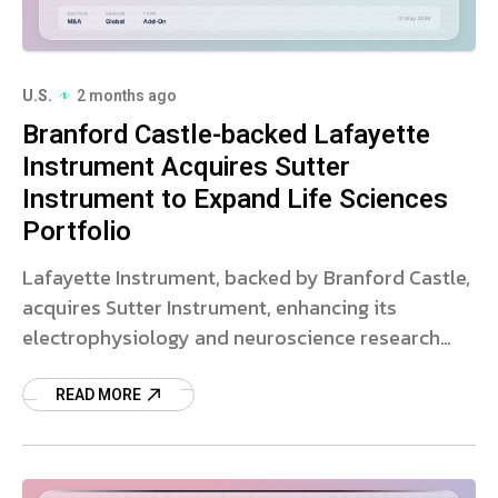
U.S.
2 months ago
Branford Castle-backed Lafayette
Instrument Acquires Sutter
Instrument to Expand Life Sciences
Portfolio
Lafayette Instrument, backed by Branford Castle,
acquires Sutter Instrument, enhancing its
electrophysiology and neuroscience research
tools. Read more.
READ MORE