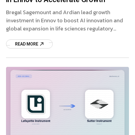
Bregal Sagemount and Ardian lead growth
investment in Ennov to boost AI innovation and
global expansion in life sciences regulatory
software.
READ MORE