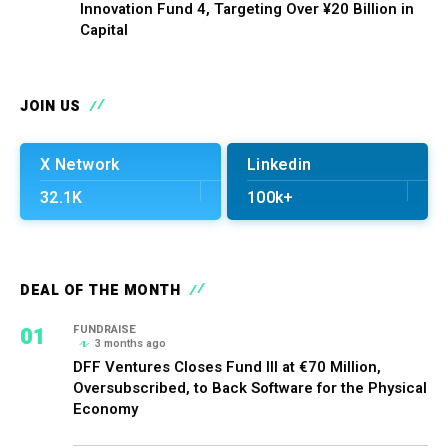
Innovation Fund 4, Targeting Over ¥20 Billion in
Capital
JOIN US
X Network
Linkedin
32.1K
100k+
DEAL OF THE MONTH
01
FUNDRAISE
3 months ago
DFF Ventures Closes Fund III at €70 Million,
Oversubscribed, to Back Software for the Physical
Economy