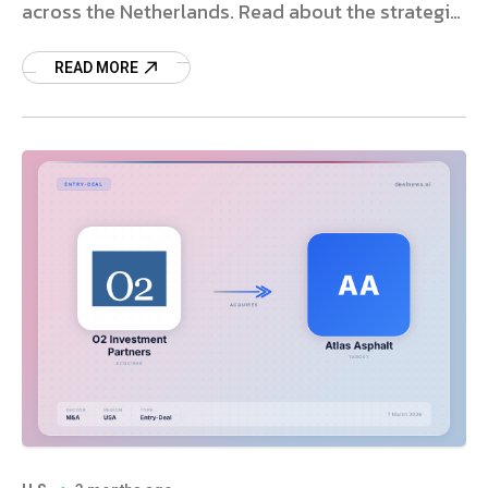
across the Netherlands. Read about the strategic
deal and market impact.
READ MORE