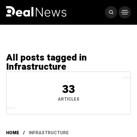
All posts tagged in
Infrastructure
33
ARTICLES
HOME
INFRASTRUCTURE