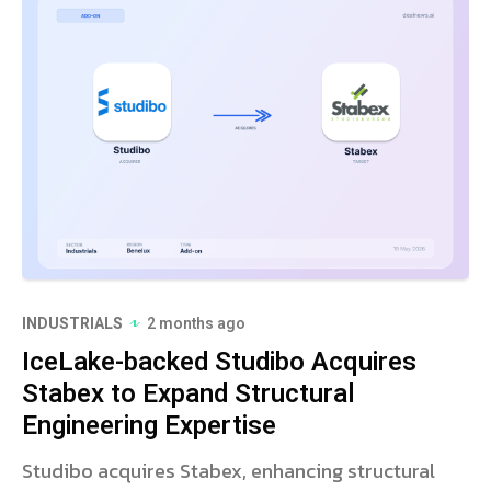
INDUSTRIALS
2 months ago
IceLake-backed Studibo Acquires
Stabex to Expand Structural
Engineering Expertise
Studibo acquires Stabex, enhancing structural