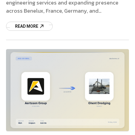
engineering services and expanding presence
across Benelux, France, Germany, and
Scandinavia.
READ MORE