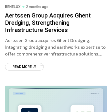
BENELUX
2 months ago
Aertssen Group Acquires Ghent
Dredging, Strengthening
Infrastructure Services
Aertssen Group acquires Ghent Dredging,
integrating dredging and earthworks expertise to
offer comprehensive infrastructure solutions.
Read more on this strategic deal.
READ MORE