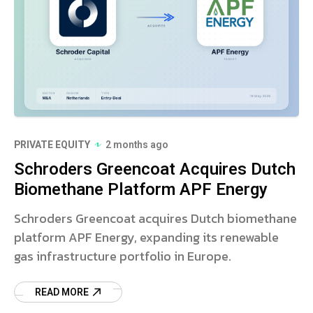
PRIVATE EQUITY
2 months ago
Schroders Greencoat Acquires Dutch
Biomethane Platform APF Energy
Schroders Greencoat acquires Dutch biomethane
platform APF Energy, expanding its renewable
gas infrastructure portfolio in Europe.
READ MORE