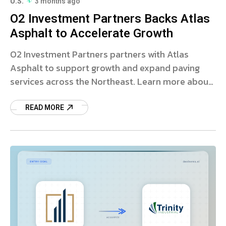
U.S.
3 months ago
O2 Investment Partners Backs Atlas
Asphalt to Accelerate Growth
O2 Investment Partners partners with Atlas
Asphalt to support growth and expand paving
services across the Northeast. Learn more about
this strategic investment.
READ MORE