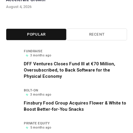
August 4, 2026
POPULAR
RECENT
FUNDRAISE
3 months ago
DFF Ventures Closes Fund III at €70 Million,
Oversubscribed, to Back Software for the
Physical Economy
BOLT-ON
3 months ago
Finsbury Food Group Acquires Flower & White to
Boost Better-for-You Snacks
PRIVATE EQUITY
5 months ago