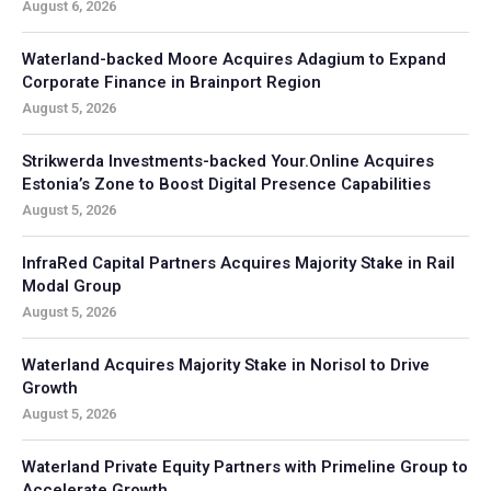
August 6, 2026
Waterland-backed Moore Acquires Adagium to Expand
Corporate Finance in Brainport Region
August 5, 2026
Strikwerda Investments-backed Your.Online Acquires
Estonia’s Zone to Boost Digital Presence Capabilities
August 5, 2026
InfraRed Capital Partners Acquires Majority Stake in Rail
Modal Group
August 5, 2026
Waterland Acquires Majority Stake in Norisol to Drive
Growth
August 5, 2026
Waterland Private Equity Partners with Primeline Group to
Accelerate Growth