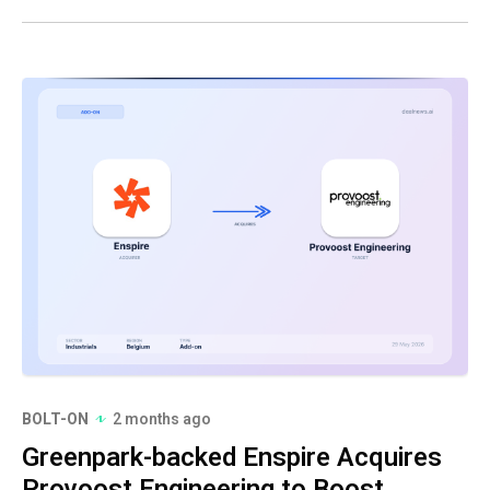
BOLT-ON
2 months ago
Greenpark-backed Enspire Acquires
Provoost Engineering to Boost