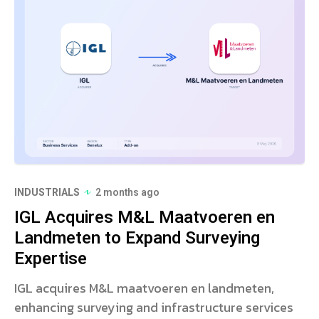
INDUSTRIALS
2 months ago
IGL Acquires M&L Maatvoeren en
Landmeten to Expand Surveying
Expertise
IGL acquires M&L maatvoeren en landmeten,
enhancing surveying and infrastructure services