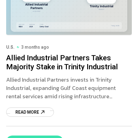
U.S.
3 months ago
Allied Industrial Partners Takes
Majority Stake in Trinity Industrial
Allied Industrial Partners invests in Trinity
Industrial, expanding Gulf Coast equipment
rental services amid rising infrastructure
demand.
READ MORE