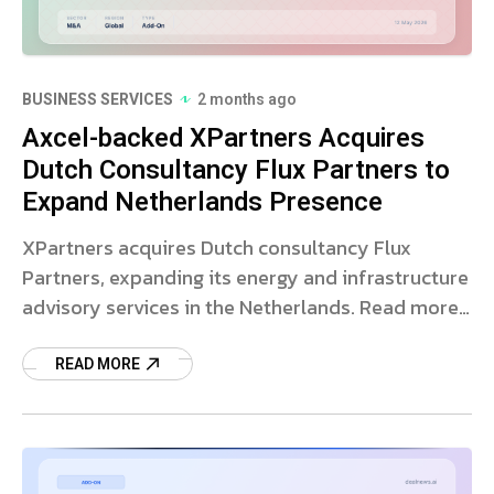
BUSINESS SERVICES
2 months ago
Axcel-backed XPartners Acquires
Dutch Consultancy Flux Partners to
Expand Netherlands Presence
XPartners acquires Dutch consultancy Flux
Partners, expanding its energy and infrastructure
advisory services in the Netherlands. Read more
on the strategic deal.
READ MORE