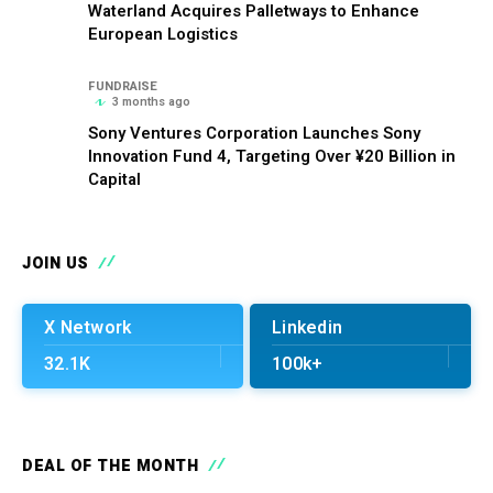
Waterland Acquires Palletways to Enhance
European Logistics
FUNDRAISE
3 months ago
Sony Ventures Corporation Launches Sony
Innovation Fund 4, Targeting Over ¥20 Billion in
Capital
JOIN US
X Network
Linkedin
32.1K
100k+
DEAL OF THE MONTH