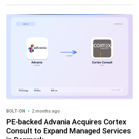
BOLT-ON
2 months ago
PE-backed Advania Acquires Cortex
Consult to Expand Managed Services