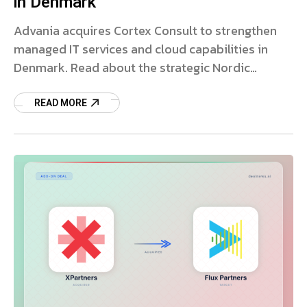
in Denmark
Advania acquires Cortex Consult to strengthen
managed IT services and cloud capabilities in
Denmark. Read about the strategic Nordic
expansion.
READ MORE