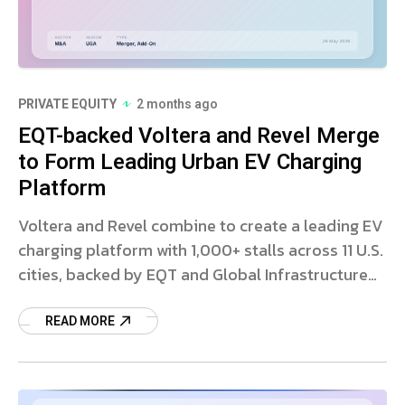
PRIVATE EQUITY
2 months ago
EQT-backed Voltera and Revel Merge
to Form Leading Urban EV Charging
Platform
Voltera and Revel combine to create a leading EV
charging platform with 1,000+ stalls across 11 U.S.
cities, backed by EQT and Global Infrastructure
Partners.
READ MORE