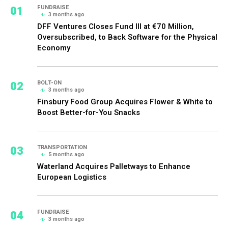
01
FUNDRAISE
3 months ago
DFF Ventures Closes Fund III at €70 Million,
Oversubscribed, to Back Software for the Physical
Economy
02
BOLT-ON
3 months ago
Finsbury Food Group Acquires Flower & White to
Boost Better-for-You Snacks
03
TRANSPORTATION
5 months ago
Waterland Acquires Palletways to Enhance
European Logistics
04
FUNDRAISE
3 months ago