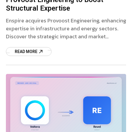
Structural Expertise
Enspire acquires Provoost Engineering, enhancing
expertise in infrastructure and energy sectors.
Discover the strategic impact and market
expansion.
READ MORE