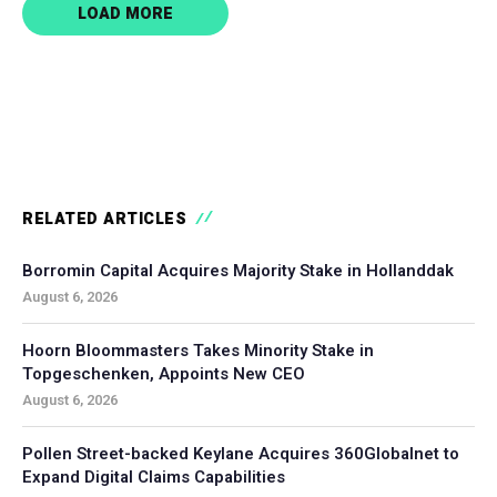
LOAD MORE
RELATED ARTICLES
Borromin Capital Acquires Majority Stake in Hollanddak
August 6, 2026
Hoorn Bloommasters Takes Minority Stake in
Topgeschenken, Appoints New CEO
August 6, 2026
Pollen Street-backed Keylane Acquires 360Globalnet to
Expand Digital Claims Capabilities