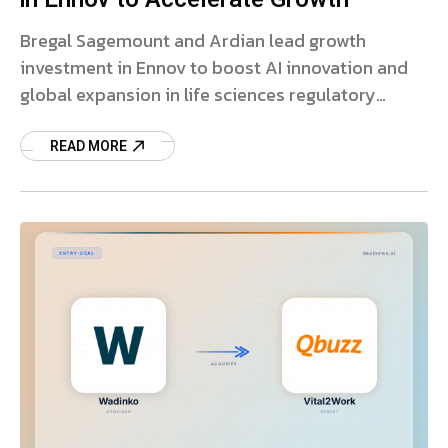
Bregal Sagemount and Ardian lead growth
investment in Ennov to boost AI innovation and
global expansion in life sciences regulatory
software.
READ MORE