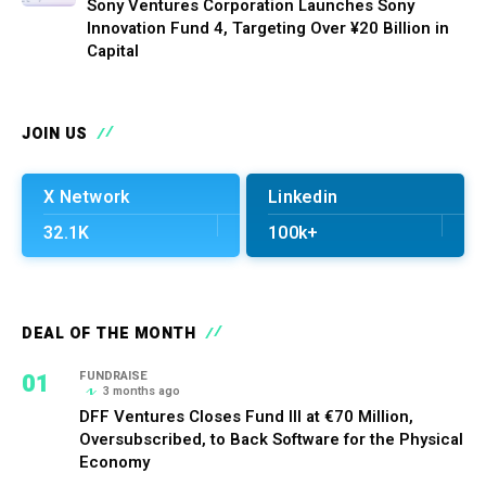
Sony Ventures Corporation Launches Sony
Innovation Fund 4, Targeting Over ¥20 Billion in
Capital
JOIN US
X Network
Linkedin
32.1K
100k+
DEAL OF THE MONTH
01
FUNDRAISE
3 months ago
DFF Ventures Closes Fund III at €70 Million,
Oversubscribed, to Back Software for the Physical
Economy