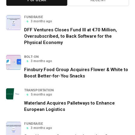
FUNDRAISE
3 months ago
DFF Ventures Closes Fund III at €70 Million,
Oversubscribed, to Back Software for the
Physical Economy
BOLT-ON
3 months ago
Finsbury Food Group Acquires Flower & White to
Boost Better-for-You Snacks
TRANSPORTATION
5 months ago
Waterland Acquires Palletways to Enhance
European Logistics
FUNDRAISE
3 months ago