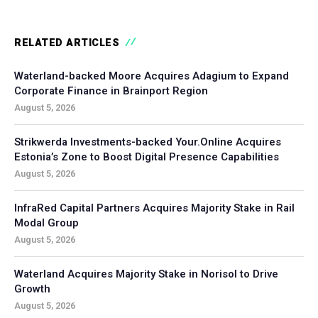
RELATED ARTICLES
Waterland-backed Moore Acquires Adagium to Expand
Corporate Finance in Brainport Region
August 5, 2026
Strikwerda Investments-backed Your.Online Acquires
Estonia’s Zone to Boost Digital Presence Capabilities
August 5, 2026
InfraRed Capital Partners Acquires Majority Stake in Rail
Modal Group
August 5, 2026
Waterland Acquires Majority Stake in Norisol to Drive
Growth
August 5, 2026