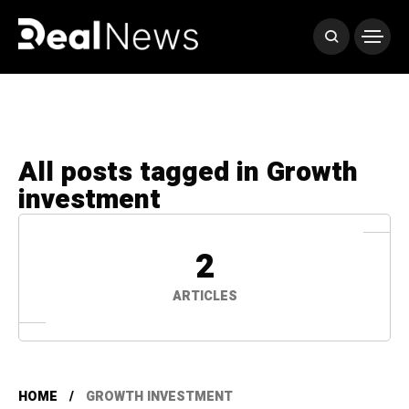
All posts tagged in Growth
investment
2
ARTICLES
HOME
GROWTH INVESTMENT