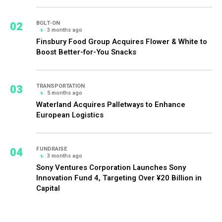
02
BOLT-ON
3 months ago
Finsbury Food Group Acquires Flower & White to
Boost Better-for-You Snacks
03
TRANSPORTATION
5 months ago
Waterland Acquires Palletways to Enhance
European Logistics
04
FUNDRAISE
3 months ago
Sony Ventures Corporation Launches Sony
Innovation Fund 4, Targeting Over ¥20 Billion in
Capital