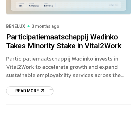
BENELUX
3 months ago
Participatiemaatschappij Wadinko
Takes Minority Stake in Vital2Work
Participatiemaatschappij Wadinko invests in
Vital2Work to accelerate growth and expand
sustainable employability services across the
Netherlands.
READ MORE