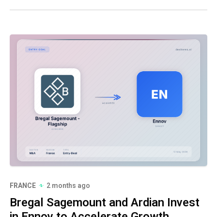
FRANCE
2 months ago
Bregal Sagemount and Ardian Invest
in Ennov to Accelerate Growth