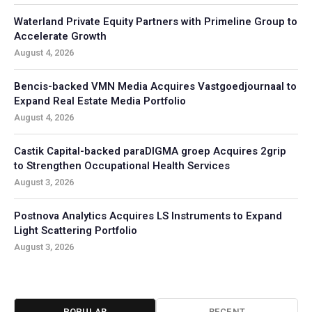
Waterland Private Equity Partners with Primeline Group to
Accelerate Growth
August 4, 2026
Bencis-backed VMN Media Acquires Vastgoedjournaal to
Expand Real Estate Media Portfolio
August 4, 2026
Castik Capital-backed paraDIGMA groep Acquires 2grip
to Strengthen Occupational Health Services
August 3, 2026
Postnova Analytics Acquires LS Instruments to Expand
Light Scattering Portfolio
August 3, 2026
POPULAR
RECENT