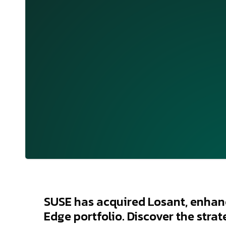
SUSE has acquired Losant, enhanc
Edge portfolio. Discover the strat