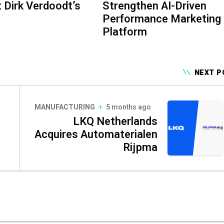
 Dirk Verdoodt’s
Strengthen AI-Driven
Performance Marketing
Platform
NEXT P
MANUFACTURING
5 months ago
LKQ Netherlands
Acquires Automaterialen
Rijpma