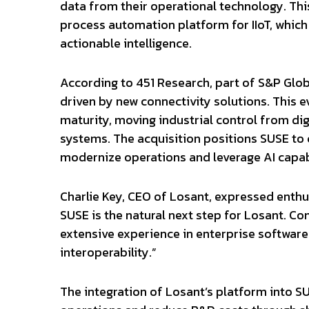
data from their operational technology. This
process automation platform for IIoT, which
actionable intelligence.
According to 451 Research, part of S&P Globa
driven by new connectivity solutions. This ev
maturity, moving industrial control from d
systems. The acquisition positions SUSE to 
modernize operations and leverage AI capabi
Charlie Key, CEO of Losant, expressed enthu
SUSE is the natural next step for Losant. C
extensive experience in enterprise software 
interoperability.”
The integration of Losant’s platform into SU