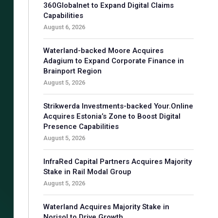
360Globalnet to Expand Digital Claims
Capabilities
August 6, 2026
Waterland-backed Moore Acquires
Adagium to Expand Corporate Finance in
Brainport Region
August 5, 2026
Strikwerda Investments-backed Your.Online
Acquires Estonia’s Zone to Boost Digital
Presence Capabilities
August 5, 2026
InfraRed Capital Partners Acquires Majority
Stake in Rail Modal Group
August 5, 2026
Waterland Acquires Majority Stake in
Norisol to Drive Growth