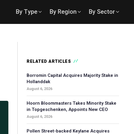
By Type
By Region
By Sector
RELATED ARTICLES
Borromin Capital Acquires Majority Stake in
Hollanddak
August 6, 2026
Hoorn Bloommasters Takes Minority Stake
in Topgeschenken, Appoints New CEO
August 6, 2026
Pollen Street-backed Keylane Acquires