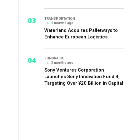
03
TRANSPORTATION
5 months ago
Waterland Acquires Palletways to
Enhance European Logistics
04
FUNDRAISE
3 months ago
Sony Ventures Corporation
Launches Sony Innovation Fund 4,
Targeting Over ¥20 Billion in Capital