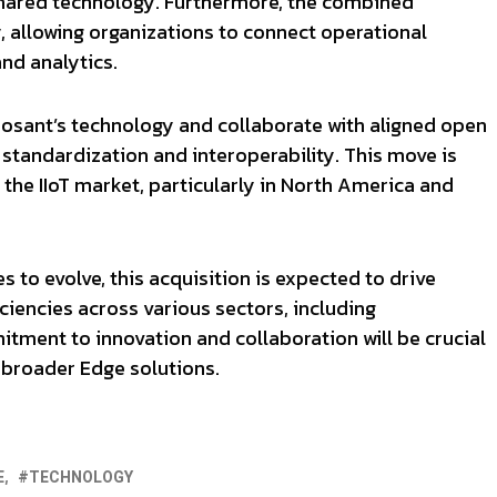
hared technology. Furthermore, the combined
y, allowing organizations to connect operational
nd analytics.
osant’s technology and collaborate with aligned open
standardization and interoperability. This move is
 the IIoT market, particularly in North America and
 to evolve, this acquisition is expected to drive
ciencies across various sectors, including
tment to innovation and collaboration will be crucial
ts broader Edge solutions.
E
TECHNOLOGY