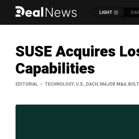
LIGHT
DA
SUSE Acquires Los
Capabilities
EDITORIAL
TECHNOLOGY
,
U.S.
,
DACH
,
MAJOR M&A
,
BOLT