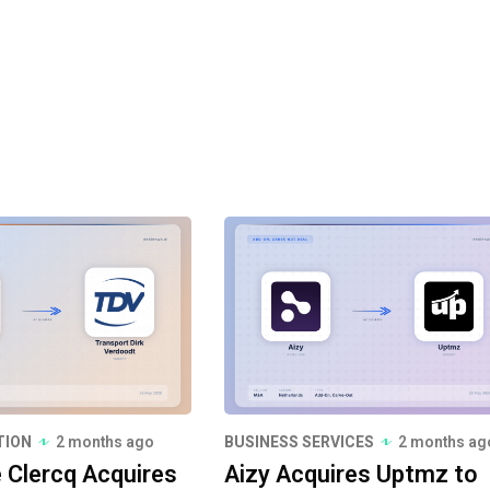
TION
2 months ago
BUSINESS SERVICES
2 months ag
e Clercq Acquires
Aizy Acquires Uptmz to