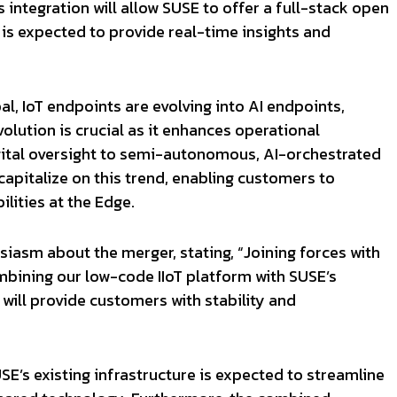
 integration will allow SUSE to offer a full-stack open
 is expected to provide real-time insights and
l, IoT endpoints are evolving into AI endpoints,
olution is crucial as it enhances operational
igital oversight to semi-autonomous, AI-orchestrated
capitalize on this trend, enabling customers to
lities at the Edge.
siasm about the merger, stating, “Joining forces with
ombining our low-code IIoT platform with SUSE’s
will provide customers with stability and
SE’s existing infrastructure is expected to streamline