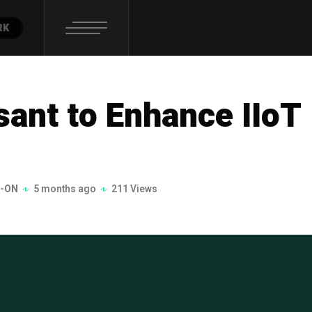
RK
ant to Enhance IIoT
-ON
5 months ago
211 Views