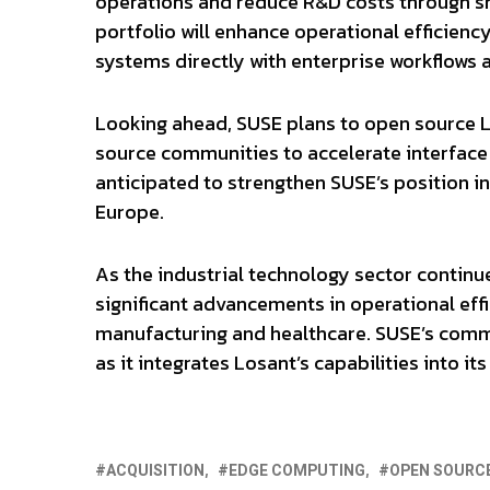
operations and reduce R&D costs through s
portfolio will enhance operational efficienc
systems directly with enterprise workflows a
Looking ahead, SUSE plans to open source L
source communities to accelerate interface 
anticipated to strengthen SUSE’s position in
Europe.
As the industrial technology sector continues
significant advancements in operational effi
manufacturing and healthcare. SUSE’s commi
as it integrates Losant’s capabilities into i
ACQUISITION
EDGE COMPUTING
OPEN SOURC