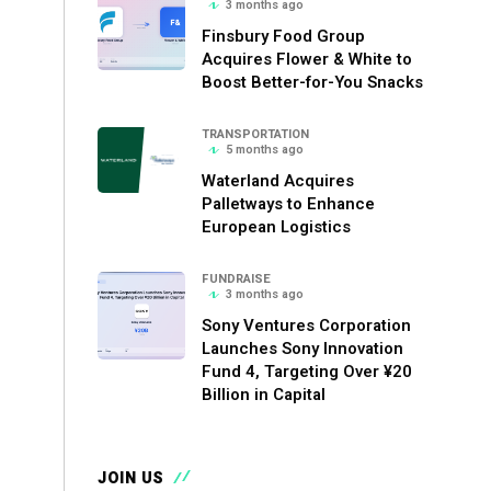
3 months ago
Finsbury Food Group
Acquires Flower & White to
Boost Better-for-You Snacks
TRANSPORTATION
5 months ago
Waterland Acquires
Palletways to Enhance
European Logistics
FUNDRAISE
3 months ago
Sony Ventures Corporation
Launches Sony Innovation
Fund 4, Targeting Over ¥20
Billion in Capital
JOIN US