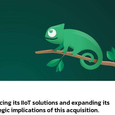
ing its IIoT solutions and expanding its
egic implications of this acquisition.