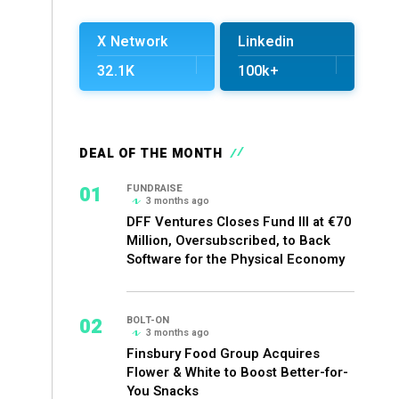
X Network
Linkedin
32.1K
100k+
DEAL OF THE MONTH
01
FUNDRAISE
3 months ago
DFF Ventures Closes Fund III at €70
Million, Oversubscribed, to Back
Software for the Physical Economy
02
BOLT-ON
3 months ago
Finsbury Food Group Acquires
Flower & White to Boost Better-for-
You Snacks