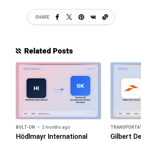
SHARE
Related Posts
BOLT-ON
2 months ago
TRANSPORTA
Hödlmayr International
Gilbert D