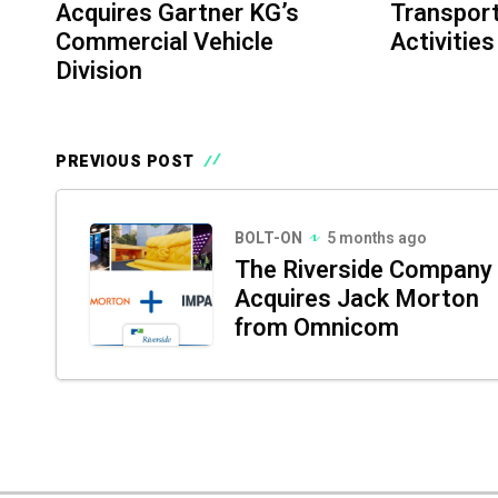
Acquires Gartner KG’s
Transport
Commercial Vehicle
Activities
Division
PREVIOUS POST
BOLT-ON
5 months ago
The Riverside Company
Acquires Jack Morton
from Omnicom