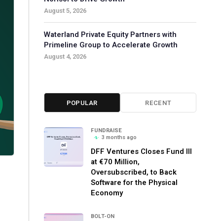
August 5, 2026
Waterland Private Equity Partners with
Primeline Group to Accelerate Growth
August 4, 2026
POPULAR
RECENT
FUNDRAISE
3 months ago
DFF Ventures Closes Fund III
at €70 Million,
Oversubscribed, to Back
Software for the Physical
Economy
BOLT-ON