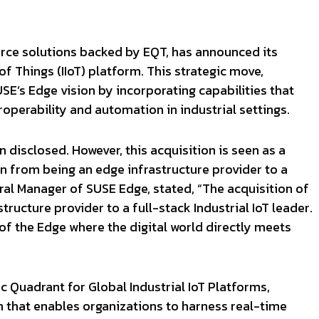
urce solutions backed by EQT, has announced its
 of Things (IIoT) platform. This strategic move,
E’s Edge vision by incorporating capabilities that
operability and automation in industrial settings.
 disclosed. However, this acquisition is seen as a
ion from being an edge infrastructure provider to a
ral Manager of SUSE Edge, stated, “The acquisition of
ucture provider to a full-stack Industrial IoT leader.
 of the Edge where the digital world directly meets
c Quadrant for Global Industrial IoT Platforms,
m that enables organizations to harness real-time