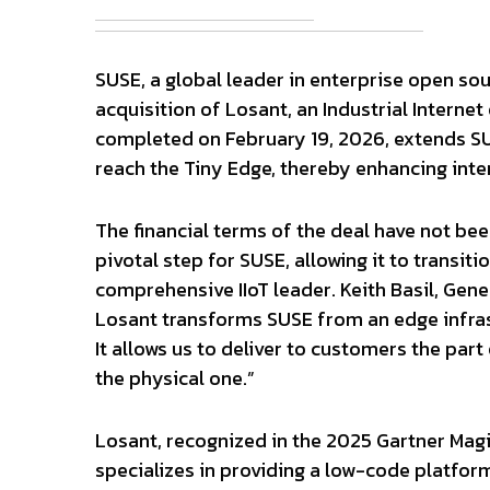
SUSE, a global leader in enterprise open so
acquisition of Losant, an Industrial Internet
completed on February 19, 2026, extends SUS
reach the Tiny Edge, thereby enhancing inter
The financial terms of the deal have not been
pivotal step for SUSE, allowing it to transit
comprehensive IIoT leader. Keith Basil, Gene
Losant transforms SUSE from an edge infrastr
It allows us to deliver to customers the part
the physical one.”
Losant, recognized in the 2025 Gartner Magi
specializes in providing a low-code platfor