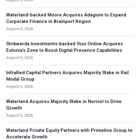
Waterland-backed Moore Acquires Adagium to Expand
Corporate Finance in Brainport Region
August 5, 2026
Strikwerda Investments-backed Your.Online Acquires
Estonia’s Zone to Boost Digital Presence Capabilities
August 5, 2026
InfraRed Capital Partners Acquires Majority Stake in Rail
Modal Group
August 5, 2026
Waterland Acquires Majority Stake in Norisol to Drive
Growth
August 5, 2026
Waterland Private Equity Partners with Primeline Group to
Accelerate Growth