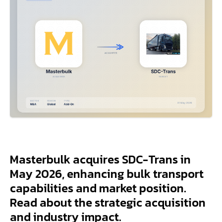
Masterbulk acquires SDC-Trans in
May 2026, enhancing bulk transport
capabilities and market position.
Read about the strategic acquisition
and industry impact.