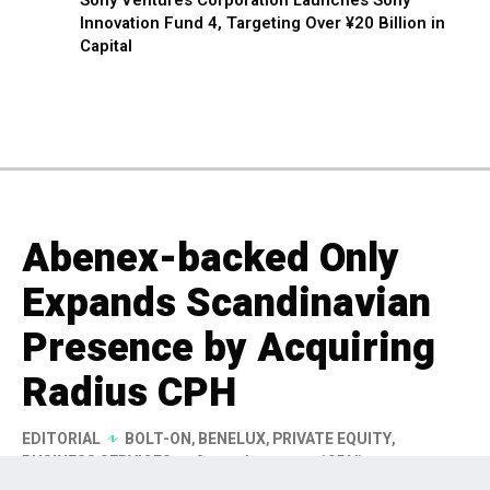
Innovation Fund 4, Targeting Over ¥20 Billion in
Capital
Abenex-backed Only
Expands Scandinavian
Presence by Acquiring
Radius CPH
EDITORIAL
BOLT-ON
,
BENELUX
,
PRIVATE EQUITY
,
BUSINESS SERVICES
2 months ago
185 Views