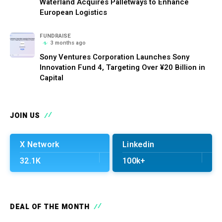
Waterland Acquires Palletways to Enhance
European Logistics
FUNDRAISE
3 months ago
Sony Ventures Corporation Launches Sony
Innovation Fund 4, Targeting Over ¥20 Billion in
Capital
JOIN US
X Network
Linkedin
32.1K
100k+
DEAL OF THE MONTH