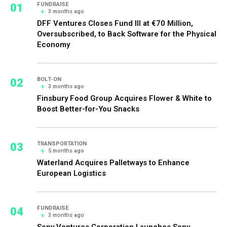
01
FUNDRAISE
3 months ago
DFF Ventures Closes Fund III at €70 Million,
Oversubscribed, to Back Software for the Physical
Economy
02
BOLT-ON
3 months ago
Finsbury Food Group Acquires Flower & White to
Boost Better-for-You Snacks
03
TRANSPORTATION
5 months ago
Waterland Acquires Palletways to Enhance
European Logistics
04
FUNDRAISE
3 months ago
Sony Ventures Corporation Launches Sony