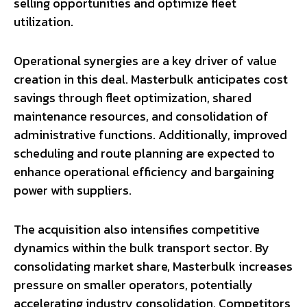
selling opportunities and optimize fleet
utilization.
Operational synergies are a key driver of value
creation in this deal. Masterbulk anticipates cost
savings through fleet optimization, shared
maintenance resources, and consolidation of
administrative functions. Additionally, improved
scheduling and route planning are expected to
enhance operational efficiency and bargaining
power with suppliers.
The acquisition also intensifies competitive
dynamics within the bulk transport sector. By
consolidating market share, Masterbulk increases
pressure on smaller operators, potentially
accelerating industry consolidation. Competitors