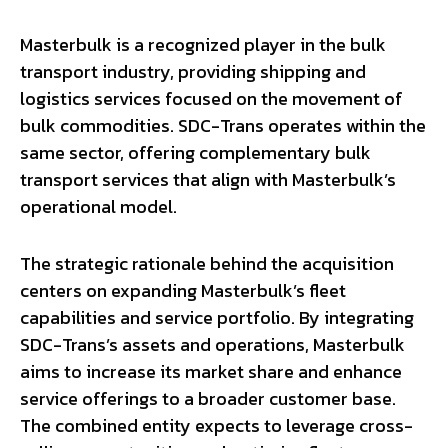
Masterbulk is a recognized player in the bulk
transport industry, providing shipping and
logistics services focused on the movement of
bulk commodities. SDC-Trans operates within the
same sector, offering complementary bulk
transport services that align with Masterbulk’s
operational model.
The strategic rationale behind the acquisition
centers on expanding Masterbulk’s fleet
capabilities and service portfolio. By integrating
SDC-Trans’s assets and operations, Masterbulk
aims to increase its market share and enhance
service offerings to a broader customer base.
The combined entity expects to leverage cross-