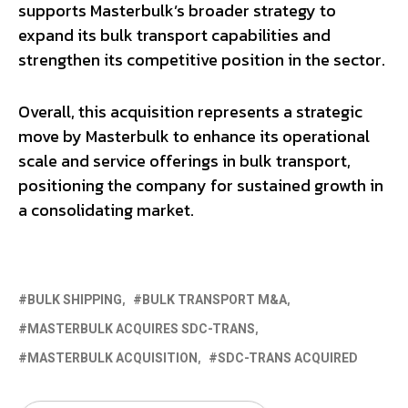
supports Masterbulk’s broader strategy to
expand its bulk transport capabilities and
strengthen its competitive position in the sector.
Overall, this acquisition represents a strategic
move by Masterbulk to enhance its operational
scale and service offerings in bulk transport,
positioning the company for sustained growth in
a consolidating market.
BULK SHIPPING
BULK TRANSPORT M&A
MASTERBULK ACQUIRES SDC-TRANS
MASTERBULK ACQUISITION
SDC-TRANS ACQUIRED