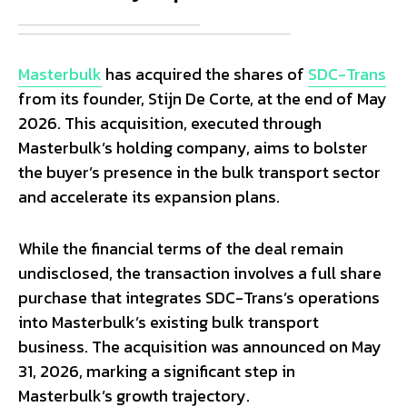
Masterbulk
has acquired the shares of
SDC-Trans
from its founder, Stijn De Corte, at the end of May
2026. This acquisition, executed through
Masterbulk’s holding company, aims to bolster
the buyer’s presence in the bulk transport sector
and accelerate its expansion plans.
While the financial terms of the deal remain
undisclosed, the transaction involves a full share
purchase that integrates SDC-Trans’s operations
into Masterbulk’s existing bulk transport
business. The acquisition was announced on May
31, 2026, marking a significant step in
Masterbulk’s growth trajectory.