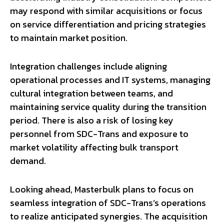
may respond with similar acquisitions or focus
on service differentiation and pricing strategies
to maintain market position.
Integration challenges include aligning
operational processes and IT systems, managing
cultural integration between teams, and
maintaining service quality during the transition
period. There is also a risk of losing key
personnel from SDC-Trans and exposure to
market volatility affecting bulk transport
demand.
Looking ahead, Masterbulk plans to focus on
seamless integration of SDC-Trans’s operations
to realize anticipated synergies. The acquisition