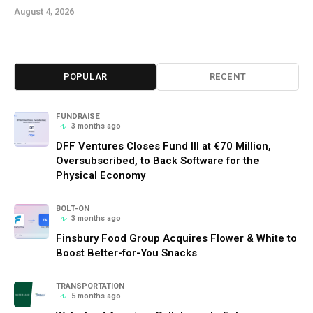
August 4, 2026
POPULAR
RECENT
FUNDRAISE
3 months ago
DFF Ventures Closes Fund III at €70 Million,
Oversubscribed, to Back Software for the
Physical Economy
BOLT-ON
3 months ago
Finsbury Food Group Acquires Flower & White to
Boost Better-for-You Snacks
TRANSPORTATION
5 months ago