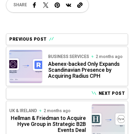
SHARE
PREVIOUS POST
BUSINESS SERVICES
2 months ago
Abenex-backed Only Expands
Scandinavian Presence by
Acquiring Radius CPH
NEXT POST
UK & IRELAND
2 months ago
Hellman & Friedman to Acquire
Hyve Group in Strategic B2B
Events Deal