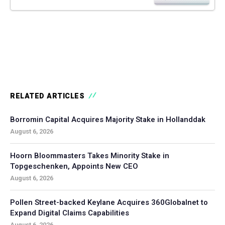
RELATED ARTICLES
Borromin Capital Acquires Majority Stake in Hollanddak
August 6, 2026
Hoorn Bloommasters Takes Minority Stake in
Topgeschenken, Appoints New CEO
August 6, 2026
Pollen Street-backed Keylane Acquires 360Globalnet to
Expand Digital Claims Capabilities
August 6, 2026