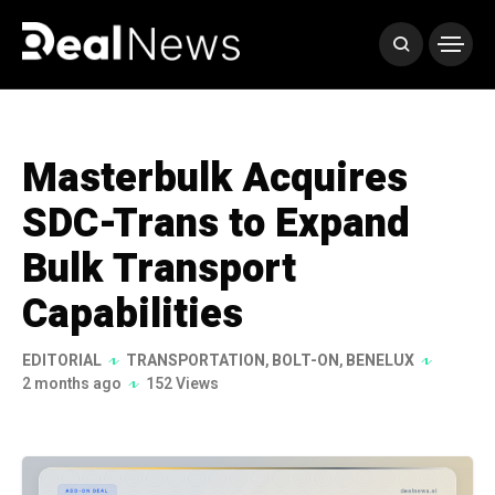
Masterbulk Acquires
SDC-Trans to Expand
Bulk Transport
Capabilities
EDITORIAL
TRANSPORTATION
,
BOLT-ON
,
BENELUX
2 months ago
152 Views