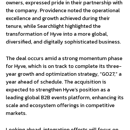
owners, expressed pride in their partnership with
the company. Providence noted the operational
excellence and growth achieved during their
tenure, while Searchlight highlighted the
transformation of Hyve into a more global,
diversified, and digitally sophisticated business.
The deal occurs amid a strong momentum phase
for Hyve, which is on track to complete its three-
year growth and optimization strategy, “GO27,” a
year ahead of schedule. The acquisition is
expected to strengthen Hyve’s position as a
leading global B2B events platform, enhancing its
scale and ecosystem offerings in competitive
markets.
Looking ahead, integration efforts will focus on