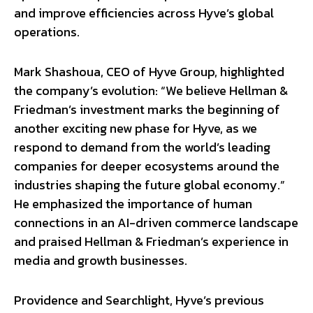
and improve efficiencies across Hyve’s global
operations.
Mark Shashoua, CEO of Hyve Group, highlighted
the company’s evolution: “We believe Hellman &
Friedman’s investment marks the beginning of
another exciting new phase for Hyve, as we
respond to demand from the world’s leading
companies for deeper ecosystems around the
industries shaping the future global economy.”
He emphasized the importance of human
connections in an AI-driven commerce landscape
and praised Hellman & Friedman’s experience in
media and growth businesses.
Providence and Searchlight, Hyve’s previous