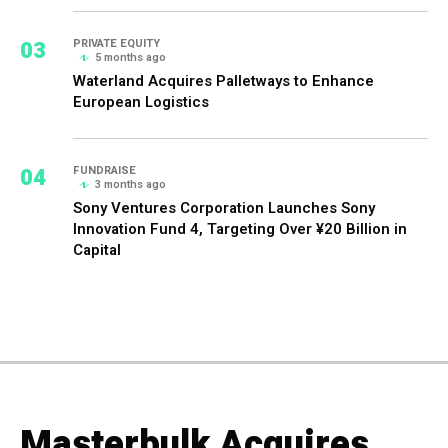
03
PRIVATE EQUITY
5 months ago
Waterland Acquires Palletways to Enhance
European Logistics
04
FUNDRAISE
3 months ago
Sony Ventures Corporation Launches Sony
Innovation Fund 4, Targeting Over ¥20 Billion in
Capital
Masterbulk Acquires