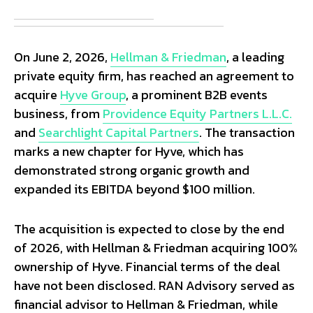
On June 2, 2026,
Hellman & Friedman
, a leading
private equity firm, has reached an agreement to
acquire
Hyve Group
, a prominent B2B events
business, from
Providence Equity Partners L.L.C.
and
Searchlight Capital Partners
. The transaction
marks a new chapter for Hyve, which has
demonstrated strong organic growth and
expanded its EBITDA beyond $100 million.
The acquisition is expected to close by the end
of 2026, with Hellman & Friedman acquiring 100%
ownership of Hyve. Financial terms of the deal
have not been disclosed. RAN Advisory served as
financial advisor to Hellman & Friedman, while