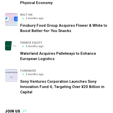
Physical Economy
BOLT-ON
3 months ago
Finsbury Food Group Acquires Flower & White to
Boost Better-for-You Snacks
PRIVATE EQUITY
5 months ago
Waterland Acquires Palletways to Enhance
European Logistics
FUNDRAISE
3 months ago
Sony Ventures Corporation Launches Sony
Innovation Fund 4, Targeting Over ¥20 Billion in
Capital
JOIN US