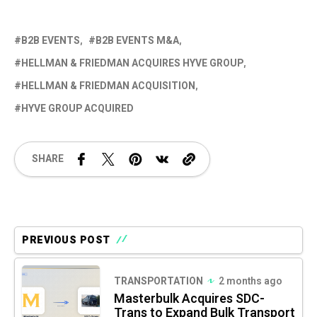
B2B EVENTS
B2B EVENTS M&A
HELLMAN & FRIEDMAN ACQUIRES HYVE GROUP
HELLMAN & FRIEDMAN ACQUISITION
HYVE GROUP ACQUIRED
SHARE
PREVIOUS POST
TRANSPORTATION
2 months ago
Masterbulk Acquires SDC-
Trans to Expand Bulk Transport