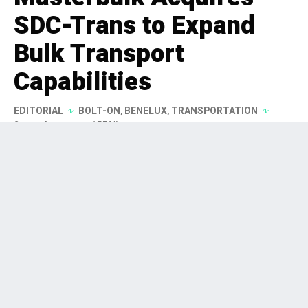
SDC-Trans to Expand
Bulk Transport
Capabilities
EDITORIAL
BOLT-ON
,
BENELUX
,
TRANSPORTATION
2 months ago
155 Views