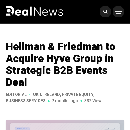
Hellman & Friedman to
Acquire Hyve Group in
Strategic B2B Events
Deal
EDITORIAL
UK & IRELAND
,
PRIVATE EQUITY
,
BUSINESS SERVICES
2 months ago
332 Views