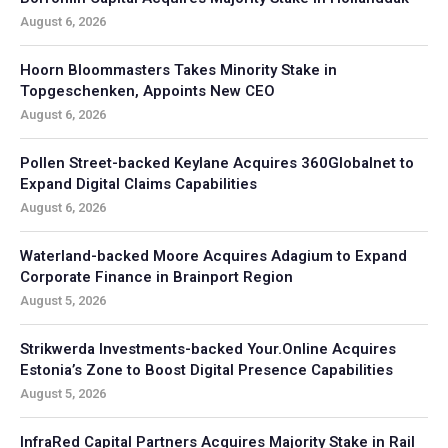
August 6, 2026
Hoorn Bloommasters Takes Minority Stake in
Topgeschenken, Appoints New CEO
August 6, 2026
Pollen Street-backed Keylane Acquires 360Globalnet to
Expand Digital Claims Capabilities
August 6, 2026
Waterland-backed Moore Acquires Adagium to Expand
Corporate Finance in Brainport Region
August 5, 2026
Strikwerda Investments-backed Your.Online Acquires
Estonia’s Zone to Boost Digital Presence Capabilities
August 5, 2026
InfraRed Capital Partners Acquires Majority Stake in Rail