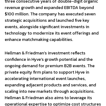
three consecutive years of double-digit organic
revenue growth and expanded EBITDA beyond
$100 million. The company has executed seven
strategic acquisitions and launched five key
events, alongside significant investments in
technology to modernize its event offerings and
enhance matchmaking capabilities.
Hellman & Friedman’s investment reflects
confidence in Hyve’s growth potential and the
ongoing demand for premium B2B events. The
private equity firm plans to support Hyve in
accelerating international event launches,
expanding adjacent products and services, and
scaling into new markets through acquisitions.
Hellman & Friedman also aims to leverage its
operational expertise to optimize cost structures