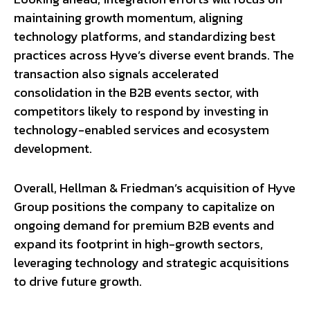
maintaining growth momentum, aligning
technology platforms, and standardizing best
practices across Hyve’s diverse event brands. The
transaction also signals accelerated
consolidation in the B2B events sector, with
competitors likely to respond by investing in
technology-enabled services and ecosystem
development.
Overall, Hellman & Friedman’s acquisition of Hyve
Group positions the company to capitalize on
ongoing demand for premium B2B events and
expand its footprint in high-growth sectors,
leveraging technology and strategic acquisitions
to drive future growth.