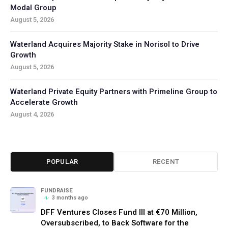
Modal Group
August 5, 2026
Waterland Acquires Majority Stake in Norisol to Drive
Growth
August 5, 2026
Waterland Private Equity Partners with Primeline Group to
Accelerate Growth
August 4, 2026
POPULAR
RECENT
FUNDRAISE
3 months ago
DFF Ventures Closes Fund III at €70 Million,
Oversubscribed, to Back Software for the