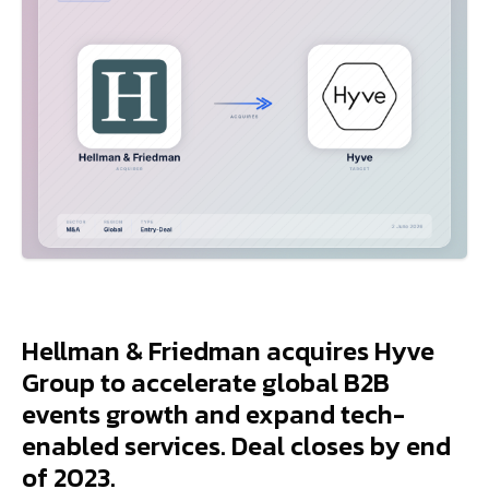
Hellman & Friedman acquires Hyve
Group to accelerate global B2B
events growth and expand tech-
enabled services. Deal closes by end
of 2023.