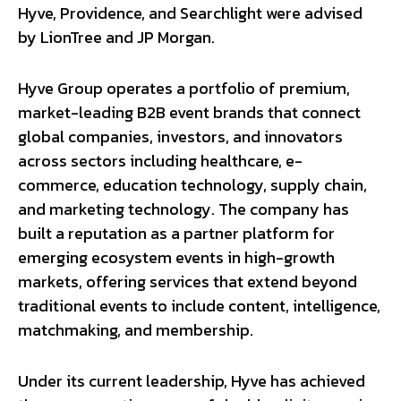
Hyve, Providence, and Searchlight were advised
by LionTree and JP Morgan.
Hyve Group operates a portfolio of premium,
market-leading B2B event brands that connect
global companies, investors, and innovators
across sectors including healthcare, e-
commerce, education technology, supply chain,
and marketing technology. The company has
built a reputation as a partner platform for
emerging ecosystem events in high-growth
markets, offering services that extend beyond
traditional events to include content, intelligence,
matchmaking, and membership.
Under its current leadership, Hyve has achieved