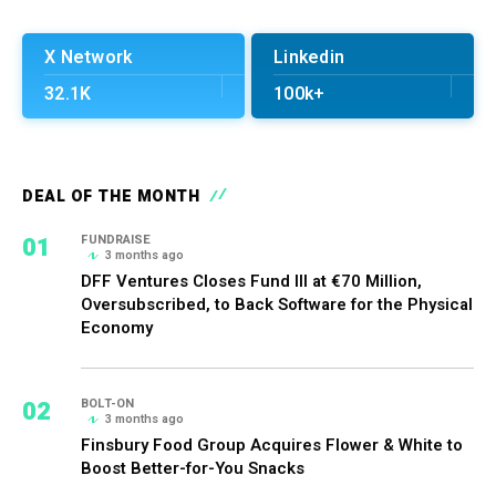
X Network
Linkedin
32.1K
100k+
DEAL OF THE MONTH
01
FUNDRAISE
3 months ago
DFF Ventures Closes Fund III at €70 Million,
Oversubscribed, to Back Software for the Physical
Economy
02
BOLT-ON
3 months ago
Finsbury Food Group Acquires Flower & White to
Boost Better-for-You Snacks