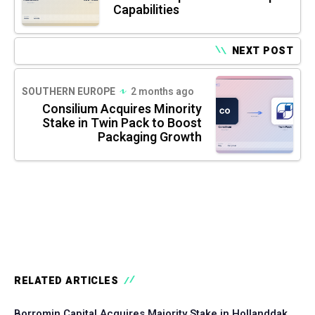
Capabilities
NEXT POST
SOUTHERN EUROPE
2 months ago
Consilium Acquires Minority
Stake in Twin Pack to Boost
Packaging Growth
RELATED ARTICLES
Borromin Capital Acquires Majority Stake in Hollanddak