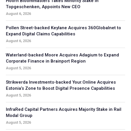
Hoorn Bloommasters Takes Minority Stake in
Topgeschenken, Appoints New CEO
August 6, 2026
Pollen Street-backed Keylane Acquires 360Globalnet to
Expand Digital Claims Capabilities
August 6, 2026
Waterland-backed Moore Acquires Adagium to Expand
Corporate Finance in Brainport Region
August 5, 2026
Strikwerda Investments-backed Your.Online Acquires
Estonia’s Zone to Boost Digital Presence Capabilities
August 5, 2026
InfraRed Capital Partners Acquires Majority Stake in Rail
Modal Group
August 5, 2026