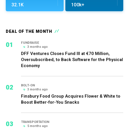
32.1K
100k+
DEAL OF THE MONTH
01
FUNDRAISE
3 months ago
DFF Ventures Closes Fund III at €70 Million,
Oversubscribed, to Back Software for the Physical
Economy
02
BOLT-ON
3 months ago
Finsbury Food Group Acquires Flower & White to
Boost Better-for-You Snacks
03
TRANSPORTATION
5 months ago