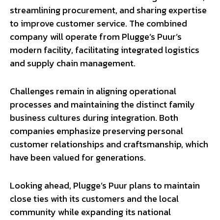
streamlining procurement, and sharing expertise
to improve customer service. The combined
company will operate from Plugge’s Puur’s
modern facility, facilitating integrated logistics
and supply chain management.
Challenges remain in aligning operational
processes and maintaining the distinct family
business cultures during integration. Both
companies emphasize preserving personal
customer relationships and craftsmanship, which
have been valued for generations.
Looking ahead, Plugge’s Puur plans to maintain
close ties with its customers and the local
community while expanding its national