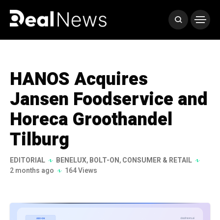
HANOS Acquires
Jansen Foodservice and
Horeca Groothandel
Tilburg
EDITORIAL
BENELUX
,
BOLT-ON
,
CONSUMER & RETAIL
2 months ago
164 Views