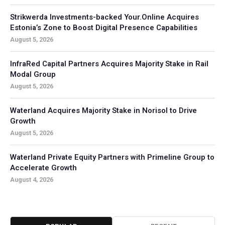
Strikwerda Investments-backed Your.Online Acquires
Estonia’s Zone to Boost Digital Presence Capabilities
August 5, 2026
InfraRed Capital Partners Acquires Majority Stake in Rail
Modal Group
August 5, 2026
Waterland Acquires Majority Stake in Norisol to Drive
Growth
August 5, 2026
Waterland Private Equity Partners with Primeline Group to
Accelerate Growth
August 4, 2026