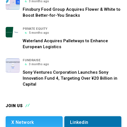
3 months ago
Finsbury Food Group Acquires Flower & White to
Boost Better-for-You Snacks
PRIVATE EQUITY
5 months ago
Waterland Acquires Palletways to Enhance
European Logistics
FUNDRAISE
3 months ago
Sony Ventures Corporation Launches Sony
Innovation Fund 4, Targeting Over ¥20 Billion in
Capital
JOIN US
X Network
Linkedin