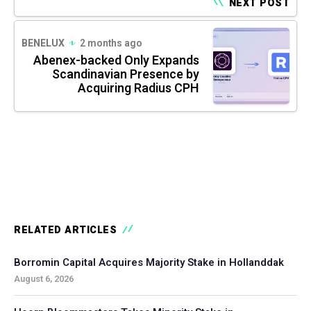
NEXT POST
BENELUX
2 months ago
Abenex-backed Only Expands
Scandinavian Presence by
Acquiring Radius CPH
RELATED ARTICLES
Borromin Capital Acquires Majority Stake in Hollanddak
August 6, 2026