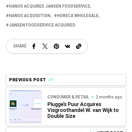
HANOS ACQUIRES JANSEN FOODSERVICE
HANOS ACQUISITION
HORECA WHOLESALE
JANSEN FOODSERVICE ACQUIRED
SHARE
PREVIOUS POST
CONSUMER & RETAIL
2 months ago
Plugge’s Puur Acquires
Visgroothandel W. van Wijk to
Double Size