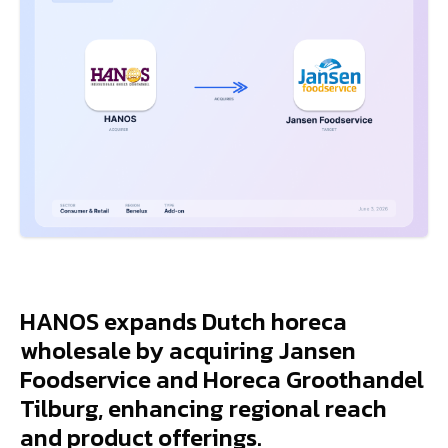
HANOS expands Dutch horeca
wholesale by acquiring Jansen
Foodservice and Horeca Groothandel
Tilburg, enhancing regional reach
and product offerings.