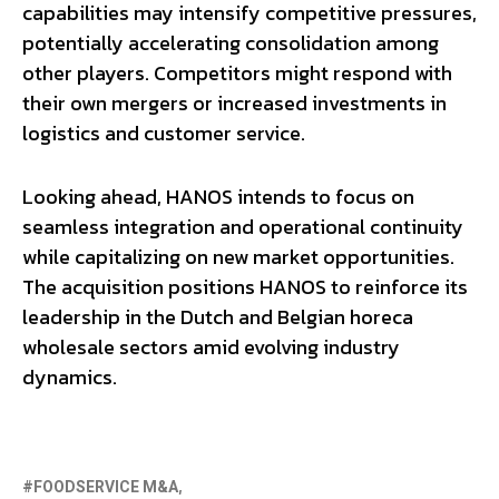
capabilities may intensify competitive pressures,
potentially accelerating consolidation among
other players. Competitors might respond with
their own mergers or increased investments in
logistics and customer service.
Looking ahead, HANOS intends to focus on
seamless integration and operational continuity
while capitalizing on new market opportunities.
The acquisition positions HANOS to reinforce its
leadership in the Dutch and Belgian horeca
wholesale sectors amid evolving industry
dynamics.
FOODSERVICE M&A