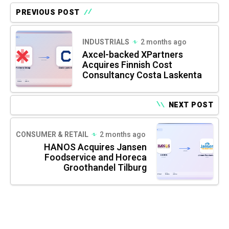
PREVIOUS POST
INDUSTRIALS
2 months ago
Axcel-backed XPartners
Acquires Finnish Cost
Consultancy Costa Laskenta
NEXT POST
CONSUMER & RETAIL
2 months ago
HANOS Acquires Jansen
Foodservice and Horeca
Groothandel Tilburg