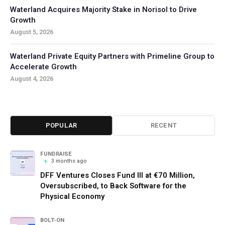
Waterland Acquires Majority Stake in Norisol to Drive
Growth
August 5, 2026
Waterland Private Equity Partners with Primeline Group to
Accelerate Growth
August 4, 2026
POPULAR
RECENT
FUNDRAISE
3 months ago
DFF Ventures Closes Fund III at €70 Million,
Oversubscribed, to Back Software for the
Physical Economy
BOLT-ON