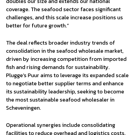
doubles our size and extends our national
coverage. The seafood sector faces significant
challenges, and this scale increase positions us
better for future growth.”
The deal reflects broader industry trends of
consolidation in the seafood wholesale market,
driven by increasing competition from imported
fish and rising demands for sustainability.
Plugge’s Puur aims to leverage its expanded scale
to negotiate better supplier terms and enhance
its sustainability leadership, seeking to become
the most sustainable seafood wholesaler in
Scheveningen.
Operational synergies include consolidating
facilities to reduce overhead and logistics costs,