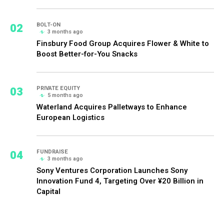
02
BOLT-ON
3 months ago
Finsbury Food Group Acquires Flower & White to
Boost Better-for-You Snacks
03
PRIVATE EQUITY
5 months ago
Waterland Acquires Palletways to Enhance
European Logistics
04
FUNDRAISE
3 months ago
Sony Ventures Corporation Launches Sony
Innovation Fund 4, Targeting Over ¥20 Billion in
Capital