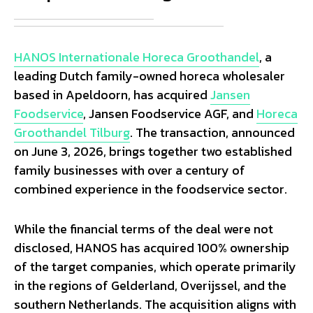
HANOS Internationale Horeca Groothandel
, a
leading Dutch family-owned horeca wholesaler
based in Apeldoorn, has acquired
Jansen
Foodservice
, Jansen Foodservice AGF, and
Horeca
Groothandel Tilburg
. The transaction, announced
on June 3, 2026, brings together two established
family businesses with over a century of
combined experience in the foodservice sector.
While the financial terms of the deal were not
disclosed, HANOS has acquired 100% ownership
of the target companies, which operate primarily
in the regions of Gelderland, Overijssel, and the
southern Netherlands. The acquisition aligns with