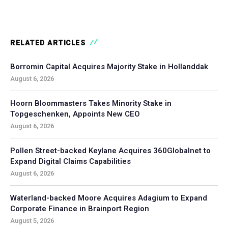
RELATED ARTICLES
Borromin Capital Acquires Majority Stake in Hollanddak
August 6, 2026
Hoorn Bloommasters Takes Minority Stake in
Topgeschenken, Appoints New CEO
August 6, 2026
Pollen Street-backed Keylane Acquires 360Globalnet to
Expand Digital Claims Capabilities
August 6, 2026
Waterland-backed Moore Acquires Adagium to Expand
Corporate Finance in Brainport Region
August 5, 2026