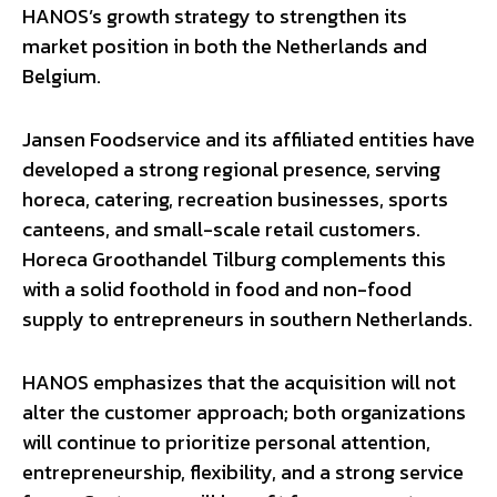
HANOS’s growth strategy to strengthen its
market position in both the Netherlands and
Belgium.
Jansen Foodservice and its affiliated entities have
developed a strong regional presence, serving
horeca, catering, recreation businesses, sports
canteens, and small-scale retail customers.
Horeca Groothandel Tilburg complements this
with a solid foothold in food and non-food
supply to entrepreneurs in southern Netherlands.
HANOS emphasizes that the acquisition will not
alter the customer approach; both organizations
will continue to prioritize personal attention,
entrepreneurship, flexibility, and a strong service