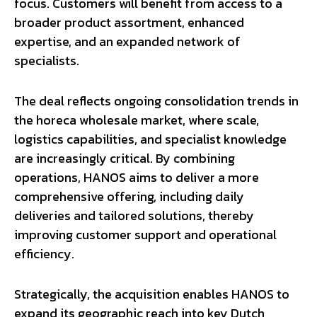
focus. Customers will benefit from access to a
broader product assortment, enhanced
expertise, and an expanded network of
specialists.
The deal reflects ongoing consolidation trends in
the horeca wholesale market, where scale,
logistics capabilities, and specialist knowledge
are increasingly critical. By combining
operations, HANOS aims to deliver a more
comprehensive offering, including daily
deliveries and tailored solutions, thereby
improving customer support and operational
efficiency.
Strategically, the acquisition enables HANOS to
expand its geographic reach into key Dutch