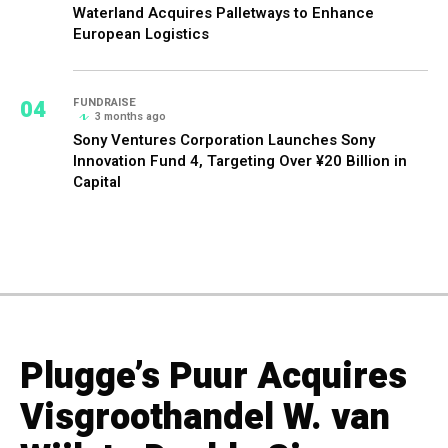
Waterland Acquires Palletways to Enhance
European Logistics
04
FUNDRAISE
3 months ago
Sony Ventures Corporation Launches Sony
Innovation Fund 4, Targeting Over ¥20 Billion in
Capital
Plugge’s Puur Acquires
Visgroothandel W. van