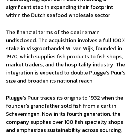
significant step in expanding their footprint
within the Dutch seafood wholesale sector.
The financial terms of the deal remain
undisclosed. The acquisition involves a full 100%
stake in Visgroothandel W. van Wijk, founded in
1970, which supplies fish products to fish shops,
market traders, and the hospitality industry. The
integration is expected to double Plugge’s Puur’s
size and broaden its national reach.
Plugge’s Puur traces its origins to 1932 when the
founder’s grandfather sold fish from a cart in
Scheveningen. Now in its fourth generation, the
company supplies over 100 fish specialty shops
and emphasizes sustainability across sourcing,