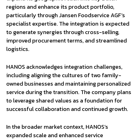
regions and enhance its product portfolio,
particularly through Jansen Foodservice AGF’s
specialist expertise. The integration is expected
to generate synergies through cross-selling,
improved procurement terms, and streamlined
logistics.
HANOS acknowledges integration challenges,
including aligning the cultures of two family-
owned businesses and maintaining personalized
service during the transition. The company plans
to leverage shared values as a foundation for
successful collaboration and continued growth.
In the broader market context, HANOS’s
expanded scale and enhanced service