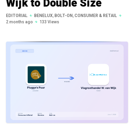
Wijk to Double Size
EDITORIAL
BENELUX
,
BOLT-ON
,
CONSUMER & RETAIL
2 months ago
133 Views