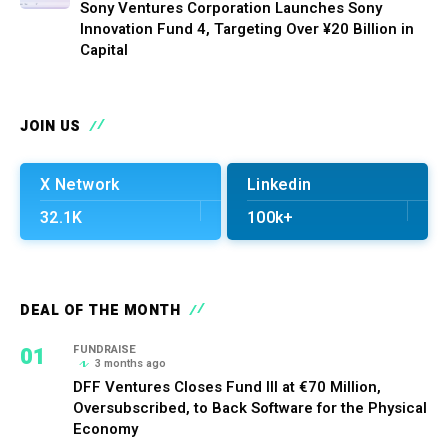
Sony Ventures Corporation Launches Sony
Innovation Fund 4, Targeting Over ¥20 Billion in
Capital
JOIN US
X Network
Linkedin
32.1K
100k+
DEAL OF THE MONTH
01
FUNDRAISE
3 months ago
DFF Ventures Closes Fund III at €70 Million,
Oversubscribed, to Back Software for the Physical
Economy