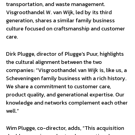
transportation, and waste management.
Visgroothandel W. van Wijk, led by its third
generation, shares a similar family business
culture focused on craftsmanship and customer
care.
Dirk Plugge, director of Plugge’s Puur, highlights
the cultural alignment between the two
companies: “Visgroothandel van Wijk is, like us, a
Scheveningen family business with a rich history.
We share a commitment to customer care,
product quality, and generational expertise. Our
knowledge and networks complement each other
well.”
Wim Plugge, co-director, adds, “This acquisition