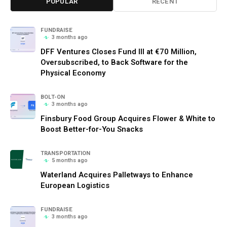
POPULAR
RECENT
FUNDRAISE
3 months ago
DFF Ventures Closes Fund III at €70 Million,
Oversubscribed, to Back Software for the
Physical Economy
BOLT-ON
3 months ago
Finsbury Food Group Acquires Flower & White to
Boost Better-for-You Snacks
TRANSPORTATION
5 months ago
Waterland Acquires Palletways to Enhance
European Logistics
FUNDRAISE
3 months ago