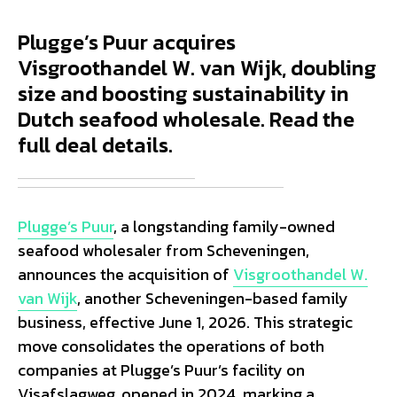
Plugge’s Puur acquires
Visgroothandel W. van Wijk, doubling
size and boosting sustainability in
Dutch seafood wholesale. Read the
full deal details.
Plugge’s Puur
, a longstanding family-owned
seafood wholesaler from Scheveningen,
announces the acquisition of
Visgroothandel W.
van Wijk
, another Scheveningen-based family
business, effective June 1, 2026. This strategic
move consolidates the operations of both
companies at Plugge’s Puur’s facility on
Visafslagweg, opened in 2024, marking a