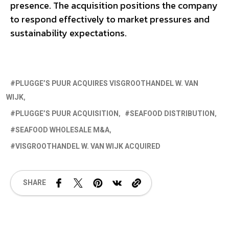
presence. The acquisition positions the company
to respond effectively to market pressures and
sustainability expectations.
PLUGGE’S PUUR ACQUIRES VISGROOTHANDEL W. VAN
WIJK
PLUGGE’S PUUR ACQUISITION
SEAFOOD DISTRIBUTION
SEAFOOD WHOLESALE M&A
VISGROOTHANDEL W. VAN WIJK ACQUIRED
SHARE