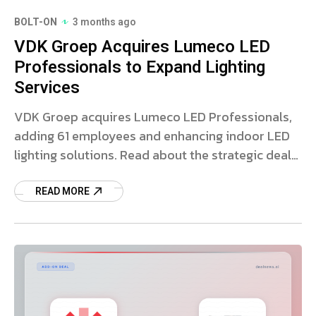
BOLT-ON
3 months ago
VDK Groep Acquires Lumeco LED
Professionals to Expand Lighting
Services
VDK Groep acquires Lumeco LED Professionals,
adding 61 employees and enhancing indoor LED
lighting solutions. Read about the strategic deal
and market impact.
READ MORE