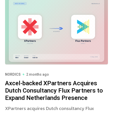
NORDICS
2 months ago
Axcel-backed XPartners Acquires
Dutch Consultancy Flux Partners to
Expand Netherlands Presence
XPartners acquires Dutch consultancy Flux