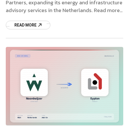
Partners, expanding its energy and infrastructure
advisory services in the Netherlands. Read more
on the strategic deal.
READ MORE