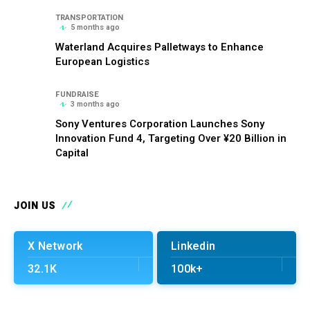
TRANSPORTATION
5 months ago
Waterland Acquires Palletways to Enhance
European Logistics
FUNDRAISE
3 months ago
Sony Ventures Corporation Launches Sony
Innovation Fund 4, Targeting Over ¥20 Billion in
Capital
JOIN US
X Network
Linkedin
32.1K
100k+