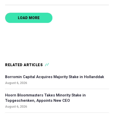
LOAD MORE
RELATED ARTICLES
Borromin Capital Acquires Majority Stake in Hollanddak
August 6, 2026
Hoorn Bloommasters Takes Minority Stake in
Topgeschenken, Appoints New CEO
August 6, 2026