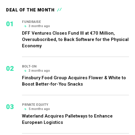
DEAL OF THE MONTH
01
FUNDRAISE
3 months ago
DFF Ventures Closes Fund III at €70 Million,
Oversubscribed, to Back Software for the Physical
Economy
02
BOLT-ON
3 months ago
Finsbury Food Group Acquires Flower & White to
Boost Better-for-You Snacks
03
PRIVATE EQUITY
5 months ago
Waterland Acquires Palletways to Enhance
European Logistics