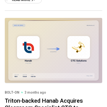
BOLT-ON
3 months ago
Triton-backed Hanab Acquires