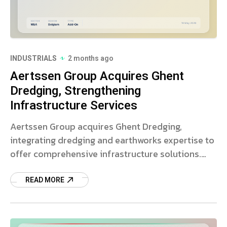
INDUSTRIALS
2 months ago
Aertssen Group Acquires Ghent
Dredging, Strengthening
Infrastructure Services
Aertssen Group acquires Ghent Dredging,
integrating dredging and earthworks expertise to
offer comprehensive infrastructure solutions.
Read more on this strategic deal.
READ MORE