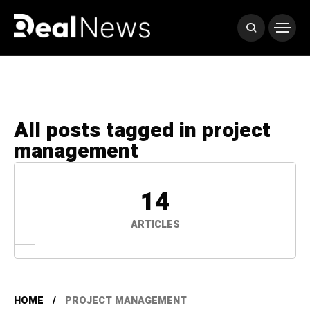
All posts tagged in project
management
14
ARTICLES
HOME
PROJECT MANAGEMENT