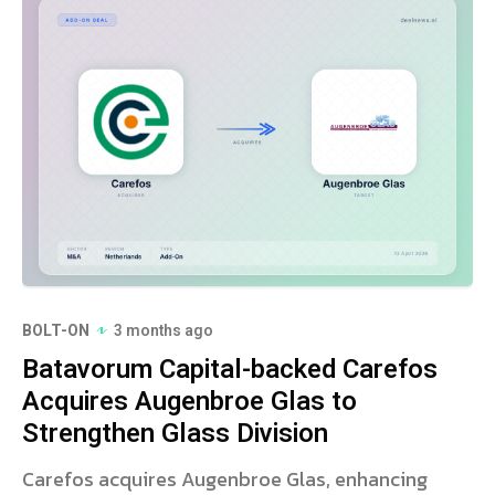
BOLT-ON
3 months ago
Batavorum Capital-backed Carefos
Acquires Augenbroe Glas to
Strengthen Glass Division
Carefos acquires Augenbroe Glas, enhancing