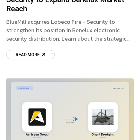
Reach
BlueMill acquires Lobeco Fire + Security to
strengthen its position in Benelux electronic
security distribution. Learn about the strategic
growth plans.
READ MORE