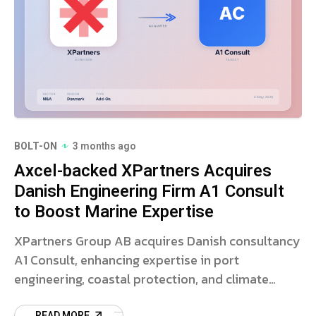
BOLT-ON
3 months ago
Axcel-backed XPartners Acquires
Danish Engineering Firm A1 Consult
to Boost Marine Expertise
XPartners Group AB acquires Danish consultancy
A1 Consult, enhancing expertise in port
engineering, coastal protection, and climate
adaptation. Read more.
READ MORE