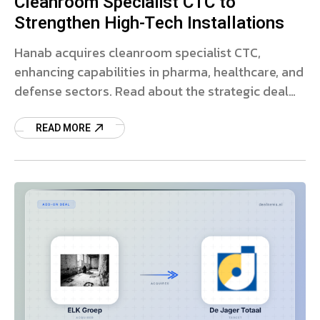
Cleanroom Specialist CTC to
Strengthen High-Tech Installations
Hanab acquires cleanroom specialist CTC,
enhancing capabilities in pharma, healthcare, and
defense sectors. Read about the strategic deal
and growth plans.
READ MORE