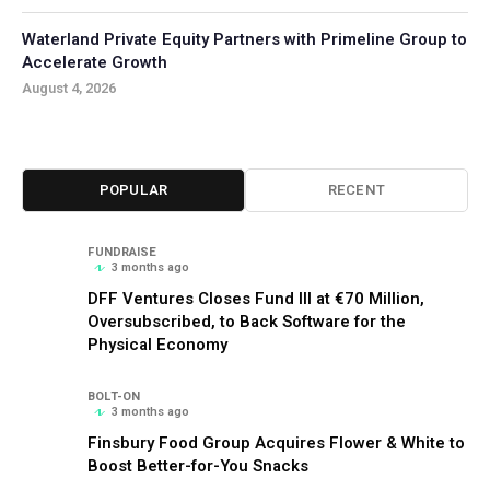
Waterland Private Equity Partners with Primeline Group to
Accelerate Growth
August 4, 2026
POPULAR
RECENT
FUNDRAISE
3 months ago
DFF Ventures Closes Fund III at €70 Million,
Oversubscribed, to Back Software for the
Physical Economy
BOLT-ON
3 months ago
Finsbury Food Group Acquires Flower & White to
Boost Better-for-You Snacks