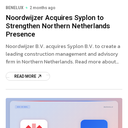
BENELUX
2 months ago
Noordwijzer Acquires Syplon to
Strengthen Northern Netherlands
Presence
Noordwijzer B.V. acquires Syplon B.V. to create a
leading construction management and advisory
firm in Northern Netherlands. Read more about
the deal and strategy.
READ MORE