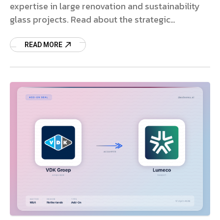
expertise in large renovation and sustainability
glass projects. Read about the strategic
expansion.
READ MORE