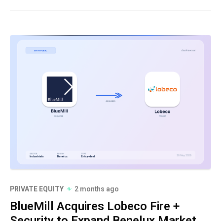
PRIVATE EQUITY
2 months ago
BlueMill Acquires Lobeco Fire +
Security to Expand Benelux Market