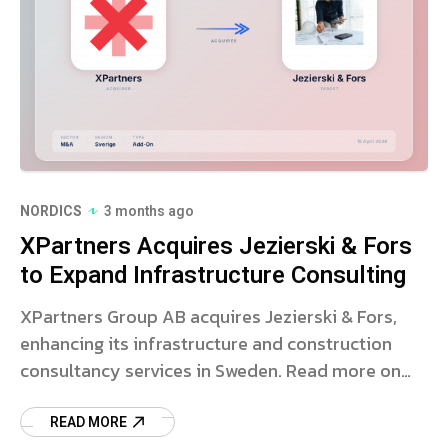
NORDICS
3 months ago
XPartners Acquires Jezierski & Fors
to Expand Infrastructure Consulting
XPartners Group AB acquires Jezierski & Fors,
enhancing its infrastructure and construction
consultancy services in Sweden. Read more on
the strategic deal.
READ MORE