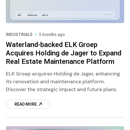
INDUSTRIALS
3 months ago
Waterland-backed ELK Groep
Acquires Holding de Jager to Expand
Real Estate Maintenance Platform
ELK Groep acquires Holding de Jager, enhancing
its renovation and maintenance platform.
Discover the strategic impact and future plans.
READ MORE