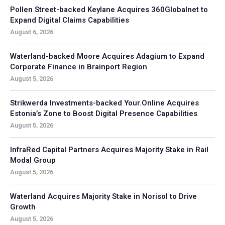
Pollen Street-backed Keylane Acquires 360Globalnet to
Expand Digital Claims Capabilities
August 6, 2026
Waterland-backed Moore Acquires Adagium to Expand
Corporate Finance in Brainport Region
August 5, 2026
Strikwerda Investments-backed Your.Online Acquires
Estonia’s Zone to Boost Digital Presence Capabilities
August 5, 2026
InfraRed Capital Partners Acquires Majority Stake in Rail
Modal Group
August 5, 2026
Waterland Acquires Majority Stake in Norisol to Drive
Growth
August 5, 2026