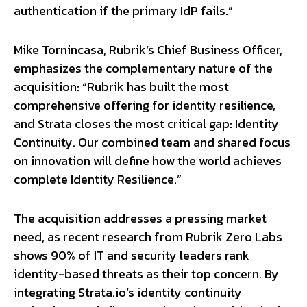
authentication if the primary IdP fails.”
Mike Tornincasa, Rubrik’s Chief Business Officer,
emphasizes the complementary nature of the
acquisition: “Rubrik has built the most
comprehensive offering for identity resilience,
and Strata closes the most critical gap: Identity
Continuity. Our combined team and shared focus
on innovation will define how the world achieves
complete Identity Resilience.”
The acquisition addresses a pressing market
need, as recent research from Rubrik Zero Labs
shows 90% of IT and security leaders rank
identity-based threats as their top concern. By
integrating Strata.io’s identity continuity