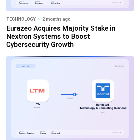
TECHNOLOGY
2 months ago
Eurazeo Acquires Majority Stake in
Nextron Systems to Boost
Cybersecurity Growth