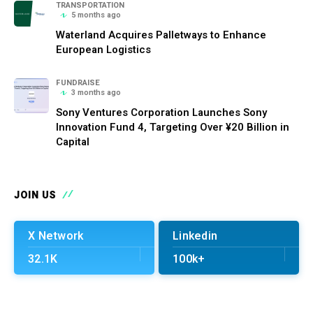
TRANSPORTATION
5 months ago
Waterland Acquires Palletways to Enhance
European Logistics
FUNDRAISE
3 months ago
Sony Ventures Corporation Launches Sony
Innovation Fund 4, Targeting Over ¥20 Billion in
Capital
JOIN US
X Network
Linkedin
32.1K
100k+