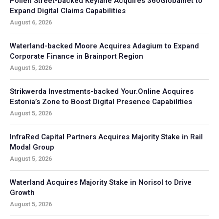
Pollen Street-backed Keylane Acquires 360Globalnet to
Expand Digital Claims Capabilities
August 6, 2026
Waterland-backed Moore Acquires Adagium to Expand
Corporate Finance in Brainport Region
August 5, 2026
Strikwerda Investments-backed Your.Online Acquires
Estonia’s Zone to Boost Digital Presence Capabilities
August 5, 2026
InfraRed Capital Partners Acquires Majority Stake in Rail
Modal Group
August 5, 2026
Waterland Acquires Majority Stake in Norisol to Drive
Growth
August 5, 2026