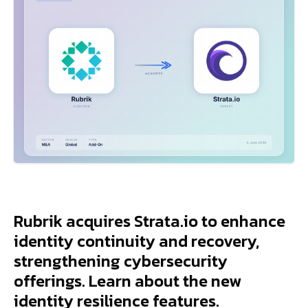
Rubrik acquires Strata.io to enhance
identity continuity and recovery,
strengthening cybersecurity
offerings. Learn about the new
identity resilience features.