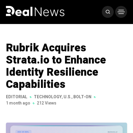
Rubrik Acquires
Strata.io to Enhance
Identity Resilience
Capabilities
EDITORIAL
TECHNOLOGY
,
U.S.
,
BOLT-ON
1 month ago
212 Views