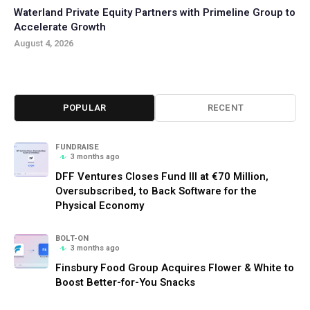
Waterland Private Equity Partners with Primeline Group to
Accelerate Growth
August 4, 2026
POPULAR
RECENT
FUNDRAISE
3 months ago
DFF Ventures Closes Fund III at €70 Million,
Oversubscribed, to Back Software for the
Physical Economy
BOLT-ON
3 months ago
Finsbury Food Group Acquires Flower & White to
Boost Better-for-You Snacks