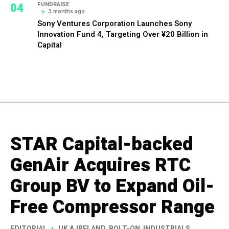
04
FUNDRAISE
3 months ago
Sony Ventures Corporation Launches Sony
Innovation Fund 4, Targeting Over ¥20 Billion in
Capital
STAR Capital-backed
GenAir Acquires RTC
Group BV to Expand Oil-
Free Compressor Range
EDITORIAL
UK & IRELAND
,
BOLT-ON
,
INDUSTRIALS
,