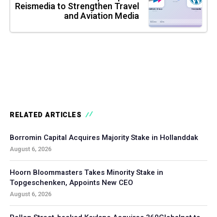
Reismedia to Strengthen Travel
and Aviation Media
RELATED ARTICLES
Borromin Capital Acquires Majority Stake in Hollanddak
August 6, 2026
Hoorn Bloommasters Takes Minority Stake in
Topgeschenken, Appoints New CEO
August 6, 2026