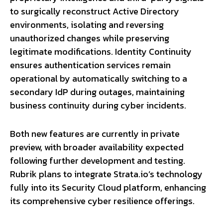
to surgically reconstruct Active Directory
environments, isolating and reversing
unauthorized changes while preserving
legitimate modifications. Identity Continuity
ensures authentication services remain
operational by automatically switching to a
secondary IdP during outages, maintaining
business continuity during cyber incidents.
Both new features are currently in private
preview, with broader availability expected
following further development and testing.
Rubrik plans to integrate Strata.io’s technology
fully into its Security Cloud platform, enhancing
its comprehensive cyber resilience offerings.