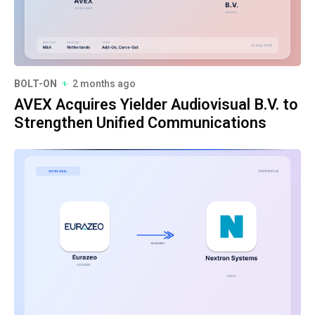
BOLT-ON
2 months ago
AVEX Acquires Yielder Audiovisual B.V. to
Strengthen Unified Communications