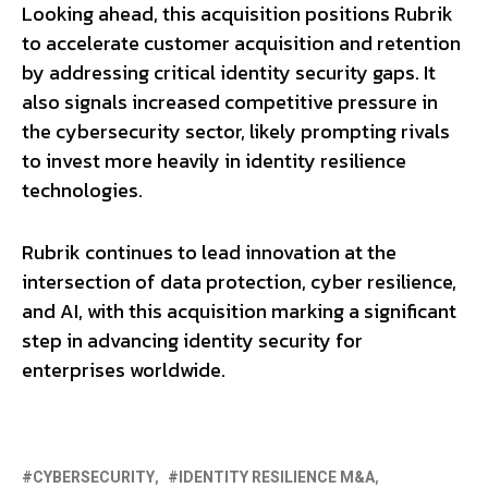
Looking ahead, this acquisition positions Rubrik
to accelerate customer acquisition and retention
by addressing critical identity security gaps. It
also signals increased competitive pressure in
the cybersecurity sector, likely prompting rivals
to invest more heavily in identity resilience
technologies.
Rubrik continues to lead innovation at the
intersection of data protection, cyber resilience,
and AI, with this acquisition marking a significant
step in advancing identity security for
enterprises worldwide.
CYBERSECURITY
IDENTITY RESILIENCE M&A