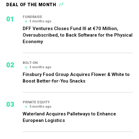
DEAL OF THE MONTH
01
FUNDRAISE
3 months ago
DFF Ventures Closes Fund III at €70 Million,
Oversubscribed, to Back Software for the Physical
Economy
02
BOLT-ON
3 months ago
Finsbury Food Group Acquires Flower & White to
Boost Better-for-You Snacks
03
PRIVATE EQUITY
5 months ago
Waterland Acquires Palletways to Enhance
European Logistics