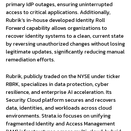
primary IdP outages, ensuring uninterrupted
access to critical applications. Additionally,
Rubrik’s in-house developed Identity Roll
Forward capability allows organizations to
recover identity systems to a clean, current state
by reversing unauthorized changes without losing
legitimate updates, significantly reducing manual
remediation efforts.
Rubrik, publicly traded on the NYSE under ticker
RBRK, specializes in data protection, cyber
resilience, and enterprise AI acceleration. Its
Security Cloud platform secures and recovers
data, identities, and workloads across cloud
environments. Strata.io focuses on unifying
fragmented Identity and Access Management