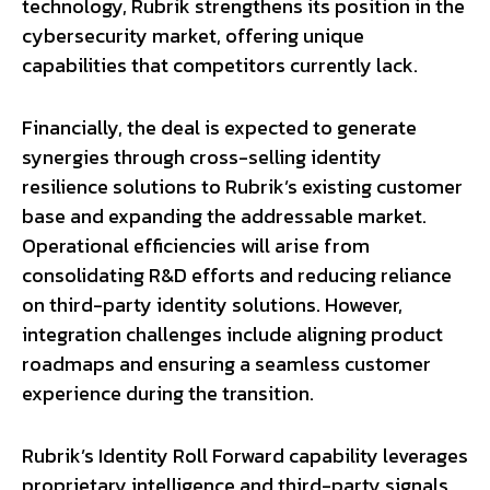
technology, Rubrik strengthens its position in the
cybersecurity market, offering unique
capabilities that competitors currently lack.
Financially, the deal is expected to generate
synergies through cross-selling identity
resilience solutions to Rubrik’s existing customer
base and expanding the addressable market.
Operational efficiencies will arise from
consolidating R&D efforts and reducing reliance
on third-party identity solutions. However,
integration challenges include aligning product
roadmaps and ensuring a seamless customer
experience during the transition.
Rubrik’s Identity Roll Forward capability leverages
proprietary intelligence and third-party signals