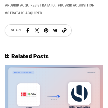
RUBRIK ACQUIRES STRATA.IO
RUBRIK ACQUISITION
STRATA.IO ACQUIRED
SHARE
Related Posts