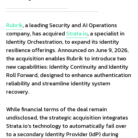
Rubrik
, a leading Security and AI Operations
company, has acquired
Strata.io
, a specialist in
Identity Orchestration, to expand its identity
resilience offerings. Announced on June 9, 2026,
the acquisition enables Rubrik to introduce two
new capabilities: Identity Continuity and Identity
Roll Forward, designed to enhance authentication
reliability and streamline identity system
recovery.
While financial terms of the deal remain
undisclosed, the strategic acquisition integrates
Strata.io’s technology to automatically fail over
to a secondary Identity Provider (IdP) during