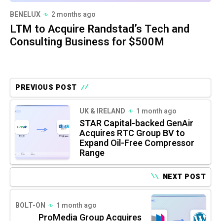
BENELUX
2 months ago
LTM to Acquire Randstad’s Tech and
Consulting Business for $500M
PREVIOUS POST
UK & IRELAND
1 month ago
STAR Capital-backed GenAir
Acquires RTC Group BV to
Expand Oil-Free Compressor
Range
NEXT POST
BOLT-ON
1 month ago
ProMedia Group Acquires