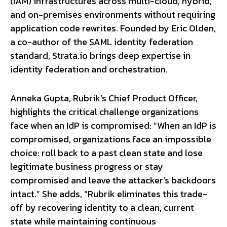
(IAM) infrastructures across multi-cloud, hybrid,
and on-premises environments without requiring
application code rewrites. Founded by Eric Olden,
a co-author of the SAML identity federation
standard, Strata.io brings deep expertise in
identity federation and orchestration.
Anneka Gupta, Rubrik’s Chief Product Officer,
highlights the critical challenge organizations
face when an IdP is compromised: “When an IdP is
compromised, organizations face an impossible
choice: roll back to a past clean state and lose
legitimate business progress or stay
compromised and leave the attacker’s backdoors
intact.” She adds, “Rubrik eliminates this trade-
off by recovering identity to a clean, current
state while maintaining continuous