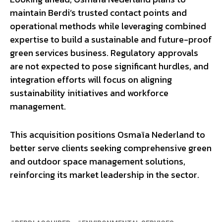
maintain Berdi’s trusted contact points and
operational methods while leveraging combined
expertise to build a sustainable and future-proof
green services business. Regulatory approvals
are not expected to pose significant hurdles, and
integration efforts will focus on aligning
sustainability initiatives and workforce
management.
This acquisition positions Osmaïa Nederland to
better serve clients seeking comprehensive green
and outdoor space management solutions,
reinforcing its market leadership in the sector.