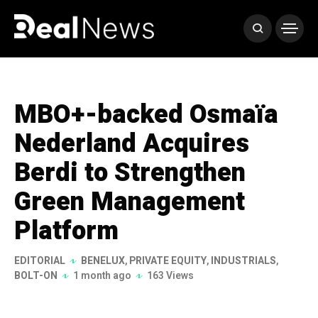
MBO+-backed Osmaïa
Nederland Acquires
Berdi to Strengthen
Green Management
Platform
EDITORIAL
BENELUX
,
PRIVATE EQUITY
,
INDUSTRIALS
,
BOLT-ON
1 month ago
163 Views