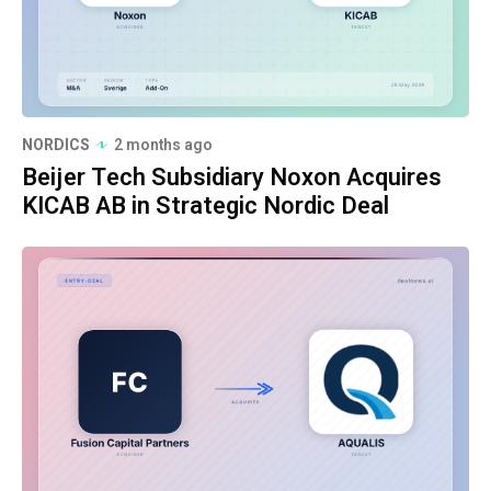
NORDICS
2 months ago
Beijer Tech Subsidiary Noxon Acquires
KICAB AB in Strategic Nordic Deal