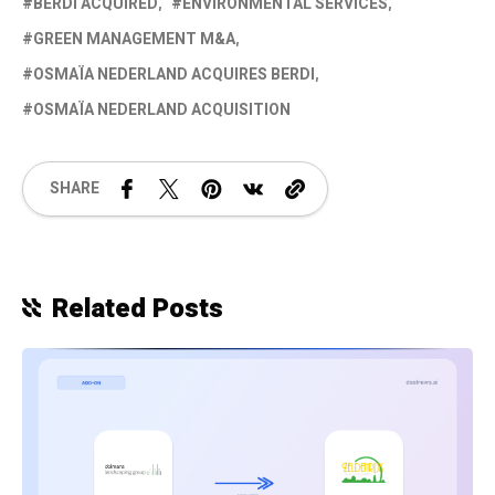
BERDI ACQUIRED
ENVIRONMENTAL SERVICES
GREEN MANAGEMENT M&A
OSMAÏA NEDERLAND ACQUIRES BERDI
OSMAÏA NEDERLAND ACQUISITION
SHARE
Related Posts