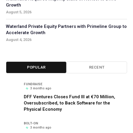
Growth
August 5, 2026
Waterland Private Equity Partners with Primeline Group to
Accelerate Growth
August 4, 2026
POPULAR
RECENT
FUNDRAISE
3 months ago
DFF Ventures Closes Fund III at €70 Million,
Oversubscribed, to Back Software for the
Physical Economy
BOLT-ON
3 months ago