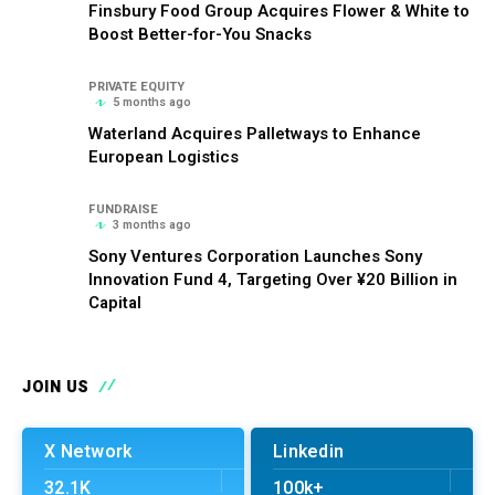
Finsbury Food Group Acquires Flower & White to
Boost Better-for-You Snacks
PRIVATE EQUITY
5 months ago
Waterland Acquires Palletways to Enhance
European Logistics
FUNDRAISE
3 months ago
Sony Ventures Corporation Launches Sony
Innovation Fund 4, Targeting Over ¥20 Billion in
Capital
JOIN US
X Network
Linkedin
32.1K
100k+