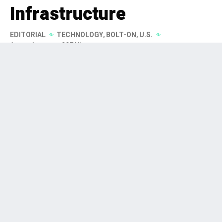
Infrastructure
EDITORIAL
TECHNOLOGY
,
BOLT-ON
,
U.S.
1 month ago
297 Views