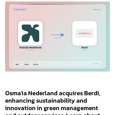
Osmaïa Nederland acquires Berdi,
enhancing sustainability and
innovation in green management