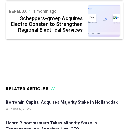
BENELUX
1 month ago
Scheppers-groep Acquires
Electro Consten to Strengthen
Regional Electrical Services
RELATED ARTICLES
Borromin Capital Acquires Majority Stake in Hollanddak
August 6, 2026
Hoorn Bloommasters Takes Minority Stake in
Topgeschenken, Appoints New CEO