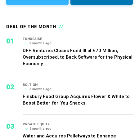
DEAL OF THE MONTH
01
FUNDRAISE
3 months ago
DFF Ventures Closes Fund III at €70 Million,
Oversubscribed, to Back Software for the Physical
Economy
02
BOLT-ON
3 months ago
Finsbury Food Group Acquires Flower & White to
Boost Better-for-You Snacks
03
PRIVATE EQUITY
5 months ago
Waterland Acquires Palletways to Enhance