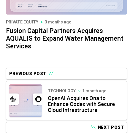
PRIVATE EQUITY
3 months ago
Fusion Capital Partners Acquires
AQUALIS to Expand Water Management
Services
PREVIOUS POST
TECHNOLOGY
1 month ago
OpenAI Acquires Ona to
Enhance Codex with Secure
Cloud Infrastructure
NEXT POST