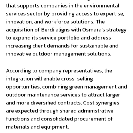
that supports companies in the environmental
services sector by providing access to expertise,
innovation, and workforce solutions. The
acquisition of Berdi aligns with Osmaïa’s strategy
to expand its service portfolio and address
increasing client demands for sustainable and
innovative outdoor management solutions.
According to company representatives, the
integration will enable cross-selling
opportunities, combining green management and
outdoor maintenance services to attract larger
and more diversified contracts. Cost synergies
are expected through shared administrative
functions and consolidated procurement of
materials and equipment.