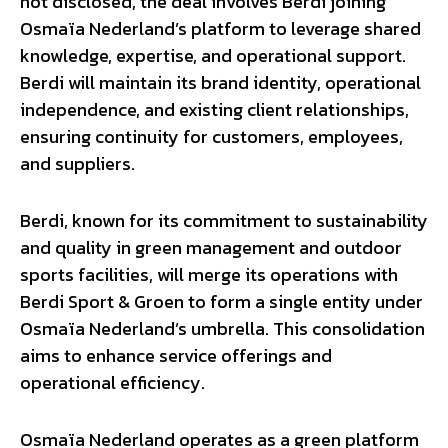
not disclosed, the deal involves Berdi joining
Osmaïa Nederland’s platform to leverage shared
knowledge, expertise, and operational support.
Berdi will maintain its brand identity, operational
independence, and existing client relationships,
ensuring continuity for customers, employees,
and suppliers.
Berdi, known for its commitment to sustainability
and quality in green management and outdoor
sports facilities, will merge its operations with
Berdi Sport & Groen to form a single entity under
Osmaïa Nederland’s umbrella. This consolidation
aims to enhance service offerings and
operational efficiency.
Osmaïa Nederland operates as a green platform