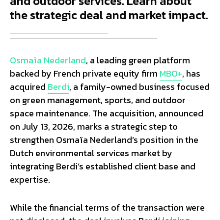
and outdoor services. Learn about
the strategic deal and market impact.
Osmaïa Nederland
, a leading green platform
backed by French private equity firm
MBO+
, has
acquired
Berdi
, a family-owned business focused
on green management, sports, and outdoor
space maintenance. The acquisition, announced
on July 13, 2026, marks a strategic step to
strengthen Osmaïa Nederland’s position in the
Dutch environmental services market by
integrating Berdi’s established client base and
expertise.
While the financial terms of the transaction were