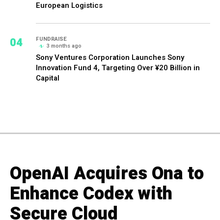
European Logistics
04
FUNDRAISE
3 months ago
Sony Ventures Corporation Launches Sony
Innovation Fund 4, Targeting Over ¥20 Billion in
Capital
OpenAI Acquires Ona to
Enhance Codex with
Secure Cloud