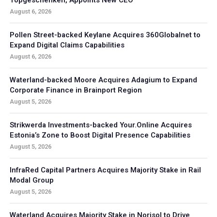
August 6, 2026
Pollen Street-backed Keylane Acquires 360Globalnet to
Expand Digital Claims Capabilities
August 6, 2026
Waterland-backed Moore Acquires Adagium to Expand
Corporate Finance in Brainport Region
August 5, 2026
Strikwerda Investments-backed Your.Online Acquires
Estonia’s Zone to Boost Digital Presence Capabilities
August 5, 2026
InfraRed Capital Partners Acquires Majority Stake in Rail
Modal Group
August 5, 2026
Waterland Acquires Majority Stake in Norisol to Drive