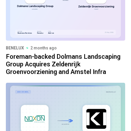
BENELUX
2 months ago
Foreman-backed Dolmans Landscaping
Group Acquires Zeldenrijk
Groenvoorziening and Amstel Infra