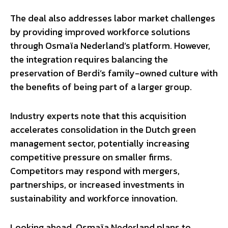
The deal also addresses labor market challenges
by providing improved workforce solutions
through Osmaïa Nederland’s platform. However,
the integration requires balancing the
preservation of Berdi’s family-owned culture with
the benefits of being part of a larger group.
Industry experts note that this acquisition
accelerates consolidation in the Dutch green
management sector, potentially increasing
competitive pressure on smaller firms.
Competitors may respond with mergers,
partnerships, or increased investments in
sustainability and workforce innovation.
Looking ahead, Osmaïa Nederland plans to