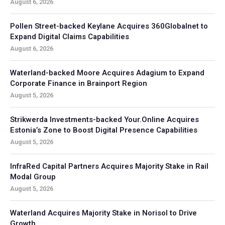
August 6, 2026
Pollen Street-backed Keylane Acquires 360Globalnet to
Expand Digital Claims Capabilities
August 6, 2026
Waterland-backed Moore Acquires Adagium to Expand
Corporate Finance in Brainport Region
August 5, 2026
Strikwerda Investments-backed Your.Online Acquires
Estonia’s Zone to Boost Digital Presence Capabilities
August 5, 2026
InfraRed Capital Partners Acquires Majority Stake in Rail
Modal Group
August 5, 2026
Waterland Acquires Majority Stake in Norisol to Drive
Growth