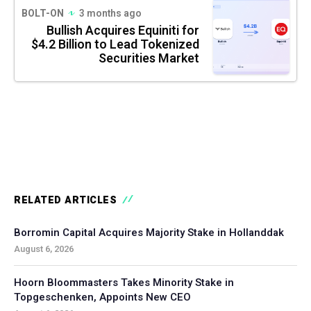
BOLT-ON
3 months ago
Bullish Acquires Equiniti for
$4.2 Billion to Lead Tokenized
Securities Market
RELATED ARTICLES
Borromin Capital Acquires Majority Stake in Hollanddak
August 6, 2026
Hoorn Bloommasters Takes Minority Stake in
Topgeschenken, Appoints New CEO