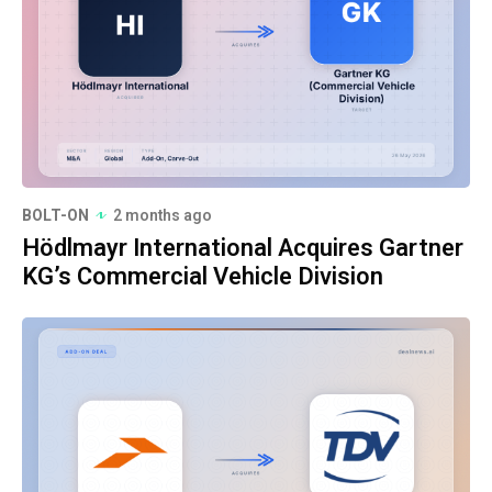
BOLT-ON
2 months ago
Hödlmayr International Acquires Gartner
KG’s Commercial Vehicle Division