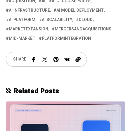
ACQUISITION
AI
AI CLOUD SERVICES
AI INFRASTRUCTURE
AI MODEL DEPLOYMENT
AI PLATFORM
AI SCALABILITY
CLOUD
MARKETEXPANSION
MERGERSANDACQUISITIONS
MID-MARKET
PLATFORMINTEGRATION
SHARE
Related Posts