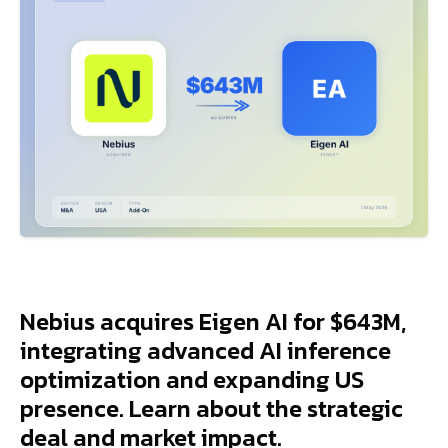
Nebius acquires Eigen AI for $643M,
integrating advanced AI inference
optimization and expanding US
presence. Learn about the strategic
deal and market impact.