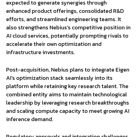
expected to generate synergies through
enhanced product offerings, consolidated R&D
efforts, and streamlined engineering teams. It
also strengthens Nebius’s competitive position in
AI cloud services, potentially prompting rivals to
accelerate their own optimization and
infrastructure investments.
Post-acquisition, Nebius plans to integrate Eigen
AI’s optimization stack seamlessly into its
platform while retaining key research talent. The
combined entity aims to maintain technological
leadership by leveraging research breakthroughs
and scaling compute capacity to meet growing AI
inference demand.
Regulatory approvals and integration challenges