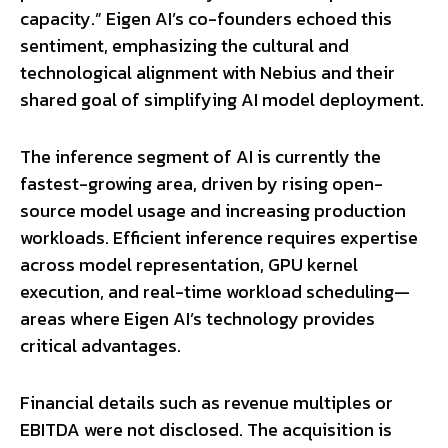
capacity.” Eigen AI’s co-founders echoed this
sentiment, emphasizing the cultural and
technological alignment with Nebius and their
shared goal of simplifying AI model deployment.
The inference segment of AI is currently the
fastest-growing area, driven by rising open-
source model usage and increasing production
workloads. Efficient inference requires expertise
across model representation, GPU kernel
execution, and real-time workload scheduling—
areas where Eigen AI’s technology provides
critical advantages.
Financial details such as revenue multiples or
EBITDA were not disclosed. The acquisition is