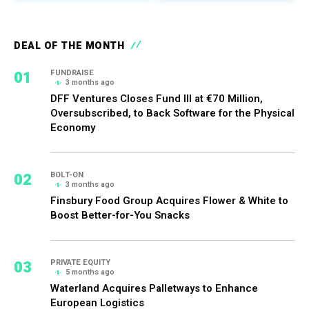
DEAL OF THE MONTH
01
FUNDRAISE
3 months ago
DFF Ventures Closes Fund III at €70 Million,
Oversubscribed, to Back Software for the Physical
Economy
02
BOLT-ON
3 months ago
Finsbury Food Group Acquires Flower & White to
Boost Better-for-You Snacks
03
PRIVATE EQUITY
5 months ago
Waterland Acquires Palletways to Enhance
European Logistics