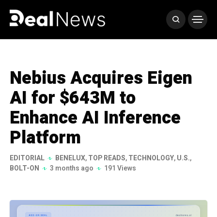
Nebius Acquires Eigen
AI for $643M to
Enhance AI Inference
Platform
EDITORIAL
BENELUX
,
TOP READS
,
TECHNOLOGY
,
U.S.
,
BOLT-ON
3 months ago
191 Views