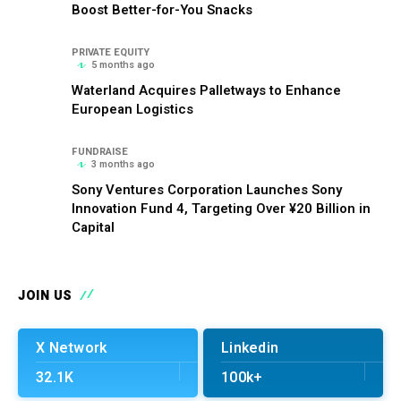
Boost Better-for-You Snacks
PRIVATE EQUITY
5 months ago
Waterland Acquires Palletways to Enhance
European Logistics
FUNDRAISE
3 months ago
Sony Ventures Corporation Launches Sony
Innovation Fund 4, Targeting Over ¥20 Billion in
Capital
JOIN US
X Network
Linkedin
32.1K
100k+