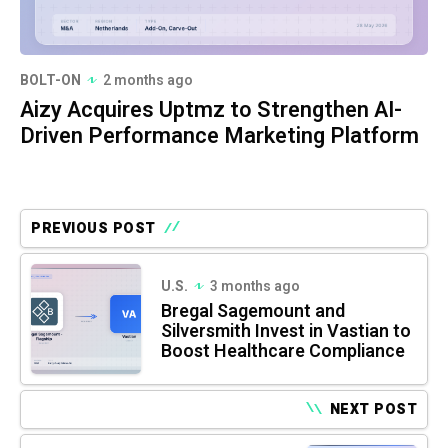
BOLT-ON
2 months ago
Aizy Acquires Uptmz to Strengthen AI-
Driven Performance Marketing Platform
PREVIOUS POST
U.S.
3 months ago
Bregal Sagemount and
Silversmith Invest in Vastian to
Boost Healthcare Compliance
NEXT POST