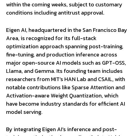
within the coming weeks, subject to customary
conditions including antitrust approval.
Eigen AI, headquartered in the San Francisco Bay
Area, is recognized for its full-stack
optimization approach spanning post-training,
fine-tuning, and production inference across
major open-source AI models such as GPT-OSS,
Llama, and Gemma. Its founding team includes
researchers from MIT’s HAN Lab and CSAIL, with
notable contributions like Sparse Attention and
Activation-aware Weight Quantization, which
have become industry standards for efficient AI
model serving.
By integrating Eigen AI’s inference and post-