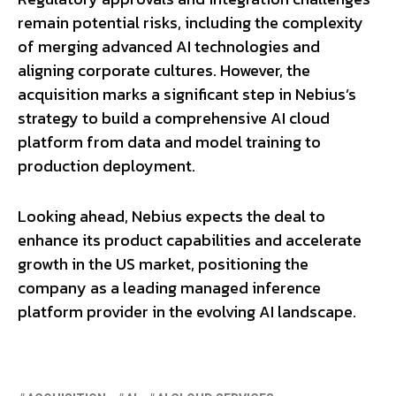
remain potential risks, including the complexity
of merging advanced AI technologies and
aligning corporate cultures. However, the
acquisition marks a significant step in Nebius’s
strategy to build a comprehensive AI cloud
platform from data and model training to
production deployment.
Looking ahead, Nebius expects the deal to
enhance its product capabilities and accelerate
growth in the US market, positioning the
company as a leading managed inference
platform provider in the evolving AI landscape.