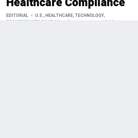
Healthcare Compliance
EDITORIAL
U.S.
,
HEALTHCARE
,
TECHNOLOGY
,
PRIVATE EQUITY
,
BOLT-ON
3 months ago
191 Views