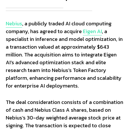
Nebius
, a publicly traded AI cloud computing
company, has agreed to acquire
Eigen AI
, a
specialist in inference and model optimization, in
a transaction valued at approximately $643
million. The acquisition aims to integrate Eigen
AI’s advanced optimization stack and elite
research team into Nebius’s Token Factory
platform, enhancing performance and scalability
for enterprise AI deployments.
The deal consideration consists of a combination
of cash and Nebius Class A shares, based on
Nebius’s 30-day weighted average stock price at
signing. The transaction is expected to close