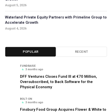
August 5, 2026
Waterland Private Equity Partners with Primeline Group to
Accelerate Growth
August 4, 2026
POPULAR
RECENT
FUNDRAISE
3 months ago
DFF Ventures Closes Fund III at €70 Million,
Oversubscribed, to Back Software for the
Physical Economy
BOLT-ON
3 months ago
Finsbury Food Group Acquires Flower & White to