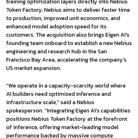
training optimization layers directly into Nebius
Token Factory, Nebius aims to deliver faster time
to production, improved unit economics, and
enhanced model adoption speed for its
customers. The acquisition also brings Eigen AI’s
founding team onboard to establish a new Nebius
engineering and research hub in the San
Francisco Bay Area, accelerating the company’s
US market expansion.
“We operate in a capacity-scarcity world where
AI builders need optimized inference and
infrastructure scale,” said a Nebius
spokesperson. “Integrating Eigen AI’s capabilities
positions Nebius Token Factory at the forefront
of inference, offering market-leading model
performance backed by massive compute