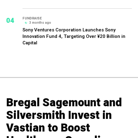
04
FUNDRAISE
3 months ago
Sony Ventures Corporation Launches Sony
Innovation Fund 4, Targeting Over ¥20 Billion in
Capital
Bregal Sagemount and
Silversmith Invest in
Vastian to Boost