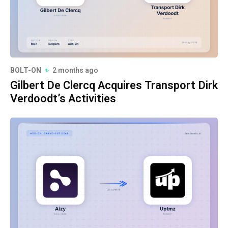
BOLT-ON
2 months ago
Gilbert De Clercq Acquires Transport Dirk
Verdoodt’s Activities