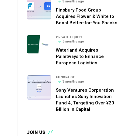
3 months ago
Finsbury Food Group
Acquires Flower & White to
Boost Better-for-You Snacks
PRIVATE EQUITY
5 months ago
Waterland Acquires
Palletways to Enhance
European Logistics
FUNDRAISE
3 months ago
Sony Ventures Corporation
Launches Sony Innovation
Fund 4, Targeting Over ¥20
Billion in Capital
JOIN US