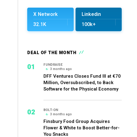
X Network
Linkedin
32.1K
100k+
DEAL OF THE MONTH
01
FUNDRAISE
3 months ago
DFF Ventures Closes Fund III at €70
Million, Oversubscribed, to Back
Software for the Physical Economy
02
BOLT-ON
3 months ago
Finsbury Food Group Acquires
Flower & White to Boost Better-for-
You Snacks