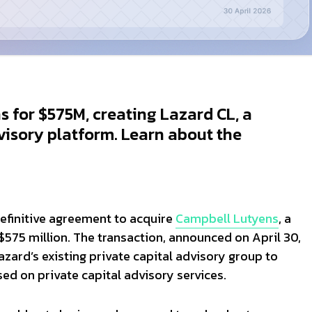
 for $575M, creating Lazard CL, a
visory platform. Learn about the
definitive agreement to acquire
Campbell Lutyens
, a
$575 million. The transaction, announced on April 30,
zard’s existing private capital advisory group to
ed on private capital advisory services.