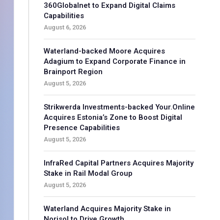
360Globalnet to Expand Digital Claims
Capabilities
August 6, 2026
Waterland-backed Moore Acquires
Adagium to Expand Corporate Finance in
Brainport Region
August 5, 2026
Strikwerda Investments-backed Your.Online
Acquires Estonia’s Zone to Boost Digital
Presence Capabilities
August 5, 2026
InfraRed Capital Partners Acquires Majority
Stake in Rail Modal Group
August 5, 2026
Waterland Acquires Majority Stake in
Norisol to Drive Growth