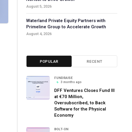
August 5, 2026
Waterland Private Equity Partners with
Primeline Group to Accelerate Growth
August 4, 2026
POPULAR
RECENT
FUNDRAISE
3 months ago
DFF Ventures Closes Fund III
at €70 Million,
Oversubscribed, to Back
Software for the Physical
Economy
BOLT-ON