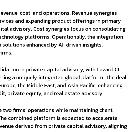
revenue, cost, and operations. Revenue synergies
ervices and expanding product offerings in primary
ital advisory. Cost synergies focus on consolidating
echnology platforms. Operationally, the integration
e solutions enhanced by AI-driven insights,
irms.
idation in private capital advisory, with Lazard CL
ring a uniquely integrated global platform. The deal
Europe, the Middle East, and Asia Pacific, enhancing
dit, private equity, and real estate advisory.
 two firms’ operations while maintaining client
. The combined platform is expected to accelerate
venue derived from private capital advisory, aligning