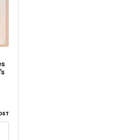
es
’s
OST