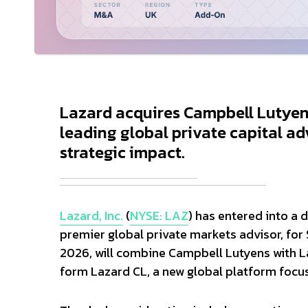
Lazard acquires Campbell Lutyens
leading global private capital ad
strategic impact.
Lazard, Inc.
(
NYSE: LAZ
) has entered into a 
premier global private markets advisor, for 
2026, will combine Campbell Lutyens with La
form Lazard CL, a new global platform focus