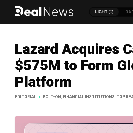
LIGHT
DA
Lazard Acquires C
$575M to Form Glo
Platform
EDITORIAL
BOLT-ON
,
FINANCIAL INSTITUTIONS
,
TOP RE