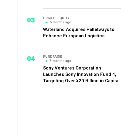
03
PRIVATE EQUITY
5 months ago
Waterland Acquires Palletways to
Enhance European Logistics
04
FUNDRAISE
3 months ago
Sony Ventures Corporation
Launches Sony Innovation Fund 4,
Targeting Over ¥20 Billion in Capital