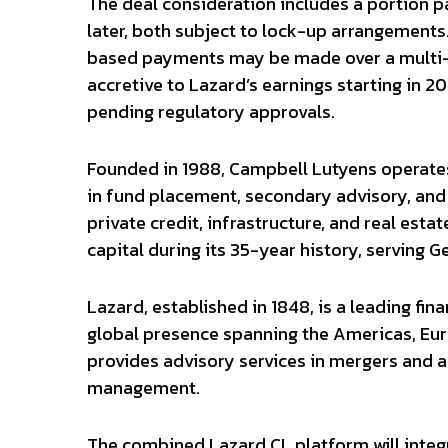
The deal consideration includes a portion p
later, both subject to lock-up arrangements.
based payments may be made over a multi-y
accretive to Lazard’s earnings starting in 2
pending regulatory approvals.
Founded in 1988, Campbell Lutyens operates 
in fund placement, secondary advisory, and 
private credit, infrastructure, and real estat
capital during its 35-year history, serving 
Lazard, established in 1848, is a leading fi
global presence spanning the Americas, Euro
provides advisory services in mergers and ac
management.
The combined Lazard CL platform will integ