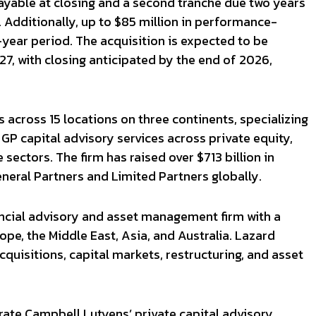
ayable at closing and a second tranche due two years
 Additionally, up to $85 million in performance-
ear period. The acquisition is expected to be
027, with closing anticipated by the end of 2026,
across 15 locations on three continents, specializing
GP capital advisory services across private equity,
e sectors. The firm has raised over $713 billion in
General Partners and Limited Partners globally.
nancial advisory and asset management firm with a
pe, the Middle East, Asia, and Australia. Lazard
quisitions, capital markets, restructuring, and asset
rate Campbell Lutyens’ private capital advisory