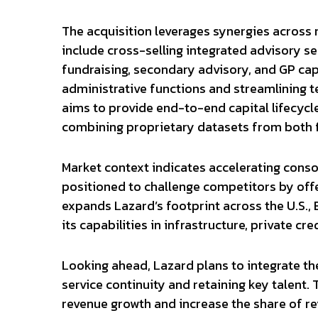
The acquisition leverages synergies across 
include cross-selling integrated advisory s
fundraising, secondary advisory, and GP cap
administrative functions and streamlining t
aims to provide end-to-end capital lifecycl
combining proprietary datasets from both f
Market context indicates accelerating consol
positioned to challenge competitors by offe
expands Lazard’s footprint across the U.S., 
its capabilities in infrastructure, private cre
Looking ahead, Lazard plans to integrate the
service continuity and retaining key talent
revenue growth and increase the share of re