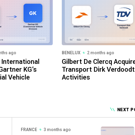
nths ago
BENELUX
2 months ago
International
Gilbert De Clercq Acquir
Gartner KG’s
Transport Dirk Verdoodt
al Vehicle
Activities
NEXT P
FRANCE
3 months ago