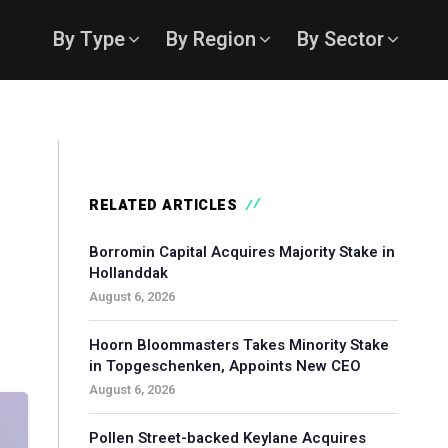
By Type
By Region
By Sector
RELATED ARTICLES
Borromin Capital Acquires Majority Stake in
Hollanddak
August 6, 2026
Hoorn Bloommasters Takes Minority Stake
in Topgeschenken, Appoints New CEO
August 6, 2026
Pollen Street-backed Keylane Acquires