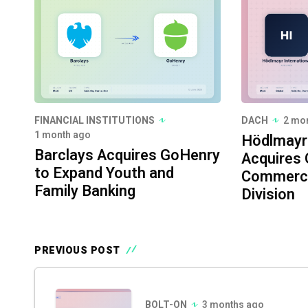
FINANCIAL INSTITUTIONS
DACH
2 mo
1 month ago
Hödlmayr 
Barclays Acquires GoHenry
Acquires 
to Expand Youth and
Commerci
Family Banking
Division
PREVIOUS POST
BOLT-ON
3 months ago