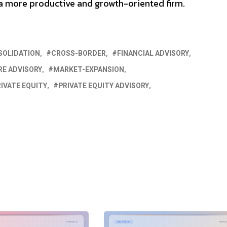
d a more productive and growth-oriented firm.
SOLIDATION
CROSS-BORDER
FINANCIAL ADVISORY
E ADVISORY
MARKET-EXPANSION
IVATE EQUITY
PRIVATE EQUITY ADVISORY