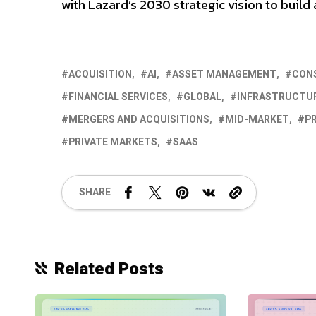
with Lazard’s 2030 strategic vision to buil
ACQUISITION
AI
ASSET MANAGEMENT
CON
FINANCIAL SERVICES
GLOBAL
INFRASTRUCTUR
MERGERS AND ACQUISITIONS
MID-MARKET
PR
PRIVATE MARKETS
SAAS
SHARE
Related Posts