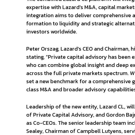
expertise with Lazard’s M&A, capital markets
integration aims to deliver comprehensive ad
formation to liquidity and strategic alternat
investors worldwide.
Peter Orszag, Lazard’s CEO and Chairman, hi
stating, “Private capital advisory has been 
who can combine global insight and deep exp
across the full private markets spectrum. W
set a new benchmark for a comprehensive gl
class M&A and broader advisory capabilities
Leadership of the new entity, Lazard CL, wi
of Private Capital Advisory, and Gordon Ba
as Co-CEOs. The senior leadership team inc
Sealey, Chairman of Campbell Lutyens, serv