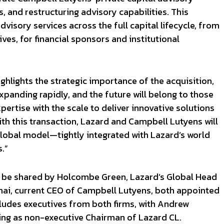
, and restructuring advisory capabilities. This
visory services across the full capital lifecycle, from
ives, for financial sponsors and institutional
ghlights the strategic importance of the acquisition,
expanding rapidly, and the future will belong to those
ertise with the scale to deliver innovative solutions
ith this transaction, Lazard and Campbell Lutyens will
obal model—tightly integrated with Lazard’s world
.”
ll be shared by Holcombe Green, Lazard’s Global Head
jnai, current CEO of Campbell Lutyens, both appointed
ludes executives from both firms, with Andrew
ing as non-executive Chairman of Lazard CL.