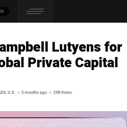
RK
ampbell Lutyens for
bal Private Capital
ADS
,
U.S.
3 months ago
298 Views