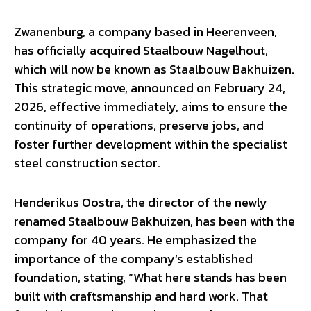
Zwanenburg, a company based in Heerenveen,
has officially acquired Staalbouw Nagelhout,
which will now be known as Staalbouw Bakhuizen.
This strategic move, announced on February 24,
2026, effective immediately, aims to ensure the
continuity of operations, preserve jobs, and
foster further development within the specialist
steel construction sector.
Henderikus Oostra, the director of the newly
renamed Staalbouw Bakhuizen, has been with the
company for 40 years. He emphasized the
importance of the company’s established
foundation, stating, “What here stands has been
built with craftsmanship and hard work. That