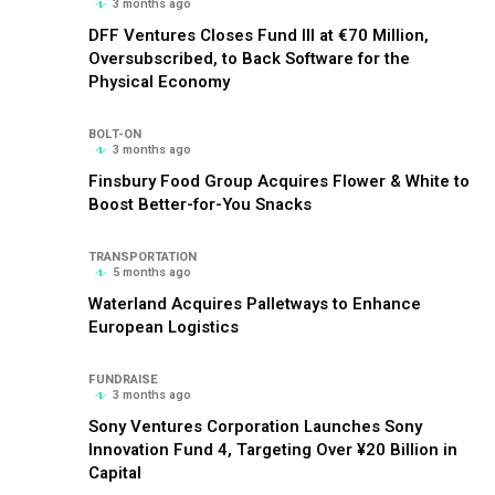
3 months ago
DFF Ventures Closes Fund III at €70 Million,
Oversubscribed, to Back Software for the
Physical Economy
BOLT-ON
3 months ago
Finsbury Food Group Acquires Flower & White to
Boost Better-for-You Snacks
TRANSPORTATION
5 months ago
Waterland Acquires Palletways to Enhance
European Logistics
FUNDRAISE
3 months ago
Sony Ventures Corporation Launches Sony
Innovation Fund 4, Targeting Over ¥20 Billion in
Capital