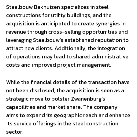
Staalbouw Bakhuizen specializes in steel
constructions for utility buildings, and the
acquisition is anticipated to create synergies in
revenue through cross-selling opportunities and
leveraging Staalbouw’s established reputation to
attract new clients. Additionally, the integration
of operations may lead to shared administrative
costs and improved project management.
While the financial details of the transaction have
not been disclosed, the acquisition is seen as a
strategic move to bolster Zwanenburg’s
capabilities and market share. The company
aims to expand its geographic reach and enhance
its service offerings in the steel construction
sector.