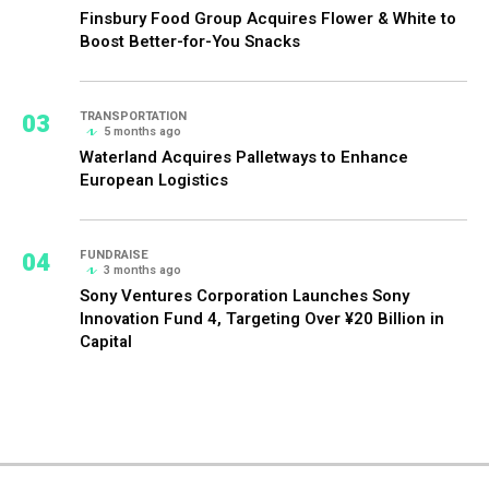
Finsbury Food Group Acquires Flower & White to
Boost Better-for-You Snacks
03
TRANSPORTATION
5 months ago
Waterland Acquires Palletways to Enhance
European Logistics
04
FUNDRAISE
3 months ago
Sony Ventures Corporation Launches Sony
Innovation Fund 4, Targeting Over ¥20 Billion in
Capital