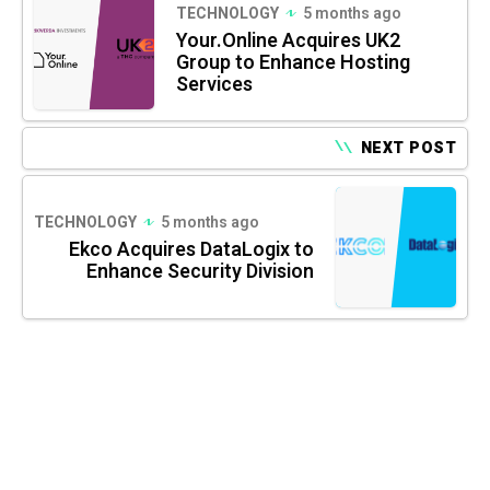
TECHNOLOGY
5 months ago
Your.Online Acquires UK2
Group to Enhance Hosting
Services
NEXT POST
TECHNOLOGY
5 months ago
Ekco Acquires DataLogix to
Enhance Security Division