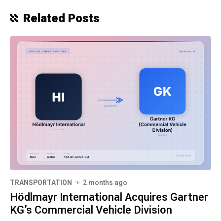
Related Posts
TRANSPORTATION
2 months ago
Hödlmayr International Acquires Gartner
KG’s Commercial Vehicle Division