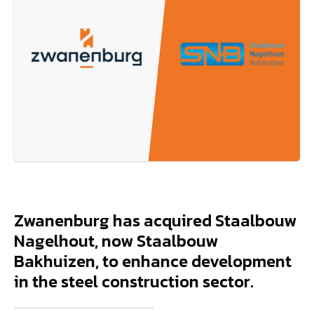
Zwanenburg has acquired Staalbouw
Nagelhout, now Staalbouw
Bakhuizen, to enhance development
in the steel construction sector.