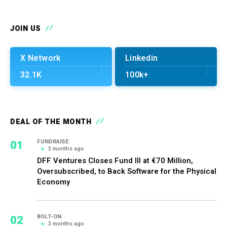
JOIN US
X Network
Linkedin
32.1K
100k+
DEAL OF THE MONTH
01
FUNDRAISE
3 months ago
DFF Ventures Closes Fund III at €70 Million,
Oversubscribed, to Back Software for the Physical
Economy
02
BOLT-ON
3 months ago