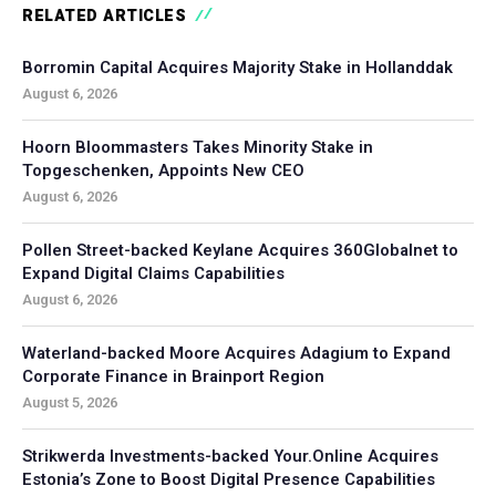
RELATED ARTICLES
Borromin Capital Acquires Majority Stake in Hollanddak
August 6, 2026
Hoorn Bloommasters Takes Minority Stake in
Topgeschenken, Appoints New CEO
August 6, 2026
Pollen Street-backed Keylane Acquires 360Globalnet to
Expand Digital Claims Capabilities
August 6, 2026
Waterland-backed Moore Acquires Adagium to Expand
Corporate Finance in Brainport Region
August 5, 2026
Strikwerda Investments-backed Your.Online Acquires
Estonia’s Zone to Boost Digital Presence Capabilities