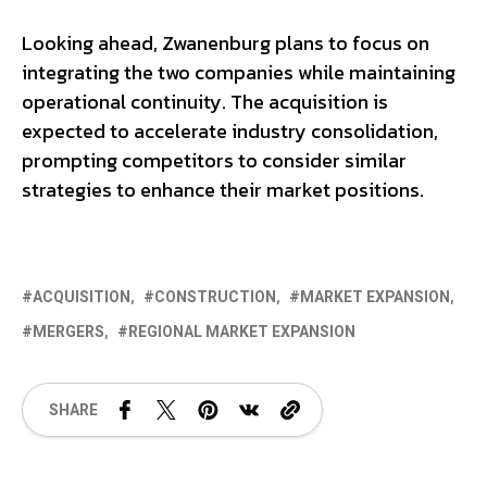
Looking ahead, Zwanenburg plans to focus on
integrating the two companies while maintaining
operational continuity. The acquisition is
expected to accelerate industry consolidation,
prompting competitors to consider similar
strategies to enhance their market positions.
ACQUISITION
CONSTRUCTION
MARKET EXPANSION
MERGERS
REGIONAL MARKET EXPANSION
SHARE