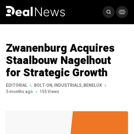
Zwanenburg Acquires
Staalbouw Nagelhout
for Strategic Growth
EDITORIAL
BOLT-ON
,
INDUSTRIALS
,
BENELUX
5 months ago
155 Views