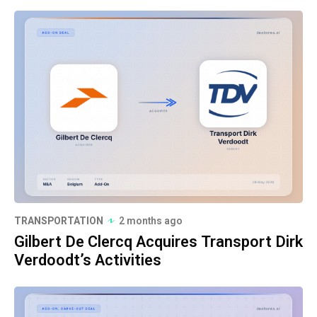
TRANSPORTATION
2 months ago
Gilbert De Clercq Acquires Transport Dirk
Verdoodt’s Activities