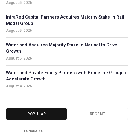
August 5, 2026
InfraRed Capital Partners Acquires Majority Stake in Rail
Modal Group
August 5, 2026
Waterland Acquires Majority Stake in Norisol to Drive
Growth
August 5, 2026
Waterland Private Equity Partners with Primeline Group to
Accelerate Growth
August 4, 2026
POPULAR
RECENT
FUNDRAISE