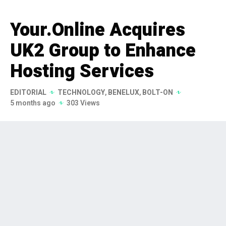
Your.Online Acquires
UK2 Group to Enhance
Hosting Services
EDITORIAL
TECHNOLOGY
,
BENELUX
,
BOLT-ON
5 months ago
303 Views