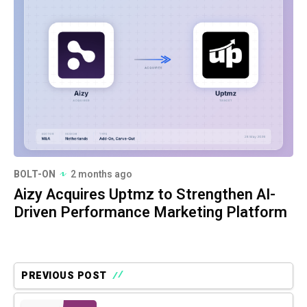
BOLT-ON
2 months ago
Aizy Acquires Uptmz to Strengthen AI-
Driven Performance Marketing Platform
PREVIOUS POST