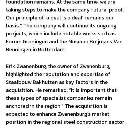
foundation remains. At the same time, we are
taking steps to make the company future-proof.
Our principle of ‘a deal is a deal’ remains our
basis.” The company will continue its ongoing
projects, which include notable works such as
Forum Groningen and the Museum Boijmans Van
Beuningen in Rotterdam.
Erik Zwanenburg, the owner of Zwanenburg,
highlighted the reputation and expertise of
Staalbouw Bakhuizen as key factors in the
acquisition. He remarked, “It is important that
these types of specialist companies remain
anchored in the region.” The acquisition is
expected to enhance Zwanenburg’s market
position in the regional steel construction sector.