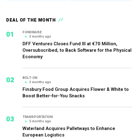
DEAL OF THE MONTH
01
FUNDRAISE
3 months ago
DFF Ventures Closes Fund III at €70 Million,
Oversubscribed, to Back Software for the Physical
Economy
02
BOLT-ON
3 months ago
Finsbury Food Group Acquires Flower & White to
Boost Better-for-You Snacks
03
TRANSPORTATION
5 months ago
Waterland Acquires Palletways to Enhance
European Logistics