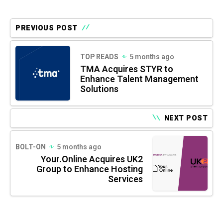
PREVIOUS POST
TOP READS
5 months ago
TMA Acquires STYR to
Enhance Talent Management
Solutions
NEXT POST
BOLT-ON
5 months ago
Your.Online Acquires UK2
Group to Enhance Hosting
Services