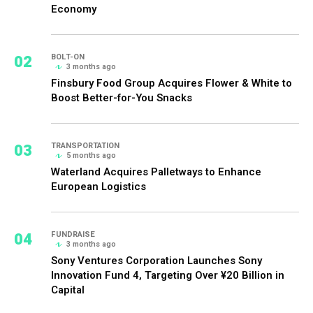
Economy
02
BOLT-ON
3 months ago
Finsbury Food Group Acquires Flower & White to
Boost Better-for-You Snacks
03
TRANSPORTATION
5 months ago
Waterland Acquires Palletways to Enhance
European Logistics
04
FUNDRAISE
3 months ago
Sony Ventures Corporation Launches Sony
Innovation Fund 4, Targeting Over ¥20 Billion in
Capital