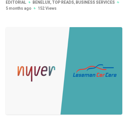
EDITORIAL
BENELUX
,
TOP READS
,
BUSINESS SERVICES
5 months ago
152 Views