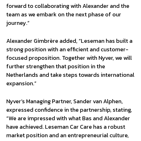
forward to collaborating with Alexander and the
team as we embark on the next phase of our
journey.”
Alexander Gimbrère added, “Leseman has built a
strong position with an efficient and customer-
focused proposition. Together with Nyver, we will
further strengthen that position in the
Netherlands and take steps towards international
expansion.”
Nyver’s Managing Partner, Sander van Alphen,
expressed confidence in the partnership, stating,
“We are impressed with what Bas and Alexander
have achieved. Leseman Car Care has a robust
market position and an entrepreneurial culture,