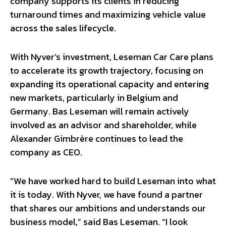
company supports its clients in reducing
turnaround times and maximizing vehicle value
across the sales lifecycle.
With Nyver’s investment, Leseman Car Care plans
to accelerate its growth trajectory, focusing on
expanding its operational capacity and entering
new markets, particularly in Belgium and
Germany. Bas Leseman will remain actively
involved as an advisor and shareholder, while
Alexander Gimbrère continues to lead the
company as CEO.
“We have worked hard to build Leseman into what
it is today. With Nyver, we have found a partner
that shares our ambitions and understands our
business model,” said Bas Leseman. “I look