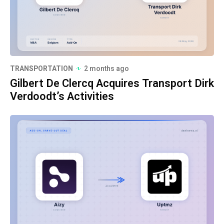
TRANSPORTATION
2 months ago
Gilbert De Clercq Acquires Transport Dirk
Verdoodt’s Activities