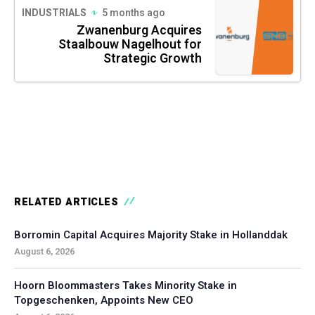
INDUSTRIALS
5 months ago
Zwanenburg Acquires
Staalbouw Nagelhout for
Strategic Growth
RELATED ARTICLES
Borromin Capital Acquires Majority Stake in Hollanddak
August 6, 2026
Hoorn Bloommasters Takes Minority Stake in
Topgeschenken, Appoints New CEO