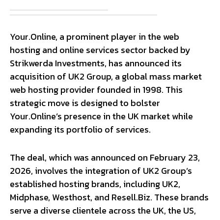
Your.Online, a prominent player in the web
hosting and online services sector backed by
Strikwerda Investments, has announced its
acquisition of UK2 Group, a global mass market
web hosting provider founded in 1998. This
strategic move is designed to bolster
Your.Online’s presence in the UK market while
expanding its portfolio of services.
The deal, which was announced on February 23,
2026, involves the integration of UK2 Group’s
established hosting brands, including UK2,
Midphase, Westhost, and Resell.Biz. These brands
serve a diverse clientele across the UK, the US,