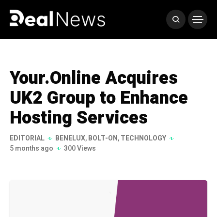
Your.Online Acquires
UK2 Group to Enhance
Hosting Services
EDITORIAL
BENELUX
,
BOLT-ON
,
TECHNOLOGY
5 months ago
300 Views