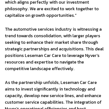
which aligns perfectly with our investment
philosophy. We are excited to work together to
capitalize on growth opportunities.”
The automotive services industry is witnessing a
trend towards consolidation, with larger players
seeking to enhance their market share through
strategic partnerships and acquisitions. This deal
positions Leseman Car Care to leverage Nyver’s
resources and expertise to navigate the
competitive landscape effectively.
As the partnership unfolds, Leseman Car Care
aims to invest significantly in technology and
capacity, develop new service lines, and enhance
customer service capabilities. The integration of
Nyver’s operational efficiencies and best