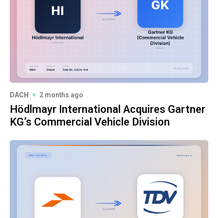
DACH
2 months ago
Hödlmayr International Acquires Gartner
KG’s Commercial Vehicle Division