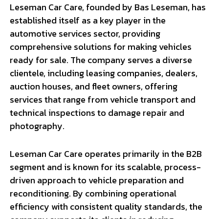
Leseman Car Care, founded by Bas Leseman, has
established itself as a key player in the
automotive services sector, providing
comprehensive solutions for making vehicles
ready for sale. The company serves a diverse
clientele, including leasing companies, dealers,
auction houses, and fleet owners, offering
services that range from vehicle transport and
technical inspections to damage repair and
photography.
Leseman Car Care operates primarily in the B2B
segment and is known for its scalable, process-
driven approach to vehicle preparation and
reconditioning. By combining operational
efficiency with consistent quality standards, the