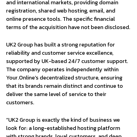
and international markets, providing domain
registration, shared web hosting, email, and
online presence tools. The specific financial
terms of the acquisition have not been disclosed.
UK2 Group has built a strong reputation for
reliability and customer service excellence,
supported by UK-based 24/7 customer support.
The company operates independently within
Your.Online’s decentralized structure, ensuring
that its brands remain distinct and continue to
deliver the same level of service to their
customers.
“UK2 Group is exactly the kind of business we
look for: a long-established hosting platform
with strong brands, loyal customers, and deep