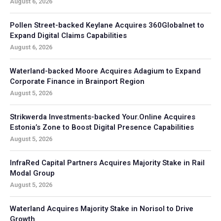
August 6, 2026
Pollen Street-backed Keylane Acquires 360Globalnet to
Expand Digital Claims Capabilities
August 6, 2026
Waterland-backed Moore Acquires Adagium to Expand
Corporate Finance in Brainport Region
August 5, 2026
Strikwerda Investments-backed Your.Online Acquires
Estonia’s Zone to Boost Digital Presence Capabilities
August 5, 2026
InfraRed Capital Partners Acquires Majority Stake in Rail
Modal Group
August 5, 2026
Waterland Acquires Majority Stake in Norisol to Drive
Growth