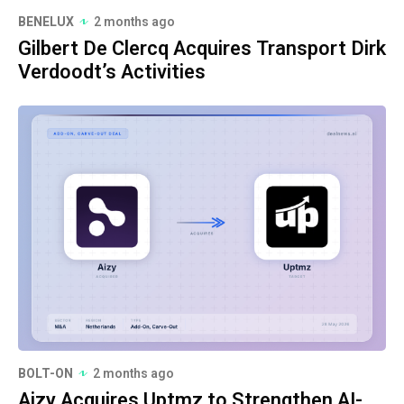
BENELUX
2 months ago
Gilbert De Clercq Acquires Transport Dirk
Verdoodt’s Activities
BOLT-ON
2 months ago
Aizy Acquires Uptmz to Strengthen AI-