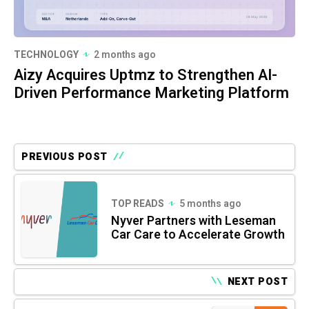
TECHNOLOGY
2 months ago
Aizy Acquires Uptmz to Strengthen AI-
Driven Performance Marketing Platform
PREVIOUS POST
TOP READS
5 months ago
Nyver Partners with Leseman
Car Care to Accelerate Growth
NEXT POST