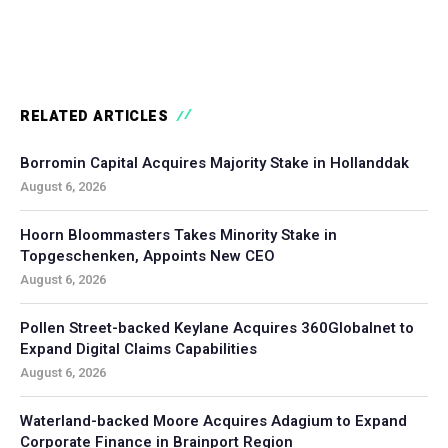
RELATED ARTICLES
Borromin Capital Acquires Majority Stake in Hollanddak
August 6, 2026
Hoorn Bloommasters Takes Minority Stake in
Topgeschenken, Appoints New CEO
August 6, 2026
Pollen Street-backed Keylane Acquires 360Globalnet to
Expand Digital Claims Capabilities
August 6, 2026
Waterland-backed Moore Acquires Adagium to Expand
Corporate Finance in Brainport Region