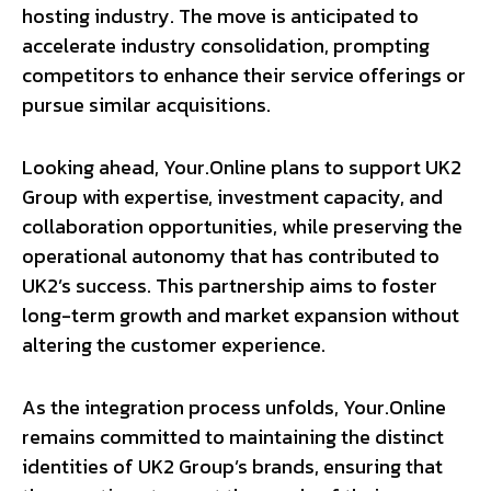
hosting industry. The move is anticipated to
accelerate industry consolidation, prompting
competitors to enhance their service offerings or
pursue similar acquisitions.
Looking ahead, Your.Online plans to support UK2
Group with expertise, investment capacity, and
collaboration opportunities, while preserving the
operational autonomy that has contributed to
UK2’s success. This partnership aims to foster
long-term growth and market expansion without
altering the customer experience.
As the integration process unfolds, Your.Online
remains committed to maintaining the distinct
identities of UK2 Group’s brands, ensuring that