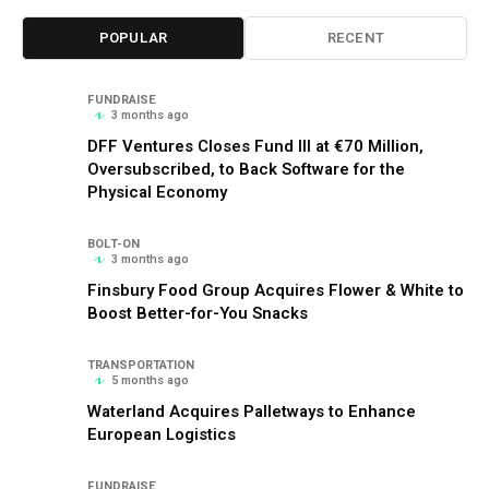
POPULAR
RECENT
FUNDRAISE
3 months ago
DFF Ventures Closes Fund III at €70 Million,
Oversubscribed, to Back Software for the
Physical Economy
BOLT-ON
3 months ago
Finsbury Food Group Acquires Flower & White to
Boost Better-for-You Snacks
TRANSPORTATION
5 months ago
Waterland Acquires Palletways to Enhance
European Logistics
FUNDRAISE