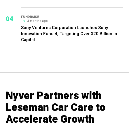
04
FUNDRAISE
3 months ago
Sony Ventures Corporation Launches Sony
Innovation Fund 4, Targeting Over ¥20 Billion in
Capital
Nyver Partners with
Leseman Car Care to
Accelerate Growth