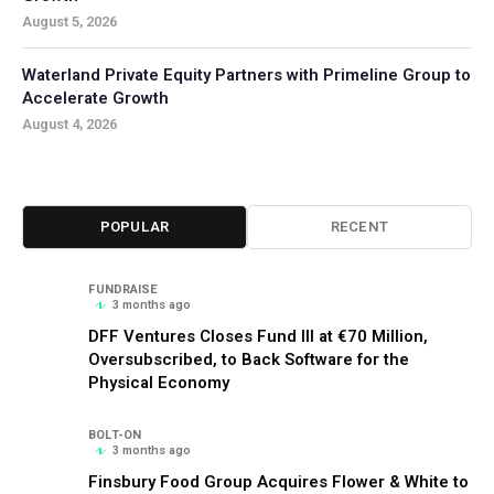
August 5, 2026
Waterland Private Equity Partners with Primeline Group to
Accelerate Growth
August 4, 2026
POPULAR
RECENT
FUNDRAISE
3 months ago
DFF Ventures Closes Fund III at €70 Million,
Oversubscribed, to Back Software for the
Physical Economy
BOLT-ON
3 months ago
Finsbury Food Group Acquires Flower & White to