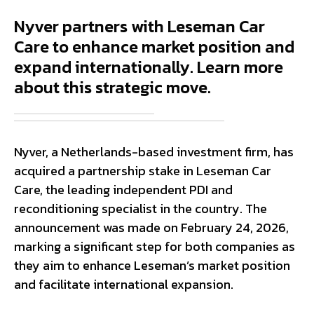
Nyver partners with Leseman Car
Care to enhance market position and
expand internationally. Learn more
about this strategic move.
Nyver, a Netherlands-based investment firm, has
acquired a partnership stake in Leseman Car
Care, the leading independent PDI and
reconditioning specialist in the country. The
announcement was made on February 24, 2026,
marking a significant step for both companies as
they aim to enhance Leseman’s market position
and facilitate international expansion.