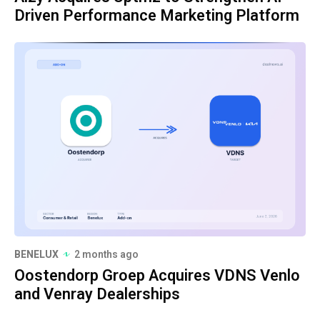
Driven Performance Marketing Platform
BENELUX
2 months ago
Oostendorp Groep Acquires VDNS Venlo
and Venray Dealerships