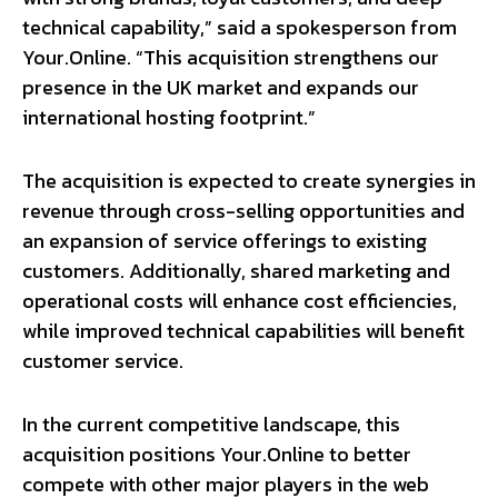
technical capability,” said a spokesperson from
Your.Online. “This acquisition strengthens our
presence in the UK market and expands our
international hosting footprint.”
The acquisition is expected to create synergies in
revenue through cross-selling opportunities and
an expansion of service offerings to existing
customers. Additionally, shared marketing and
operational costs will enhance cost efficiencies,
while improved technical capabilities will benefit
customer service.
In the current competitive landscape, this
acquisition positions Your.Online to better
compete with other major players in the web