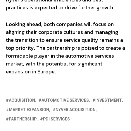
practices is expected to drive further growth.
Looking ahead, both companies will focus on
aligning their corporate cultures and managing
the transition to ensure service quality remains a
top priority. The partnership is poised to create a
formidable player in the automotive services
market, with the potential for significant
expansion in Europe.
ACQUISITION
AUTOMOTIVE SERVICES
INVESTMENT
MARKET EXPANSION
NYVER ACQUISITION
PARTNERSHIP
PDI SERVICES