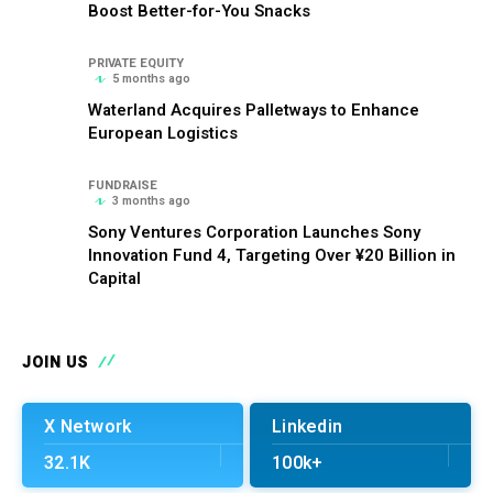
Boost Better-for-You Snacks
PRIVATE EQUITY
5 months ago
Waterland Acquires Palletways to Enhance
European Logistics
FUNDRAISE
3 months ago
Sony Ventures Corporation Launches Sony
Innovation Fund 4, Targeting Over ¥20 Billion in
Capital
JOIN US
X Network
Linkedin
32.1K
100k+