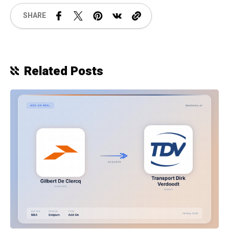
SHARE
Related Posts