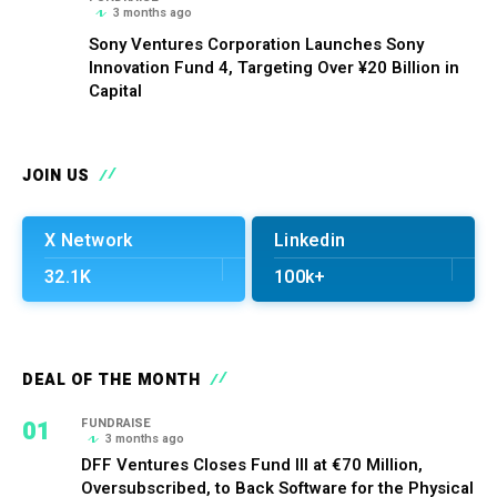
3 months ago
Sony Ventures Corporation Launches Sony
Innovation Fund 4, Targeting Over ¥20 Billion in
Capital
JOIN US
X Network
Linkedin
32.1K
100k+
DEAL OF THE MONTH
01
FUNDRAISE
3 months ago
DFF Ventures Closes Fund III at €70 Million,
Oversubscribed, to Back Software for the Physical