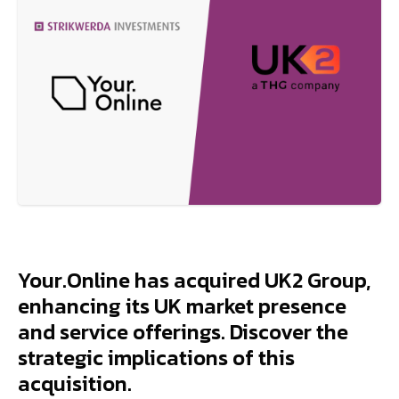
Your.Online has acquired UK2 Group,
enhancing its UK market presence
and service offerings. Discover the
strategic implications of this
acquisition.