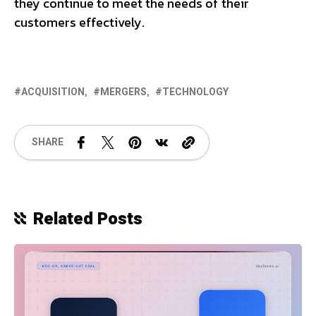
they continue to meet the needs of their
customers effectively.
ACQUISITION
MERGERS
TECHNOLOGY
SHARE
Related Posts