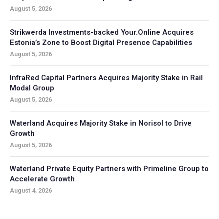
August 5, 2026
Strikwerda Investments-backed Your.Online Acquires
Estonia’s Zone to Boost Digital Presence Capabilities
August 5, 2026
InfraRed Capital Partners Acquires Majority Stake in Rail
Modal Group
August 5, 2026
Waterland Acquires Majority Stake in Norisol to Drive
Growth
August 5, 2026
Waterland Private Equity Partners with Primeline Group to
Accelerate Growth
August 4, 2026