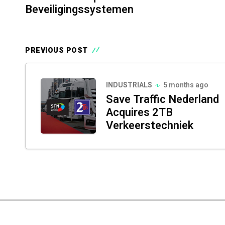
Beveiligingssystemen
PREVIOUS POST
INDUSTRIALS
5 months ago
Save Traffic Nederland
Acquires 2TB
Verkeerstechniek