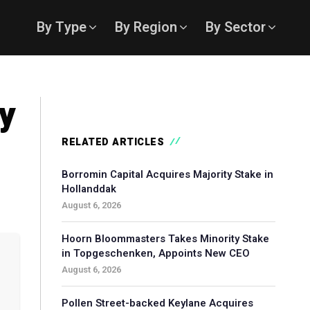
By Type
By Region
By Sector
ty
RELATED ARTICLES
Borromin Capital Acquires Majority Stake in
Hollanddak
August 6, 2026
Hoorn Bloommasters Takes Minority Stake
in Topgeschenken, Appoints New CEO
August 6, 2026
Pollen Street-backed Keylane Acquires