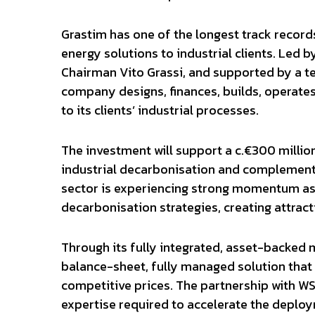
Grastim has one of the longest track records
energy solutions to industrial clients. Led b
Chairman Vito Grassi, and supported by a te
company designs, finances, builds, operates
to its clients’ industrial processes.
The investment will support a c.€300 millio
industrial decarbonisation and complementa
sector is experiencing strong momentum as 
decarbonisation strategies, creating attract
Through its fully integrated, asset-backed m
balance-sheet, fully managed solution that 
competitive prices. The partnership with WS
expertise required to accelerate the deplo