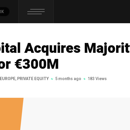
RK
tal Acquires Majori
for €300M
EUROPE
,
PRIVATE EQUITY
5 months ago
183 Views