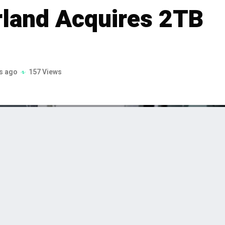
rland Acquires 2TB
s ago
157 Views