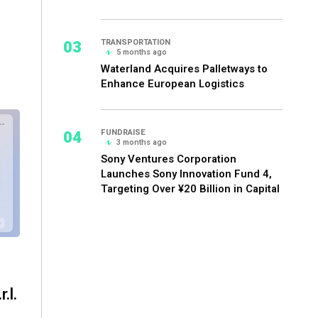
03
TRANSPORTATION
5 months ago
Waterland Acquires Palletways to
Enhance European Logistics
04
FUNDRAISE
3 months ago
Sony Ventures Corporation
Launches Sony Innovation Fund 4,
Targeting Over ¥20 Billion in Capital
.l.