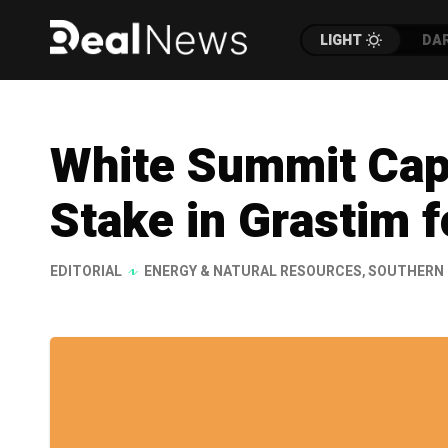
LIGHT
DA
White Summit Capi
Stake in Grastim 
EDITORIAL
ENERGY & NATURAL RESOURCES
,
SOUTHERN 