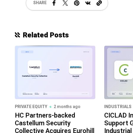
SHARE
Related Posts
PRIVATE EQUITY
2 months ago
INDUSTRIALS
HC Partners-backed
CICLAD I
Castellum Security
Support G
Collective Acquires Eurohill
Industria