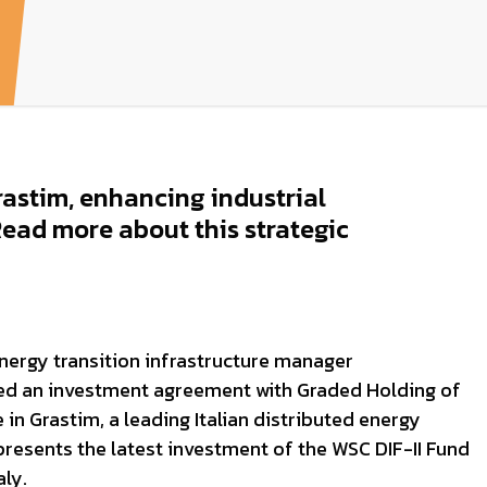
astim, enhancing industrial
 Read more about this strategic
nergy transition infrastructure manager
ned an investment agreement with Graded Holding of
 in Grastim, a leading Italian distributed energy
resents the latest investment of the WSC DIF-II Fund
aly.