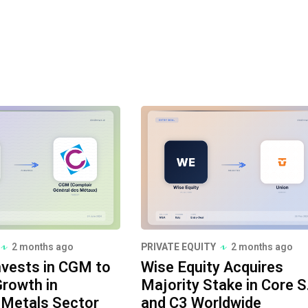
2 months ago
PRIVATE EQUITY
2 months ago
nvests in CGM to
Wise Equity Acquires
rowth in
Majority Stake in Core S.r
l Metals Sector
and C3 Worldwide