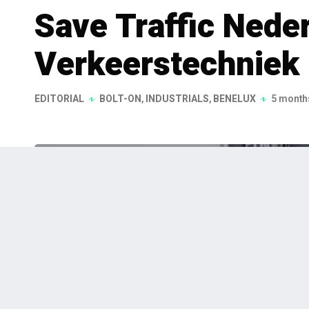
Save Traffic Nede
Verkeerstechniek
EDITORIAL
BOLT-ON
,
INDUSTRIALS
,
BENELUX
5 month