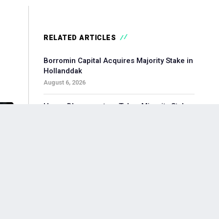
RELATED ARTICLES
Borromin Capital Acquires Majority Stake in
Hollanddak
August 6, 2026
Hoorn Bloommasters Takes Minority Stake
in Topgeschenken, Appoints New CEO
August 6, 2026
Pollen Street-backed Keylane Acquires
360Globalnet to Expand Digital Claims
Capabilities
August 6, 2026
Waterland-backed Moore Acquires
Adagium to Expand Corporate Finance in