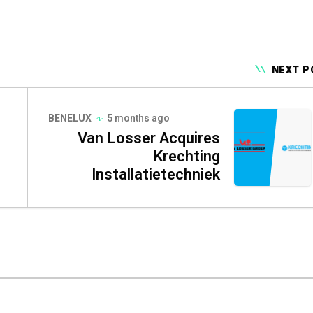
NEXT P
BENELUX
5 months ago
Van Losser Acquires
Krechting
Installatietechniek