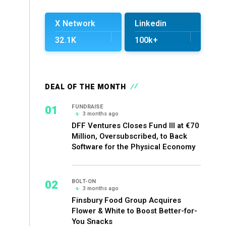
X Network
Linkedin
32.1K
100k+
DEAL OF THE MONTH
01
FUNDRAISE
3 months ago
DFF Ventures Closes Fund III at €70
Million, Oversubscribed, to Back
Software for the Physical Economy
02
BOLT-ON
3 months ago
Finsbury Food Group Acquires
Flower & White to Boost Better-for-
You Snacks