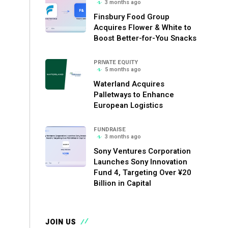
3 months ago
Finsbury Food Group
Acquires Flower & White to
Boost Better-for-You Snacks
PRIVATE EQUITY
5 months ago
Waterland Acquires
Palletways to Enhance
European Logistics
FUNDRAISE
3 months ago
Sony Ventures Corporation
Launches Sony Innovation
Fund 4, Targeting Over ¥20
Billion in Capital
JOIN US