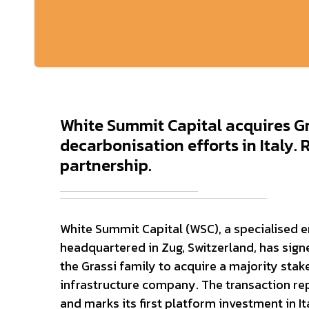
White Summit Capital acquires Gr
decarbonisation efforts in Italy.
partnership.
White Summit Capital (WSC), a specialised e
headquartered in Zug, Switzerland, has sig
the Grassi family to acquire a majority stake
infrastructure company. The transaction rep
and marks its first platform investment in It