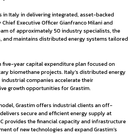
 in Italy in delivering integrated, asset-backed
y Chief Executive Officer Gianfranco Milani and
am of approximately 50 industry specialists, the
, and maintains distributed energy systems tailored
n five-year capital expenditure plan focused on
ry biomethane projects. Italy’s distributed energy
industrial companies accelerate their
ive growth opportunities for Grastim.
odel, Grastim offers industrial clients an off-
delivers secure and efficient energy supply at
C provides the financial capacity and infrastructure
yment of new technologies and expand Grastim’s