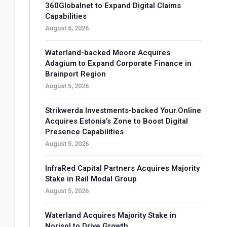
360Globalnet to Expand Digital Claims
Capabilities
August 6, 2026
Waterland-backed Moore Acquires
Adagium to Expand Corporate Finance in
Brainport Region
August 5, 2026
Strikwerda Investments-backed Your.Online
Acquires Estonia’s Zone to Boost Digital
Presence Capabilities
August 5, 2026
InfraRed Capital Partners Acquires Majority
Stake in Rail Modal Group
August 5, 2026
Waterland Acquires Majority Stake in
Norisol to Drive Growth