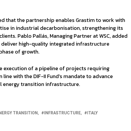
d that the partnership enables Grastim to work with
tise in industrial decarbonisation, strengthening its
 clients. Pablo Pallás, Managing Partner at WSC, added
 deliver high-quality integrated infrastructure
 phase of growth.
e execution of a pipeline of projects requiring
n line with the DIF-II Fund’s mandate to advance
 energy transition infrastructure.
NERGY TRANSITION
INFRASTRUCTURE
ITALY