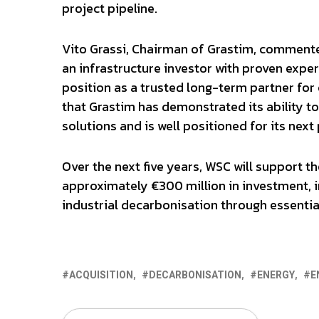
project pipeline.
Vito Grassi, Chairman of Grastim, commente
an infrastructure investor with proven exper
position as a trusted long-term partner for
that Grastim has demonstrated its ability to
solutions and is well positioned for its next
Over the next five years, WSC will support th
approximately €300 million in investment, i
industrial decarbonisation through essential
ACQUISITION
DECARBONISATION
ENERGY
E