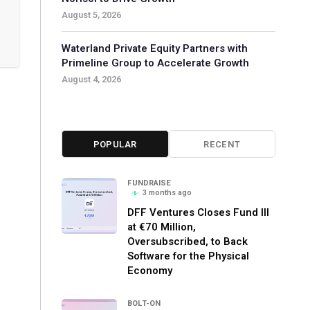
August 5, 2026
Waterland Private Equity Partners with
Primeline Group to Accelerate Growth
August 4, 2026
POPULAR
RECENT
FUNDRAISE
3 months ago
DFF Ventures Closes Fund III
at €70 Million,
Oversubscribed, to Back
Software for the Physical
Economy
BOLT-ON