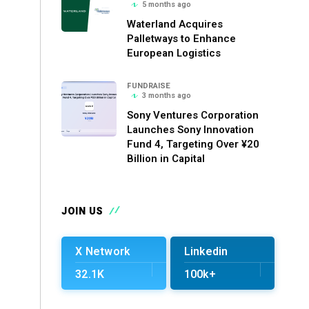
5 months ago
Waterland Acquires
Palletways to Enhance
European Logistics
FUNDRAISE
3 months ago
Sony Ventures Corporation
Launches Sony Innovation
Fund 4, Targeting Over ¥20
Billion in Capital
JOIN US
X Network
Linkedin
32.1K
100k+