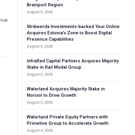
Brainport Region
August 5, 2026
enue
Strikwerda Investments-backed Your.Online
Acquires Estonia’s Zone to Boost Digital
Presence Capabilities
August 5, 2026
InfraRed Capital Partners Acquires Majority
Stake in Rail Modal Group
August 5, 2026
Waterland Acquires Majority Stake in
Norisol to Drive Growth
August 5, 2026
Waterland Private Equity Partners with
Primeline Group to Accelerate Growth
August 4, 2026