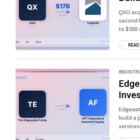
QXO acqu
second l
to $18B 
READ
INDUSTRI
Edge
Inves
Edgewate
build a
services