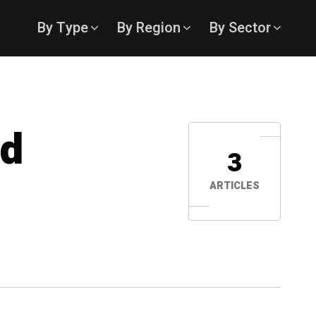
By Type
By Region
By Sector
ed
3
ARTICLES