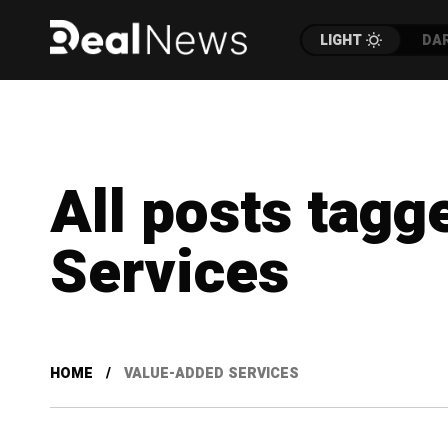
LIGHT
DA
All posts tagg
Services
HOME
VALUE-ADDED SERVICES