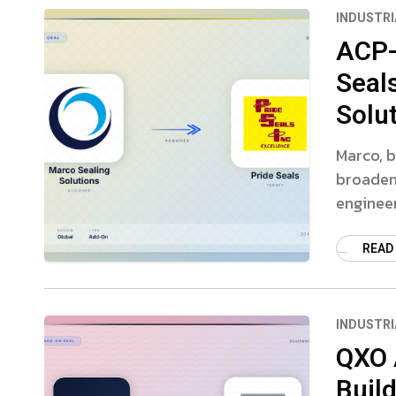
INDUSTRI
ACP-
Seal
Solu
Marco, b
broaden 
engineer
READ
INDUSTRI
QXO 
Buil