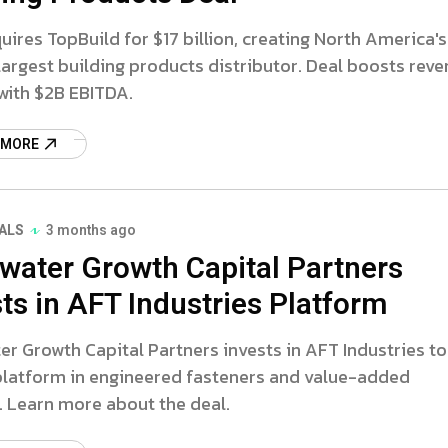
ires TopBuild for $17 billion, creating North America's
argest building products distributor. Deal boosts rev
with $2B EBITDA.
 MORE
ALS
3 months ago
water Growth Capital Partners
ts in AFT Industries Platform
r Growth Capital Partners invests in AFT Industries to
 platform in engineered fasteners and value-added
. Learn more about the deal.