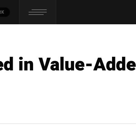
RK
ed in Value-Add