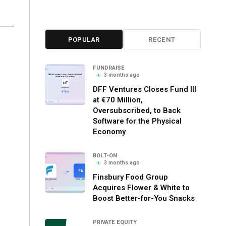
POPULAR
RECENT
FUNDRAISE
3 months ago
DFF Ventures Closes Fund III
at €70 Million,
Oversubscribed, to Back
Software for the Physical
Economy
BOLT-ON
3 months ago
Finsbury Food Group
Acquires Flower & White to
Boost Better-for-You Snacks
PRIVATE EQUITY