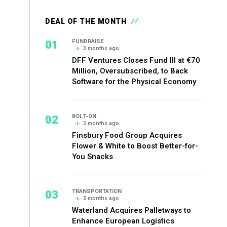
DEAL OF THE MONTH
01
FUNDRAISE
3 months ago
DFF Ventures Closes Fund III at €70
Million, Oversubscribed, to Back
Software for the Physical Economy
02
BOLT-ON
3 months ago
Finsbury Food Group Acquires
Flower & White to Boost Better-for-
You Snacks
03
TRANSPORTATION
5 months ago
Waterland Acquires Palletways to
Enhance European Logistics