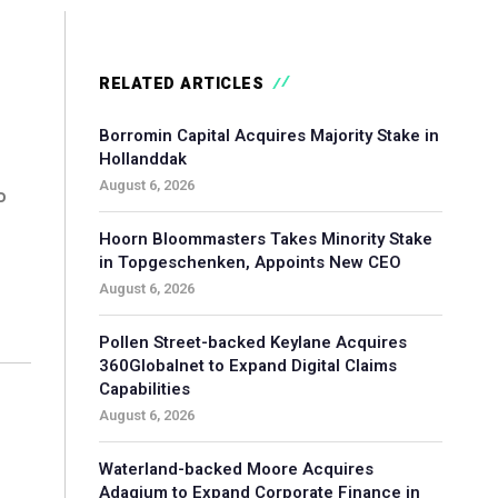
RELATED ARTICLES
Borromin Capital Acquires Majority Stake in
Hollanddak
August 6, 2026
o
Hoorn Bloommasters Takes Minority Stake
in Topgeschenken, Appoints New CEO
August 6, 2026
Pollen Street-backed Keylane Acquires
360Globalnet to Expand Digital Claims
Capabilities
August 6, 2026
Waterland-backed Moore Acquires
Adagium to Expand Corporate Finance in