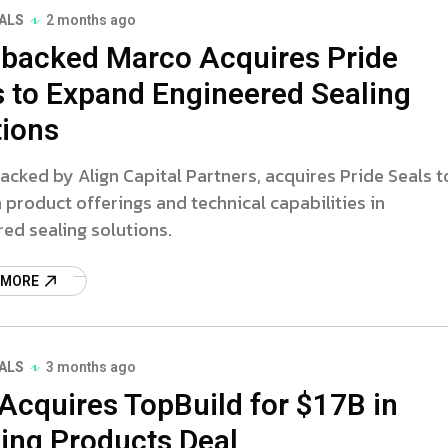
ALS
2 months ago
backed Marco Acquires Pride
s to Expand Engineered Sealing
tions
acked by Align Capital Partners, acquires Pride Seals t
product offerings and technical capabilities in
ed sealing solutions.
 MORE
ALS
3 months ago
Acquires TopBuild for $17B in
ding Products Deal