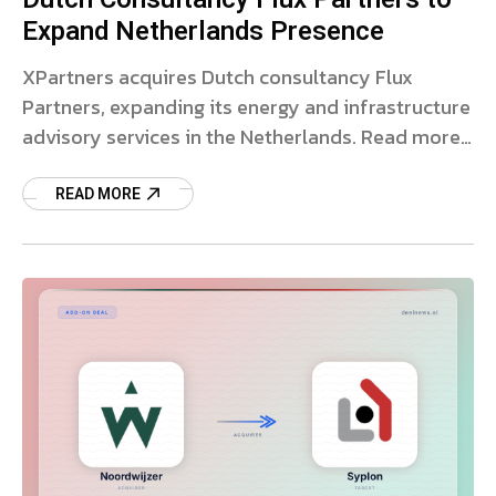
Expand Netherlands Presence
XPartners acquires Dutch consultancy Flux
Partners, expanding its energy and infrastructure
advisory services in the Netherlands. Read more
on the strategic deal.
READ MORE