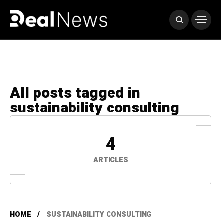
All posts tagged in
sustainability consulting
4
ARTICLES
HOME
SUSTAINABILITY CONSULTING