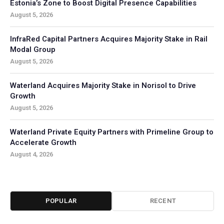
Estonia’s Zone to Boost Digital Presence Capabilities
August 5, 2026
InfraRed Capital Partners Acquires Majority Stake in Rail
Modal Group
August 5, 2026
Waterland Acquires Majority Stake in Norisol to Drive
Growth
August 5, 2026
Waterland Private Equity Partners with Primeline Group to
Accelerate Growth
August 4, 2026
POPULAR
RECENT