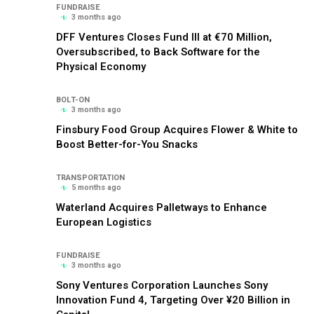
FUNDRAISE
3 months ago
DFF Ventures Closes Fund III at €70 Million,
Oversubscribed, to Back Software for the
Physical Economy
BOLT-ON
3 months ago
Finsbury Food Group Acquires Flower & White to
Boost Better-for-You Snacks
TRANSPORTATION
5 months ago
Waterland Acquires Palletways to Enhance
European Logistics
FUNDRAISE
3 months ago
Sony Ventures Corporation Launches Sony
Innovation Fund 4, Targeting Over ¥20 Billion in