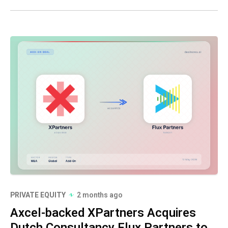
PRIVATE EQUITY
2 months ago
Axcel-backed XPartners Acquires
Dutch Consultancy Flux Partners to