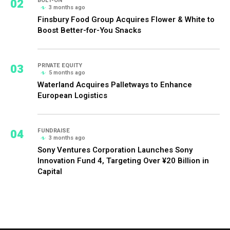
02
BOLT-ON
3 months ago
Finsbury Food Group Acquires Flower & White to
Boost Better-for-You Snacks
03
PRIVATE EQUITY
5 months ago
Waterland Acquires Palletways to Enhance
European Logistics
04
FUNDRAISE
3 months ago
Sony Ventures Corporation Launches Sony
Innovation Fund 4, Targeting Over ¥20 Billion in
Capital