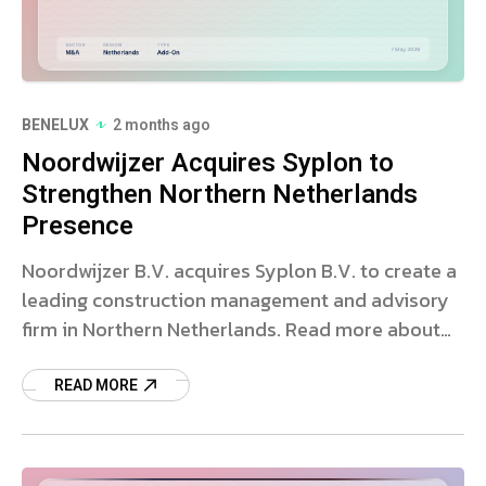
BENELUX
2 months ago
Noordwijzer Acquires Syplon to
Strengthen Northern Netherlands
Presence
Noordwijzer B.V. acquires Syplon B.V. to create a
leading construction management and advisory
firm in Northern Netherlands. Read more about
the deal and strategy.
READ MORE