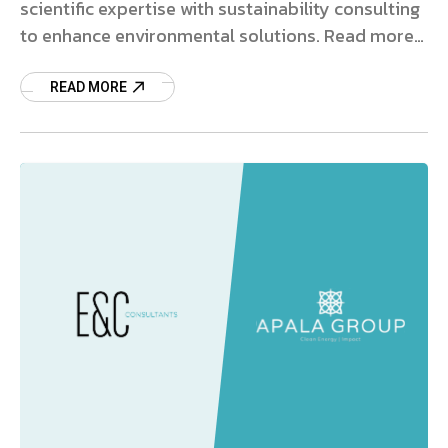
scientific expertise with sustainability consulting
to enhance environmental solutions. Read more
on this strategic deal.
READ MORE