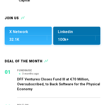
Capital
JOIN US
X Network
Linkedin
32.1K
100k+
DEAL OF THE MONTH
01
FUNDRAISE
3 months ago
DFF Ventures Closes Fund III at €70 Million,
Oversubscribed, to Back Software for the Physical
Economy