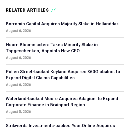
RELATED ARTICLES
Borromin Capital Acquires Majority Stake in Hollanddak
August 6, 2026
Hoorn Bloommasters Takes Minority Stake in
Topgeschenken, Appoints New CEO
August 6, 2026
Pollen Street-backed Keylane Acquires 360Globalnet to
Expand Digital Claims Capabilities
August 6, 2026
Waterland-backed Moore Acquires Adagium to Expand
Corporate Finance in Brainport Region
August 5, 2026
Strikwerda Investments-backed Your.Online Acquires