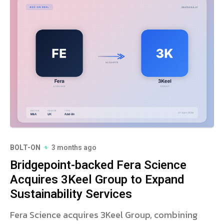
BOLT-ON
3 months ago
Bridgepoint-backed Fera Science
Acquires 3Keel Group to Expand
Sustainability Services
Fera Science acquires 3Keel Group, combining