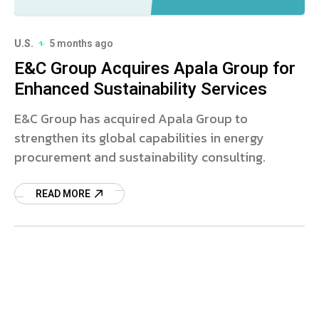
U.S.
5 months ago
E&C Group Acquires Apala Group for
Enhanced Sustainability Services
E&C Group has acquired Apala Group to
strengthen its global capabilities in energy
procurement and sustainability consulting.
READ MORE