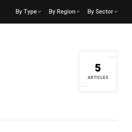
By Type
By Region
By Sector
5
ARTICLES