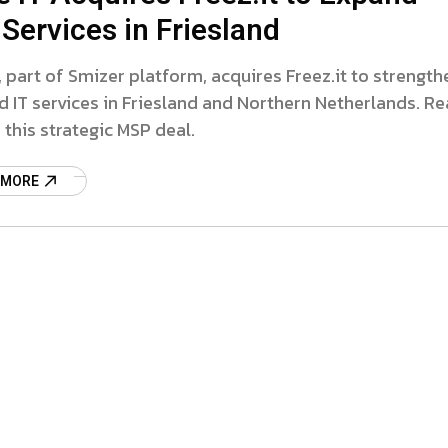
Services in Friesland
T, part of Smizer platform, acquires Freez.it to strength
IT services in Friesland and Northern Netherlands. R
this strategic MSP deal.
 MORE