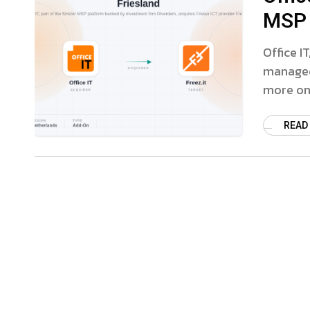
MSP 
Office I
managed 
more on 
READ