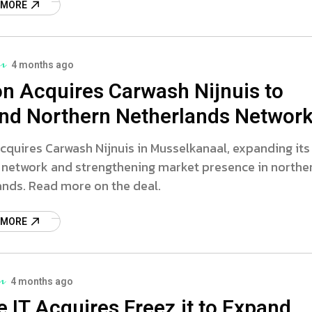
 MORE
4 months ago
on Acquires Carwash Nijnuis to
nd Northern Netherlands Networ
cquires Carwash Nijnuis in Musselkanaal, expanding its
 network and strengthening market presence in northe
ands. Read more on the deal.
 MORE
4 months ago
e IT Acquires Freez.it to Expand