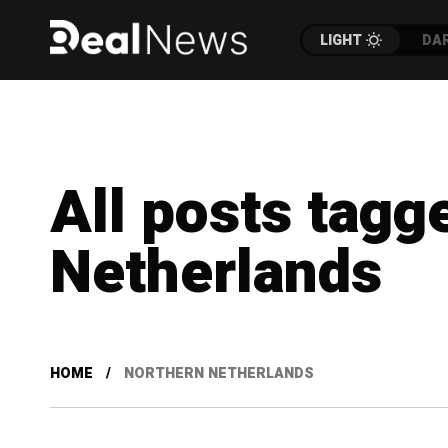
LIGHT
DA
All posts tagg
Netherlands
HOME
NORTHERN NETHERLANDS