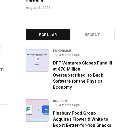
Portfolio
August 3, 2026
POPULAR
RECENT
k
FUNDRAISE
3 months ago
DFF Ventures Closes Fund III
rn
at €70 Million,
Oversubscribed, to Back
Software for the Physical
Economy
BOLT-ON
3 months ago
Finsbury Food Group
Acquires Flower & White to
Boost Better-for-You Snacks