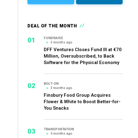
DEAL OF THE MONTH
01
FUNDRAISE
3 months ago
DFF Ventures Closes Fund III at €70
Million, Oversubscribed, to Back
Software for the Physical Economy
02
BOLT-ON
3 months ago
Finsbury Food Group Acquires
Flower & White to Boost Better-for-
You Snacks
03
TRANSPORTATION
5 months ago