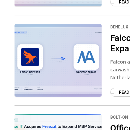
READ
BENELUX
Falc
Expa
Falcon a
carwash
Netherl
READ
BOLT-ON
Offic