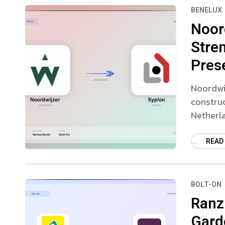
BENELUX
Noor
Stre
Pres
Noordwij
constru
Netherl
READ
BOLT-ON
Ranzi
Gard