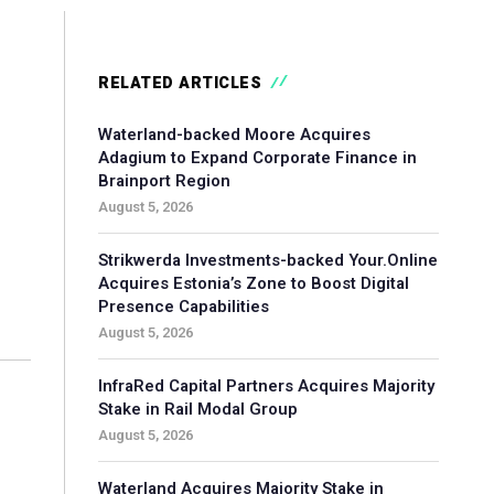
RELATED ARTICLES
Waterland-backed Moore Acquires
Adagium to Expand Corporate Finance in
Brainport Region
August 5, 2026
Strikwerda Investments-backed Your.Online
Acquires Estonia’s Zone to Boost Digital
Presence Capabilities
August 5, 2026
InfraRed Capital Partners Acquires Majority
Stake in Rail Modal Group
August 5, 2026
Waterland Acquires Majority Stake in