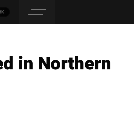
RK
ed in Northern