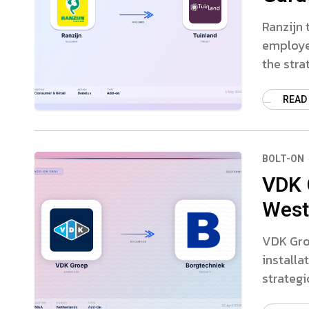
Ranzijn 
employe
the stra
READ
BOLT-ON
VDK 
Weste
VDK Gro
installa
strategi