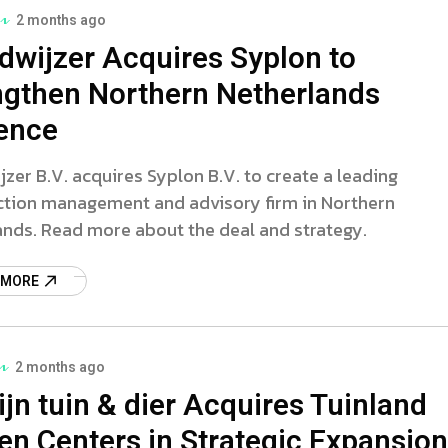
2 months ago
dwijzer Acquires Syplon to
ngthen Northern Netherlands
ence
zer B.V. acquires Syplon B.V. to create a leading
ction management and advisory firm in Northern
ands. Read more about the deal and strategy.
 MORE
2 months ago
jn tuin & dier Acquires Tuinland
en Centers in Strategic Expansion