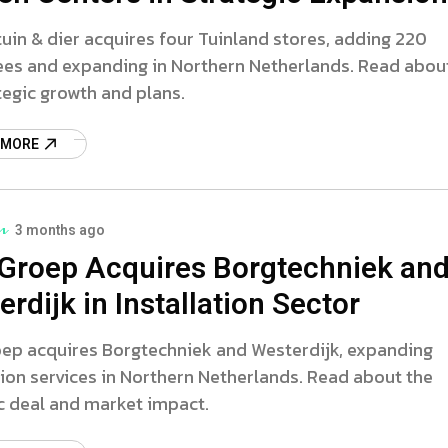
tuin & dier acquires four Tuinland stores, adding 220
es and expanding in Northern Netherlands. Read abou
tegic growth and plans.
 MORE
3 months ago
Groep Acquires Borgtechniek an
rdijk in Installation Sector
ep acquires Borgtechniek and Westerdijk, expanding
tion services in Northern Netherlands. Read about the
c deal and market impact.