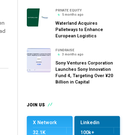
PRIVATE EQUITY
5 months ago
en
Waterland Acquires
Palletways to Enhance
ead
European Logistics
FUNDRAISE
3 months ago
Sony Ventures Corporation
Launches Sony Innovation
Fund 4, Targeting Over ¥20
Billion in Capital
JOIN US
X Network
Linkedin
32.1K
100k+