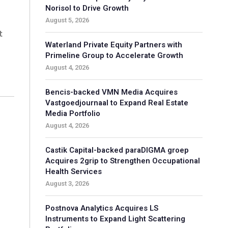
Norisol to Drive Growth
August 5, 2026
t
Waterland Private Equity Partners with
Primeline Group to Accelerate Growth
August 4, 2026
Bencis-backed VMN Media Acquires
Vastgoedjournaal to Expand Real Estate
Media Portfolio
August 4, 2026
d
Castik Capital-backed paraDIGMA groep
Acquires 2grip to Strengthen Occupational
Health Services
August 3, 2026
Postnova Analytics Acquires LS
Instruments to Expand Light Scattering