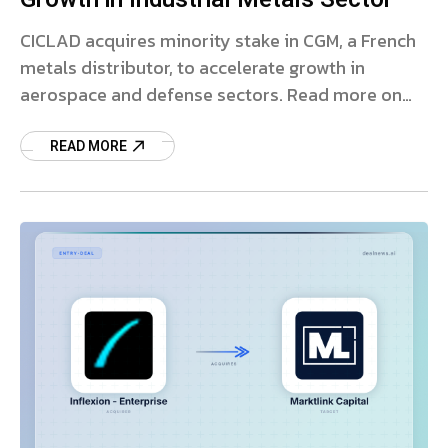
CICLAD acquires minority stake in CGM, a French
metals distributor, to accelerate growth in
aerospace and defense sectors. Read more on
this strategic partnership.
READ MORE