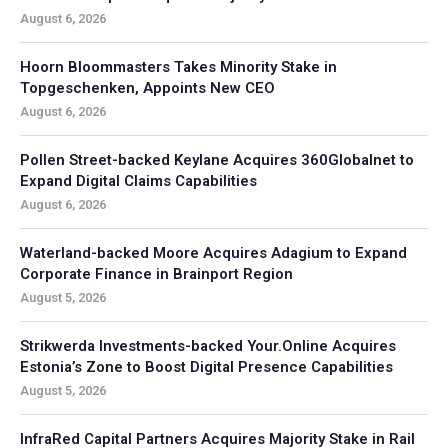
August 6, 2026
Hoorn Bloommasters Takes Minority Stake in
Topgeschenken, Appoints New CEO
August 6, 2026
Pollen Street-backed Keylane Acquires 360Globalnet to
Expand Digital Claims Capabilities
August 6, 2026
Waterland-backed Moore Acquires Adagium to Expand
Corporate Finance in Brainport Region
August 5, 2026
Strikwerda Investments-backed Your.Online Acquires
Estonia’s Zone to Boost Digital Presence Capabilities
August 5, 2026
InfraRed Capital Partners Acquires Majority Stake in Rail