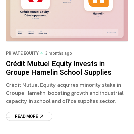
PRIVATE EQUITY
3 months ago
Crédit Mutuel Equity Invests in
Groupe Hamelin School Supplies
Crédit Mutuel Equity acquires minority stake in
Groupe Hamelin, boosting growth and industrial
capacity in school and office supplies sector.
READ MORE