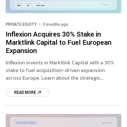
PRIVATE EQUITY
3 months ago
Inflexion Acquires 30% Stake in
Marktlink Capital to Fuel European
Expansion
Inflexion invests in Marktlink Capital with a 30%
stake to fuel acquisition-driven expansion
across Europe. Learn about the strategic
partnership and market impact.
READ MORE