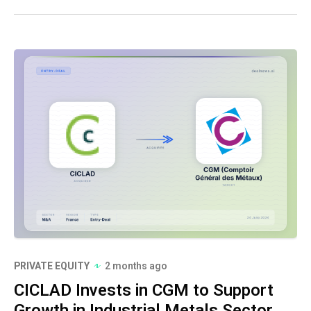
PRIVATE EQUITY
2 months ago
CICLAD Invests in CGM to Support
Growth in Industrial Metals Sector