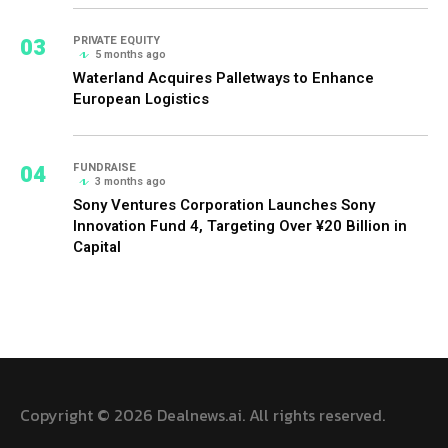
03
PRIVATE EQUITY
5 months ago
Waterland Acquires Palletways to Enhance
European Logistics
04
FUNDRAISE
3 months ago
Sony Ventures Corporation Launches Sony
Innovation Fund 4, Targeting Over ¥20 Billion in
Capital
Copyright © 2026 Dealnews.ai. All rights reserved.