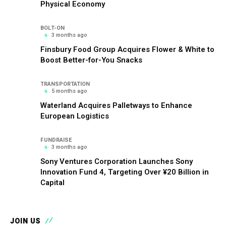
Physical Economy
BOLT-ON
3 months ago
Finsbury Food Group Acquires Flower & White to
Boost Better-for-You Snacks
TRANSPORTATION
5 months ago
Waterland Acquires Palletways to Enhance
European Logistics
FUNDRAISE
3 months ago
Sony Ventures Corporation Launches Sony
Innovation Fund 4, Targeting Over ¥20 Billion in
Capital
JOIN US