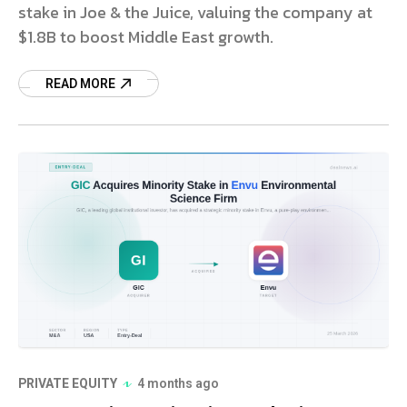
stake in Joe & the Juice, valuing the company at
$1.8B to boost Middle East growth.
READ MORE
PRIVATE EQUITY
4 months ago