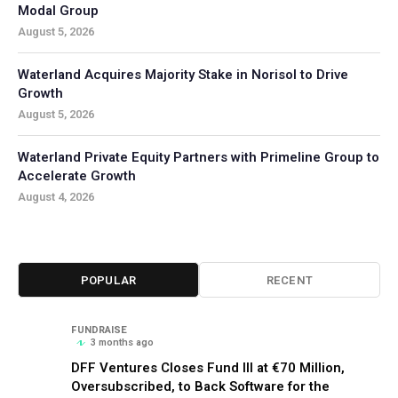
Modal Group
August 5, 2026
Waterland Acquires Majority Stake in Norisol to Drive
Growth
August 5, 2026
Waterland Private Equity Partners with Primeline Group to
Accelerate Growth
August 4, 2026
POPULAR
RECENT
FUNDRAISE
3 months ago
DFF Ventures Closes Fund III at €70 Million,
Oversubscribed, to Back Software for the