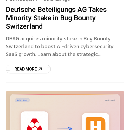
Deutsche Beteiligungs AG Takes
Minority Stake in Bug Bounty
Switzerland
DBAG acquires minority stake in Bug Bounty
Switzerland to boost AI-driven cybersecurity
SaaS growth. Learn about the strategic
investment and market outlook.
READ MORE