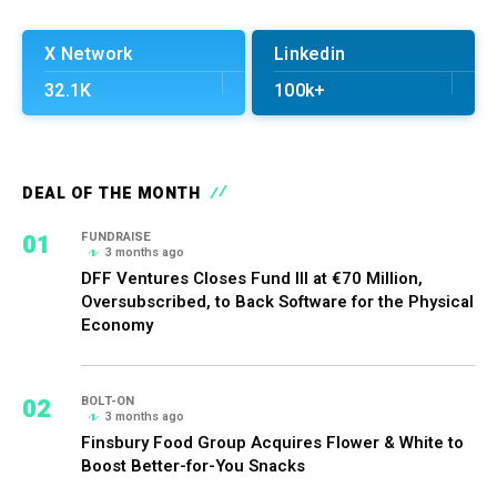
X Network
Linkedin
32.1K
100k+
DEAL OF THE MONTH
01
FUNDRAISE
3 months ago
DFF Ventures Closes Fund III at €70 Million,
Oversubscribed, to Back Software for the Physical
Economy
02
BOLT-ON
3 months ago
Finsbury Food Group Acquires Flower & White to
Boost Better-for-You Snacks