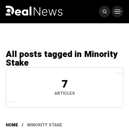
All posts tagged in Minority
Stake
7
ARTICLES
HOME
MINORITY STAKE