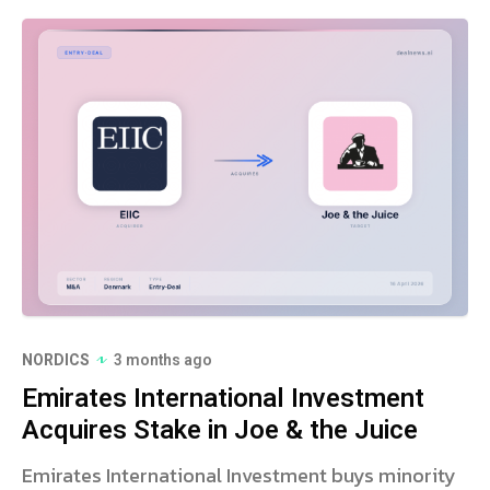
NORDICS
3 months ago
Emirates International Investment
Acquires Stake in Joe & the Juice
Emirates International Investment buys minority