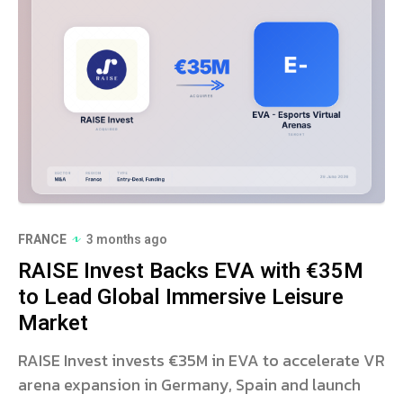
FRANCE
3 months ago
RAISE Invest Backs EVA with €35M
to Lead Global Immersive Leisure
Market
RAISE Invest invests €35M in EVA to accelerate VR
arena expansion in Germany, Spain and launch