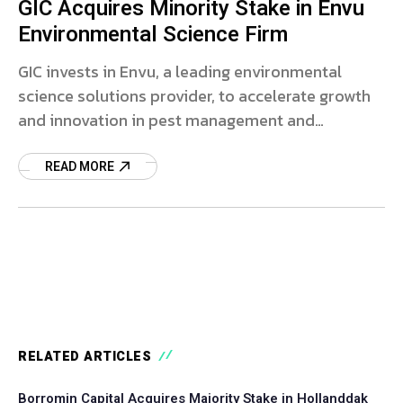
GIC Acquires Minority Stake in Envu
Environmental Science Firm
GIC invests in Envu, a leading environmental
science solutions provider, to accelerate growth
and innovation in pest management and
vegetation control.
READ MORE
RELATED ARTICLES
Borromin Capital Acquires Majority Stake in Hollanddak