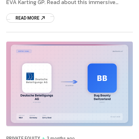
EVA Karting GP. Read about this immersive
entertainment deal.
READ MORE
PRIVATE EQUITY
3 months ago