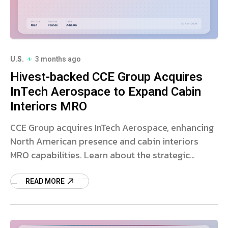
U.S.
3 months ago
Hivest-backed CCE Group Acquires
InTech Aerospace to Expand Cabin
Interiors MRO
CCE Group acquires InTech Aerospace, enhancing
North American presence and cabin interiors
MRO capabilities. Learn about the strategic
aerospace deal.
READ MORE