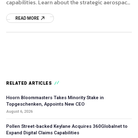
capabilities. Learn about the strategic aerospace
aftermarket deal.
READ MORE
RELATED ARTICLES
Hoorn Bloommasters Takes Minority Stake in
Topgeschenken, Appoints New CEO
August 6, 2026
Pollen Street-backed Keylane Acquires 360Globalnet to
Expand Digital Claims Capabilities