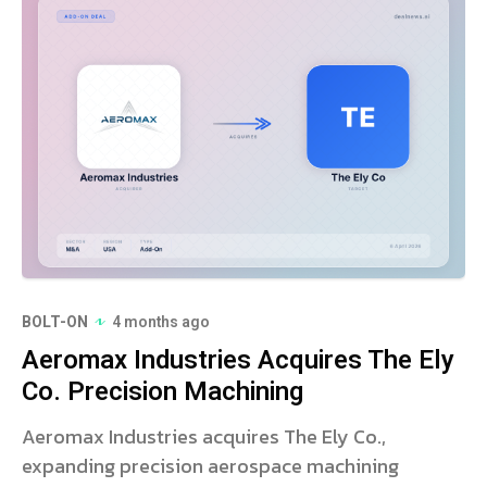
BOLT-ON
4 months ago
Aeromax Industries Acquires The Ely
Co. Precision Machining
Aeromax Industries acquires The Ely Co.,
expanding precision aerospace machining