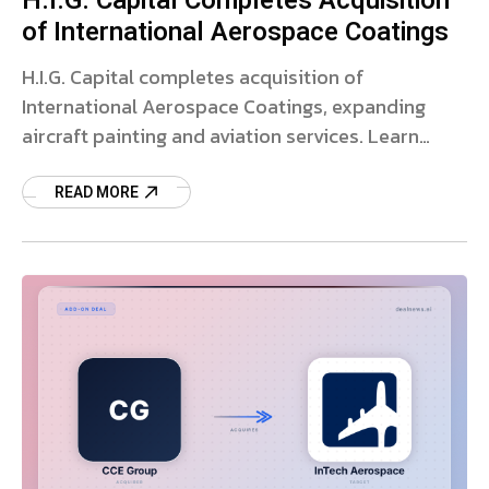
H.I.G. Capital Completes Acquisition
of International Aerospace Coatings
H.I.G. Capital completes acquisition of
International Aerospace Coatings, expanding
aircraft painting and aviation services. Learn
more about the deal.
READ MORE