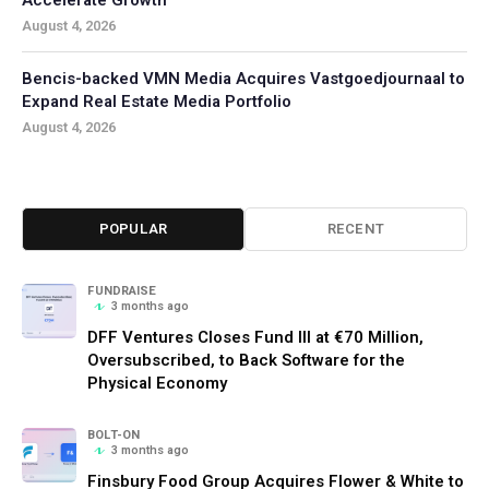
August 4, 2026
Bencis-backed VMN Media Acquires Vastgoedjournaal to
Expand Real Estate Media Portfolio
August 4, 2026
POPULAR
RECENT
FUNDRAISE
3 months ago
DFF Ventures Closes Fund III at €70 Million,
Oversubscribed, to Back Software for the
Physical Economy
BOLT-ON
3 months ago
Finsbury Food Group Acquires Flower & White to