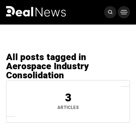
All posts tagged in
Aerospace Industry
Consolidation
3
ARTICLES