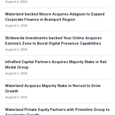
August 6, 2026
Waterland-backed Moore Acquires Adagium to Expand
Corporate Finance in Brainport Region
August 5, 2026
Strikwerda Investments-backed Your.Online Acquires
Estonia’s Zone to Boost Digital Presence Capabilities
August 5, 2026
InfraRed Capital Partners Acquires Majority Stake in Rail
Modal Group
August 5, 2026
Waterland Acquires Majority Stake in Norisol to Drive
Growth
August 5, 2026
Waterland Private Equity Partners with Primeline Group to
Accelerate Growth