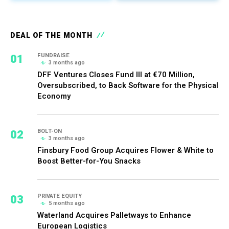
DEAL OF THE MONTH
01
FUNDRAISE
3 months ago
DFF Ventures Closes Fund III at €70 Million,
Oversubscribed, to Back Software for the Physical
Economy
02
BOLT-ON
3 months ago
Finsbury Food Group Acquires Flower & White to
Boost Better-for-You Snacks
03
PRIVATE EQUITY
5 months ago
Waterland Acquires Palletways to Enhance
European Logistics