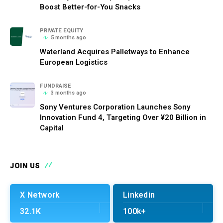
Boost Better-for-You Snacks
PRIVATE EQUITY
5 months ago
Waterland Acquires Palletways to Enhance
European Logistics
FUNDRAISE
3 months ago
Sony Ventures Corporation Launches Sony
Innovation Fund 4, Targeting Over ¥20 Billion in
Capital
JOIN US
X Network
Linkedin
32.1K
100k+