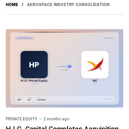
HOME
AEROSPACE INDUSTRY CONSOLIDATION
PRIVATE EQUITY
2 months ago