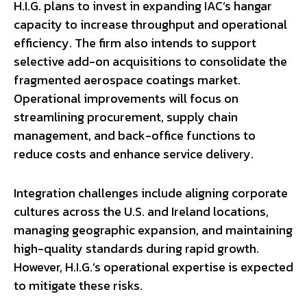
H.I.G. plans to invest in expanding IAC’s hangar
capacity to increase throughput and operational
efficiency. The firm also intends to support
selective add-on acquisitions to consolidate the
fragmented aerospace coatings market.
Operational improvements will focus on
streamlining procurement, supply chain
management, and back-office functions to
reduce costs and enhance service delivery.
Integration challenges include aligning corporate
cultures across the U.S. and Ireland locations,
managing geographic expansion, and maintaining
high-quality standards during rapid growth.
However, H.I.G.’s operational expertise is expected
to mitigate these risks.