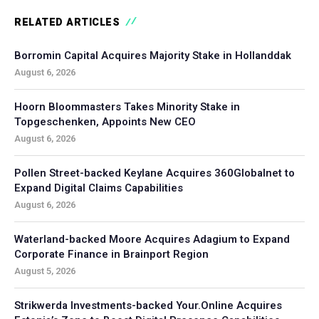
RELATED ARTICLES
Borromin Capital Acquires Majority Stake in Hollanddak
August 6, 2026
Hoorn Bloommasters Takes Minority Stake in
Topgeschenken, Appoints New CEO
August 6, 2026
Pollen Street-backed Keylane Acquires 360Globalnet to
Expand Digital Claims Capabilities
August 6, 2026
Waterland-backed Moore Acquires Adagium to Expand
Corporate Finance in Brainport Region
August 5, 2026
Strikwerda Investments-backed Your.Online Acquires