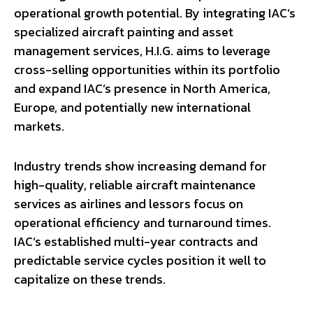
operational growth potential. By integrating IAC’s
specialized aircraft painting and asset
management services, H.I.G. aims to leverage
cross-selling opportunities within its portfolio
and expand IAC’s presence in North America,
Europe, and potentially new international
markets.
Industry trends show increasing demand for
high-quality, reliable aircraft maintenance
services as airlines and lessors focus on
operational efficiency and turnaround times.
IAC’s established multi-year contracts and
predictable service cycles position it well to
capitalize on these trends.