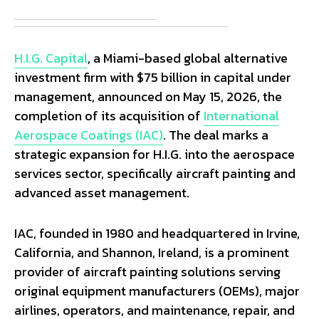
H.I.G. Capital
, a Miami-based global alternative
investment firm with $75 billion in capital under
management, announced on May 15, 2026, the
completion of its acquisition of
International
Aerospace Coatings (IAC)
. The deal marks a
strategic expansion for H.I.G. into the aerospace
services sector, specifically aircraft painting and
advanced asset management.
IAC, founded in 1980 and headquartered in Irvine,
California, and Shannon, Ireland, is a prominent
provider of aircraft painting solutions serving
original equipment manufacturers (OEMs), major
airlines, operators, and maintenance, repair, and