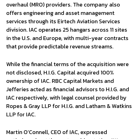
overhaul (MRO) providers. The company also
offers engineering and asset management
services through its Eirtech Aviation Services
division. IAC operates 25 hangars across 11 sites
in the U.S. and Europe, with multi-year contracts
that provide predictable revenue streams.
While the financial terms of the acquisition were
not disclosed, H.I.G. Capital acquired 100%
ownership of IAC. RBC Capital Markets and
Jefferies acted as financial advisors to H.I.G. and
IAC respectively, with legal counsel provided by
Ropes & Gray LLP for H.I.G. and Latham & Watkins
LLP for IAC.
Martin O’Connell, CEO of IAC, expressed