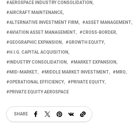
AEROSPACE INDUSTRY CONSOLIDATION
AIRCRAFT MAINTENANCE
ALTERNATIVE INVESTMENT FIRM
ASSET MANAGEMENT
AVIATION ASSET MANAGEMENT
CROSS-BORDER
GEOGRAPHIC EXPANSION
GROWTH EQUITY
H.I.G. CAPITAL ACQUISITION
INDUSTRY CONSOLIDATION
MARKET EXPANSION
MID-MARKET
MIDDLE MARKET INVESTMENT
MRO
OPERATIONAL EFFICIENCY
PRIVATE EQUITY
PRIVATE EQUITY AEROSPACE
SHARE