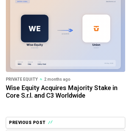
PRIVATE EQUITY
2 months ago
Wise Equity Acquires Majority Stake in
Core S.r.l. and C3 Worldwide
PREVIOUS POST