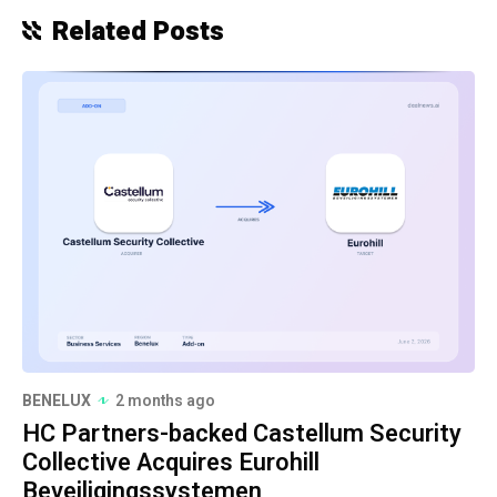
Related Posts
BENELUX
2 months ago
HC Partners-backed Castellum Security
Collective Acquires Eurohill
Beveiligingssystemen