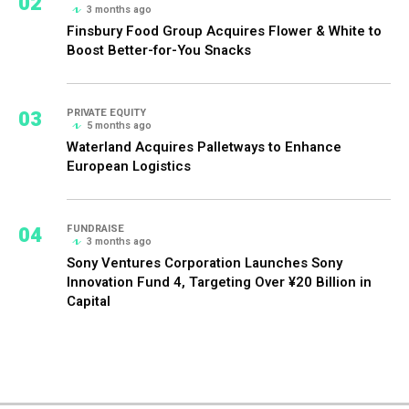
02
3 months ago
Finsbury Food Group Acquires Flower & White to
Boost Better-for-You Snacks
03
PRIVATE EQUITY
5 months ago
Waterland Acquires Palletways to Enhance
European Logistics
04
FUNDRAISE
3 months ago
Sony Ventures Corporation Launches Sony
Innovation Fund 4, Targeting Over ¥20 Billion in
Capital