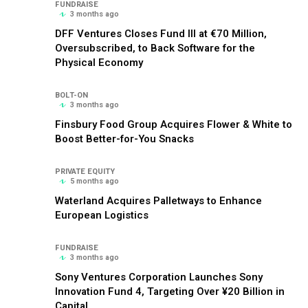
FUNDRAISE
3 months ago
DFF Ventures Closes Fund III at €70 Million,
Oversubscribed, to Back Software for the
Physical Economy
BOLT-ON
3 months ago
Finsbury Food Group Acquires Flower & White to
Boost Better-for-You Snacks
PRIVATE EQUITY
5 months ago
Waterland Acquires Palletways to Enhance
European Logistics
FUNDRAISE
3 months ago
Sony Ventures Corporation Launches Sony
Innovation Fund 4, Targeting Over ¥20 Billion in
Capital