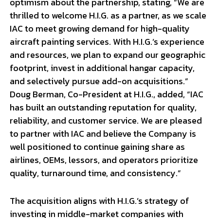
optimism about the partnership, stating, “We are
thrilled to welcome H.I.G. as a partner, as we scale
IAC to meet growing demand for high-quality
aircraft painting services. With H.I.G.’s experience
and resources, we plan to expand our geographic
footprint, invest in additional hangar capacity,
and selectively pursue add-on acquisitions.”
Doug Berman, Co-President at H.I.G., added, “IAC
has built an outstanding reputation for quality,
reliability, and customer service. We are pleased
to partner with IAC and believe the Company is
well positioned to continue gaining share as
airlines, OEMs, lessors, and operators prioritize
quality, turnaround time, and consistency.”
The acquisition aligns with H.I.G.’s strategy of
investing in middle-market companies with