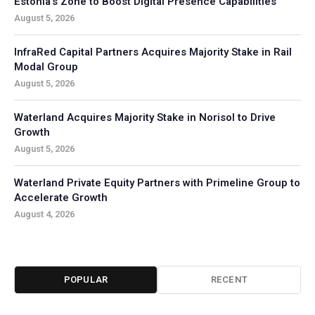
Estonia’s Zone to Boost Digital Presence Capabilities
August 5, 2026
InfraRed Capital Partners Acquires Majority Stake in Rail
Modal Group
August 5, 2026
Waterland Acquires Majority Stake in Norisol to Drive
Growth
August 5, 2026
Waterland Private Equity Partners with Primeline Group to
Accelerate Growth
August 4, 2026
POPULAR
RECENT