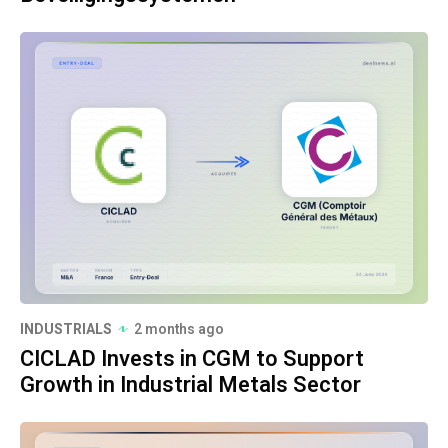
INDUSTRIALS
2 months ago
CICLAD Invests in CGM to Support
Growth in Industrial Metals Sector