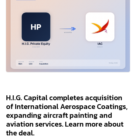
H.I.G. Capital completes acquisition
of International Aerospace Coatings,
expanding aircraft painting and
aviation services. Learn more about
the deal.