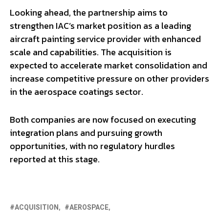
Looking ahead, the partnership aims to
strengthen IAC’s market position as a leading
aircraft painting service provider with enhanced
scale and capabilities. The acquisition is
expected to accelerate market consolidation and
increase competitive pressure on other providers
in the aerospace coatings sector.
Both companies are now focused on executing
integration plans and pursuing growth
opportunities, with no regulatory hurdles
reported at this stage.
ACQUISITION
AEROSPACE