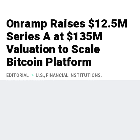
Onramp Raises $12.5M
Series A at $135M
Valuation to Scale
Bitcoin Platform
EDITORIAL
U.S.
,
FINANCIAL INSTITUTIONS
,
VENTURE CAPITAL
2 months ago
192 Views