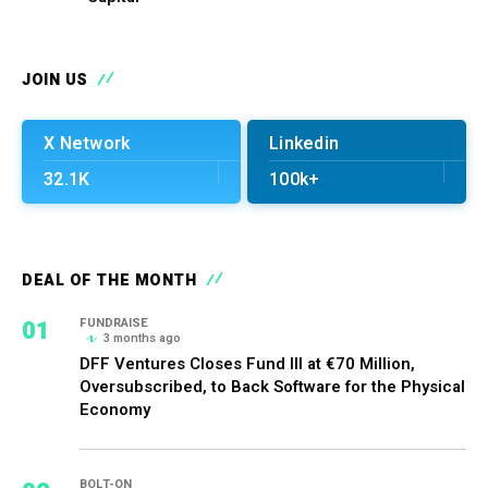
JOIN US
X Network
Linkedin
32.1K
100k+
DEAL OF THE MONTH
01
FUNDRAISE
3 months ago
DFF Ventures Closes Fund III at €70 Million,
Oversubscribed, to Back Software for the Physical
Economy
BOLT-ON