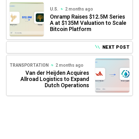
U.S.
2 months ago
Onramp Raises $12.5M Series
A at $135M Valuation to Scale
Bitcoin Platform
NEXT POST
TRANSPORTATION
2 months ago
Van der Heijden Acquires
Allroad Logistics to Expand
Dutch Operations