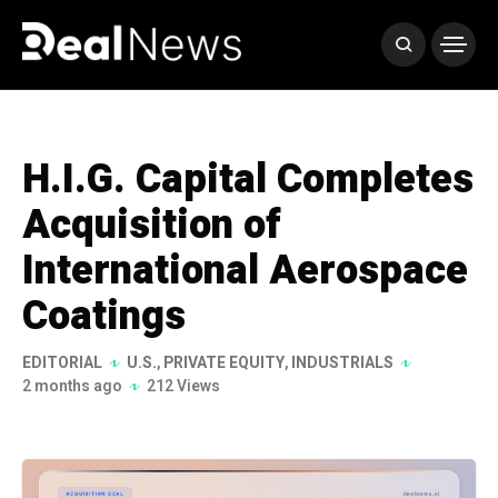
H.I.G. Capital Completes
Acquisition of
International Aerospace
Coatings
EDITORIAL
U.S.
,
PRIVATE EQUITY
,
INDUSTRIALS
2 months ago
212 Views