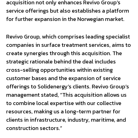
acquisition not only enhances Revivo Group’s
service offerings but also establishes a platform
for further expansion in the Norwegian market.
Revivo Group, which comprises leading specialist
companies in surface treatment services, aims to
create synergies through this acquisition. The
strategic rationale behind the deal includes
cross-selling opportunities within existing
customer bases and the expansion of service
offerings to Solidenergy’s clients. Revivo Group’s
management stated, “This acquisition allows us
to combine local expertise with our collective
resources, making us a long-term partner for
clients in infrastructure, industry, maritime, and
construction sectors.”