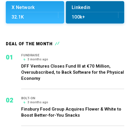
X Network
Linkedin
32.1K
100k+
DEAL OF THE MONTH
01
FUNDRAISE
3 months ago
DFF Ventures Closes Fund III at €70 Million,
Oversubscribed, to Back Software for the Physical
Economy
02
BOLT-ON
3 months ago
Finsbury Food Group Acquires Flower & White to
Boost Better-for-You Snacks