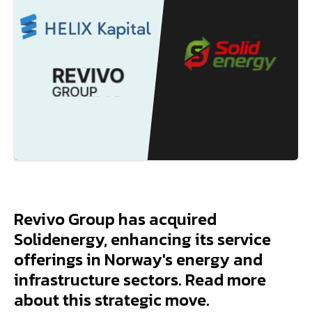
Revivo Group has acquired
Solidenergy, enhancing its service
offerings in Norway's energy and
infrastructure sectors. Read more
about this strategic move.