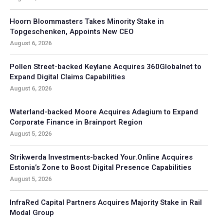
Hoorn Bloommasters Takes Minority Stake in
Topgeschenken, Appoints New CEO
August 6, 2026
Pollen Street-backed Keylane Acquires 360Globalnet to
Expand Digital Claims Capabilities
August 6, 2026
Waterland-backed Moore Acquires Adagium to Expand
Corporate Finance in Brainport Region
August 5, 2026
Strikwerda Investments-backed Your.Online Acquires
Estonia’s Zone to Boost Digital Presence Capabilities
August 5, 2026
InfraRed Capital Partners Acquires Majority Stake in Rail
Modal Group