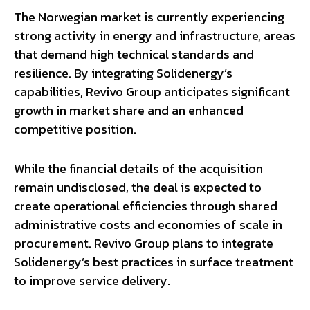
The Norwegian market is currently experiencing
strong activity in energy and infrastructure, areas
that demand high technical standards and
resilience. By integrating Solidenergy’s
capabilities, Revivo Group anticipates significant
growth in market share and an enhanced
competitive position.
While the financial details of the acquisition
remain undisclosed, the deal is expected to
create operational efficiencies through shared
administrative costs and economies of scale in
procurement. Revivo Group plans to integrate
Solidenergy’s best practices in surface treatment
to improve service delivery.