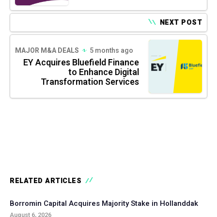
NEXT POST
MAJOR M&A DEALS
5 months ago
EY Acquires Bluefield Finance
to Enhance Digital
Transformation Services
RELATED ARTICLES
Borromin Capital Acquires Majority Stake in Hollanddak
August 6, 2026