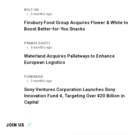
BOLT-ON
3 months ago
Finsbury Food Group Acquires Flower & White to
Boost Better-for-You Snacks
PRIVATE EQUITY
5 months ago
Waterland Acquires Palletways to Enhance
European Logistics
FUNDRAISE
3 months ago
Sony Ventures Corporation Launches Sony
Innovation Fund 4, Targeting Over ¥20 Billion in
Capital
JOIN US