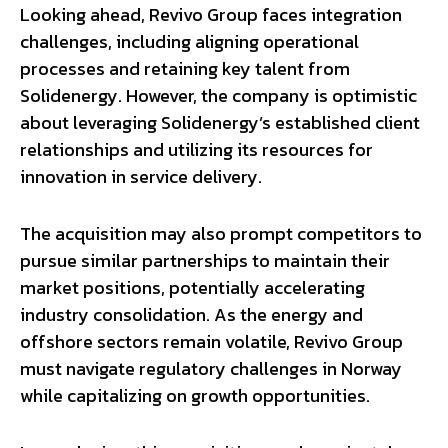
Looking ahead, Revivo Group faces integration
challenges, including aligning operational
processes and retaining key talent from
Solidenergy. However, the company is optimistic
about leveraging Solidenergy’s established client
relationships and utilizing its resources for
innovation in service delivery.
The acquisition may also prompt competitors to
pursue similar partnerships to maintain their
market positions, potentially accelerating
industry consolidation. As the energy and
offshore sectors remain volatile, Revivo Group
must navigate regulatory challenges in Norway
while capitalizing on growth opportunities.