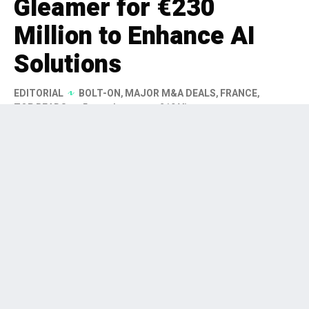
Gleamer for €230
Million to Enhance AI
Solutions
EDITORIAL
BOLT-ON
,
MAJOR M&A DEALS
,
FRANCE
,
TOP READS
5 months ago
219 Views