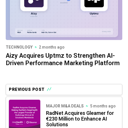
TECHNOLOGY
2 months ago
Aizy Acquires Uptmz to Strengthen AI-
Driven Performance Marketing Platform
PREVIOUS POST
MAJOR M&A DEALS
5 months ago
RadNet Acquires Gleamer for
€230 Million to Enhance AI
Solutions