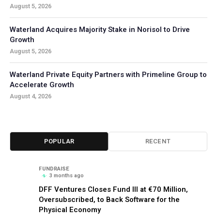
August 5, 2026
Waterland Acquires Majority Stake in Norisol to Drive
Growth
August 5, 2026
Waterland Private Equity Partners with Primeline Group to
Accelerate Growth
August 4, 2026
POPULAR
RECENT
FUNDRAISE
3 months ago
DFF Ventures Closes Fund III at €70 Million,
Oversubscribed, to Back Software for the
Physical Economy