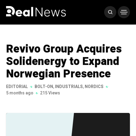
Revivo Group Acquires
Solidenergy to Expand
Norwegian Presence
EDITORIAL
BOLT-ON
,
INDUSTRIALS
,
NORDICS
5 months ago
215 Views