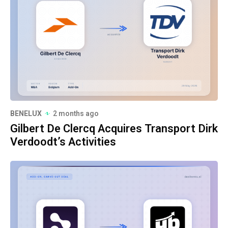
BENELUX
2 months ago
Gilbert De Clercq Acquires Transport Dirk
Verdoodt’s Activities