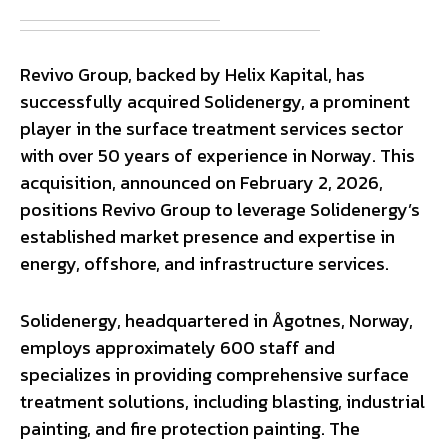
Revivo Group, backed by Helix Kapital, has
successfully acquired Solidenergy, a prominent
player in the surface treatment services sector
with over 50 years of experience in Norway. This
acquisition, announced on February 2, 2026,
positions Revivo Group to leverage Solidenergy’s
established market presence and expertise in
energy, offshore, and infrastructure services.
Solidenergy, headquartered in Ågotnes, Norway,
employs approximately 600 staff and
specializes in providing comprehensive surface
treatment solutions, including blasting, industrial
painting, and fire protection painting. The