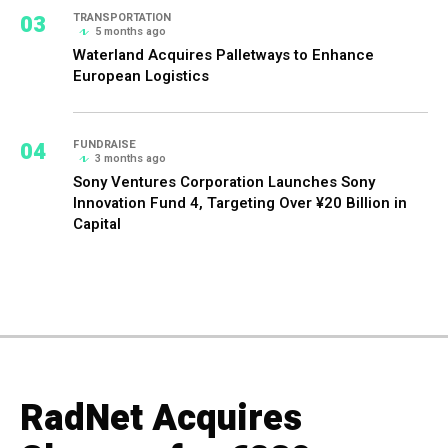
03
TRANSPORTATION
5 months ago
Waterland Acquires Palletways to Enhance
European Logistics
04
FUNDRAISE
3 months ago
Sony Ventures Corporation Launches Sony
Innovation Fund 4, Targeting Over ¥20 Billion in
Capital
RadNet Acquires