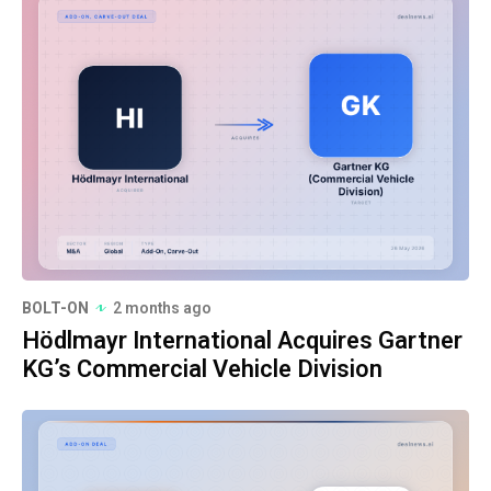
BOLT-ON
2 months ago
Hödlmayr International Acquires Gartner
KG’s Commercial Vehicle Division