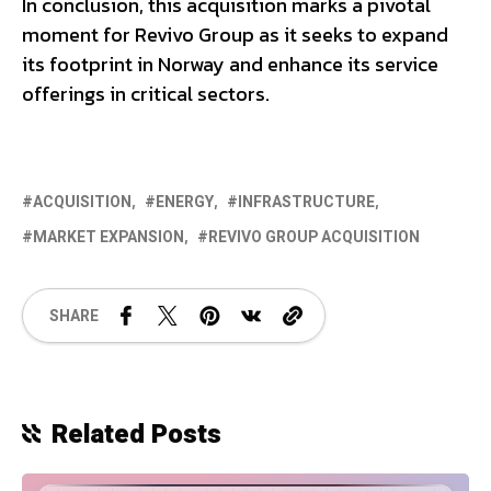
In conclusion, this acquisition marks a pivotal
moment for Revivo Group as it seeks to expand
its footprint in Norway and enhance its service
offerings in critical sectors.
ACQUISITION
ENERGY
INFRASTRUCTURE
MARKET EXPANSION
REVIVO GROUP ACQUISITION
SHARE
Related Posts