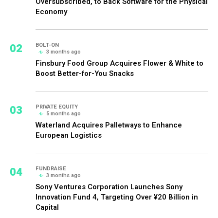
Oversubscribed, to Back Software for the Physical
Economy
02
BOLT-ON
3 months ago
Finsbury Food Group Acquires Flower & White to
Boost Better-for-You Snacks
03
PRIVATE EQUITY
5 months ago
Waterland Acquires Palletways to Enhance
European Logistics
04
FUNDRAISE
3 months ago
Sony Ventures Corporation Launches Sony
Innovation Fund 4, Targeting Over ¥20 Billion in
Capital