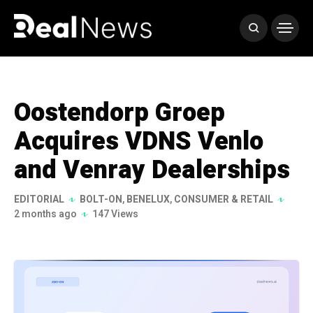
Oostendorp Groep
Acquires VDNS Venlo
and Venray Dealerships
EDITORIAL
BOLT-ON
,
BENELUX
,
CONSUMER & RETAIL
2 months ago
147 Views