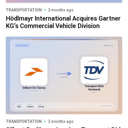
TRANSPORTATION
2 months ago
Hödlmayr International Acquires Gartner
KG’s Commercial Vehicle Division
TRANSPORTATION
2 months ago