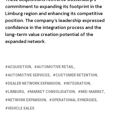
commitment to expanding its footprint in the
Limburg region and enhancing its competitive
position. The company’s leadership expressed
confidence in the integration process and the
long-term value creation potential of the
expanded network.
ACQUISITION
AUTOMOTIVE RETAIL
AUTOMOTIVE SERVICES
CUSTOMER RETENTION
DEALER NETWORK EXPANSION
INTEGRATION
LIMBURG
MARKET CONSOLIDATION
MID-MARKET
NETWORK EXPANSION
OPERATIONAL SYNERGIES
VEHICLE SALES