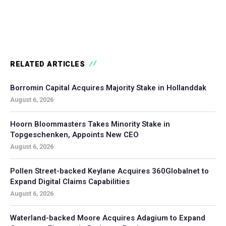
RELATED ARTICLES
Borromin Capital Acquires Majority Stake in Hollanddak
August 6, 2026
Hoorn Bloommasters Takes Minority Stake in
Topgeschenken, Appoints New CEO
August 6, 2026
Pollen Street-backed Keylane Acquires 360Globalnet to
Expand Digital Claims Capabilities
August 6, 2026
Waterland-backed Moore Acquires Adagium to Expand