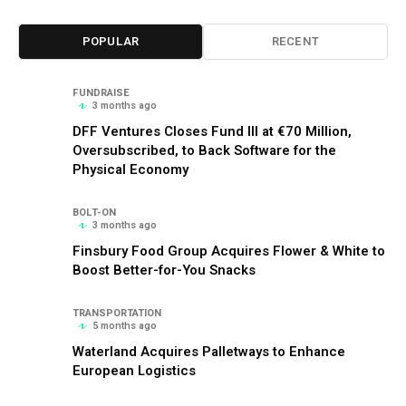
POPULAR
RECENT
FUNDRAISE
3 months ago
DFF Ventures Closes Fund III at €70 Million,
Oversubscribed, to Back Software for the
Physical Economy
BOLT-ON
3 months ago
Finsbury Food Group Acquires Flower & White to
Boost Better-for-You Snacks
TRANSPORTATION
5 months ago
Waterland Acquires Palletways to Enhance
European Logistics