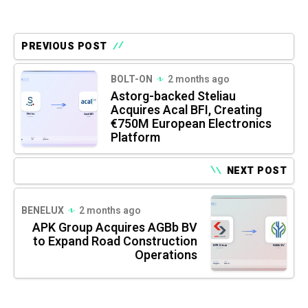
PREVIOUS POST
BOLT-ON
2 months ago
Astorg-backed Steliau
Acquires Acal BFI, Creating
€750M European Electronics
Platform
NEXT POST
BENELUX
2 months ago
APK Group Acquires AGBb BV
to Expand Road Construction
Operations