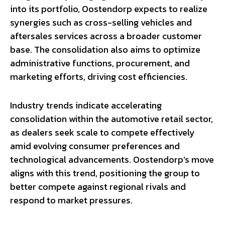
into its portfolio, Oostendorp expects to realize
synergies such as cross-selling vehicles and
aftersales services across a broader customer
base. The consolidation also aims to optimize
administrative functions, procurement, and
marketing efforts, driving cost efficiencies.
Industry trends indicate accelerating
consolidation within the automotive retail sector,
as dealers seek scale to compete effectively
amid evolving consumer preferences and
technological advancements. Oostendorp’s move
aligns with this trend, positioning the group to
better compete against regional rivals and
respond to market pressures.