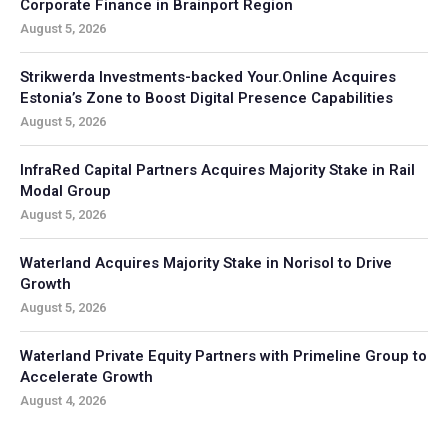
Corporate Finance in Brainport Region
August 5, 2026
Strikwerda Investments-backed Your.Online Acquires
Estonia’s Zone to Boost Digital Presence Capabilities
August 5, 2026
InfraRed Capital Partners Acquires Majority Stake in Rail
Modal Group
August 5, 2026
Waterland Acquires Majority Stake in Norisol to Drive
Growth
August 5, 2026
Waterland Private Equity Partners with Primeline Group to
Accelerate Growth
August 4, 2026