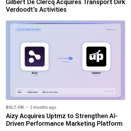
Gilbert De Clercq Acquires Transport Dirk
Verdoodt’s Activities
BOLT-ON
2 months ago
Aizy Acquires Uptmz to Strengthen AI-
Driven Performance Marketing Platform