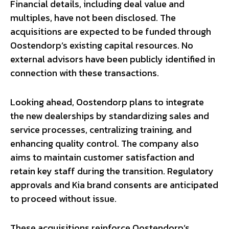
Financial details, including deal value and
multiples, have not been disclosed. The
acquisitions are expected to be funded through
Oostendorp’s existing capital resources. No
external advisors have been publicly identified in
connection with these transactions.
Looking ahead, Oostendorp plans to integrate
the new dealerships by standardizing sales and
service processes, centralizing training, and
enhancing quality control. The company also
aims to maintain customer satisfaction and
retain key staff during the transition. Regulatory
approvals and Kia brand consents are anticipated
to proceed without issue.
These acquisitions reinforce Oostendorp’s