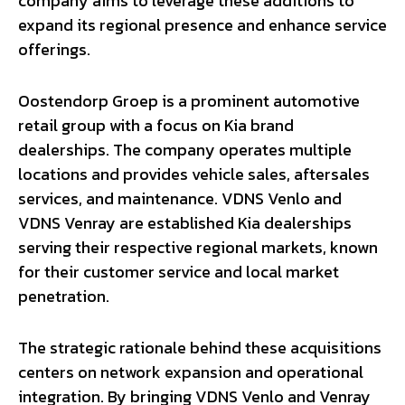
company aims to leverage these additions to
expand its regional presence and enhance service
offerings.
Oostendorp Groep is a prominent automotive
retail group with a focus on Kia brand
dealerships. The company operates multiple
locations and provides vehicle sales, aftersales
services, and maintenance. VDNS Venlo and
VDNS Venray are established Kia dealerships
serving their respective regional markets, known
for their customer service and local market
penetration.
The strategic rationale behind these acquisitions
centers on network expansion and operational
integration. By bringing VDNS Venlo and Venray