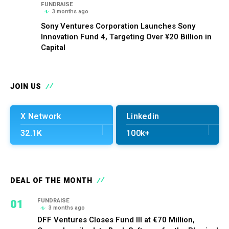
FUNDRAISE
3 months ago
Sony Ventures Corporation Launches Sony
Innovation Fund 4, Targeting Over ¥20 Billion in
Capital
JOIN US
X Network
Linkedin
32.1K
100k+
DEAL OF THE MONTH
01
FUNDRAISE
3 months ago
DFF Ventures Closes Fund III at €70 Million,