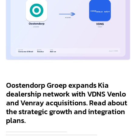
Oostendorp Groep expands Kia
dealership network with VDNS Venlo
and Venray acquisitions. Read about
the strategic growth and integration
plans.