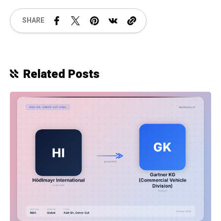
SHARE
Related Posts