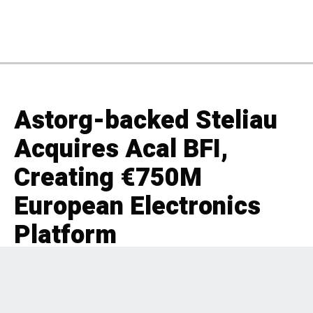
Astorg-backed Steliau
Acquires Acal BFI,
Creating €750M
European Electronics
Platform
EDITORIAL
INDUSTRIALS
,
UK & IRELAND
,
PRIVATE EQUITY
,
FRANCE
,
BOLT-ON
2 months ago
240 Views