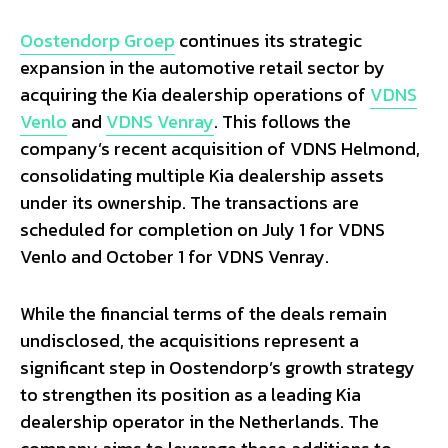
Oostendorp Groep
continues its strategic
expansion in the automotive retail sector by
acquiring the Kia dealership operations of
VDNS
Venlo
and
VDNS Venray
. This follows the
company’s recent acquisition of VDNS Helmond,
consolidating multiple Kia dealership assets
under its ownership. The transactions are
scheduled for completion on July 1 for VDNS
Venlo and October 1 for VDNS Venray.
While the financial terms of the deals remain
undisclosed, the acquisitions represent a
significant step in Oostendorp’s growth strategy
to strengthen its position as a leading Kia
dealership operator in the Netherlands. The