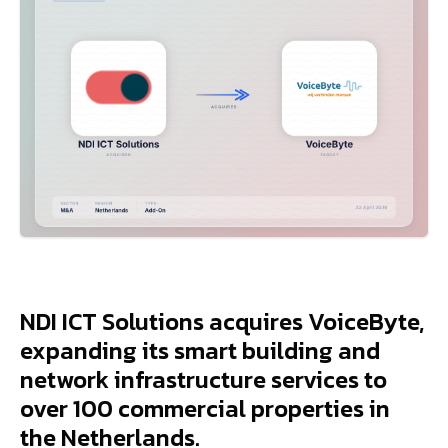
NDI ICT Solutions acquires VoiceByte,
expanding its smart building and
network infrastructure services to
over 100 commercial properties in
the Netherlands.