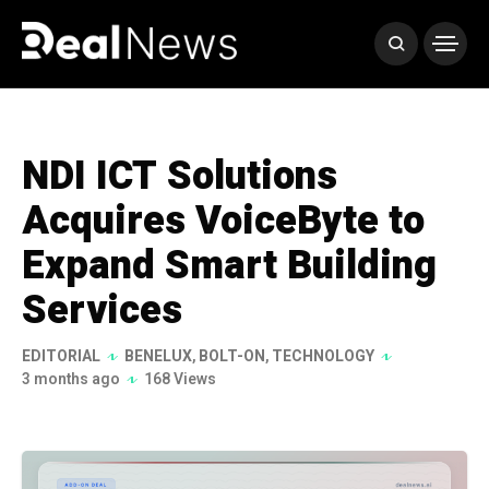
NDI ICT Solutions
Acquires VoiceByte to
Expand Smart Building
Services
EDITORIAL
BENELUX
,
BOLT-ON
,
TECHNOLOGY
3 months ago
168 Views