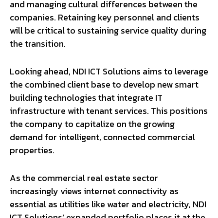
and managing cultural differences between the
companies. Retaining key personnel and clients
will be critical to sustaining service quality during
the transition.
Looking ahead, NDI ICT Solutions aims to leverage
the combined client base to develop new smart
building technologies that integrate IT
infrastructure with tenant services. This positions
the company to capitalize on the growing
demand for intelligent, connected commercial
properties.
As the commercial real estate sector
increasingly views internet connectivity as
essential as utilities like water and electricity, NDI
ICT Solutions’ expanded portfolio places it at the