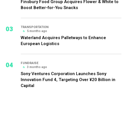
Finsbury Food Group Acquires Flower & White to
Boost Better-for-You Snacks
03
TRANSPORTATION
5 months ago
Waterland Acquires Palletways to Enhance
European Logistics
04
FUNDRAISE
3 months ago
Sony Ventures Corporation Launches Sony
Innovation Fund 4, Targeting Over ¥20 Billion in
Capital