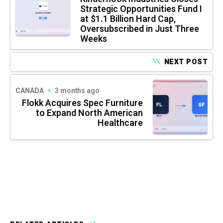
Strategic Opportunities Fund I
at $1.1 Billion Hard Cap,
Oversubscribed in Just Three
Weeks
NEXT POST
CANADA
3 months ago
Flokk Acquires Spec Furniture
to Expand North American
Healthcare