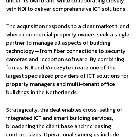
under its own brand while collaborating closely
with NDI to deliver comprehensive ICT solutions.
The acquisition responds to a clear market trend
where commercial property owners seek a single
partner to manage all aspects of building
technology—from fiber connections to security
cameras and reception software. By combining
forces, NDI and VoiceByte create one of the
largest specialized providers of ICT solutions for
property managers and multi-tenant office
buildings in the Netherlands.
Strategically, the deal enables cross-selling of
integrated ICT and smart building services,
broadening the client base and increasing
contract sizes. Operational synergies include