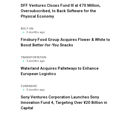
DFF Ventures Closes Fund III at €70 Million,
Oversubscribed, to Back Software for the
Physical Economy
BOLT-ON
3 months ago
Finsbury Food Group Acquires Flower & White to
Boost Better-for-You Snacks
TRANSPORTATION
5 months ago
Waterland Acquires Palletways to Enhance
European Logistics
FUNDRAISE
3 months ago
Sony Ventures Corporation Launches Sony
Innovation Fund 4, Targeting Over ¥20 Billion in
Capital