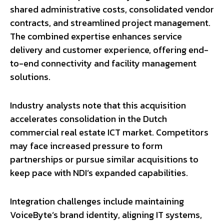
shared administrative costs, consolidated vendor
contracts, and streamlined project management.
The combined expertise enhances service
delivery and customer experience, offering end-
to-end connectivity and facility management
solutions.
Industry analysts note that this acquisition
accelerates consolidation in the Dutch
commercial real estate ICT market. Competitors
may face increased pressure to form
partnerships or pursue similar acquisitions to
keep pace with NDI’s expanded capabilities.
Integration challenges include maintaining
VoiceByte’s brand identity, aligning IT systems,