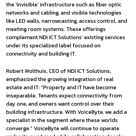
the ‘invisible’ infrastructure such as fiber optic
networks and cabling, and visible technologies
like LED walls, narrowcasting, access control, and
meeting room systems. These offerings
complement NDI ICT Solutions’ existing services
under its specialized label focused on
connectivity and building IT.
Robert Wolthuis, CEO of NDI ICT Solutions,
emphasized the growing integration of real
estate and IT: “Property and IT have become
inseparable. Tenants expect connectivity from
day one, and owners want control over their
building infrastructure. With VoiceByte, we add a
specialist in the segment where these worlds
converge.” VoiceByte will continue to operate