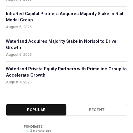
InfraRed Capital Partners Acquires Majority Stake in Rail
Modal Group
August 5, 2026
Waterland Acquires Majority Stake in Norisol to Drive
Growth
August 5, 2026
Waterland Private Equity Partners with Primeline Group to
Accelerate Growth
August 4, 2026
POPULAR
RECENT
FUNDRAISE
3 months ago