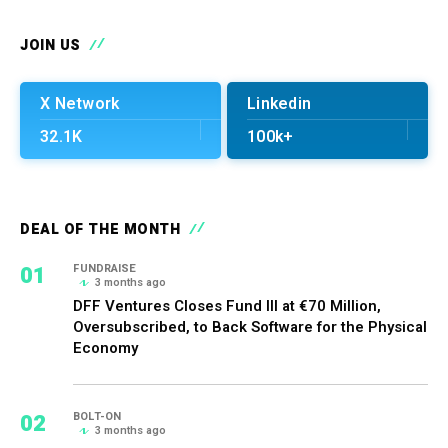
JOIN US
X Network
Linkedin
32.1K
100k+
DEAL OF THE MONTH
01
FUNDRAISE
3 months ago
DFF Ventures Closes Fund III at €70 Million,
Oversubscribed, to Back Software for the Physical
Economy
02
BOLT-ON
3 months ago