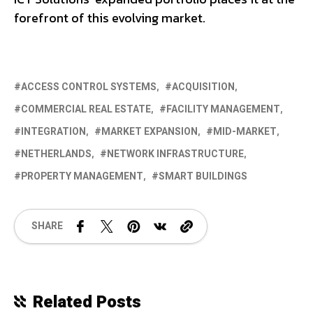
forefront of this evolving market.
ACCESS CONTROL SYSTEMS
ACQUISITION
COMMERCIAL REAL ESTATE
FACILITY MANAGEMENT
INTEGRATION
MARKET EXPANSION
MID-MARKET
NETHERLANDS
NETWORK INFRASTRUCTURE
PROPERTY MANAGEMENT
SMART BUILDINGS
SHARE
Related Posts