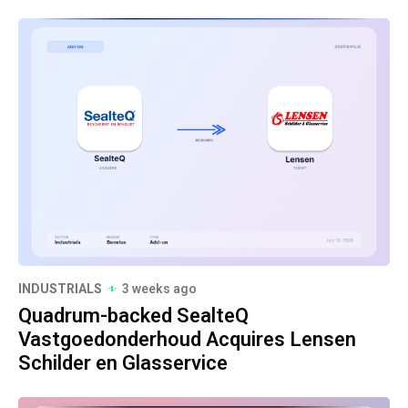
INDUSTRIALS
3 weeks ago
Quadrum-backed SealteQ
Vastgoedonderhoud Acquires Lensen
Schilder en Glasservice