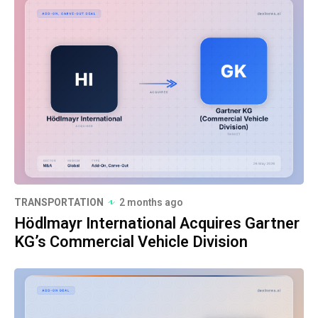
TRANSPORTATION
2 months ago
Hödlmayr International Acquires Gartner
KG’s Commercial Vehicle Division