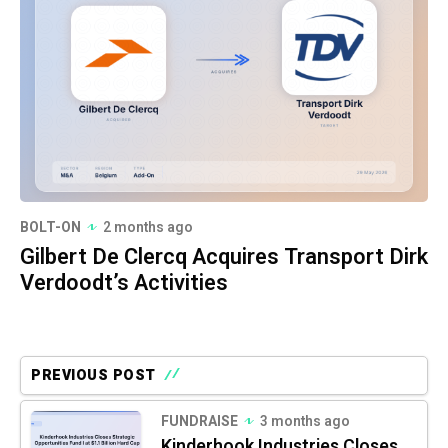
BOLT-ON
2 months ago
Gilbert De Clercq Acquires Transport Dirk
Verdoodt’s Activities
PREVIOUS POST
FUNDRAISE
3 months ago
Kinderhook Industries Closes