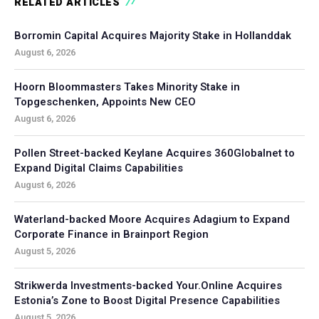
RELATED ARTICLES
Borromin Capital Acquires Majority Stake in Hollanddak
August 6, 2026
Hoorn Bloommasters Takes Minority Stake in
Topgeschenken, Appoints New CEO
August 6, 2026
Pollen Street-backed Keylane Acquires 360Globalnet to
Expand Digital Claims Capabilities
August 6, 2026
Waterland-backed Moore Acquires Adagium to Expand
Corporate Finance in Brainport Region
August 5, 2026
Strikwerda Investments-backed Your.Online Acquires
Estonia’s Zone to Boost Digital Presence Capabilities
August 5, 2026