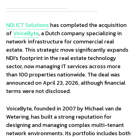
NDI ICT Solutions
has completed the acquisition
of
VoiceByte
, a Dutch company specializing in
network infrastructure for commercial real
estate. This strategic move significantly expands
NDI’s footprint in the real estate technology
sector, now managing IT services across more
than 100 properties nationwide. The deal was
announced on April 23, 2026, although financial
terms were not disclosed.
VoiceByte, founded in 2007 by Michael van de
Wetering, has built a strong reputation for
designing and managing complex multi-tenant
network environments. Its portfolio includes both