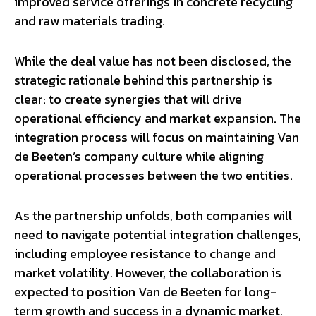
improved service offerings in concrete recycling
and raw materials trading.
While the deal value has not been disclosed, the
strategic rationale behind this partnership is
clear: to create synergies that will drive
operational efficiency and market expansion. The
integration process will focus on maintaining Van
de Beeten’s company culture while aligning
operational processes between the two entities.
As the partnership unfolds, both companies will
need to navigate potential integration challenges,
including employee resistance to change and
market volatility. However, the collaboration is
expected to position Van de Beeten for long-
term growth and success in a dynamic market.