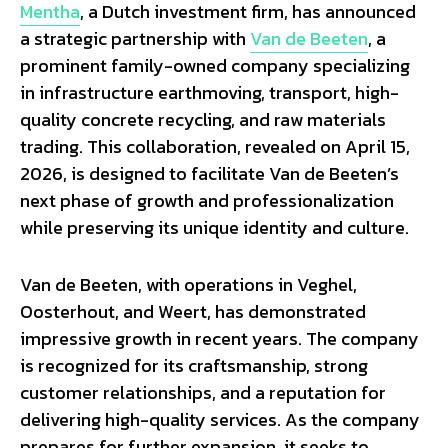
Mentha
, a Dutch investment firm, has announced
a strategic partnership with
Van de Beeten
, a
prominent family-owned company specializing
in infrastructure earthmoving, transport, high-
quality concrete recycling, and raw materials
trading. This collaboration, revealed on April 15,
2026, is designed to facilitate Van de Beeten’s
next phase of growth and professionalization
while preserving its unique identity and culture.
Van de Beeten, with operations in Veghel,
Oosterhout, and Weert, has demonstrated
impressive growth in recent years. The company
is recognized for its craftsmanship, strong
customer relationships, and a reputation for
delivering high-quality services. As the company
prepares for further expansion, it seeks to