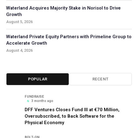
Waterland Acquires Majority Stake in Norisol to Drive
Growth
August 5, 2026
Waterland Private Equity Partners with Primeline Group to
Accelerate Growth
August 4, 2026
POPULAR
RECENT
FUNDRAISE
3 months ago
DFF Ventures Closes Fund III at €70 Million,
Oversubscribed, to Back Software for the
Physical Economy
BOLT-ON