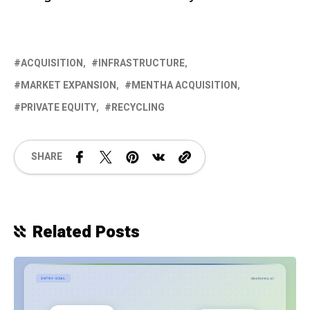
ACQUISITION
INFRASTRUCTURE
MARKET EXPANSION
MENTHA ACQUISITION
PRIVATE EQUITY
RECYCLING
SHARE
Related Posts