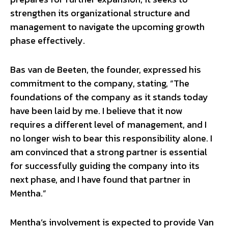
strengthen its organizational structure and
management to navigate the upcoming growth
phase effectively.
Bas van de Beeten, the founder, expressed his
commitment to the company, stating, “The
foundations of the company as it stands today
have been laid by me. I believe that it now
requires a different level of management, and I
no longer wish to bear this responsibility alone. I
am convinced that a strong partner is essential
for successfully guiding the company into its
next phase, and I have found that partner in
Mentha.”
Mentha’s involvement is expected to provide Van