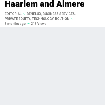
Haarlem and Almere
EDITORIAL
BENELUX
,
BUSINESS SERVICES
,
PRIVATE EQUITY
,
TECHNOLOGY
,
BOLT-ON
3 months ago
213 Views