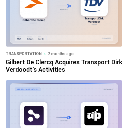
TRANSPORTATION
2 months ago
Gilbert De Clercq Acquires Transport Dirk
Verdoodt’s Activities