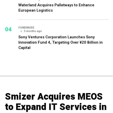
Waterland Acquires Palletways to Enhance
European Logistics
04
FUNDRAISE
3 months ago
Sony Ventures Corporation Launches Sony
Innovation Fund 4, Targeting Over ¥20 Billion in
Capital
Smizer Acquires MEOS
to Expand IT Services in