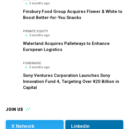
3 months ago
Finsbury Food Group Acquires Flower & White to
Boost Better-for-You Snacks
PRIVATE EQUITY
5 months ago
Waterland Acquires Palletways to Enhance
European Logistics
FUNDRAISE
3 months ago
Sony Ventures Corporation Launches Sony
Innovation Fund 4, Targeting Over ¥20 Billion in
Capital
JOIN US
X Network
Linkedin