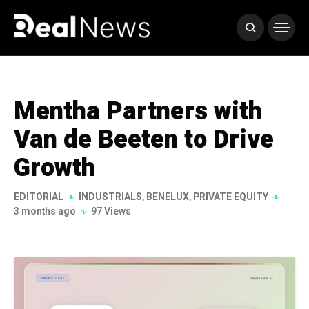
Mentha Partners with
Van de Beeten to Drive
Growth
EDITORIAL
INDUSTRIALS
,
BENELUX
,
PRIVATE EQUITY
3 months ago
97 Views