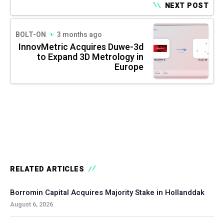
NEXT POST
BOLT-ON
3 months ago
InnovMetric Acquires Duwe-3d
to Expand 3D Metrology in
Europe
RELATED ARTICLES
Borromin Capital Acquires Majority Stake in Hollanddak
August 6, 2026