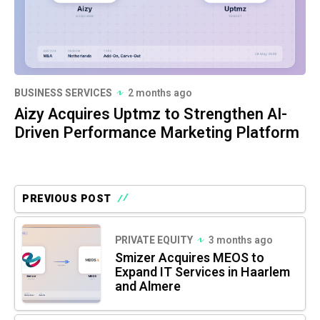
BUSINESS SERVICES
2 months ago
Aizy Acquires Uptmz to Strengthen AI-
Driven Performance Marketing Platform
PREVIOUS POST
PRIVATE EQUITY
3 months ago
Smizer Acquires MEOS to
Expand IT Services in Haarlem
and Almere