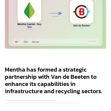
Mentha has formed a strategic
partnership with Van de Beeten to
enhance its capabilities in
infrastructure and recycling sectors.