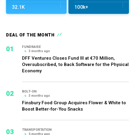
32.1K
100k+
DEAL OF THE MONTH
01
FUNDRAISE
3 months ago
DFF Ventures Closes Fund III at €70 Million,
Oversubscribed, to Back Software for the Physical
Economy
02
BOLT-ON
3 months ago
Finsbury Food Group Acquires Flower & White to
Boost Better-for-You Snacks
03
TRANSPORTATION
5 months ago