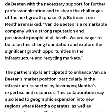
de Beeten with the necessary support for further
professionalization and to share the challenges
of the next growth phase. Gijs Botman from
Mentha remarked, “Van de Beeten is a remarkable
company with a strong reputation and
passionate people at all levels. We are eager to
build on this strong foundation and explore the
significant growth opportunities in the
infrastructure and recycling markets.”
The partnership is anticipated to enhance Van de
Beeten’s market position, particularly in the
infrastructure sector, by leveraging Mentha’s
expertise and resources. This collaboration may
also lead to geographic expansion into new
regions where Mentha operates, as well as