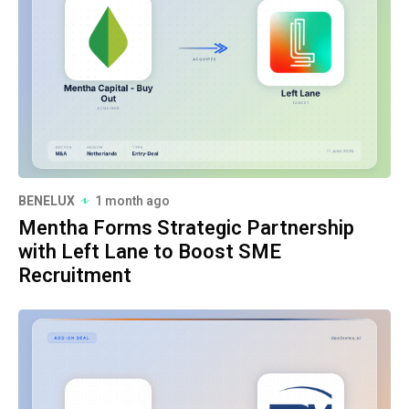
BENELUX
1 month ago
Mentha Forms Strategic Partnership
with Left Lane to Boost SME
Recruitment