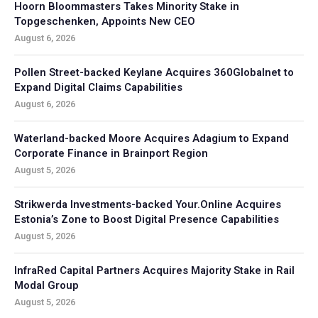
Hoorn Bloommasters Takes Minority Stake in
Topgeschenken, Appoints New CEO
August 6, 2026
Pollen Street-backed Keylane Acquires 360Globalnet to
Expand Digital Claims Capabilities
August 6, 2026
Waterland-backed Moore Acquires Adagium to Expand
Corporate Finance in Brainport Region
August 5, 2026
Strikwerda Investments-backed Your.Online Acquires
Estonia’s Zone to Boost Digital Presence Capabilities
August 5, 2026
InfraRed Capital Partners Acquires Majority Stake in Rail
Modal Group
August 5, 2026