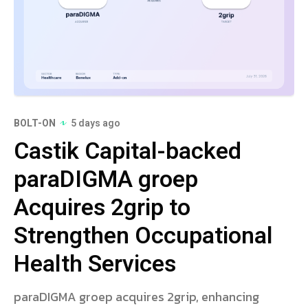
BOLT-ON
5 days ago
Castik Capital-backed
paraDIGMA groep
Acquires 2grip to
Strengthen Occupational
Health Services
paraDIGMA groep acquires 2grip, enhancing