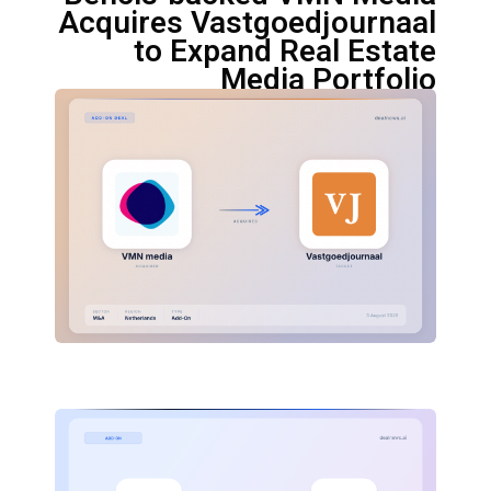
Acquires Vastgoedjournaal
to Expand Real Estate
Media Portfolio