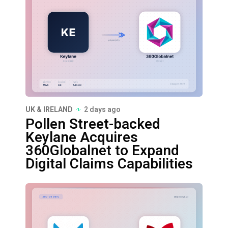
UK & IRELAND
2 days ago
Pollen Street-backed
Keylane Acquires
360Globalnet to Expand
Digital Claims Capabilities