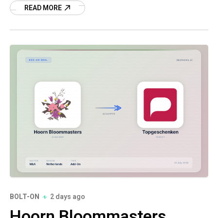
READ MORE
BOLT-ON
2 days ago
Hoorn Bloommasters