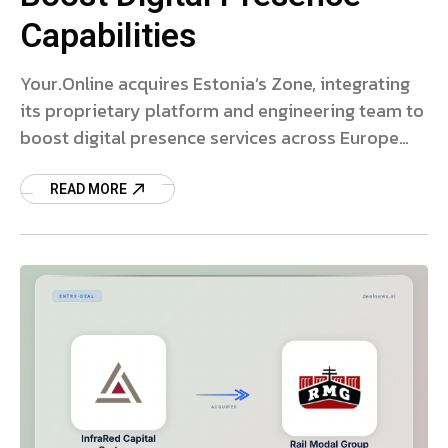
Capabilities
Your.Online acquires Estonia’s Zone, integrating
its proprietary platform and engineering team to
boost digital presence services across Europe
and the US.
READ MORE