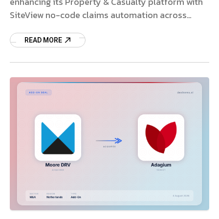
enhancing its Property & Casualty platform with
SiteView no-code claims automation across
global markets.
READ MORE