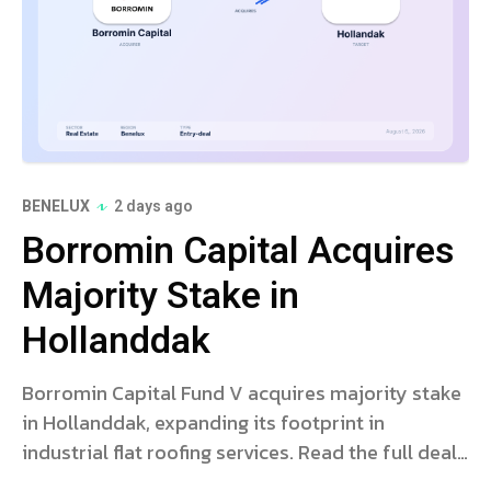
BENELUX
2 days ago
Borromin Capital Acquires
Majority Stake in
Hollanddak
Borromin Capital Fund V acquires majority stake
in Hollanddak, expanding its footprint in
industrial flat roofing services. Read the full deal
analysis.