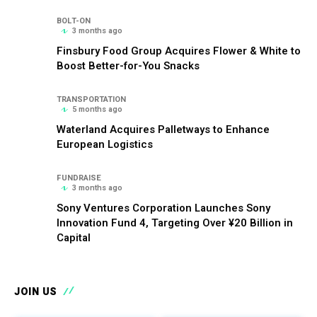
BOLT-ON
3 months ago
Finsbury Food Group Acquires Flower & White to
Boost Better-for-You Snacks
TRANSPORTATION
5 months ago
Waterland Acquires Palletways to Enhance
European Logistics
FUNDRAISE
3 months ago
Sony Ventures Corporation Launches Sony
Innovation Fund 4, Targeting Over ¥20 Billion in
Capital
JOIN US