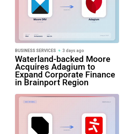
BUSINESS SERVICES
3 days ago
Waterland-backed Moore
Acquires Adagium to
Expand Corporate Finance
in Brainport Region