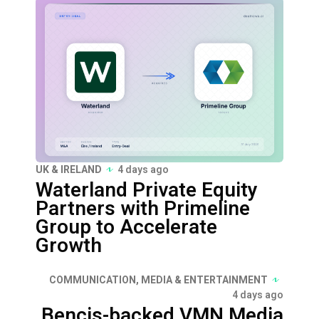
UK & IRELAND
4 days ago
Waterland Private Equity
Partners with Primeline
Group to Accelerate
Growth
COMMUNICATION, MEDIA & ENTERTAINMENT
4 days ago
Bencis-backed VMN Media