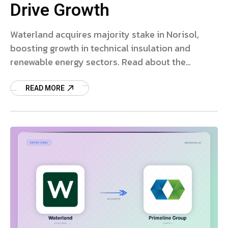
Drive Growth
Waterland acquires majority stake in Norisol,
boosting growth in technical insulation and
renewable energy sectors. Read about the
strategic partnership and future plans.
READ MORE