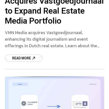
Acquires Vastgoedjournaal
to Expand Real Estate
Media Portfolio
VMN Media acquires Vastgoedjournaal,
enhancing its digital journalism and event
offerings in Dutch real estate. Learn about the
strategic deal and market impact.
READ MORE