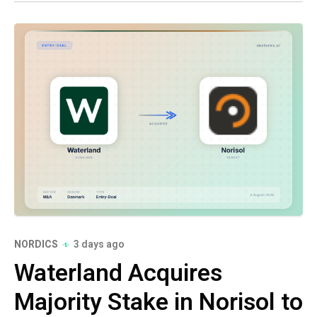
NORDICS
3 days ago
Waterland Acquires
Majority Stake in Norisol to