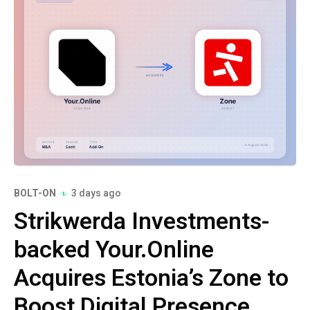
BOLT-ON
3 days ago
Strikwerda Investments-
backed Your.Online
Acquires Estonia’s Zone to
Boost Digital Presence