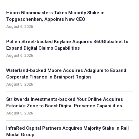
Hoorn Bloommasters Takes Minority Stake in
Topgeschenken, Appoints New CEO
August 6, 2026
Pollen Street-backed Keylane Acquires 360Globalnet to
Expand Digital Claims Capabilities
August 6, 2026
Waterland-backed Moore Acquires Adagium to Expand
Corporate Finance in Brainport Region
August 5, 2026
Strikwerda Investments-backed Your.Online Acquires
Estonia’s Zone to Boost Digital Presence Capabilities
August 5, 2026
InfraRed Capital Partners Acquires Majority Stake in Rail
Modal Group