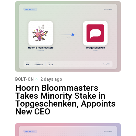
BOLT-ON
2 days ago
Hoorn Bloommasters
Takes Minority Stake in
Topgeschenken, Appoints
New CEO