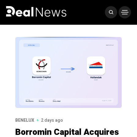
BENELUX
2 days ago
Borromin Capital Acquires