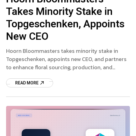
Takes Minority Stake in
Topgeschenken, Appoints
New CEO
Hoorn Bloommasters takes minority stake in
Topgeschenken, appoints new CEO, and partners
to enhance floral sourcing, production, and
sustainability.
READ MORE