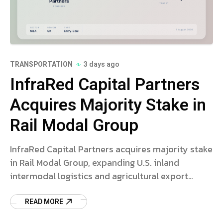
TRANSPORTATION
3 days ago
InfraRed Capital Partners
Acquires Majority Stake in
Rail Modal Group
InfraRed Capital Partners acquires majority stake
in Rail Modal Group, expanding U.S. inland
intermodal logistics and agricultural export
infrastructure.
READ MORE