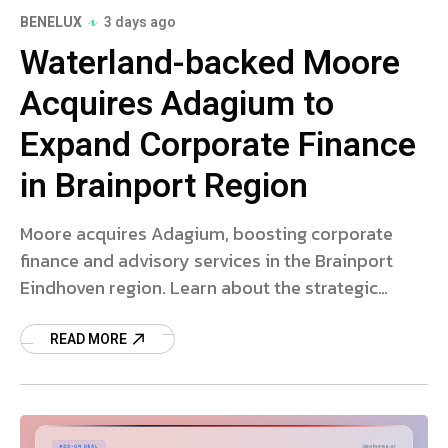
BENELUX
3 days ago
Waterland-backed Moore
Acquires Adagium to
Expand Corporate Finance
in Brainport Region
Moore acquires Adagium, boosting corporate
finance and advisory services in the Brainport
Eindhoven region. Learn about the strategic
expansion.
READ MORE