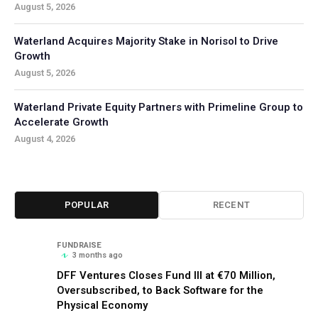
August 5, 2026
Waterland Acquires Majority Stake in Norisol to Drive
Growth
August 5, 2026
Waterland Private Equity Partners with Primeline Group to
Accelerate Growth
August 4, 2026
POPULAR
RECENT
FUNDRAISE
3 months ago
DFF Ventures Closes Fund III at €70 Million,
Oversubscribed, to Back Software for the
Physical Economy