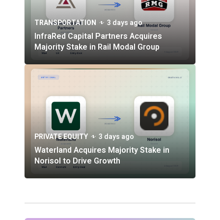
TRANSPORTATION
3 days ago
InfraRed Capital Partners Acquires
Majority Stake in Rail Modal Group
PRIVATE EQUITY
3 days ago
Waterland Acquires Majority Stake in
Norisol to Drive Growth