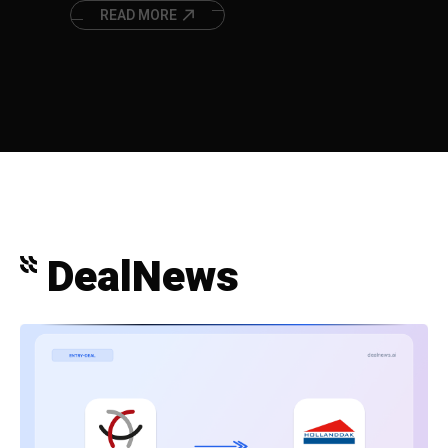
in the European surgical instruments
market.
READ MORE
DealNews