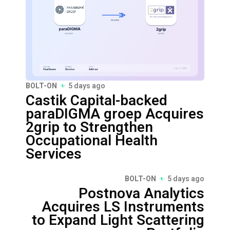
BOLT-ON
5 days ago
Castik Capital-backed
paraDIGMA groep Acquires
2grip to Strengthen
Occupational Health
Services
BOLT-ON
5 days ago
Postnova Analytics
Acquires LS Instruments
to Expand Light Scattering