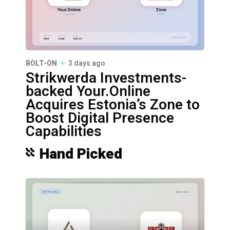
BOLT-ON
3 days ago
Strikwerda Investments-
backed Your.Online
Acquires Estonia’s Zone to
Boost Digital Presence
Capabilities
Hand Picked