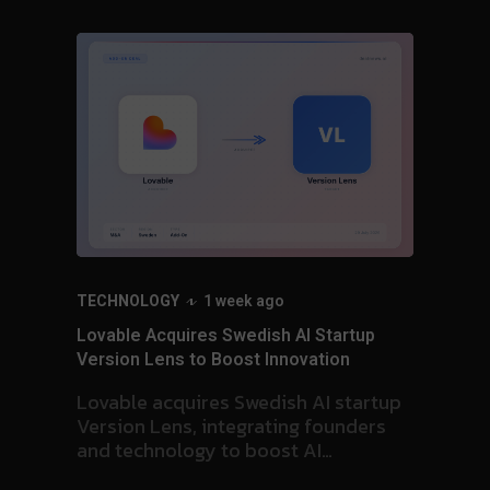
HEALTHCARE
1 week ago
artup
Ansor-backed Kaleidex Acquires Meditec
on
Source, Expands into Germany’s Surgical
Hub
startup
unders
Kaleidex acquires Meditec Source,
marking its first German acquisition
 details
and expanding regulatory expertise