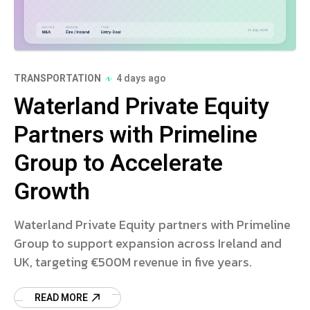
TRANSPORTATION
4 days ago
Waterland Private Equity
Partners with Primeline
Group to Accelerate
Growth
Waterland Private Equity partners with Primeline
Group to support expansion across Ireland and
UK, targeting €500M revenue in five years.
READ MORE