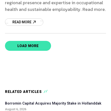
regional presence and expertise in occupational
health and sustainable employability. Read more.
READ MORE
LOAD MORE
RELATED ARTICLES
Borromin Capital Acquires Majority Stake in Hollanddak
August 6, 2026