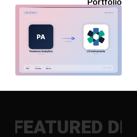
Portfolio
ATURED DEALS