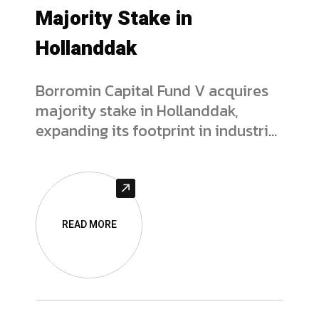
Majority Stake in
Hollanddak
Borromin Capital Fund V acquires
majority stake in Hollanddak,
expanding its footprint in industrial
flat roofing services. Read the full
deal analysis.
READ MORE