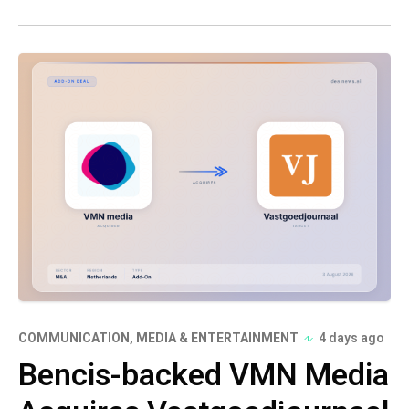
COMMUNICATION, MEDIA & ENTERTAINMENT
4 days ago
Bencis-backed VMN Media