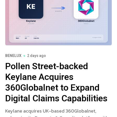
BENELUX
2 days ago
Pollen Street-backed
Keylane Acquires
360Globalnet to Expand
Digital Claims Capabilities
Keylane acquires UK-based 360Globalnet,