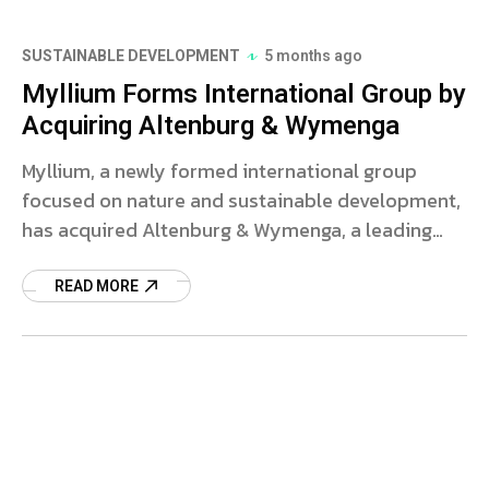
SUSTAINABLE DEVELOPMENT
5 months ago
Myllium Forms International Group by
Acquiring Altenburg & Wymenga
Myllium, a newly formed international group
focused on nature and sustainable development,
has acquired Altenburg & Wymenga, a leading
ecological research consultancy based in the
Netherlands. This strategic move aims to
READ MORE
consolidate expertise and address urgent
environmental challenges.