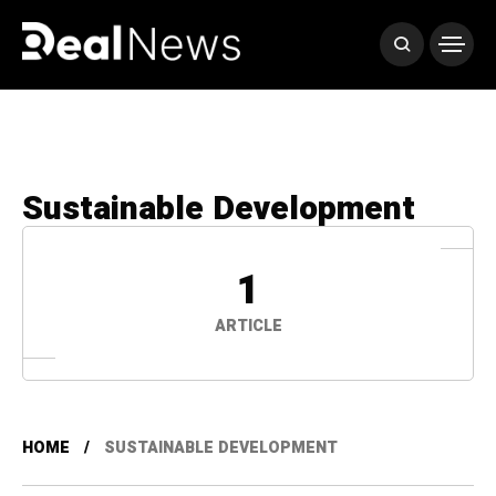
Sustainable Development
1
ARTICLE
HOME
SUSTAINABLE DEVELOPMENT