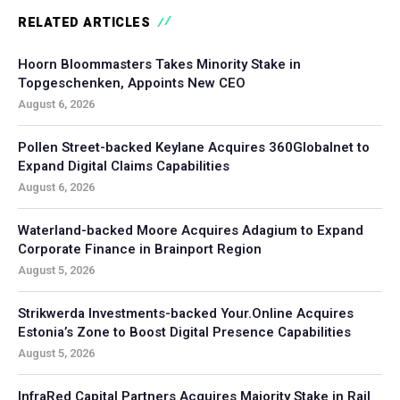
RELATED ARTICLES
Hoorn Bloommasters Takes Minority Stake in
Topgeschenken, Appoints New CEO
August 6, 2026
Pollen Street-backed Keylane Acquires 360Globalnet to
Expand Digital Claims Capabilities
August 6, 2026
Waterland-backed Moore Acquires Adagium to Expand
Corporate Finance in Brainport Region
August 5, 2026
Strikwerda Investments-backed Your.Online Acquires
Estonia’s Zone to Boost Digital Presence Capabilities
August 5, 2026
InfraRed Capital Partners Acquires Majority Stake in Rail