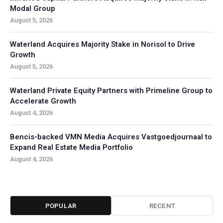
Modal Group
August 5, 2026
Waterland Acquires Majority Stake in Norisol to Drive
Growth
August 5, 2026
Waterland Private Equity Partners with Primeline Group to
Accelerate Growth
August 4, 2026
Bencis-backed VMN Media Acquires Vastgoedjournaal to
Expand Real Estate Media Portfolio
August 4, 2026
POPULAR
RECENT