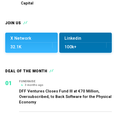
Capital
JOIN US
X Network
Linkedin
32.1K
100k+
DEAL OF THE MONTH
01
FUNDRAISE
3 months ago
DFF Ventures Closes Fund III at €70 Million,
Oversubscribed, to Back Software for the Physical
Economy