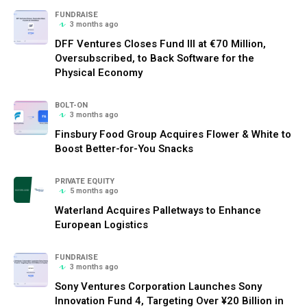
FUNDRAISE
3 months ago
DFF Ventures Closes Fund III at €70 Million,
Oversubscribed, to Back Software for the
Physical Economy
BOLT-ON
3 months ago
Finsbury Food Group Acquires Flower & White to
Boost Better-for-You Snacks
PRIVATE EQUITY
5 months ago
Waterland Acquires Palletways to Enhance
European Logistics
FUNDRAISE
3 months ago
Sony Ventures Corporation Launches Sony
Innovation Fund 4, Targeting Over ¥20 Billion in