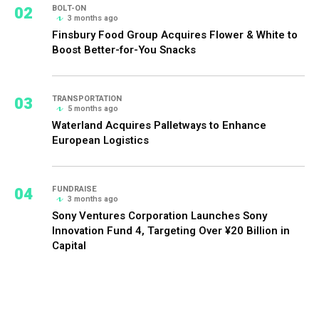
02
BOLT-ON
3 months ago
Finsbury Food Group Acquires Flower & White to
Boost Better-for-You Snacks
03
TRANSPORTATION
5 months ago
Waterland Acquires Palletways to Enhance
European Logistics
04
FUNDRAISE
3 months ago
Sony Ventures Corporation Launches Sony
Innovation Fund 4, Targeting Over ¥20 Billion in
Capital