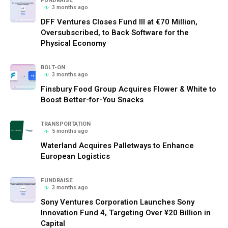
FUNDRAISE
3 months ago
DFF Ventures Closes Fund III at €70 Million,
Oversubscribed, to Back Software for the
Physical Economy
BOLT-ON
3 months ago
Finsbury Food Group Acquires Flower & White to
Boost Better-for-You Snacks
TRANSPORTATION
5 months ago
Waterland Acquires Palletways to Enhance
European Logistics
FUNDRAISE
3 months ago
Sony Ventures Corporation Launches Sony
Innovation Fund 4, Targeting Over ¥20 Billion in
Capital