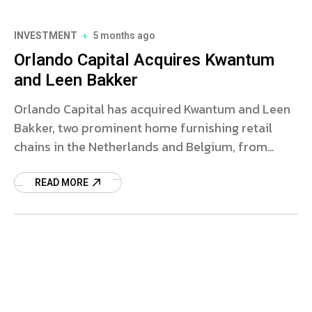
INVESTMENT
5 months ago
Orlando Capital Acquires Kwantum
and Leen Bakker
Orlando Capital has acquired Kwantum and Leen
Bakker, two prominent home furnishing retail
chains in the Netherlands and Belgium, from
Homefashion Group. The deal marks a significant
step towards stabilizing the financial future of
READ MORE
these brands amid recent challenges.