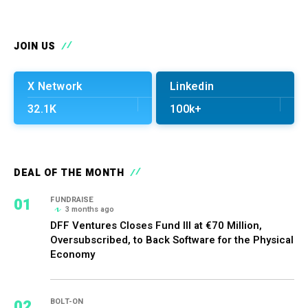
JOIN US
X Network
Linkedin
32.1K
100k+
DEAL OF THE MONTH
01
FUNDRAISE
3 months ago
DFF Ventures Closes Fund III at €70 Million,
Oversubscribed, to Back Software for the Physical
Economy
02
BOLT-ON