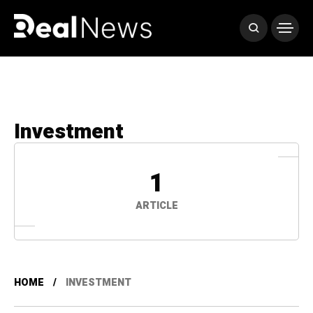
Investment
1
ARTICLE
HOME
INVESTMENT