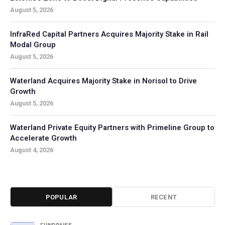
August 5, 2026
InfraRed Capital Partners Acquires Majority Stake in Rail
Modal Group
August 5, 2026
Waterland Acquires Majority Stake in Norisol to Drive
Growth
August 5, 2026
Waterland Private Equity Partners with Primeline Group to
Accelerate Growth
August 4, 2026
POPULAR
RECENT