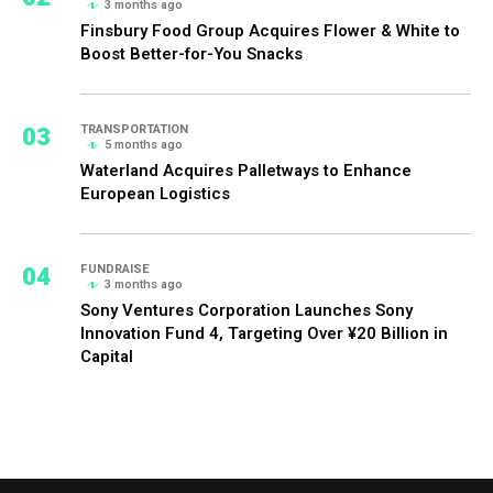
3 months ago
Finsbury Food Group Acquires Flower & White to
Boost Better-for-You Snacks
03
TRANSPORTATION
5 months ago
Waterland Acquires Palletways to Enhance
European Logistics
04
FUNDRAISE
3 months ago
Sony Ventures Corporation Launches Sony
Innovation Fund 4, Targeting Over ¥20 Billion in
Capital