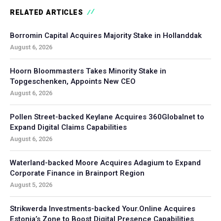
RELATED ARTICLES
Borromin Capital Acquires Majority Stake in Hollanddak
August 6, 2026
Hoorn Bloommasters Takes Minority Stake in
Topgeschenken, Appoints New CEO
August 6, 2026
Pollen Street-backed Keylane Acquires 360Globalnet to
Expand Digital Claims Capabilities
August 6, 2026
Waterland-backed Moore Acquires Adagium to Expand
Corporate Finance in Brainport Region
August 5, 2026
Strikwerda Investments-backed Your.Online Acquires
Estonia’s Zone to Boost Digital Presence Capabilities