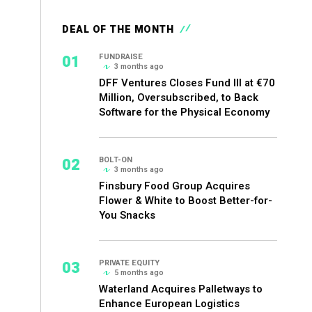
DEAL OF THE MONTH
01
FUNDRAISE
3 months ago
DFF Ventures Closes Fund III at €70
Million, Oversubscribed, to Back
Software for the Physical Economy
02
BOLT-ON
3 months ago
Finsbury Food Group Acquires
Flower & White to Boost Better-for-
You Snacks
03
PRIVATE EQUITY
5 months ago
Waterland Acquires Palletways to
Enhance European Logistics