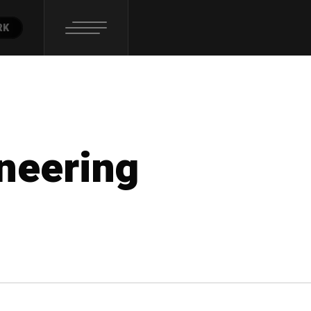
RK
ineering