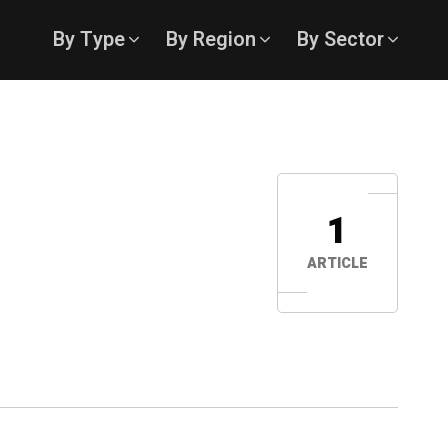
By Type
By Region
By Sector
1
ARTICLE