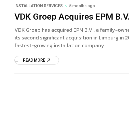
INSTALLATION SERVICES
5 months ago
VDK Groep Acquires EPM B.V.
VDK Groep has acquired EPM B.V., a family-owned
its second significant acquisition in Limburg in 
fastest-growing installation company.
READ MORE