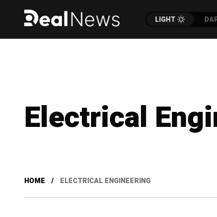
LIGHT
DA
Electrical Eng
HOME
ELECTRICAL ENGINEERING