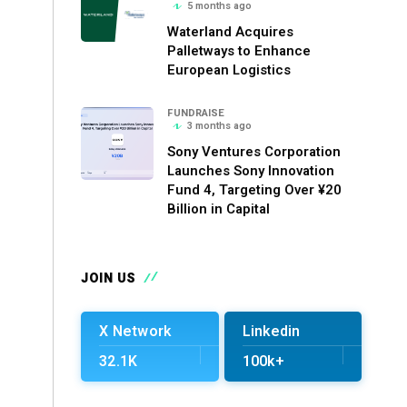
5 months ago
Waterland Acquires
Palletways to Enhance
European Logistics
FUNDRAISE
3 months ago
Sony Ventures Corporation
Launches Sony Innovation
Fund 4, Targeting Over ¥20
Billion in Capital
JOIN US
X Network
Linkedin
32.1K
100k+