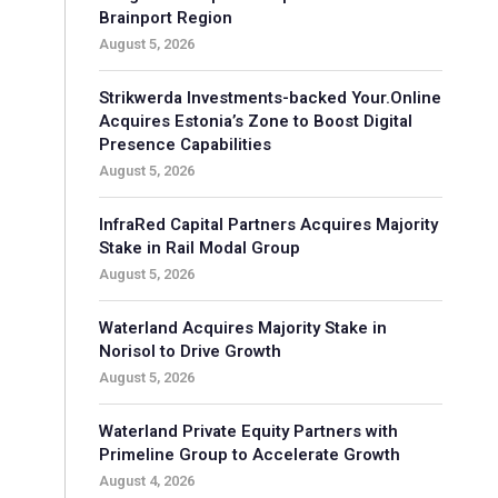
Brainport Region
August 5, 2026
Strikwerda Investments-backed Your.Online
Acquires Estonia’s Zone to Boost Digital
Presence Capabilities
August 5, 2026
InfraRed Capital Partners Acquires Majority
Stake in Rail Modal Group
August 5, 2026
Waterland Acquires Majority Stake in
Norisol to Drive Growth
August 5, 2026
Waterland Private Equity Partners with
Primeline Group to Accelerate Growth
August 4, 2026