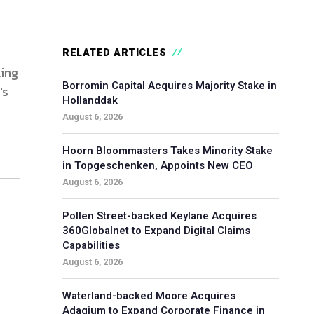
RELATED ARTICLES
king
Borromin Capital Acquires Majority Stake in
's
Hollanddak
August 6, 2026
Hoorn Bloommasters Takes Minority Stake
in Topgeschenken, Appoints New CEO
August 6, 2026
Pollen Street-backed Keylane Acquires
360Globalnet to Expand Digital Claims
Capabilities
August 6, 2026
Waterland-backed Moore Acquires
Adagium to Expand Corporate Finance in