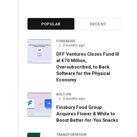
POPULAR
RECENT
FUNDRAISE
3 months ago
DFF Ventures Closes Fund III
at €70 Million,
Oversubscribed, to Back
Software for the Physical
Economy
BOLT-ON
3 months ago
Finsbury Food Group
Acquires Flower & White to
Boost Better-for-You Snacks
TRANSPORTATION