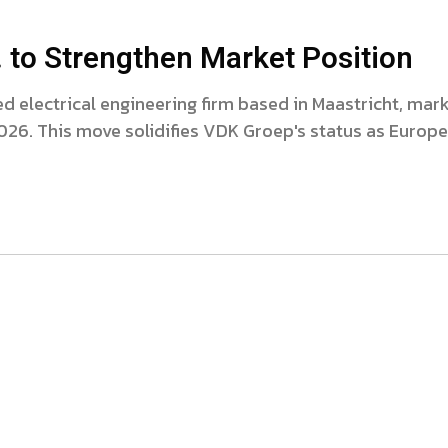
 to Strengthen Market Position
 electrical engineering firm based in Maastricht, mar
2026. This move solidifies VDK Groep's status as Europe